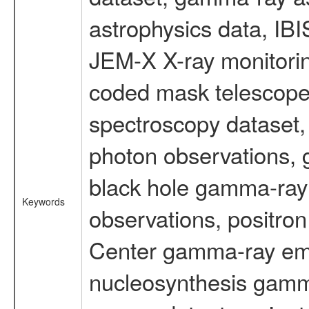
astrophysics data, IB
JEM-X X-ray monitorin
coded mask telescope
spectroscopy dataset
photon observations, 
black hole gamma-ray 
Keywords
observations, positron
Center gamma-ray emi
nucleosynthesis gamma-