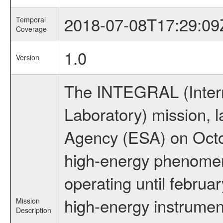
2018-07-08T17:29:09
Temporal
Coverage
1.0
Version
The INTEGRAL (Inter
Laboratory) mission,
Agency (ESA) on Octo
high-energy phenome
operating until februa
high-energy instrumen
Mission
Description