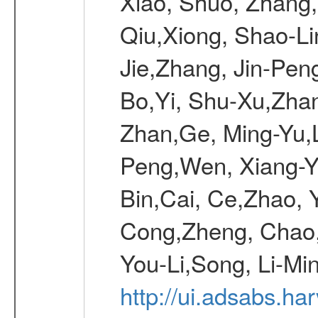
Xiao, Shuo, Zhang
Qiu,Xiong, Shao-L
Jie,Zhang, Jin-Pen
Bo,Yi, Shu-Xu,Zhan
Zhan,Ge, Ming-Yu,L
Peng,Wen, Xiang-Ya
Bin,Cai, Ce,Zhao, 
Cong,Zheng, Chao
You-Li,Song, Li-Min
http://ui.adsabs.h