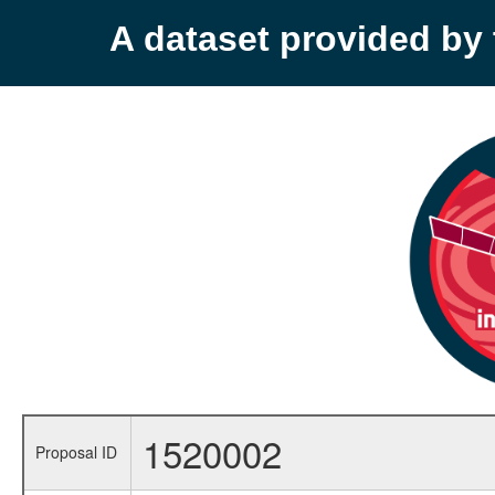
A dataset provided b
1520002
Proposal ID