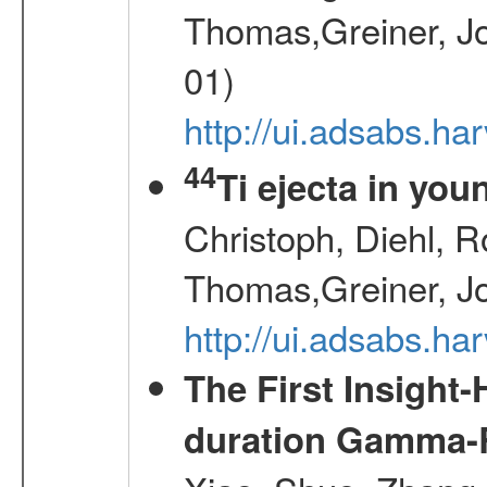
Thomas,Greiner, Jo
01)
http://ui.adsabs.h
44
Ti ejecta in yo
Christoph, Diehl, R
Thomas,Greiner, J
http://ui.adsabs.h
The First Insight
duration Gamma-Ra