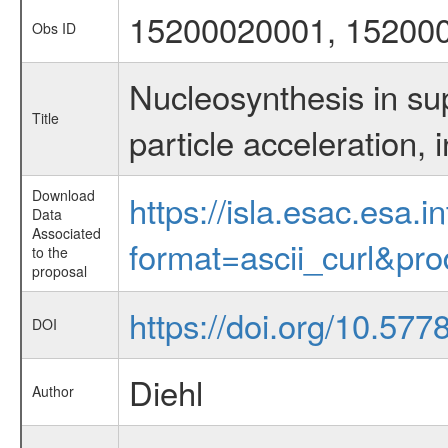
15200020001, 15200
Obs ID
Nucleosynthesis in su
Title
particle acceleration
Download
https://isla.esac.esa.
Data
Associated
format=ascii_curl&pr
to the
proposal
https://doi.org/10.577
DOI
Diehl
Author