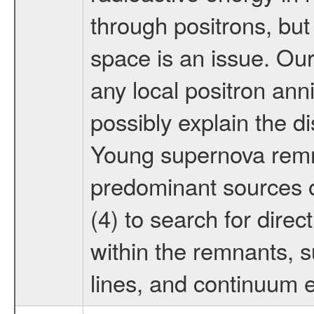
through positrons, but 
space is an issue. Our
any local positron anni
possibly explain the d
Young supernova remna
predominant sources o
(4) to search for direc
within the remnants, 
lines, and continuum 