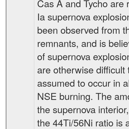
Cas A and Tycho are r
Ia supernova explosion
been observed from th
remnants, and is belie
of supernova explosion
are otherwise difficult
assumed to occur in al
NSE burning. The amou
the supernova interior,
the 44Ti/56Ni ratio is