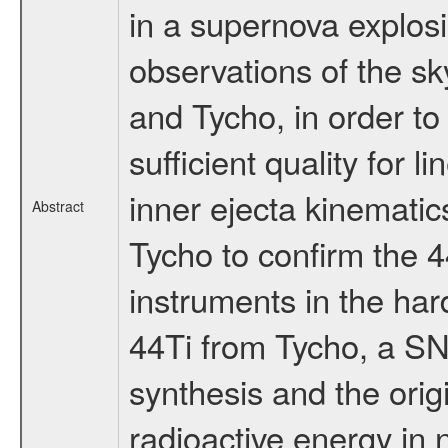
in a supernova explo
observations of the sk
and Tycho, in order to
sufficient quality for l
inner ejecta kinematics
Abstract
Tycho to confirm the 4
instruments in the ha
44Ti from Tycho, a SN
synthesis and the orig
radioactive energy in