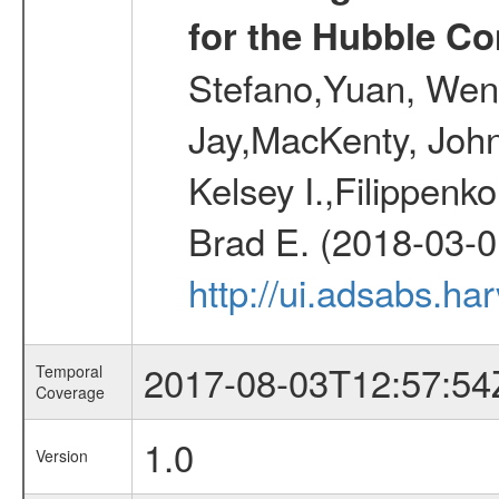
for the Hubble Co
Stefano,Yuan, Wen
Jay,MacKenty, John
Kelsey I.,Filippenko
Brad E. (2018-03-0
http://ui.adsabs.h
2017-08-03T12:57:54
Temporal
Coverage
1.0
Version