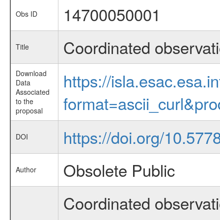
14700050001
Obs ID
Coordinated observat
Title
Download
https://isla.esac.esa.
Data
Associated
format=ascii_curl&pr
to the
proposal
https://doi.org/10.577
DOI
Obsolete Public
Author
Coordinated observat