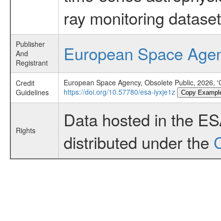
ray monitoring dataset
Publisher
European Space Age
And
Registrant
European Space Agency, Obsolete Public, 2026, '
Credit
https://doi.org/10.57780/esa-iyxje1z
Guidelines
Copy Exampl
Data hosted in the E
Rights
distributed under the