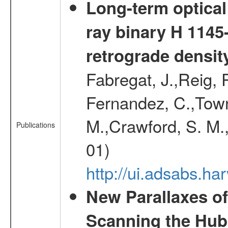
Long-term optical 
ray binary H 1145
retrograde densit
Fabregat, J.,Reig, 
Fernandez, C.,Town
M.,Crawford, S. M.
Publications
01)
http://ui.adsabs.h
New Parallaxes of
Scanning the Hub