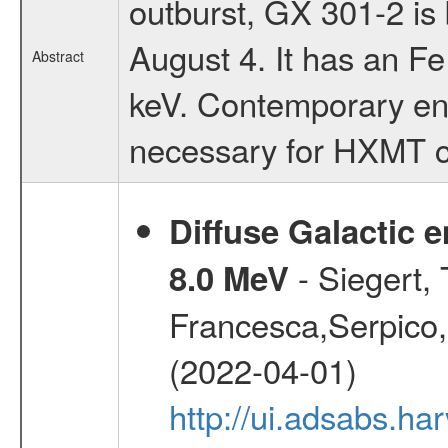
outburst, GX 301-2 is
August 4. It has an Fe
Abstract
keV. Contemporary en
necessary for HXMT ca
Diffuse Galactic 
- Siegert,
8.0 MeV
Francesca,Serpico,
(2022-04-01)
http://ui.adsabs.h