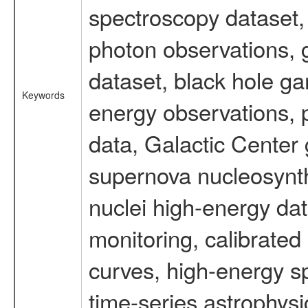
spectroscopy dataset
photon observations, 
dataset, black hole g
Keywords
energy observations, p
data, Galactic Center
supernova nucleosynth
nuclei high-energy dat
monitoring, calibrated
curves, high-energy s
time-series astrophys