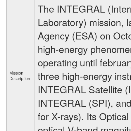
The INTEGRAL (Inter
Laboratory) mission,
Agency (ESA) on Octo
high-energy phenome
operating until februa
three high-energy ins
Mission
Description
INTEGRAL Satellite (I
INTEGRAL (SPI), and 
for X-rays). Its Opti
optical V-band magni