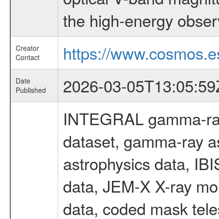
the high-energy obser
https://www.cosmos.es
Creator
Contact
2026-03-05T13:05:59
Date
Published
INTEGRAL gamma-ray
dataset, gamma-ray a
astrophysics data, IB
data, JEM-X X-ray mon
data, coded mask tel