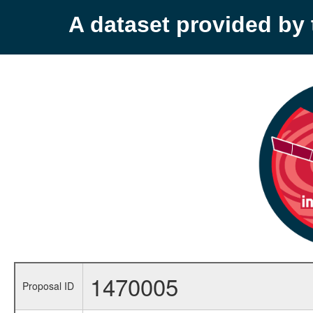
A dataset provided b
1470005
Proposal ID