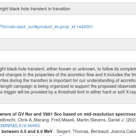
ght black hole transient in transition
le?format=ascii_curl&product_id=prop_id:1440001
 black-hole transient, either known or unknown, to follow its complete t
 changes in the properties of the accretion flow and it includes the time 
rties during the transition is important for our understanding of accret
ngth campaign is being organized to support the proposed observation,
igger will be provided by a threshold limit in either hard or soft X-ra
meters of GV Nor and V881 Sco based on mid-resolution spectro
lbrecht, Chris A.,Marang, Fred,Masek, Martin,Stevens, Daniel J. (202
2023MNRAS.519.4699S
m between 0.5 and 8.0 MeV
- Siegert, Thomas, Berteaud, Joanna,Calor