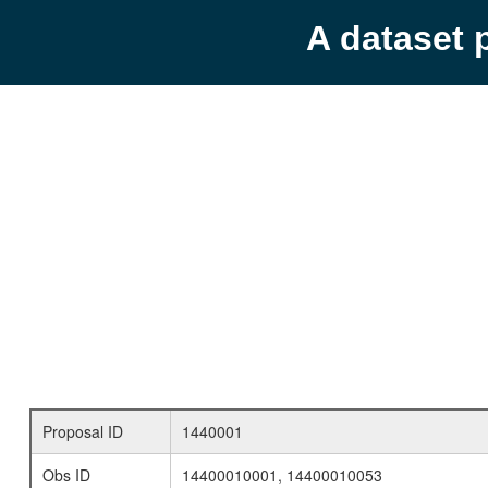
A dataset 
Proposal ID
1440001
Obs ID
14400010001, 14400010053