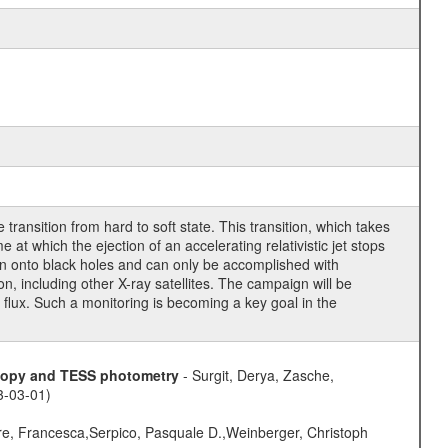
ransition from hard to soft state. This transition, which takes
at which the ejection of an accelerating relativistic jet stops
ion onto black holes and can only be accomplished with
 including other X-ray satellites. The campaign will be
y flux. Such a monitoring is becoming a key goal in the
scopy and TESS photometry
- Surgit, Derya, Zasche,
3-03-01)
e, Francesca,Serpico, Pasquale D.,Weinberger, Christoph