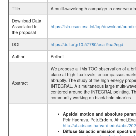
Title
A multi-wavelength campaign to observe a bri
Download Data
Associated to
https://isla.esac.esa.int/tap/download/bund
the proposal
DOI
https://doi.org/10.57780/esa-9aa2ngd
Author
Belloni
We propose a 1Ms TOO observation of a bright
place at high flux levels, encompasses marked
abruptly. The study of the high-energy prope
Abstract
INTEGRAL. A simultaneous large multi-wavele
centered around the INTEGRAL pointing. The tr
community working on black-hole binaries.
Apsidal motion and absolute para
Petr,Hadrava, Petr,Erdem, Ahmet,Enge
http://ui.adsabs.harvard.edu/#abs/
Diffuse Galactic emission spectru