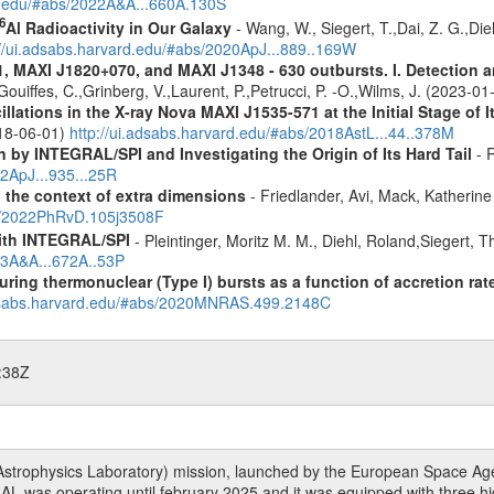
rd.edu/#abs/2022A&A...660A.130S
6
Al Radioactivity in Our Galaxy
- Wang, W., Siegert, T.,Dai, Z. G.,Die
://ui.adsabs.harvard.edu/#abs/2020ApJ...889..169W
MAXI J1820+070, and MAXI J1348 - 630 outbursts. I. Detection an
Gouiffes, C.,Grinberg, V.,Laurent, P.,Petrucci, P. -O.,Wilms, J. (2023-0
ations in the X-ray Nova MAXI J1535-571 at the Initial Stage of I
018-06-01)
http://ui.adsabs.harvard.edu/#abs/2018AstL...44..378M
by INTEGRAL/SPI and Investigating the Origin of Its Hard Tail
- R
22ApJ...935...25R
n the context of extra dimensions
- Friedlander, Avi, Mack, Katherin
bs/2022PhRvD.105j3508F
ith INTEGRAL/SPI
- Pleintinger, Moritz M. M., Diehl, Roland,Siegert,
23A&A...672A..53P
uring thermonuclear (Type I) bursts as a function of accretion rat
adsabs.harvard.edu/#abs/2020MNRAS.499.2148C
:38Z
rophysics Laboratory) mission, launched by the European Space Agen
L was operating until february 2025 and it was equipped with three 