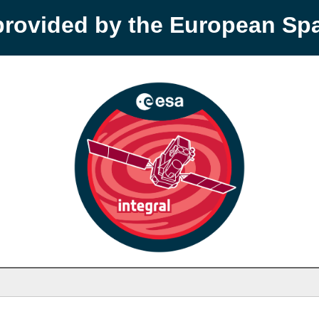
provided by the European S