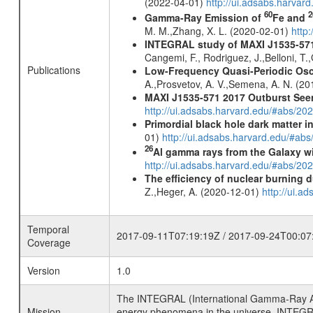
(2022-04-01)
http://ui.adsabs.harva
60
2
Gamma-Ray Emission of
Fe and
M. M.,Zhang, X. L. (2020-02-01)
http
INTEGRAL study of MAXI J1535-571, 
Cangemi, F., Rodriguez, J.,Belloni, T.,
Publications
Low-Frequency Quasi-Periodic Oscill
A.,Prosvetov, A. V.,Semena, A. N. (2
MAXI J1535-571 2017 Outburst Seen 
http://ui.adsabs.harvard.edu/#abs/20
Primordial black hole dark matter i
01)
http://ui.adsabs.harvard.edu/#a
26
Al gamma rays from the Galaxy w
http://ui.adsabs.harvard.edu/#abs/20
The efficiency of nuclear burning d
Z.,Heger, A. (2020-12-01)
http://ui.
Temporal
2017-09-11T07:19:19Z / 2017-09-24T00:07
Coverage
Version
1.0
The INTEGRAL (International Gamma-Ray Ast
Mission
energy phenomena in the universe. INTEGRA