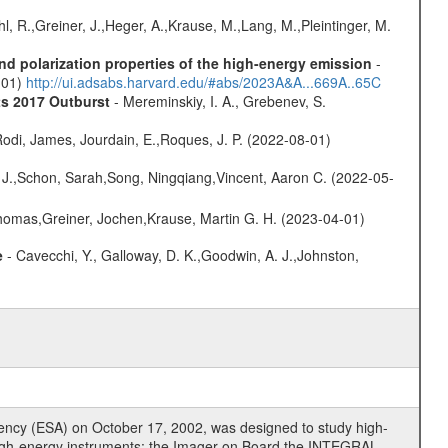
hl, R.,Greiner, J.,Heger, A.,Krause, M.,Lang, M.,Pleintinger, M.
d polarization properties of the high-energy emission
-
1-01)
http://ui.adsabs.harvard.edu/#abs/2023A&A...669A..65C
ts 2017 Outburst
- Mereminskiy, I. A., Grebenev, S.
odi, James, Jourdain, E.,Roques, J. P. (2022-08-01)
e J.,Schon, Sarah,Song, Ningqiang,Vincent, Aaron C. (2022-05-
 Thomas,Greiner, Jochen,Krause, Martin G. H. (2023-04-01)
e
- Cavecchi, Y., Galloway, D. K.,Goodwin, A. J.,Johnston,
cy (ESA) on October 17, 2002, was designed to study high-
high-energy instruments: the Imager on Board the INTEGRAL