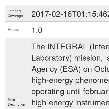
2017-02-16T01:15:46
Temporal
Coverage
1.0
Version
The INTEGRAL (Inter
Laboratory) mission,
Agency (ESA) on Octo
high-energy phenome
operating until februa
high-energy instrume
Mission
Description