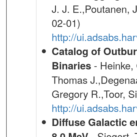
J. J. E.,Poutanen, 
02-01)
http://ui.adsabs.h
Catalog of Outbu
- Heinke,
Binaries
Thomas J.,Degenaar
Gregory R.,Toor, S
http://ui.adsabs.h
Diffuse Galactic 
- Siegert,
8.0 MeV