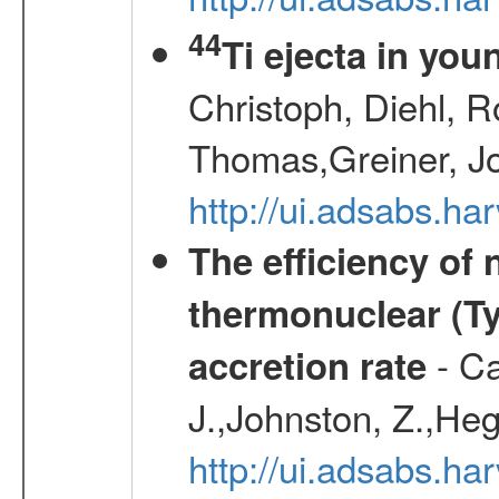
44
Ti ejecta in yo
Christoph, Diehl, R
Thomas,Greiner, J
http://ui.adsabs.h
The efficiency of
thermonuclear (Typ
- Ca
accretion rate
J.,Johnston, Z.,Heg
http://ui.adsabs.