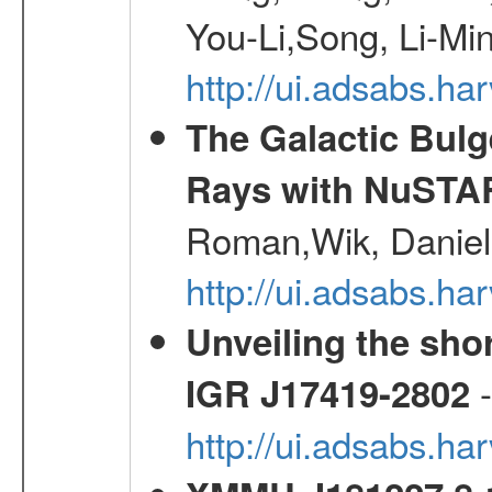
You-Li,Song, Li-Min
http://ui.adsabs.h
The Galactic Bulg
Rays with NuSTA
Roman,Wik, Daniel
http://ui.adsabs.h
Unveiling the shor
-
IGR J17419-2802
http://ui.adsabs.h