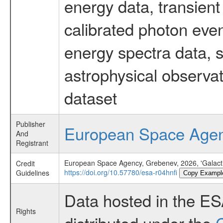
energy data, transient
calibrated photon even
energy spectra data, 
astrophysical observa
dataset
Publisher
European Space Age
And
Registrant
European Space Agency, Grebenev, 2026, 'Galacti
Credit
https://doi.org/10.57780/esa-r04hnfi
Guidelines
Copy Exampl
Data hosted in the E
Rights
distributed under the