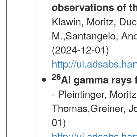
observations of t
Klawin, Moritz, Duc
M.,Santangelo, And
(2024-12-01)
http://ui.adsabs.h
26
Al gamma rays 
- Pleintinger, Morit
Thomas,Greiner, Jo
01)
http://ui.adsabs.h