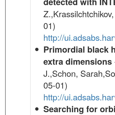
detected with I
Z.,Krassilchtchikov
01)
http://ui.adsabs.h
Primordial black h
extra dimensions
J.,Schon, Sarah,So
05-01)
http://ui.adsabs.
Searching for orbi