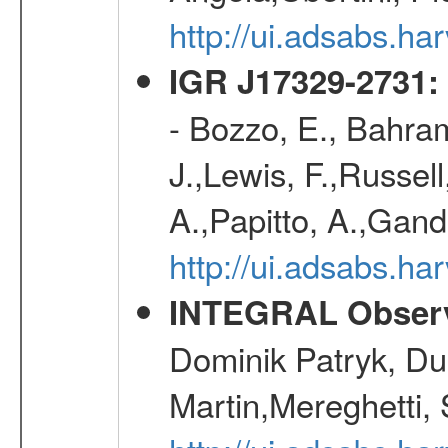
http://ui.adsabs.h
IGR J17329-2731: 
- Bozzo, E., Bahram
J.,Lewis, F.,Russell
A.,Papitto, A.,Gan
http://ui.adsabs.h
INTEGRAL Observ
Dominik Patryk, Du
Martin,Mereghetti,