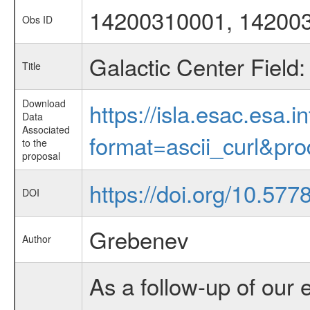
14200310001, 14200
Obs ID
Galactic Center Field
Title
Download
https://isla.esac.esa.
Data
Associated
format=ascii_curl&pr
to the
proposal
https://doi.org/10.577
DOI
Grebenev
Author
As a follow-up of our 