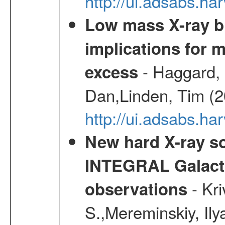
http://ui.adsabs.h
Low mass X-ray bi
implications for 
- Haggard, 
excess
Dan,Linden, Tim (
http://ui.adsabs.h
New hard X-ray so
INTEGRAL Galactic
- Kr
observations
S.,Mereminskiy, Ily