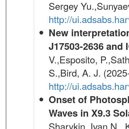
Sergey Yu.,Sunyaev
http://ui.adsabs.
New interpretatio
J17503-2636 and 
V.,Esposito, P.,Sat
S.,Bird, A. J. (202
http://ui.adsabs.h
Onset of Photosp
Waves in X9.3 Sol
Sharykin, Ivan N.,