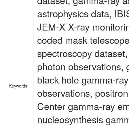
astrophysics data, IB
JEM-X X-ray monitorin
coded mask telescope
spectroscopy dataset
photon observations, 
black hole gamma-ray 
Keywords
observations, positron
Center gamma-ray emi
nucleosynthesis gamma-