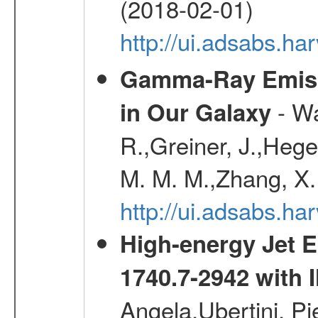
(2018-02-01)
http://ui.adsabs.h
Gamma-Ray Emis
- Wa
in Our Galaxy
R.,Greiner, J.,Hege
M. M. M.,Zhang, X.
http://ui.adsabs.h
High-energy Jet 
1740.7-2942 wit
Angela,Ubertini, Pi