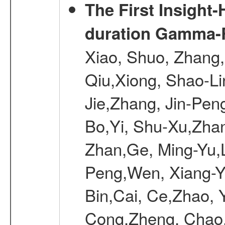
The First Insight
duration Gamma-Ra
Xiao, Shuo, Zhang
Qiu,Xiong, Shao-L
Jie,Zhang, Jin-Pen
Bo,Yi, Shu-Xu,Zhan
Zhan,Ge, Ming-Yu,L
Peng,Wen, Xiang-Ya
Bin,Cai, Ce,Zhao, 
Cong,Zheng, Chao