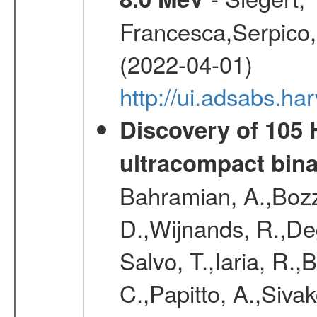
Francesca,Serpico,
(2022-04-01)
http://ui.adsabs.h
Discovery of 105 
ultracompact bin
Bahramian, A.,Bozz
D.,Wijnands, R.,De
Salvo, T.,Iaria, R.,
C.,Papitto, A.,Sivak