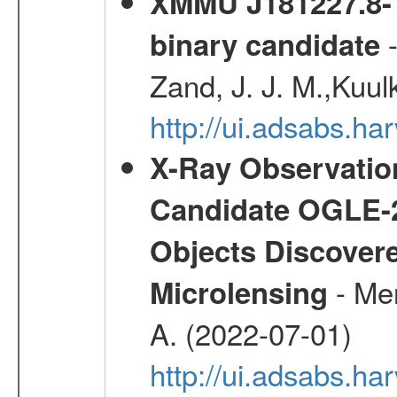
XMMU J181227.8-1
-
binary candidate
Zand, J. J. M.,Kuul
http://ui.adsabs.
X-Ray Observation
Candidate OGLE-2
Objects Discovere
- Mer
Microlensing
A. (2022-07-01)
http://ui.adsabs.h