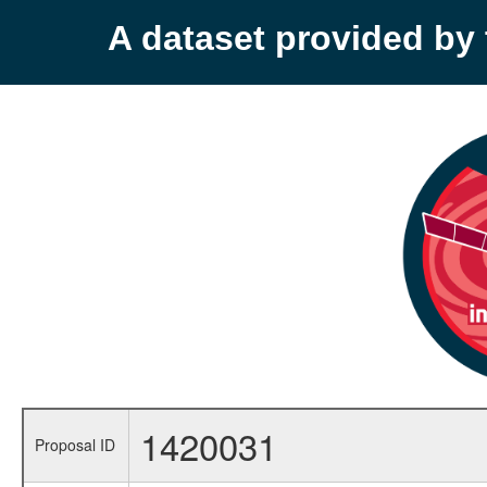
A dataset provided b
1420031
Proposal ID