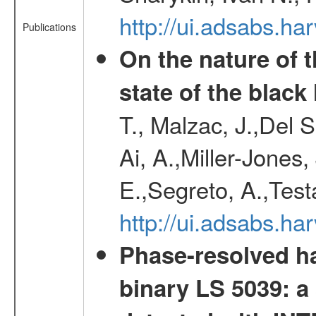
http://ui.adsabs.h
Publications
On the nature of t
state of the blac
T., Malzac, J.,Del 
Ai, A.,Miller-Jones,
E.,Segreto, A.,Test
http://ui.adsabs.
Phase-resolved ha
binary LS 5039: a