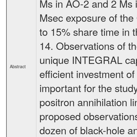
Ms in AO-2 and 2 Ms 
Msec exposure of the 
to 15% share time in th
14. Observations of t
unique INTEGRAL capa
Abstract
efficient investment of 
important for the stud
positron annihilation 
proposed observations
dozen of black-hole an