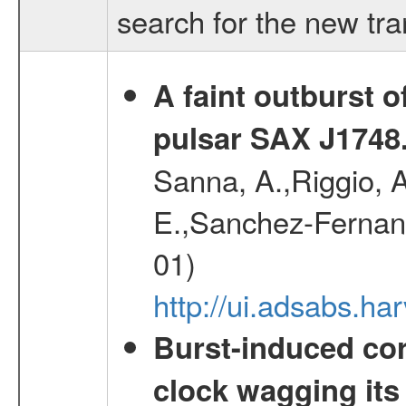
search for the new tr
A faint outburst o
pulsar SAX J1748
Sanna, A.,Riggio, A
E.,Sanchez-Fernande
01)
http://ui.adsabs.
Burst-induced cor
clock wagging its 