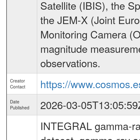
Satellite (IBIS), the
the JEM-X (Joint Europ
Monitoring Camera (O
magnitude measuremen
observations.
https://www.cosmos.es
Creator
Contact
2026-03-05T13:05:59
Date
Published
INTEGRAL gamma-ray
dataset, gamma-ray a