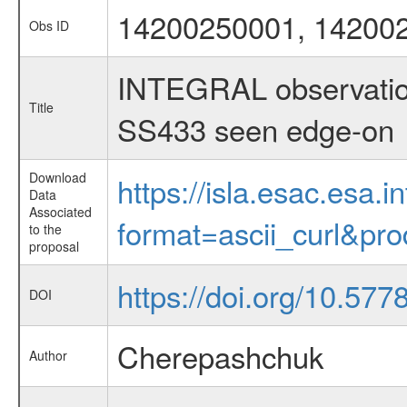
14200250001, 14200
Obs ID
INTEGRAL observations
Title
SS433 seen edge-on
Download
https://isla.esac.esa.
Data
Associated
format=ascii_curl&pr
to the
proposal
https://doi.org/10.57
DOI
Cherepashchuk
Author