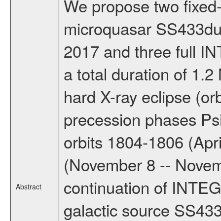
We propose two fixed-t
microquasar SS433duri
2017 and three full 
a total duration of 1.2
hard X-ray eclipse (or
precession phases Ps
orbits 1804-1806 (Apri
(November 8 -- Novemb
continuation of INTEG
Abstract
galactic source SS433