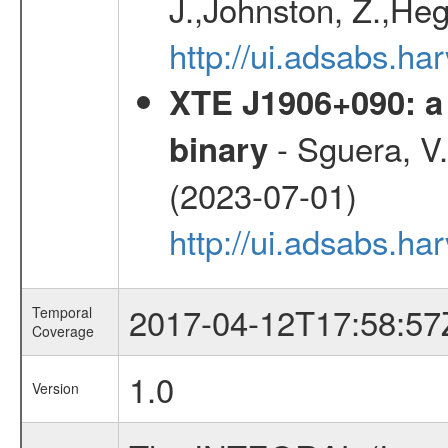
J.,Johnston, Z.,Heg
http://ui.adsabs.
XTE J1906+090: a 
- Sguera, V.,
binary
(2023-07-01)
http://ui.adsabs.
2017-04-12T17:58:57
Temporal
Coverage
1.0
Version