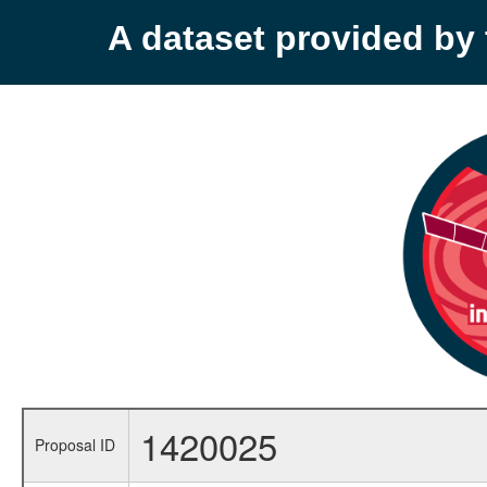
A dataset provided b
1420025
Proposal ID