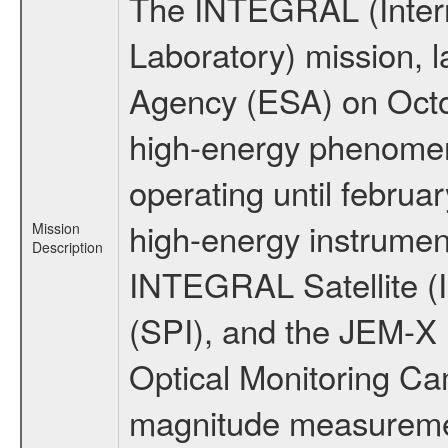
The INTEGRAL (Inter
Laboratory) mission,
Agency (ESA) on Octo
high-energy phenome
operating until februa
high-energy instrumen
Mission
Description
INTEGRAL Satellite (
(SPI), and the JEM-X (
Optical Monitoring C
magnitude measuremen