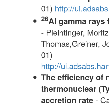
01)
http://ui.adsab
26
Al gamma rays 
- Pleintinger, Morit
Thomas,Greiner, Jo
01)
http://ui.adsabs.h
The efficiency of
thermonuclear (Typ
- Ca
accretion rate