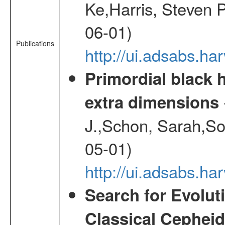
Ke,Harris, Steven P
06-01)
Publications
http://ui.adsabs.h
Primordial black h
extra dimensions
J.,Schon, Sarah,So
05-01)
http://ui.adsabs.
Search for Evolut
Classical Cepheid