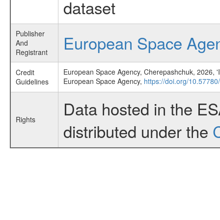
dataset
Publisher
European Space Age
And
Registrant
European Space Agency, Cherepashchuk, 2026, 'INT
Credit
European Space Agency,
https://doi.org/10.5778
Guidelines
Data hosted in the E
Rights
distributed under the