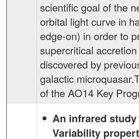
scientific goal of the 
orbital light curve in 
edge-on) in order to p
supercritical accretion
discovered by previo
galactic microquasar.T
of the AO14 Key Prog
An infrared study o
Variability proper