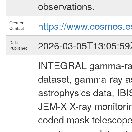
observations.
https://www.cosmos.es
Creator
Contact
2026-03-05T13:05:59
Date
Published
INTEGRAL gamma-ray
dataset, gamma-ray a
astrophysics data, IB
JEM-X X-ray monitorin
coded mask telescope