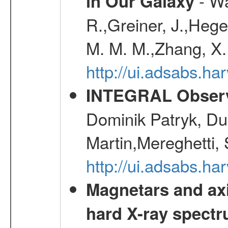
- Wa
in Our Galaxy
R.,Greiner, J.,Hege
M. M. M.,Zhang, X.
http://ui.adsabs.h
INTEGRAL Observ
Dominik Patryk, Du
Martin,Mereghetti,
http://ui.adsabs.h
Magnetars and axi
hard X-ray spect