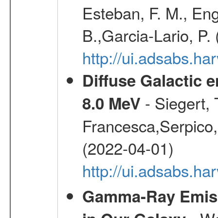
Esteban, F. M., Eng
B.,Garcia-Lario, P.
http://ui.adsabs.
Diffuse Galactic 
- Siegert,
8.0 MeV
Francesca,Serpico,
(2022-04-01)
http://ui.adsabs.h
Gamma-Ray Emis