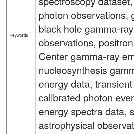
spectroscopy dataset
photon observations, 
black hole gamma-ray 
Keywords
observations, positron
Center gamma-ray emi
nucleosynthesis gamma-
energy data, transient
calibrated photon even
energy spectra data, 
astrophysical observa