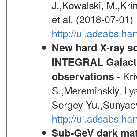
J.,Kowalski, M.,Kri
et al. (2018-07-01)
http://ui.adsabs.ha
New hard X-ray so
INTEGRAL Galactic
- Kr
observations
S.,Mereminskiy, Ily
Sergey Yu.,Sunyaev
http://ui.adsabs.
Sub-GeV dark matt