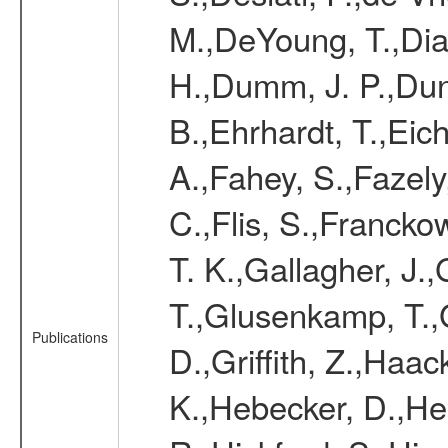
M.,DeYoung, T.,Diaz
H.,Dumm, J. P.,Dun
B.,Ehrhardt, T.,Eic
A.,Fahey, S.,Fazely,
C.,Flis, S.,Franckow
T. K.,Gallagher, J.
T.,Glusenkamp, T.,
Publications
D.,Griffith, Z.,Haa
K.,Hebecker, D.,He