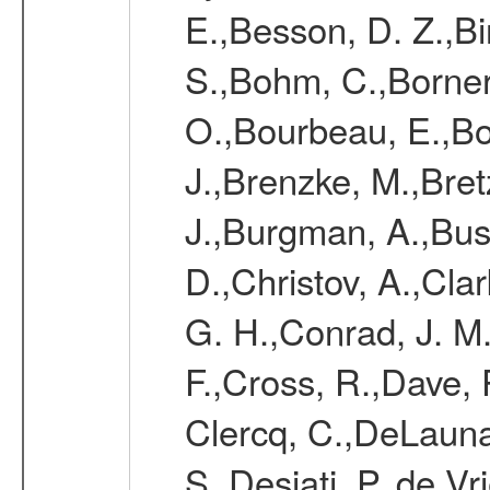
E.,Besson, D. Z.,Bi
S.,Bohm, C.,Borner,
O.,Bourbeau, E.,Bo
J.,Brenzke, M.,Bret
J.,Burgman, A.,Buss
D.,Christov, A.,Clar
G. H.,Conrad, J. M
F.,Cross, R.,Dave, 
Clercq, C.,DeLauna
S.,Desiati, P.,de V