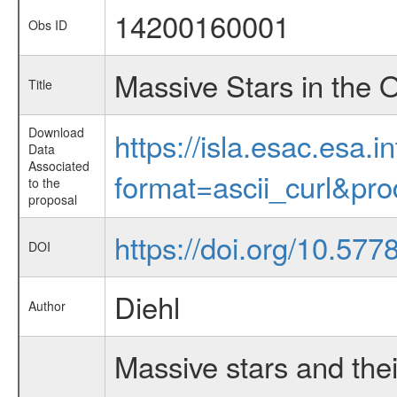
14200160001
Obs ID
Massive Stars in the 
Title
Download
https://isla.esac.esa.
Data
Associated
format=ascii_curl&pr
to the
proposal
https://doi.org/10.57
DOI
Diehl
Author
Massive stars and thei