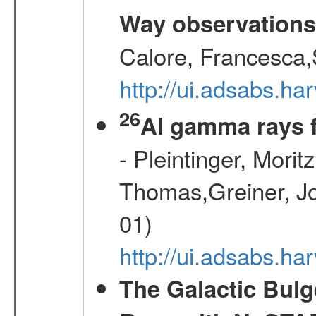
Way observation
Calore, Francesca,
http://ui.adsabs.
26
Al gamma rays 
- Pleintinger, Morit
Thomas,Greiner, Jo
01)
http://ui.adsabs.h
The Galactic Bulg