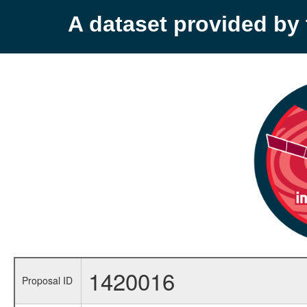
A dataset provided b
1420016
Proposal ID