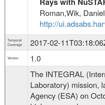
Rays with NuSTA
Roman,Wik, Daniel
http://ui.adsabs.h
2017-02-11T03:18:06
Temporal
Coverage
1.0
Version
The INTEGRAL (Inter
Laboratory) mission,
Agency (ESA) on Octo