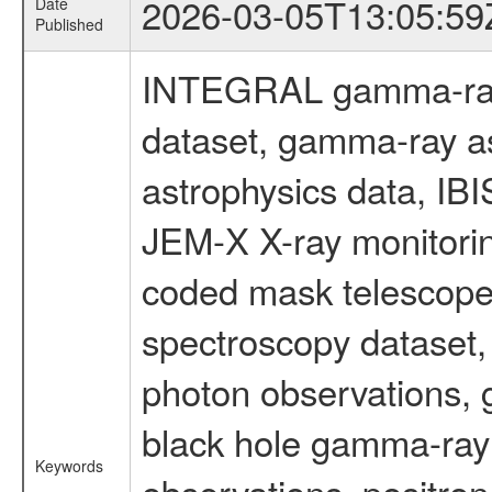
2026-03-05T13:05:59
Date
Published
INTEGRAL gamma-ray
dataset, gamma-ray a
astrophysics data, IB
JEM-X X-ray monitorin
coded mask telescope
spectroscopy dataset
photon observations, 
black hole gamma-ray 
Keywords
observations, positron