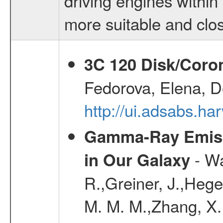
driving engines within
more suitable and clos
3C 120 Disk/Corona
Fedorova, Elena, D
http://ui.adsabs.ha
Gamma-Ray Emis
- Wa
in Our Galaxy
R.,Greiner, J.,Hege
M. M. M.,Zhang, X.