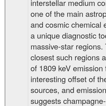
interstellar medium c
one of the main astrop
and cosmic chemical e
a unique diagnostic too
massive-star regions. 
closest such region
of 1809 keV emission 
interesting offset of t
sources, and emission
suggests champagne-lik