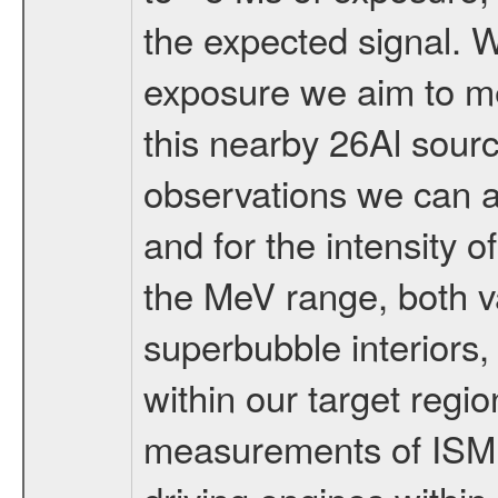
the expected signal. 
exposure we aim to me
this nearby 26Al sou
observations we can al
and for the intensity 
the MeV range, both va
superbubble interiors
within our target regio
measurements of ISM 