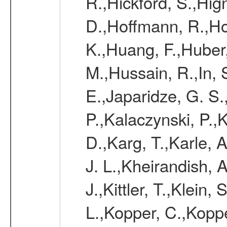
R.,Hickford, S.,Hign
D.,Hoffmann, R.,Ho
K.,Huang, F.,Huber,
M.,Hussain, R.,In, S
E.,Japaridze, G. S.
P.,Kalaczynski, P.
D.,Karg, T.,Karle, A
J. L.,Kheirandish, A
J.,Kittler, T.,Klein,
L.,Kopper, C.,Koppe