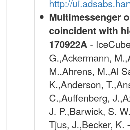
http://ui.adsabs.h
Multimessenger ob
coincident with h
- IceCube
170922A
G.,Ackermann, M.,Ad
M.,Ahrens, M.,Al S
K.,Anderson, T.,Ans
C.,Auffenberg, J.,A
J. P.,Barwick, S. W
Tjus, J.,Becker, K. 