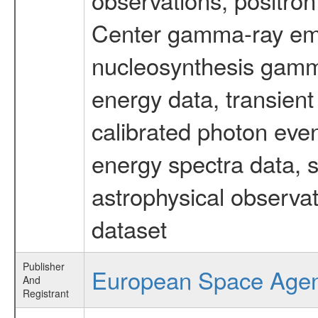
Center gamma-ray emi
nucleosynthesis gamma-
energy data, transient
calibrated photon even
energy spectra data, 
astrophysical observa
dataset
Publisher
European Space Age
And
Registrant