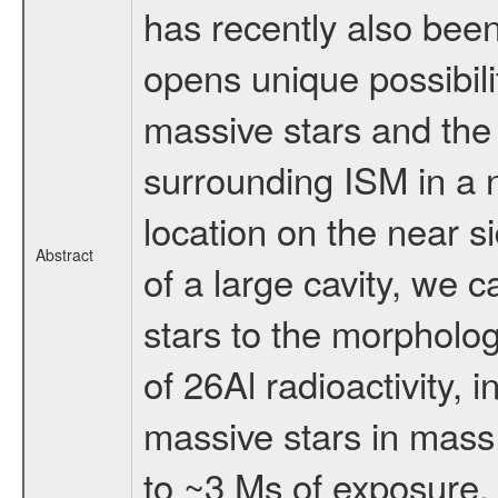
has recently also bee
opens unique possibili
massive stars and the 
surrounding ISM in a 
location on the near s
Abstract
of a large cavity, we 
stars to the morpholo
of 26Al radioactivity, 
massive stars in mass 
to ~3 Ms of exposure, 