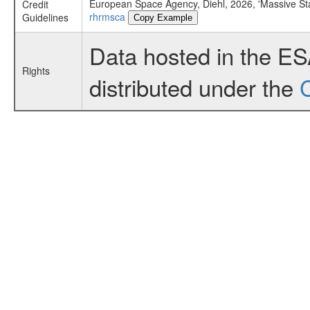
European Space Agency, Diehl, 2026, 'Massive St
Credit
rhrmsca
Guidelines
Copy Example
Data hosted in the E
Rights
distributed under the