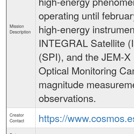
high-energy phenome
operating until februa
high-energy instrumen
Mission
Description
INTEGRAL Satellite (
(SPI), and the JEM-X (
Optical Monitoring C
magnitude measuremen
observations.
https://www.cosmos.es
Creator
Contact