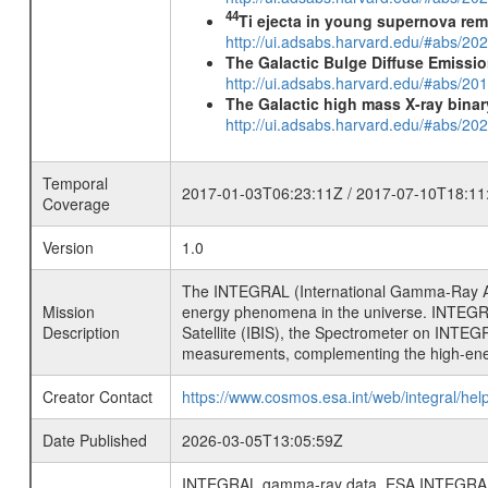
44
Ti ejecta in young supernova re
http://ui.adsabs.harvard.edu/#abs/2
The Galactic Bulge Diffuse Emiss
http://ui.adsabs.harvard.edu/#abs/20
The Galactic high mass X-ray bina
http://ui.adsabs.harvard.edu/#abs/
Temporal
2017-01-03T06:23:11Z / 2017-07-10T18:11
Coverage
Version
1.0
The INTEGRAL (International Gamma-Ray Ast
Mission
energy phenomena in the universe. INTEGRA
Description
Satellite (IBIS), the Spectrometer on INTEG
measurements, complementing the high-ene
Creator Contact
https://www.cosmos.esa.int/web/integral/hel
Date Published
2026-03-05T13:05:59Z
INTEGRAL gamma-ray data, ESA INTEGRAL mis