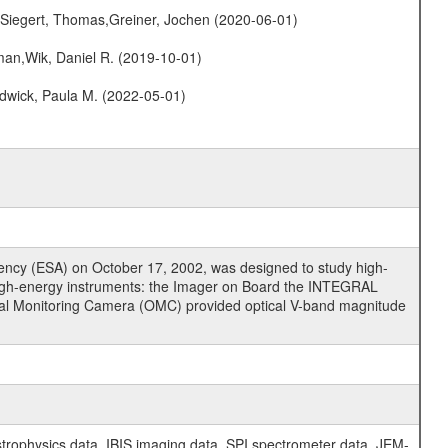
.,Siegert, Thomas,Greiner, Jochen (2020-06-01)
man,Wik, Daniel R. (2019-10-01)
dwick, Paula M. (2022-05-01)
cy (ESA) on October 17, 2002, was designed to study high-
high-energy instruments: the Imager on Board the INTEGRAL
tical Monitoring Camera (OMC) provided optical V-band magnitude
physics data, IBIS imaging data, SPI spectrometer data, JEM-