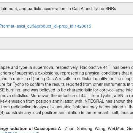
tainment, and particle acceleration, in Cas A and Tycho SNRs
le?format=ascii_curl&product_id=prop_id:1420015
lapse and type Ia supernova, respectively. Radioactive 44Ti has been 
eriors of supernova explosions, representing physical conditions that are
 in order to (1) bring Cas A results to sufficient quality for line shape
ure for Tycho to confirm the results reported from other instruments in
NSE burning, and was believed to be characteristic for core-collapse int
ova statistics. Moreover, the detection of 44Ti from Tycho, a SN Ia re
 keV emission from positron annihilation with INTEGRAL has shown the di
s from radioactive decays of + unstable isotopes may be contained in the
4) constrain any local positron annihilation in the remnant itself, thus
rgy radiation of Cassiopeia A
- Zhan, Shihong, Wang, Wei,Mou, Guo