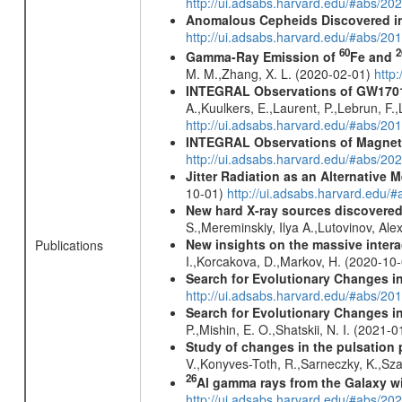
http://ui.adsabs.harvard.edu/#abs/
Anomalous Cepheids Discovered in 
http://ui.adsabs.harvard.edu/#abs/20
60
2
Gamma-Ray Emission of
Fe and
M. M.,Zhang, X. L. (2020-02-01)
http
INTEGRAL Observations of GW170
A.,Kuulkers, E.,Laurent, P.,Lebrun, F.,
http://ui.adsabs.harvard.edu/#abs/20
INTEGRAL Observations of Magnet
http://ui.adsabs.harvard.edu/#abs/2
Jitter Radiation as an Alternative
10-01)
http://ui.adsabs.harvard.edu/
New hard X-ray sources discovered
S.,Mereminskiy, Ilya A.,Lutovinov, A
New insights on the massive inter
Publications
I.,Korcakova, D.,Markov, H. (2020-10
Search for Evolutionary Changes i
http://ui.adsabs.harvard.edu/#abs/201
Search for Evolutionary Changes i
P.,Mishin, E. O.,Shatskii, N. I. (2021-
Study of changes in the pulsation 
V.,Konyves-Toth, R.,Sarneczky, K.,Sz
26
Al gamma rays from the Galaxy w
http://ui.adsabs.harvard.edu/#abs/20