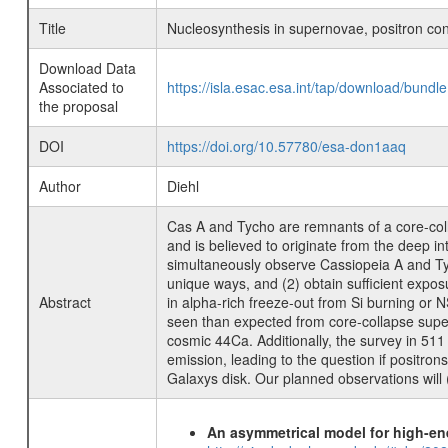
Title
Nucleosynthesis in supernovae, positron con
Download Data
Associated to
https://isla.esac.esa.int/tap/download/bund
the proposal
DOI
https://doi.org/10.57780/esa-don1aaq
Author
Diehl
Cas A and Tycho are remnants of a core-col
and is believed to originate from the deep int
simultaneously observe Cassiopeia A and Tycho
unique ways, and (2) obtain sufficient expos
Abstract
in alpha-rich freeze-out from Si burning or 
seen than expected from core-collapse supern
cosmic 44Ca. Additionally, the survey in 511
emission, leading to the question if positron
Galaxys disk. Our planned observations will (
An asymmetrical model for high-ene