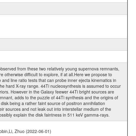
observed from these two relatively young supernova remnants,
 otherwise difficult to explore, if at all.Here we propose to
 and line ratio tests that can probe inner ejecta kinematics in
 the hard X-ray range. 44Ti nucleosynthesis is assumed to occur
eriors. However in the Galaxy feewer 44Ti bright sources are
mnant, adds to the puzzle of 44Ti synthesis and the origins of
sk being a rather faint source of positron annihilation
ir sources and not leak out into interstellar medium of the
 possibly explain the disk faintness in 511 keV gamma-rays.
bin,Li, Zhuo (2022-06-01)