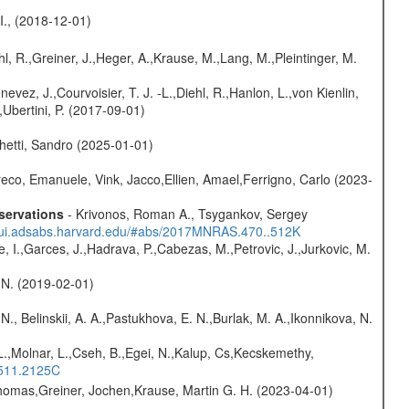
 I., (2018-12-01)
hl, R.,Greiner, J.,Heger, A.,Krause, M.,Lang, M.,Pleintinger, M.
vez, J.,Courvoisier, T. J. -L.,Diehl, R.,Hanlon, L.,von Kienlin,
,Ubertini, P. (2017-09-01)
hetti, Sandro (2025-01-01)
eco, Emanuele, Vink, Jacco,Ellien, Amael,Ferrigno, Carlo (2023-
servations
- Krivonos, Roman A., Tsygankov, Sergey
//ui.adsabs.harvard.edu/#abs/2017MNRAS.470..512K
e, I.,Garces, J.,Hadrava, P.,Cabezas, M.,Petrovic, J.,Jurkovic, M.
 N. (2019-02-01)
N., Belinskii, A. A.,Pastukhova, E. N.,Burlak, M. A.,Ikonnikova, N.
L.,Molnar, L.,Cseh, B.,Egei, N.,Kalup, Cs,Kecskemethy,
.511.2125C
 Thomas,Greiner, Jochen,Krause, Martin G. H. (2023-04-01)