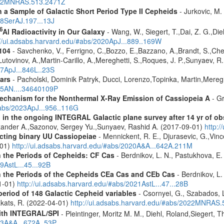
2022MNRAS.513.2471Z
a Sample of Galactic Short Period Type II Cepheids
- Jurkovic, M.
18SerAJ.197...13J
6
Al Radioactivity in Our Galaxy
- Wang, W., Siegert, T.,Dai, Z. G.,Die
://ui.adsabs.harvard.edu/#abs/2020ApJ...889..169W
104
- Savchenko, V., Ferrigno, C.,Bozzo, E.,Bazzano, A.,Brandt, S.,Chene
Lutovinov, A.,Martin-Carillo, A.,Mereghetti, S.,Roques, J. P.,Sunyaev, R.
17ApJ...846L..23S
ars
- Pacholski, Dominik Patryk, Ducci, Lorenzo,Topinka, Martin,Mereg
025AN....34640109P
 Mechanism for the Nonthermal X-Ray Emission of Cassiopeia A
- Gr
#abs/2023ApJ...956..116G
 in the ongoing INTEGRAL Galactic plane survey after 14 yr of ob
lexander A.,Sazonov, Sergey Yu.,Sunyaev, Rashid A. (2017-09-01)
http:
acting binary UU Cassiopeiae
- Mennickent, R. E., Djurasevic, G.,Vinc
-01)
http://ui.adsabs.harvard.edu/#abs/2020A&A...642A.211M
n the Periods of Cepheids: CF Cas
- Berdnikov, L. N., Pastukhova, E.
9AstL...45...92B
n the Periods of the Cepheids CEa Cas and CEb Cas
- Berdnikov, L. 
01-01)
http://ui.adsabs.harvard.edu/#abs/2021AstL...47...28B
period of 148 Galactic Cepheid variables
- Csornyei, G., Szabados, 
akats, R. (2022-04-01)
http://ui.adsabs.harvard.edu/#abs/2022MNRAS
ith INTEGRAL/SPI
- Pleintinger, Moritz M. M., Diehl, Roland,Siegert,
23A&A...672A..53P