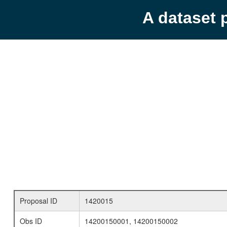
A dataset 
Proposal ID
1420015
Obs ID
14200150001, 14200150002