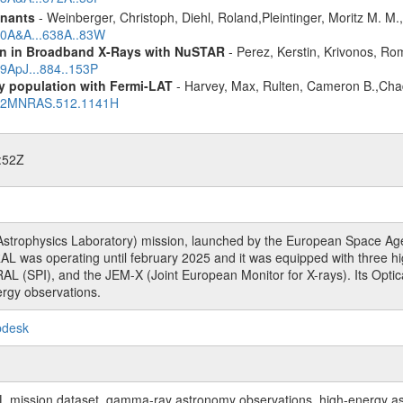
mnants
- Weinberger, Christoph, Diehl, Roland,Pleintinger, Moritz M. M
020A&A...638A..83W
ion in Broadband X-Rays with NuSTAR
- Perez, Kerstin, Krivonos, Ro
19ApJ...884..153P
ry population with Fermi-LAT
- Harvey, Max, Rulten, Cameron B.,Cha
2022MNRAS.512.1141H
:52Z
rophysics Laboratory) mission, launched by the European Space Agen
L was operating until february 2025 and it was equipped with three 
RAL (SPI), and the JEM-X (Joint European Monitor for X-rays). Its Op
rgy observations.
pdesk
sion dataset, gamma-ray astronomy observations, high-energy astro