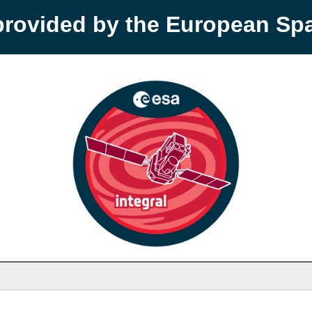
provided by the European S