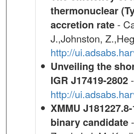
thermonuclear (Typ
- Ca
accretion rate
J.,Johnston, Z.,Heg
http://ui.adsabs.
Unveiling the shor
-
IGR J17419-2802
http://ui.adsabs.h
XMMU J181227.8-1
-
binary candidate