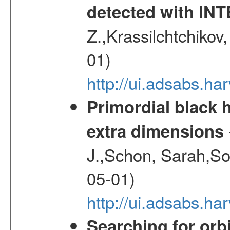
detected with I
Z.,Krassilchtchikov
01)
http://ui.adsabs.h
Primordial black h
extra dimensions
J.,Schon, Sarah,So
05-01)
http://ui.adsabs.
Searching for orbi