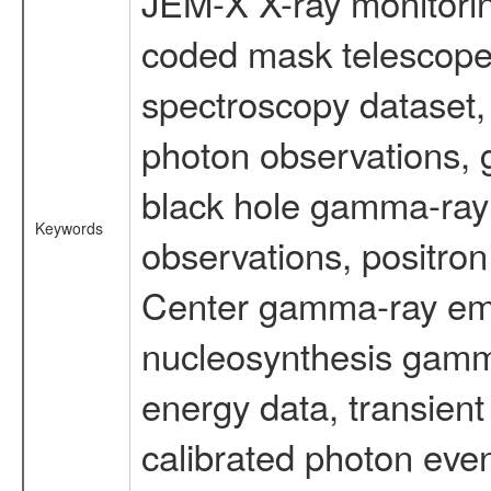
JEM-X X-ray monitorin
coded mask telescope
spectroscopy dataset
photon observations, 
black hole gamma-ray 
Keywords
observations, positron
Center gamma-ray emi
nucleosynthesis gamma-
energy data, transient
calibrated photon even