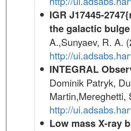
http://ui.adsabs.h
IGR J17445-2747{m
the galactic bulge
A.,Sunyaev, R. A. 
http://ui.adsabs.h
INTEGRAL Observ
Dominik Patryk, Du
Martin,Mereghetti,
http://ui.adsabs.h
Low mass X-ray bi