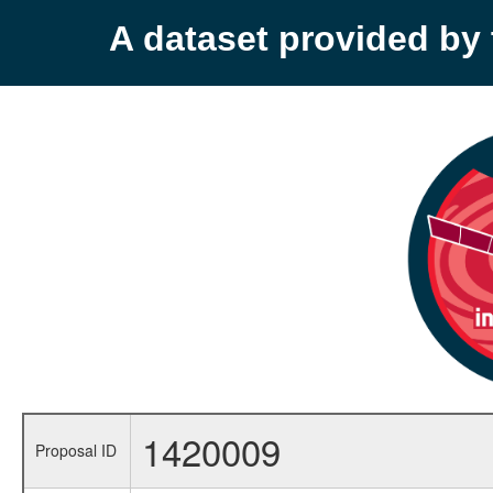
A dataset provided b
1420009
Proposal ID