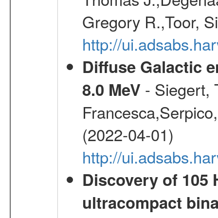
Gregory R.,Toor, S
http://ui.adsabs.h
Diffuse Galactic 
- Siegert,
8.0 MeV
Francesca,Serpico,
(2022-04-01)
http://ui.adsabs.h
Discovery of 105 
ultracompact bin