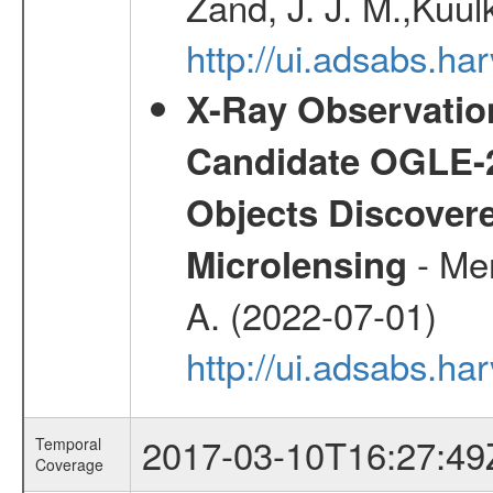
Zand, J. J. M.,Kuul
http://ui.adsabs.
X-Ray Observation
Candidate OGLE-2
Objects Discovere
- Mer
Microlensing
A. (2022-07-01)
http://ui.adsabs.h
2017-03-10T16:27:49
Temporal
Coverage