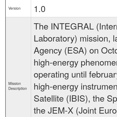
1.0
Version
The INTEGRAL (Inter
Laboratory) mission,
Agency (ESA) on Octo
high-energy phenome
operating until februa
high-energy instrume
Mission
Description
Satellite (IBIS), the
the JEM-X (Joint Europ