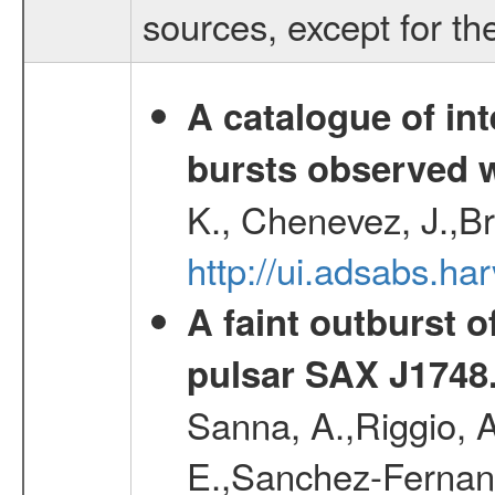
sources, except for th
A catalogue of int
bursts observed w
K., Chenevez, J.,Br
http://ui.adsabs.
A faint outburst o
pulsar SAX J1748
Sanna, A.,Riggio, A
E.,Sanchez-Fernande