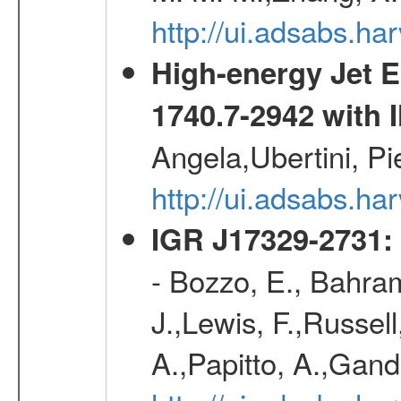
http://ui.adsabs.h
High-energy Jet 
1740.7-2942 wit
Angela,Ubertini, Pi
http://ui.adsabs.h
IGR J17329-2731: 
- Bozzo, E., Bahram
J.,Lewis, F.,Russell
A.,Papitto, A.,Gan