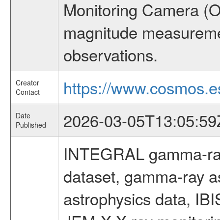
Monitoring Camera (O
magnitude measuremen
observations.
https://www.cosmos.es
Creator
Contact
2026-03-05T13:05:59
Date
Published
INTEGRAL gamma-ray
dataset, gamma-ray a
astrophysics data, IB