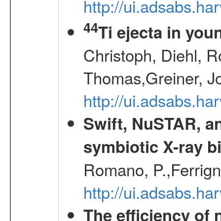
http://ui.adsabs.h
44
Ti ejecta in yo
Christoph, Diehl, R
Thomas,Greiner, J
http://ui.adsabs.h
Swift, NuSTAR, a
symbiotic X-ray b
Romano, P.,Ferrign
http://ui.adsabs.
The efficiency of