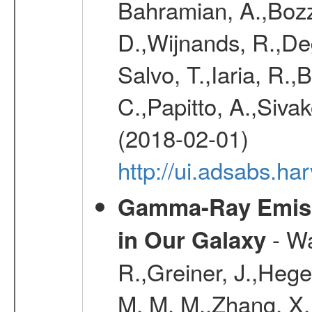
Bahramian, A.,Bozz
D.,Wijnands, R.,De
Salvo, T.,Iaria, R.,
C.,Papitto, A.,Sivak
(2018-02-01)
http://ui.adsabs.h
Gamma-Ray Emis
- Wa
in Our Galaxy
R.,Greiner, J.,Hege
M. M. M.,Zhang, X.