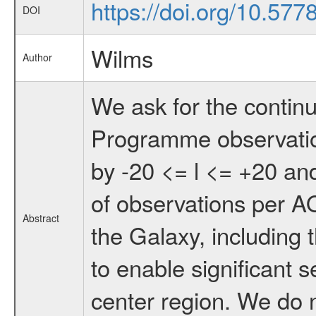
https://doi.org/10.57
DOI
Wilms
Author
We ask for the conti
Programme observatio
by -20 <= l <= +20 and
of observations per AO
Abstract
the Galaxy, including t
to enable significant s
center region. We do no