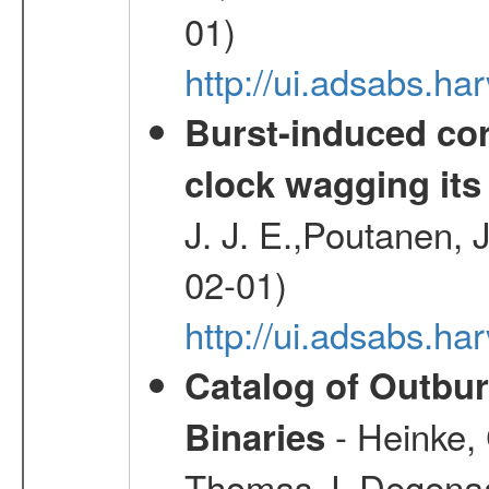
01)
http://ui.adsabs.
Burst-induced cor
clock wagging its 
J. J. E.,Poutanen, 
02-01)
http://ui.adsabs.h
Catalog of Outbu
- Heinke,
Binaries
Thomas J.,Degenaar