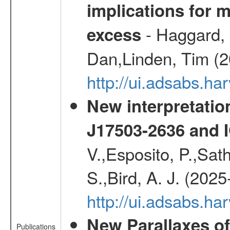
implications for 
- Haggard, 
excess
Dan,Linden, Tim (
http://ui.adsabs.h
New interpretatio
J17503-2636 and 
V.,Esposito, P.,Sat
S.,Bird, A. J. (202
http://ui.adsabs.h
New Parallaxes of
Publications