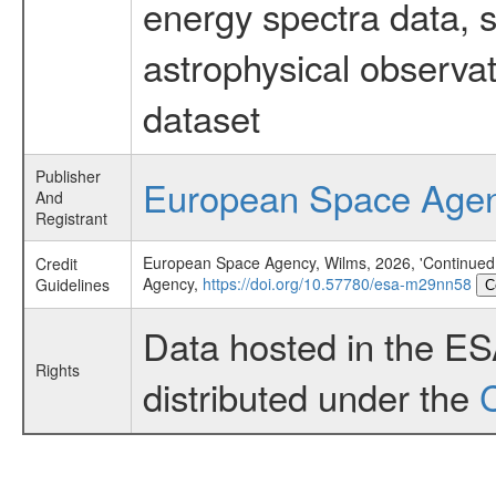
energy spectra data, 
astrophysical observa
dataset
Publisher
European Space Age
And
Registrant
European Space Agency, Wilms, 2026, 'Continued 
Credit
Agency,
https://doi.org/10.57780/esa-m29nn58
Guidelines
C
Data hosted in the E
Rights
distributed under the