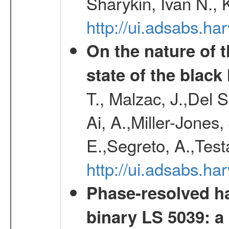
Sharykin, Ivan N.,
http://ui.adsabs.h
On the nature of t
state of the blac
T., Malzac, J.,Del 
Ai, A.,Miller-Jones,
E.,Segreto, A.,Test
http://ui.adsabs.
Phase-resolved ha
binary LS 5039: a