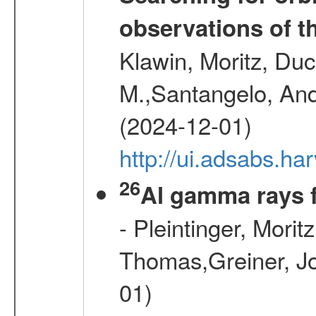
observations of t
Klawin, Moritz, Duc
M.,Santangelo, And
(2024-12-01)
http://ui.adsabs.h
26
Al gamma rays 
- Pleintinger, Morit
Thomas,Greiner, Jo
01)