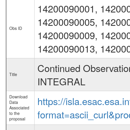
14200090001, 142000
14200090005, 142000
Obs ID
14200090009, 142000
14200090013, 14200
Continued Observation
Title
INTEGRAL
Download
https://isla.esac.esa.
Data
Associated
format=ascii_curl&pr
to the
proposal