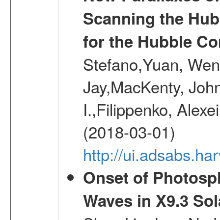
Scanning the Hub
for the Hubble Co
Stefano,Yuan, Wen
Jay,MacKenty, John
I.,Filippenko, Alexe
(2018-03-01)
http://ui.adsabs.h
Onset of Photosp
Waves in X9.3 Sol