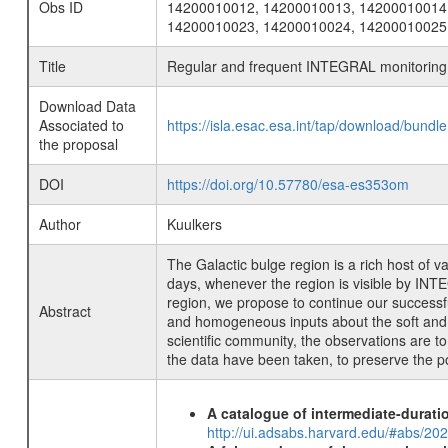
Obs ID
14200010012, 14200010013, 14200010014
14200010023, 14200010024, 14200010025
Title
Regular and frequent INTEGRAL monitoring o
Download Data
Associated to
https://isla.esac.esa.int/tap/download/bund
the proposal
DOI
https://doi.org/10.57780/esa-es353om
Author
Kuulkers
The Galactic bulge region is a rich host of
days, whenever the region is visible by INTEG
region, we propose to continue our successful
Abstract
and homogeneous inputs about the soft and ha
scientific community, the observations are t
the data have been taken, to preserve the pos
A catalogue of intermediate-durati
http://ui.adsabs.harvard.edu/#abs/