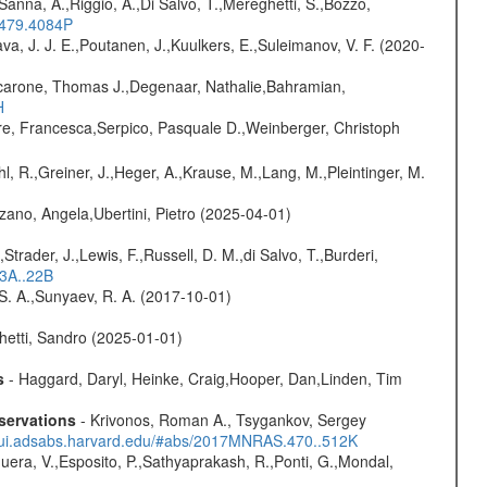
 Sanna, A.,Riggio, A.,Di Salvo, T.,Mereghetti, S.,Bozzo,
.479.4084P
a, J. J. E.,Poutanen, J.,Kuulkers, E.,Suleimanov, V. F. (2020-
carone, Thomas J.,Degenaar, Nathalie,Bahramian,
H
e, Francesca,Serpico, Pasquale D.,Weinberger, Christoph
hl, R.,Greiner, J.,Heger, A.,Krause, M.,Lang, M.,Pleintinger, M.
ano, Angela,Ubertini, Pietro (2025-04-01)
trader, J.,Lewis, F.,Russell, D. M.,di Salvo, T.,Burderi,
13A..22B
 S. A.,Sunyaev, R. A. (2017-10-01)
hetti, Sandro (2025-01-01)
s
- Haggard, Daryl, Heinke, Craig,Hooper, Dan,Linden, Tim
servations
- Krivonos, Roman A., Tsygankov, Sergey
//ui.adsabs.harvard.edu/#abs/2017MNRAS.470..512K
Sguera, V.,Esposito, P.,Sathyaprakash, R.,Ponti, G.,Mondal,