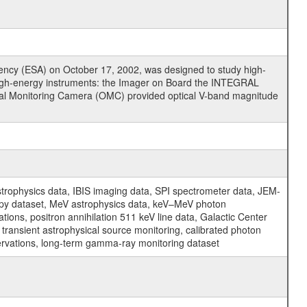
cy (ESA) on October 17, 2002, was designed to study high-
high-energy instruments: the Imager on Board the INTEGRAL
tical Monitoring Camera (OMC) provided optical V-band magnitude
physics data, IBIS imaging data, SPI spectrometer data, JEM-
opy dataset, MeV astrophysics data, keV–MeV photon
ons, positron annihilation 511 keV line data, Galactic Center
transient astrophysical source monitoring, calibrated photon
servations, long-term gamma-ray monitoring dataset