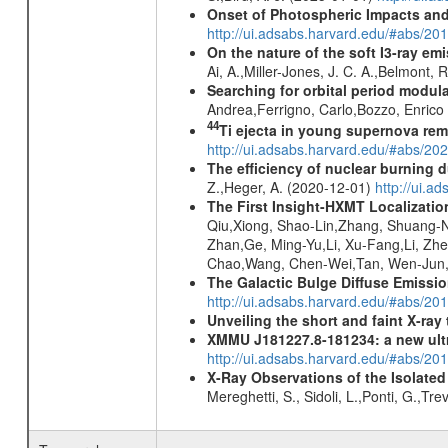
Onset of Photospheric Impacts and
http://ui.adsabs.harvard.edu/#abs/20
On the nature of the soft I3-ray em
Ai, A.,Miller-Jones, J. C. A.,Belmont, 
Searching for orbital period modula
Andrea,Ferrigno, Carlo,Bozzo, Enric
44
Ti ejecta in young supernova re
http://ui.adsabs.harvard.edu/#abs/2
The efficiency of nuclear burning d
Z.,Heger, A. (2020-12-01)
http://ui.
The First Insight-HXMT Localizatio
Qiu,Xiong, Shao-Lin,Zhang, Shuang-Na
Zhan,Ge, Ming-Yu,Li, Xu-Fang,Li, Zh
Chao,Wang, Chen-Wei,Tan, Wen-Jun,Tu
The Galactic Bulge Diffuse Emiss
http://ui.adsabs.harvard.edu/#abs/20
Unveiling the short and faint X-ray
XMMU J181227.8-181234: a new ult
http://ui.adsabs.harvard.edu/#abs/
X-Ray Observations of the Isolate
Mereghetti, S., Sidoli, L.,Ponti, G.,Tr