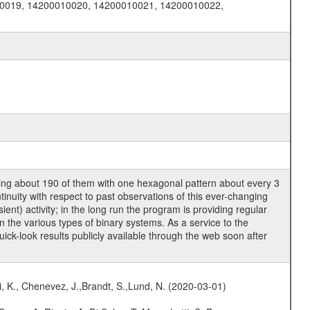
0019, 14200010020, 14200010021, 14200010022,
ring about 190 of them with one hexagonal pattern about every 3
tinuity with respect to past observations of this ever-changing
nt) activity; in the long run the program is providing regular
 the various types of binary systems. As a service to the
ck-look results publicly available through the web soon after
i, K., Chenevez, J.,Brandt, S.,Lund, N. (2020-03-01)