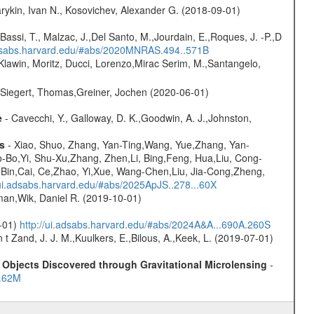
rykin, Ivan N., Kosovichev, Alexander G. (2018-09-01)
Bassi, T., Malzac, J.,Del Santo, M.,Jourdain, E.,Roques, J. -P.,D
adsabs.harvard.edu/#abs/2020MNRAS.494..571B
Klawin, Moritz, Ducci, Lorenzo,Mirac Serim, M.,Santangelo,
.,Siegert, Thomas,Greiner, Jochen (2020-06-01)
e
- Cavecchi, Y., Galloway, D. K.,Goodwin, A. J.,Johnston,
s
- Xiao, Shuo, Zhang, Yan-Ting,Wang, Yue,Zhang, Yan-
-Bo,Yi, Shu-Xu,Zhang, Zhen,Li, Bing,Feng, Hua,Liu, Cong-
-Bin,Cai, Ce,Zhao, Yi,Xue, Wang-Chen,Liu, Jia-Cong,Zheng,
/ui.adsabs.harvard.edu/#abs/2025ApJS..278...60X
man,Wik, Daniel R. (2019-10-01)
0-01)
http://ui.adsabs.harvard.edu/#abs/2024A&A...690A.260S
n t Zand, J. J. M.,Kuulkers, E.,Bilous, A.,Keek, L. (2019-07-01)
Objects Discovered through Gravitational Microlensing
-
..62M