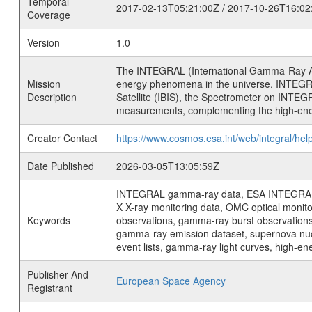
Temporal
2017-02-13T05:21:00Z / 2017-10-26T16:02
Coverage
Version
1.0
The INTEGRAL (International Gamma-Ray Ast
Mission
energy phenomena in the universe. INTEGRA
Description
Satellite (IBIS), the Spectrometer on INTEG
measurements, complementing the high-ene
Creator Contact
https://www.cosmos.esa.int/web/integral/hel
Date Published
2026-03-05T13:05:59Z
INTEGRAL gamma-ray data, ESA INTEGRAL mis
X X-ray monitoring data, OMC optical moni
Keywords
observations, gamma-ray burst observations 
gamma-ray emission dataset, supernova nucle
event lists, gamma-ray light curves, high-e
Publisher And
European Space Agency
Registrant