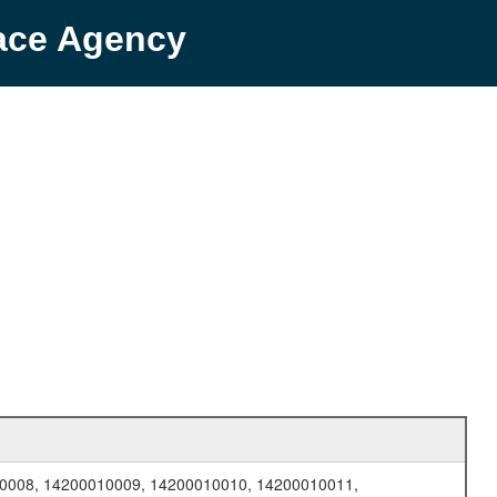
pace Agency
0008, 14200010009, 14200010010, 14200010011,