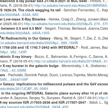
millisecond X-ray pulsar SAX J1748.9-2021 in NGC 6440
- Pintore, F.,
Iaria, R. (2018-09-01)
http://ui.adsabs.harvard.edu/#abs/2018MNRAS
S 1826-24. The clock wagging its tail
- Sanchez-Fernandez, C., Kajav
#abs/2020A&A...634A..58S
tar Low-mass X-Ray Binaries
- Heinke, Craig O., Zheng, Junwen,Mac
rat (2025-08-01)
http://ui.adsabs.harvard.edu/#abs/2025ApJS..279...57
m between 0.5 and 8.0 MeV
- Siegert, Thomas, Berteaud, Joanna,Calor
rd.edu/#abs/2022A&A...660A.130S
6
Al Radioactivity in Our Galaxy
- Wang, W., Siegert, T.,Dai, Z. G.,Die
://ui.adsabs.harvard.edu/#abs/2020ApJ...889..169W
S 1758-258 and 1E 1740.7-2942 with INTEGRAL?
- Rodi, James, Bazz
25ApJ...982..145R
biotic X-ray binary
- Bozzo, E., Bahramian, A.,Ferrigno, C.,Sanna, A.,S
Romano, P. (2018-05-01)
http://ui.adsabs.harvard.edu/#abs/2018A&A...6
X-ray burster in the galactic bulge
- Mereminskiy, I. A., Grebenev,
17AstL...43..656M
ars
- Pacholski, Dominik Patryk, Ducci, Lorenzo,Topinka, Martin,Mereg
025AN....34640109P
er Galaxy: implications for millisecond pulsars and the GeV exces
d.edu/#abs/2017JCAP...05..056H
 in the ongoing INTEGRAL Galactic plane survey after 14 yr of ob
lexander A.,Sazonov, Sergey Yu.,Sunyaev, Rashid A. (2017-09-01)
http:
d X-ray sources IGR J17503-2636 and IGR J17507-2647
- Sidoli, L., 
adsabs.harvard.edu/#abs/2025A&A...693A..45S