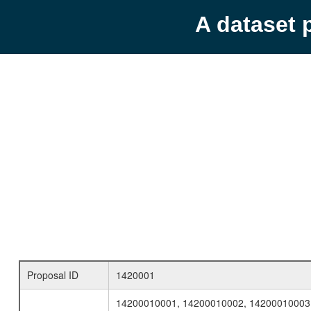
A dataset 
Proposal ID
1420001
14200010001, 14200010002, 14200010003