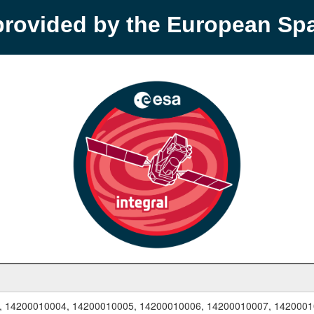
provided by the European S
, 14200010004, 14200010005, 14200010006, 14200010007, 1420001