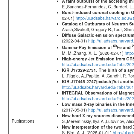
A faint outburst of the accreting 
E.,Sanchez-Fernandez, C.,Burderi, L.,
Burst-induced coronal cooling in G
02-01)
http://ui.adsabs.harvard.edu/
Catalog of Outbursts of Neutron S
Arash,Sivakoff, Gregory R.,Toor, Sim
Diffuse Galactic emission spectru
(2022-04-01)
http://ui.adsabs.harva
60
2
Gamma-Ray Emission of
Fe and
M. M.,Zhang, X. L. (2020-02-01)
http
High-energy Jet Emission from GR
http://ui.adsabs.harvard.edu/#abs/20
IGR J17329-2731: The birth of a sym
L.,Riggio, A.,Papitto, A.,Gandhi, P.,
IGR J17445-2747{mdash}Yet another 
http://ui.adsabs.harvard.edu/#abs/20
INTEGRAL Observations of Magnet
http://ui.adsabs.harvard.edu/#abs/2
Low mass X-ray binaries in the Inn
(2017-05-01)
http://ui.adsabs.harvar
New hard X-ray sources discovered
Publications
S.,Mereminskiy, Ilya A.,Lutovinov, A
New interpretation of the two har
S.,Bird, A. J. (2025-01-01)
http://ui.