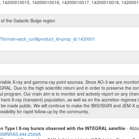
, 14200010015, 14200010016, 14200010017, 14200010018, 1420001
f the Galactic Bulge region
le?format=ascii_curl&product_id=prop_id:1420001
 variable X-ray and gamma-ray point sources. Since AO-3 we are monito
RAL. Due to the high scientific return and in order to preserve the con
 program. Our main aim is to monitor and actively report on any (transie
rd-X-ray (transient) population, as well as on the accretion regimes in
o be made public. We will continue to make the IBIS/ISGRI and JEM-X qui
sibility for rapid follow-up by the community.
on Type I X-ray bursts observed with the INTEGRAL satellite
- Aliza
2020MNRAS.494.2509A