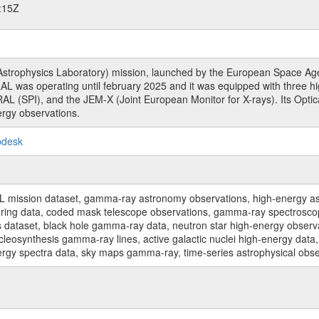
:15Z
rophysics Laboratory) mission, launched by the European Space Agen
L was operating until february 2025 and it was equipped with three 
RAL (SPI), and the JEM-X (Joint European Monitor for X-rays). Its Op
rgy observations.
pdesk
sion dataset, gamma-ray astronomy observations, high-energy astro
toring data, coded mask telescope observations, gamma-ray spectrosc
dataset, black hole gamma-ray data, neutron star high-energy observati
osynthesis gamma-ray lines, active galactic nuclei high-energy data, 
nergy spectra data, sky maps gamma-ray, time-series astrophysical ob