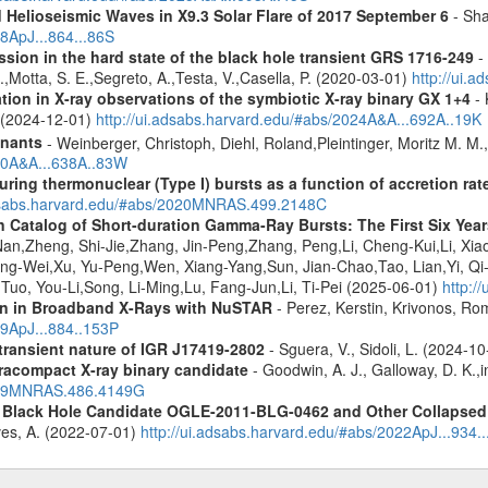
 Helioseismic Waves in X9.3 Solar Flare of 2017 September 6
- Sha
18ApJ...864...86S
ission in the hard state of the black hole transient GRS 1716-249
- 
R.,Motta, S. E.,Segreto, A.,Testa, V.,Casella, P. (2020-03-01)
http://ui.
tion in X-ray observations of the symbiotic X-ray binary GX 1+4
- 
o (2024-12-01)
http://ui.adsabs.harvard.edu/#abs/2024A&A...692A..19K
mnants
- Weinberger, Christoph, Diehl, Roland,Pleintinger, Moritz M. M
020A&A...638A..83W
uring thermonuclear (Type I) bursts as a function of accretion rat
adsabs.harvard.edu/#abs/2020MNRAS.499.2148C
n Catalog of Short-duration Gamma-Ray Bursts: The First Six Year
n,Zheng, Shi-Jie,Zhang, Jin-Peng,Zhang, Peng,Li, Cheng-Kui,Li, Xiao
eng-Wei,Xu, Yu-Peng,Wen, Xiang-Yang,Sun, Jian-Chao,Tao, Lian,Yi, Qi
o, You-Li,Song, Li-Ming,Lu, Fang-Jun,Li, Ti-Pei (2025-06-01)
http:/
ion in Broadband X-Rays with NuSTAR
- Perez, Kerstin, Krivonos, Ro
19ApJ...884..153P
 transient nature of IGR J17419-2802
- Sguera, V., Sidoli, L. (2024-1
racompact X-ray binary candidate
- Goodwin, A. J., Galloway, D. K.,i
2019MNRAS.486.4149G
d Black Hole Candidate OGLE-2011-BLG-0462 and Other Collapsed 
eves, A. (2022-07-01)
http://ui.adsabs.harvard.edu/#abs/2022ApJ...934.