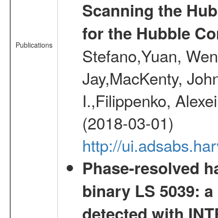
Scanning the Hub
for the Hubble Co
Publications
Stefano,Yuan, Wen
Jay,MacKenty, John
I.,Filippenko, Alexe
(2018-03-01)
http://ui.adsabs.h
Phase-resolved ha
binary LS 5039: a
detected with I