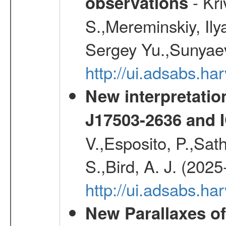
- Kr
observations
S.,Mereminskiy, Ily
Sergey Yu.,Sunyaev
http://ui.adsabs.
New interpretatio
J17503-2636 and 
V.,Esposito, P.,Sat
S.,Bird, A. J. (202
http://ui.adsabs.h
New Parallaxes of