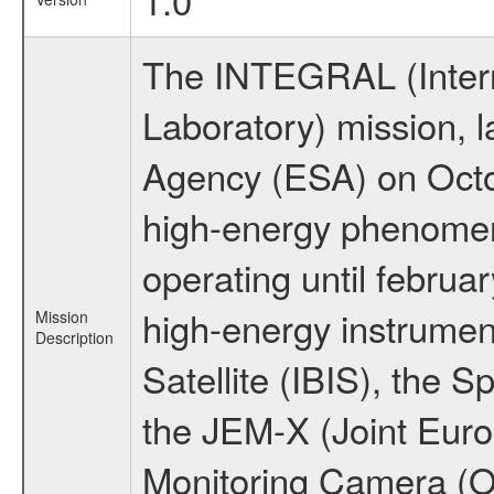
The INTEGRAL (Inter
Laboratory) mission,
Agency (ESA) on Octo
high-energy phenome
operating until februa
high-energy instrume
Mission
Description
Satellite (IBIS), the
the JEM-X (Joint Europ
Monitoring Camera (O