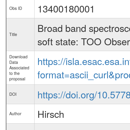
13400180001
Obs ID
Broad band spectrosco
Title
soft state: TOO Obser
Download
https://isla.esac.esa.
Data
Associated
format=ascii_curl&pr
to the
proposal
https://doi.org/10.577
DOI
Hirsch
Author