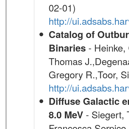
02-01)
http://ui.adsabs.h
Catalog of Outbu
- Heinke,
Binaries
Thomas J.,Degenaar
Gregory R.,Toor, S
http://ui.adsabs.h
Diffuse Galactic 
- Siegert,
8.0 MeV
Francesca,Serpico,