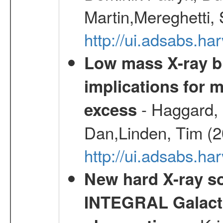
Martin,Mereghetti,
http://ui.adsabs.h
Low mass X-ray bi
implications for 
- Haggard, 
excess
Dan,Linden, Tim (
http://ui.adsabs.h
New hard X-ray so
INTEGRAL Galactic