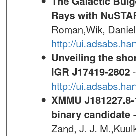
The Galactic Bulg
Rays with NuSTA
Roman,Wik, Daniel
http://ui.adsabs.h
Unveiling the shor
-
IGR J17419-2802
http://ui.adsabs.h
XMMU J181227.8-1
-
binary candidate
Zand, J. J. M.,Kuul