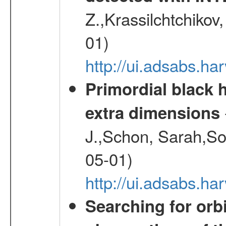
Z.,Krassilchtchikov
01)
http://ui.adsabs.h
Primordial black h
extra dimensions
J.,Schon, Sarah,So
05-01)
http://ui.adsabs.
Searching for orbi