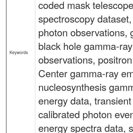
coded mask telescope
spectroscopy dataset
photon observations, 
black hole gamma-ray 
Keywords
observations, positron
Center gamma-ray emi
nucleosynthesis gamma-
energy data, transient
calibrated photon even
energy spectra data, 