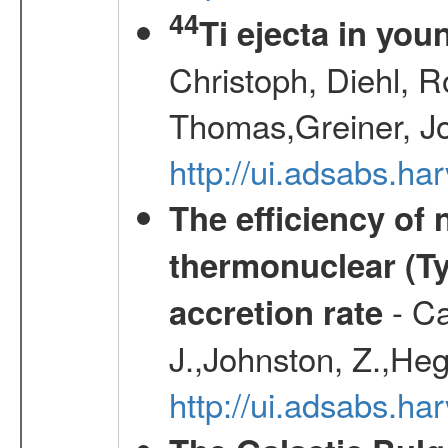
44
Ti ejecta in yo
Christoph, Diehl, R
Thomas,Greiner, J
http://ui.adsabs.h
The efficiency of
thermonuclear (Typ
- Ca
accretion rate
J.,Johnston, Z.,Heg
http://ui.adsabs.