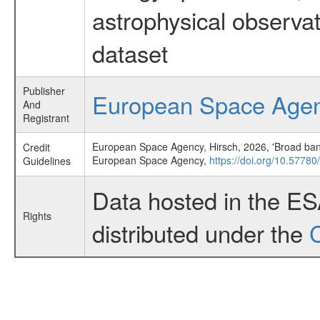
astrophysical observa
dataset
Publisher
European Space Age
And
Registrant
European Space Agency, Hirsch, 2026, 'Broad band
Credit
European Space Agency,
https://doi.org/10.57780
Guidelines
Data hosted in the E
Rights
distributed under the