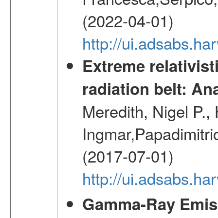
(2022-04-01)
http://ui.adsabs.h
Extreme relativist
radiation belt: A
Meredith, Nigel P.,
Ingmar,Papadimitri
(2017-07-01)
http://ui.adsabs.h
Gamma-Ray Emis