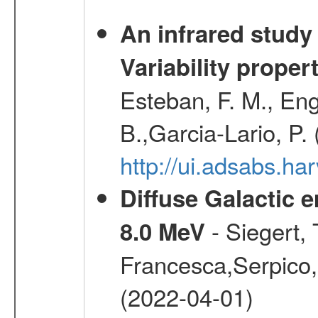
An infrared study o
Variability proper
Esteban, F. M., Eng
B.,Garcia-Lario, P.
http://ui.adsabs.
Diffuse Galactic 
- Siegert,
8.0 MeV
Francesca,Serpico,
(2022-04-01)