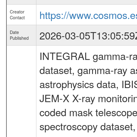
https://www.cosmos.es
Creator
Contact
2026-03-05T13:05:59
Date
Published
INTEGRAL gamma-ray
dataset, gamma-ray a
astrophysics data, IB
JEM-X X-ray monitorin
coded mask telescope
spectroscopy dataset