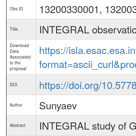
13200330001, 13200
Obs ID
INTEGRAL observati
Title
Download
https://isla.esac.esa.
Data
Associated
format=ascii_curl&pr
to the
proposal
https://doi.org/10.577
DOI
Sunyaev
Author
INTEGRAL study of 
Abstract