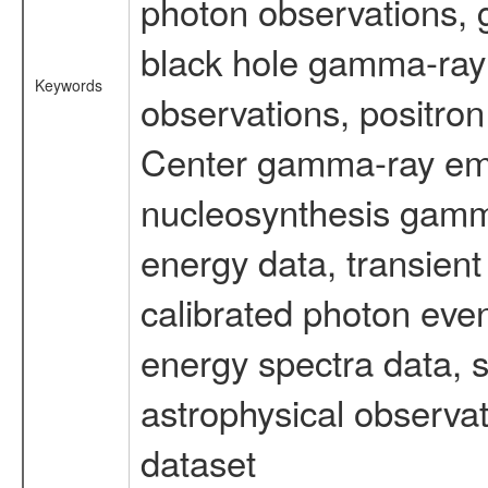
photon observations, 
black hole gamma-ray 
Keywords
observations, positron
Center gamma-ray emi
nucleosynthesis gamma-
energy data, transient
calibrated photon even
energy spectra data, 
astrophysical observa
dataset