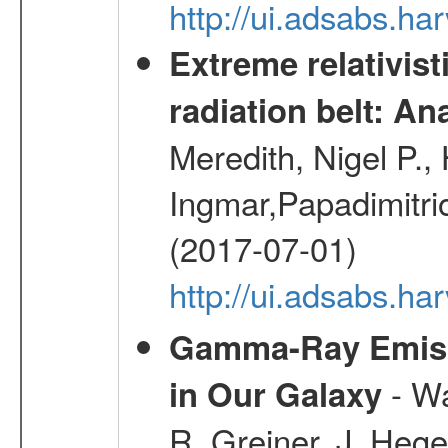
http://ui.adsabs.h
Extreme relativist
radiation belt: A
Meredith, Nigel P.,
Ingmar,Papadimitri
(2017-07-01)
http://ui.adsabs.h
Gamma-Ray Emis
- Wa
in Our Galaxy
R.,Greiner, J.,Hege