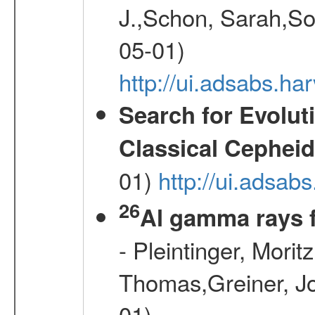
J.,Schon, Sarah,So
05-01)
http://ui.adsabs.
Search for Evolut
Classical Cepheid
01)
http://ui.adsab
26
Al gamma rays 
- Pleintinger, Morit
Thomas,Greiner, Jo
01)