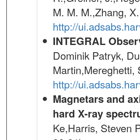
M. M. M.,Zhang, X.
http://ui.adsabs.h
INTEGRAL Observ
Dominik Patryk, Du
Martin,Mereghetti,
http://ui.adsabs.h
Magnetars and axi
hard X-ray spect
Ke,Harris, Steven P