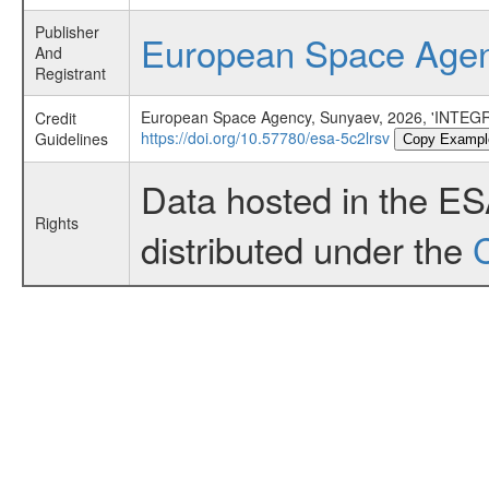
Publisher
European Space Age
And
Registrant
European Space Agency, Sunyaev, 2026, 'INTEGR
Credit
https://doi.org/10.57780/esa-5c2lrsv
Guidelines
Copy Exampl
Data hosted in the E
Rights
distributed under the