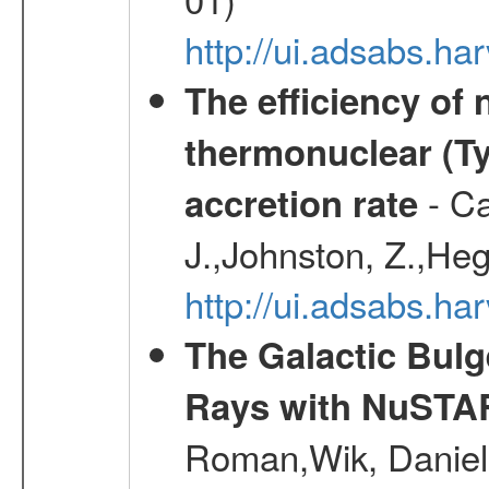
http://ui.adsabs.h
The efficiency of
thermonuclear (Typ
- Ca
accretion rate
J.,Johnston, Z.,Heg
http://ui.adsabs.
The Galactic Bulg
Rays with NuSTA
Roman,Wik, Daniel