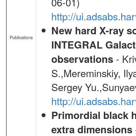
06-01)
http://ui.adsabs.h
New hard X-ray so
Publications
INTEGRAL Galactic
- Kr
observations
S.,Mereminskiy, Ily
Sergey Yu.,Sunyaev
http://ui.adsabs.
Primordial black h
extra dimensions