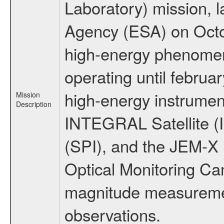
Laboratory) mission,
Agency (ESA) on Octo
high-energy phenome
operating until februa
high-energy instrumen
Mission
Description
INTEGRAL Satellite (
(SPI), and the JEM-X (
Optical Monitoring C
magnitude measuremen
observations.