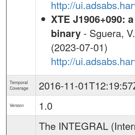
http://ui.adsabs.h
XTE J1906+090: a 
- Sguera, V.,
binary
(2023-07-01)
http://ui.adsabs.
2016-11-01T12:19:57
Temporal
Coverage
1.0
Version
The INTEGRAL (Inter