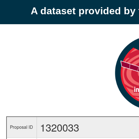
A dataset provided b
1320033
Proposal ID