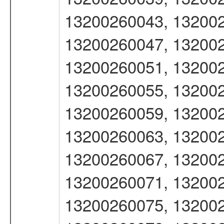
13200260043, 132002
13200260047, 132002
13200260051, 132002
13200260055, 132002
13200260059, 132002
13200260063, 132002
13200260067, 132002
13200260071, 132002
13200260075, 132002