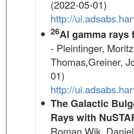
(2022-05-01)
http://ui.adsabs.
26
Al gamma rays 
- Pleintinger, Morit
Thomas,Greiner, Jo
01)
http://ui.adsabs.h
The Galactic Bulg
Rays with NuSTA
Roman,Wik, Daniel