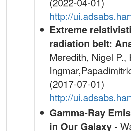
(2022-04-01)
http://ui.adsabs.h
Extreme relativist
radiation belt: A
Meredith, Nigel P.,
Ingmar,Papadimitri
(2017-07-01)
http://ui.adsabs.h
Gamma-Ray Emis
- Wa
in Our Galaxy