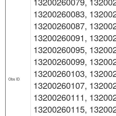
13200260079, 132002
13200260083, 132002
13200260087, 132002
13200260091, 132002
13200260095, 132002
13200260099, 132002
13200260103, 132002
Obs ID
13200260107, 132002
13200260111, 132002
13200260115, 132002