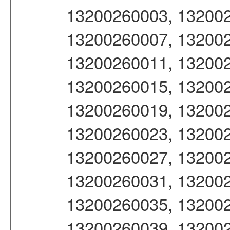
13200260003, 132002
13200260007, 132002
13200260011, 132002
13200260015, 132002
13200260019, 132002
13200260023, 132002
13200260027, 132002
13200260031, 132002
13200260035, 132002
13200260039, 132002