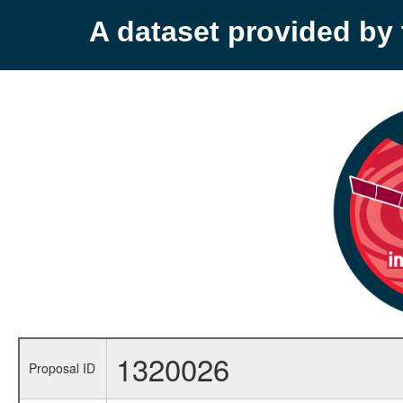
A dataset provided b
1320026
Proposal ID