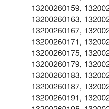
13200260159, 132002
13200260163, 132002
13200260167, 132002
13200260171, 132002
13200260175, 132002
13200260179, 132002
13200260183, 132002
13200260187, 132002
13200260191, 132002
13200260195, 132002