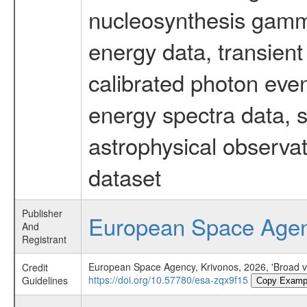
nucleosynthesis gamma-
energy data, transient
calibrated photon even
energy spectra data, 
astrophysical observa
dataset
Publisher
European Space Age
And
Registrant
European Space Agency, Krivonos, 2026, 'Broad v
Credit
https://doi.org/10.57780/esa-zqx9f15
Guidelines
Copy Examp