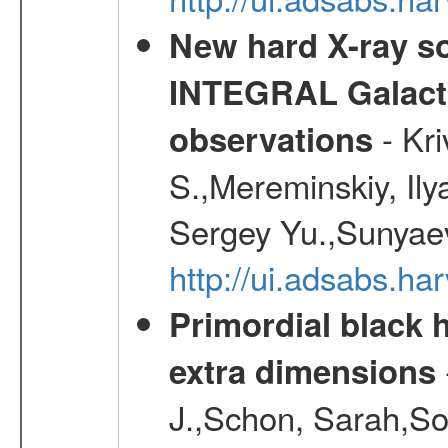
New hard X-ray so
INTEGRAL Galactic
- Kr
observations
S.,Mereminskiy, Ily
Sergey Yu.,Sunyaev
http://ui.adsabs.
Primordial black h
extra dimensions
J.,Schon, Sarah,So