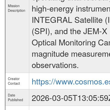
high-energy instrumen
Mission
Description
INTEGRAL Satellite (
(SPI), and the JEM-X (
Optical Monitoring C
magnitude measuremen
observations.
https://www.cosmos.es
Creator
Contact
2026-03-05T13:05:59
Date
Published