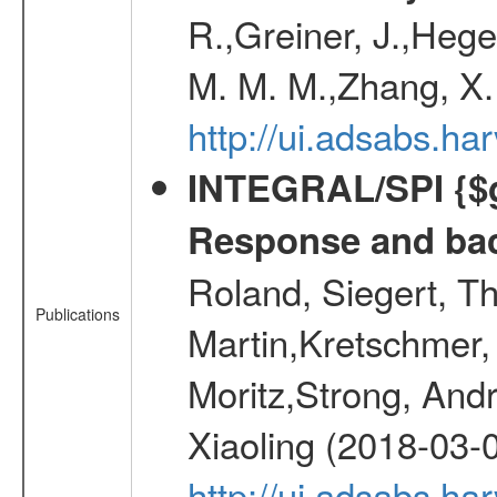
R.,Greiner, J.,Hege
M. M. M.,Zhang, X.
http://ui.adsabs.h
INTEGRAL/SPI {$g
Response and bac
Roland, Siegert, T
Publications
Martin,Kretschmer, 
Moritz,Strong, And
Xiaoling (2018-03-
http://ui.adsabs.h