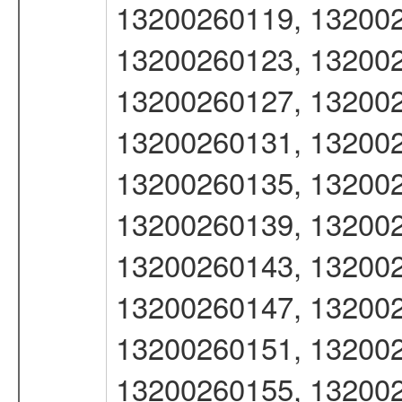
13200260119, 132002
13200260123, 132002
13200260127, 132002
13200260131, 132002
13200260135, 132002
13200260139, 132002
13200260143, 132002
13200260147, 132002
13200260151, 132002
13200260155, 132002