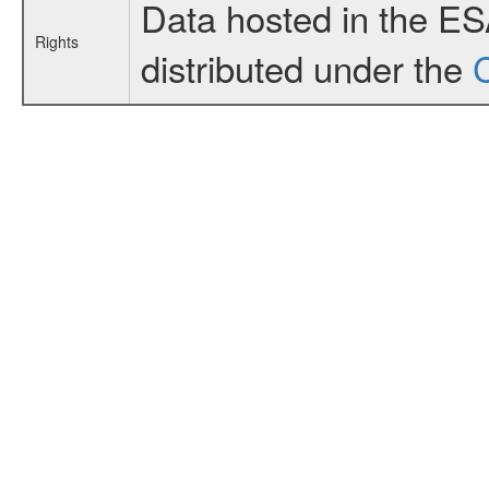
Data hosted in the E
Rights
distributed under the