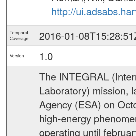
http://ui.adsabs.h
2016-01-08T15:28:51
Temporal
Coverage
1.0
Version
The INTEGRAL (Inter
Laboratory) mission,
Agency (ESA) on Octo
high-energy phenome
operating until februa