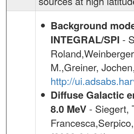
sources at high latitud
Background modell
- S
INTEGRAL/SPI
Roland,Weinberger, 
M.,Greiner, Jochen
http://ui.adsabs.h
Diffuse Galactic 
- Siegert,
8.0 MeV
Francesca,Serpico,