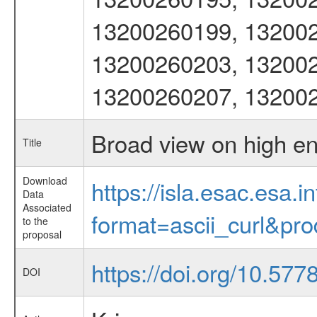
13200260199, 132002
13200260203, 132002
13200260207, 13200
Broad view on high e
Title
Download
https://isla.esac.esa.
Data
Associated
format=ascii_curl&pr
to the
proposal
https://doi.org/10.57
DOI