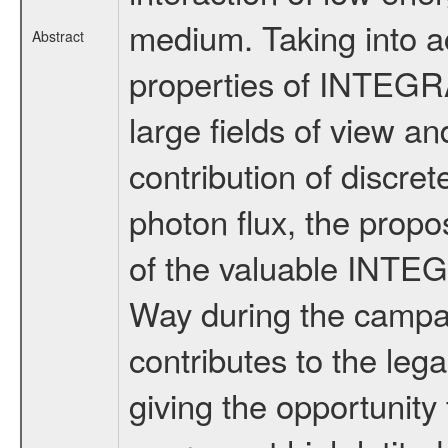
medium. Taking into a
Abstract
properties of INTEGR
large fields of view and
contribution of discre
photon flux, the propo
of the valuable INTEG
Way during the campai
contributes to the le
giving the opportunity 