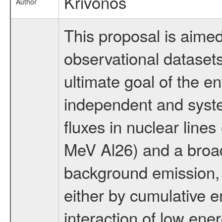
Krivonos
Author
This proposal is aimed
observational datasets
ultimate goal of the en
independent and syst
fluxes in nuclear line
MeV Al26) and a broad
background emission, w
either by cumulative e
interaction of low ener