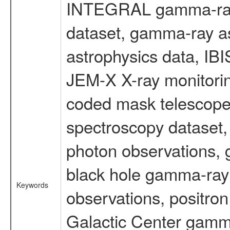
INTEGRAL gamma-ray
dataset, gamma-ray a
astrophysics data, IB
JEM-X X-ray monitorin
coded mask telescope
spectroscopy dataset
photon observations, 
black hole gamma-ray 
Keywords
observations, positron
Galactic Center gamm