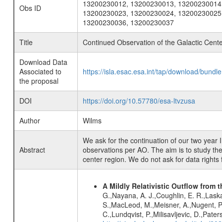
13200230012, 13200230013, 13200230014
Obs ID
13200230023, 13200230024, 13200230025
13200230036, 13200230037
Title
Continued Observation of the Galactic Cen
Download Data
Associated to
https://isla.esac.esa.int/tap/download/bund
the proposal
DOI
https://doi.org/10.57780/esa-ltvzusa
Author
Wilms
We ask for the continuation of our two yea
Abstract
observations per AO. The aim is to study the 
center region. We do not ask for data rights 
A Mildly Relativistic Outflow from 
G.,Nayana, A. J.,Coughlin, E. R.,Laska
S.,MacLeod, M.,Meisner, A.,Nugent, P. 
C.,Lundqvist, P.,Milisavljevic, D.,Pate