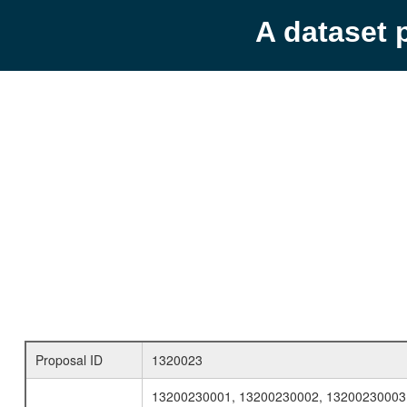
A dataset 
Proposal ID
1320023
13200230001, 13200230002, 13200230003