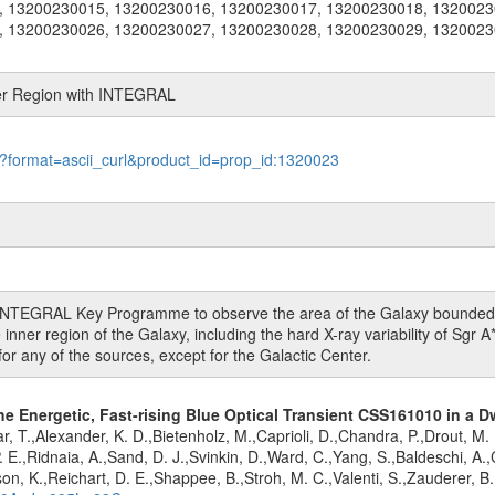
, 13200230015, 13200230016, 13200230017, 13200230018, 1320023
, 13200230026, 13200230027, 13200230028, 13200230029, 1320023
ter Region with INTEGRAL
le?format=ascii_curl&product_id=prop_id:1320023
r INTEGRAL Key Programme to observe the area of the Galaxy bounded by
inner region of the Galaxy, including the hard X-ray variability of Sgr A*
for any of the sources, except for the Galactic Center.
the Energetic, Fast-rising Blue Optical Transient CSS161010 in a D
r, T.,Alexander, K. D.,Bietenholz, M.,Caprioli, D.,Chandra, P.,Drout, M.
E.,Ridnaia, A.,Sand, D. J.,Svinkin, D.,Ward, C.,Yang, S.,Baldeschi, A.,C
rson, K.,Reichart, D. E.,Shappee, B.,Stroh, M. C.,Valenti, S.,Zauderer, 