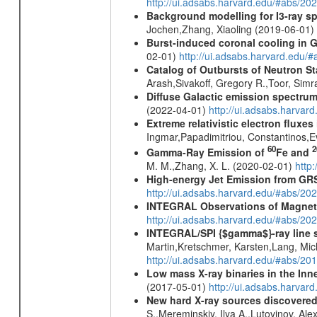
http://ui.adsabs.harvard.edu/#abs/20
Background modelling for I3-ray 
Jochen,Zhang, Xiaoling (2019-06-01)
Burst-induced coronal cooling in G
02-01)
http://ui.adsabs.harvard.edu/
Catalog of Outbursts of Neutron S
Arash,Sivakoff, Gregory R.,Toor, Sim
Diffuse Galactic emission spectru
(2022-04-01)
http://ui.adsabs.harva
Extreme relativistic electron fluxe
Ingmar,Papadimitriou, Constantinos,
60
2
Gamma-Ray Emission of
Fe and
M. M.,Zhang, X. L. (2020-02-01)
http
High-energy Jet Emission from GR
http://ui.adsabs.harvard.edu/#abs/20
INTEGRAL Observations of Magnet
http://ui.adsabs.harvard.edu/#abs/2
INTEGRAL/SPI {$gamma$}-ray line 
Martin,Kretschmer, Karsten,Lang, Mic
http://ui.adsabs.harvard.edu/#abs/2
Low mass X-ray binaries in the Inn
(2017-05-01)
http://ui.adsabs.harvar
New hard X-ray sources discovered
S.,Mereminskiy, Ilya A.,Lutovinov, A