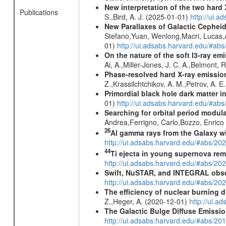
New interpretation of the two har
Publications
S.,Bird, A. J. (2025-01-01)
http://ui.
New Parallaxes of Galactic Cepheid
Stefano,Yuan, Wenlong,Macri, Lucas,An
01)
http://ui.adsabs.harvard.edu/#ab
On the nature of the soft I3-ray em
Ai, A.,Miller-Jones, J. C. A.,Belmont, 
Phase-resolved hard X-ray emissio
Z.,Krassilchtchikov, A. M.,Petrov, A. 
Primordial black hole dark matter i
01)
http://ui.adsabs.harvard.edu/#a
Searching for orbital period modula
Andrea,Ferrigno, Carlo,Bozzo, Enric
26
Al gamma rays from the Galaxy w
http://ui.adsabs.harvard.edu/#abs/20
44
Ti ejecta in young supernova re
http://ui.adsabs.harvard.edu/#abs/2
Swift, NuSTAR, and INTEGRAL obser
http://ui.adsabs.harvard.edu/#abs/
The efficiency of nuclear burning d
Z.,Heger, A. (2020-12-01)
http://ui.
The Galactic Bulge Diffuse Emiss
http://ui.adsabs.harvard.edu/#abs/20