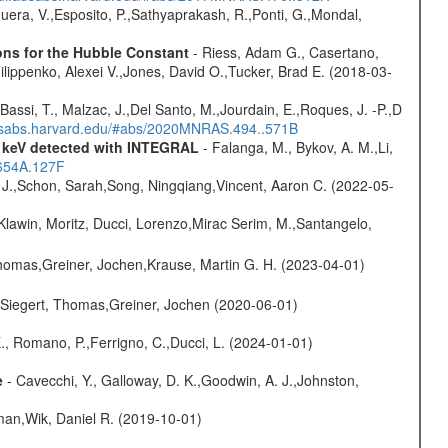
Sguera, V.,Esposito, P.,Sathyaprakash, R.,Ponti, G.,Mondal,
ons for the Hubble Constant
- Riess, Adam G., Casertano,
lippenko, Alexei V.,Jones, David O.,Tucker, Brad E. (2018-03-
Bassi, T., Malzac, J.,Del Santo, M.,Jourdain, E.,Roques, J. -P.,D
adsabs.harvard.edu/#abs/2020MNRAS.494..571B
0 keV detected with INTEGRAL
- Falanga, M., Bykov, A. M.,Li,
.654A.127F
e J.,Schon, Sarah,Song, Ningqiang,Vincent, Aaron C. (2022-05-
Klawin, Moritz, Ducci, Lorenzo,Mirac Serim, M.,Santangelo,
 Thomas,Greiner, Jochen,Krause, Martin G. H. (2023-04-01)
.,Siegert, Thomas,Greiner, Jochen (2020-06-01)
., Romano, P.,Ferrigno, C.,Ducci, L. (2024-01-01)
e
- Cavecchi, Y., Galloway, D. K.,Goodwin, A. J.,Johnston,
man,Wik, Daniel R. (2019-10-01)