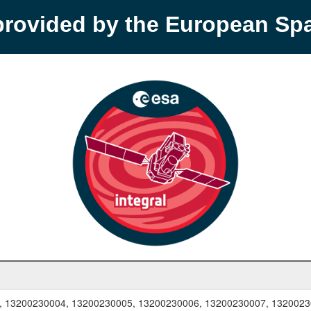
provided by the European S
, 13200230004, 13200230005, 13200230006, 13200230007, 1320023