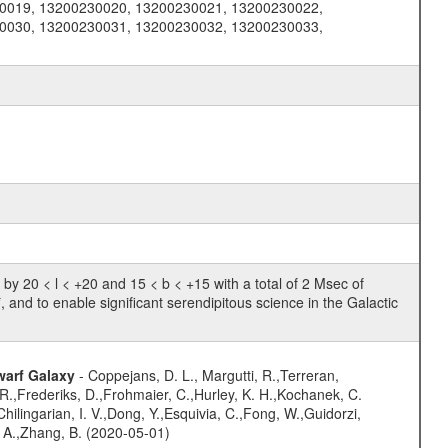
0019, 13200230020, 13200230021, 13200230022,
0030, 13200230031, 13200230032, 13200230033,
 20 < l < +20 and 15 < b < +15 with a total of 2 Msec of
, and to enable significant serendipitous science in the Galactic
warf Galaxy
- Coppejans, D. L., Margutti, R.,Terreran,
 R.,Frederiks, D.,Frohmaier, C.,Hurley, K. H.,Kochanek, C.
hilingarian, I. V.,Dong, Y.,Esquivia, C.,Fong, W.,Guidorzi,
B. A.,Zhang, B. (2020-05-01)