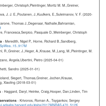
nberger, Christoph,Pleintinger, Moritz M. M.,Greiner,
a, J. J. E.,Poutanen, J.,Kuulkers, E.,Suleimanov, V. F. (2020-
carone, Thomas J.,Degenaar, Nathalie,Bahramian,
H
e, Francesca,Serpico, Pasquale D.,Weinberger, Christoph
ta
- Meredith, Nigel P., Horne, Richard B.,Sandberg,
17SpWea..15..917M
hl, R.,Greiner, J.,Heger, A.,Krause, M.,Lang, M.,Pleintinger, M.
ano, Angela,Ubertini, Pietro (2025-04-01)
hetti, Sandro (2025-01-01)
Roland, Siegert, Thomas,Greiner, Jochen,Krause,
g, Xiaoling (2018-03-01)
s
- Haggard, Daryl, Heinke, Craig,Hooper, Dan,Linden, Tim
servations
- Krivonos, Roman A., Tsygankov, Sergey
//ui.adsabs.harvard.edu/#abs/2017MNRAS.470..512K