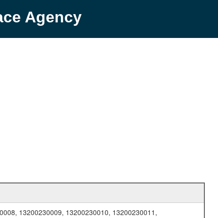
pace Agency
0008, 13200230009, 13200230010, 13200230011,