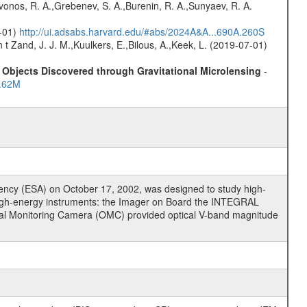
rivonos, R. A.,Grebenev, S. A.,Burenin, R. A.,Sunyaev, R. A.
0-01)
http://ui.adsabs.harvard.edu/#abs/2024A&A...690A.260S
n t Zand, J. J. M.,Kuulkers, E.,Bilous, A.,Keek, L. (2019-07-01)
Objects Discovered through Gravitational Microlensing
-
..62M
cy (ESA) on October 17, 2002, was designed to study high-
high-energy instruments: the Imager on Board the INTEGRAL
tical Monitoring Camera (OMC) provided optical V-band magnitude