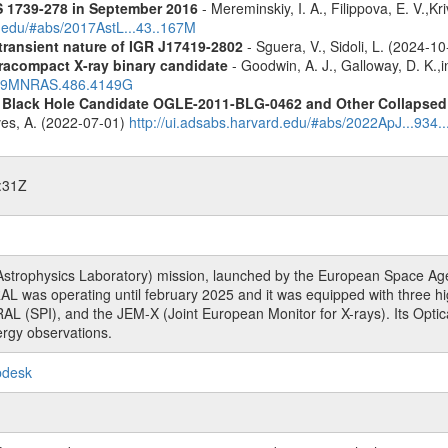
S 1739-278 in September 2016
- Mereminskiy, I. A., Filippova, E. V.,K
d.edu/#abs/2017AstL...43..167M
 transient nature of IGR J17419-2802
- Sguera, V., Sidoli, L. (2024-1
racompact X-ray binary candidate
- Goodwin, A. J., Galloway, D. K.,i
2019MNRAS.486.4149G
d Black Hole Candidate OGLE-2011-BLG-0462 and Other Collapsed 
eves, A. (2022-07-01)
http://ui.adsabs.harvard.edu/#abs/2022ApJ...934.
:31Z
rophysics Laboratory) mission, launched by the European Space Agen
L was operating until february 2025 and it was equipped with three 
RAL (SPI), and the JEM-X (Joint European Monitor for X-rays). Its Op
rgy observations.
pdesk