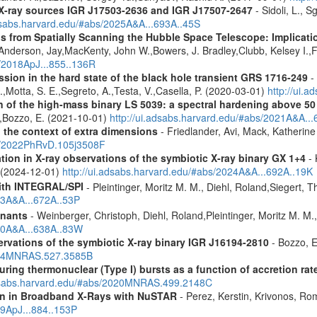
d X-ray sources IGR J17503-2636 and IGR J17507-2647
- Sidoli, L., 
adsabs.harvard.edu/#abs/2025A&A...693A..45S
s from Spatially Scanning the Hubble Space Telescope: Implicati
derson, Jay,MacKenty, John W.,Bowers, J. Bradley,Clubb, Kelsey I.,Fi
s/2018ApJ...855..136R
ission in the hard state of the black hole transient GRS 1716-249
- 
R.,Motta, S. E.,Segreto, A.,Testa, V.,Casella, P. (2020-03-01)
http://ui.
n of the high-mass binary LS 5039: a spectral hardening above 5
E.,Bozzo, E. (2021-10-01)
http://ui.adsabs.harvard.edu/#abs/2021A&A..
n the context of extra dimensions
- Friedlander, Avi, Mack, Katherin
bs/2022PhRvD.105j3508F
tion in X-ray observations of the symbiotic X-ray binary GX 1+4
- 
o (2024-12-01)
http://ui.adsabs.harvard.edu/#abs/2024A&A...692A..19K
ith INTEGRAL/SPI
- Pleintinger, Moritz M. M., Diehl, Roland,Siegert,
23A&A...672A..53P
mnants
- Weinberger, Christoph, Diehl, Roland,Pleintinger, Moritz M. M
020A&A...638A..83W
vations of the symbiotic X-ray binary IGR J16194-2810
- Bozzo, E
2024MNRAS.527.3585B
uring thermonuclear (Type I) bursts as a function of accretion rat
adsabs.harvard.edu/#abs/2020MNRAS.499.2148C
ion in Broadband X-Rays with NuSTAR
- Perez, Kerstin, Krivonos, Ro
19ApJ...884..153P