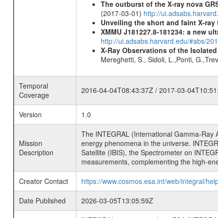
The outburst of the X-ray nova GR
(2017-03-01)
http://ui.adsabs.harvar
Unveiling the short and faint X-ray
XMMU J181227.8-181234: a new ult
http://ui.adsabs.harvard.edu/#abs/
X-Ray Observations of the Isolate
Mereghetti, S., Sidoli, L.,Ponti, G.,Tr
Temporal
2016-04-04T08:43:37Z / 2017-03-04T10:51
Coverage
Version
1.0
The INTEGRAL (International Gamma-Ray Ast
Mission
energy phenomena in the universe. INTEGRA
Description
Satellite (IBIS), the Spectrometer on INTEG
measurements, complementing the high-ene
Creator Contact
https://www.cosmos.esa.int/web/integral/hel
Date Published
2026-03-05T13:05:59Z