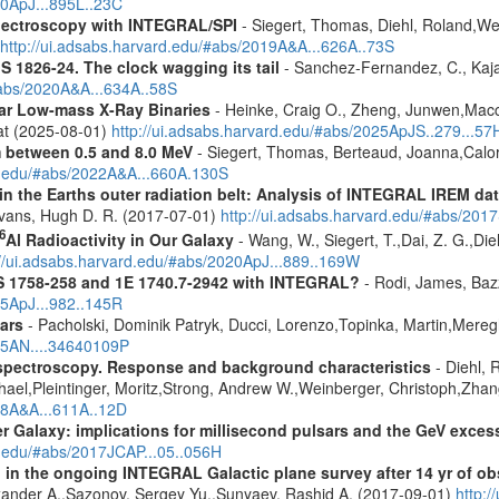
20ApJ...895L..23C
spectroscopy with INTEGRAL/SPI
- Siegert, Thomas, Diehl, Roland,Wei
http://ui.adsabs.harvard.edu/#abs/2019A&A...626A..73S
S 1826-24. The clock wagging its tail
- Sanchez-Fernandez, C., Kajav
#abs/2020A&A...634A..58S
tar Low-mass X-Ray Binaries
- Heinke, Craig O., Zheng, Junwen,Mac
rat (2025-08-01)
http://ui.adsabs.harvard.edu/#abs/2025ApJS..279...57
m between 0.5 and 8.0 MeV
- Siegert, Thomas, Berteaud, Joanna,Calor
rd.edu/#abs/2022A&A...660A.130S
s in the Earths outer radiation belt: Analysis of INTEGRAL IREM da
Evans, Hugh D. R. (2017-07-01)
http://ui.adsabs.harvard.edu/#abs/20
6
Al Radioactivity in Our Galaxy
- Wang, W., Siegert, T.,Dai, Z. G.,Die
://ui.adsabs.harvard.edu/#abs/2020ApJ...889..169W
S 1758-258 and 1E 1740.7-2942 with INTEGRAL?
- Rodi, James, Bazz
25ApJ...982..145R
ars
- Pacholski, Dominik Patryk, Ducci, Lorenzo,Topinka, Martin,Mereg
025AN....34640109P
spectroscopy. Response and background characteristics
- Diehl, 
hael,Pleintinger, Moritz,Strong, Andrew W.,Weinberger, Christoph,Zhan
018A&A...611A..12D
er Galaxy: implications for millisecond pulsars and the GeV exces
d.edu/#abs/2017JCAP...05..056H
 in the ongoing INTEGRAL Galactic plane survey after 14 yr of ob
lexander A.,Sazonov, Sergey Yu.,Sunyaev, Rashid A. (2017-09-01)
http: