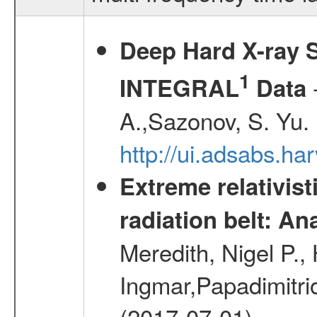
Deep Hard X-ray S
1
-
INTEGRAL
Data
A.,Sazonov, S. Yu.
http://ui.adsabs.ha
Extreme relativist
radiation belt: A
Meredith, Nigel P.,
Ingmar,Papadimitri
(2017-07-01)