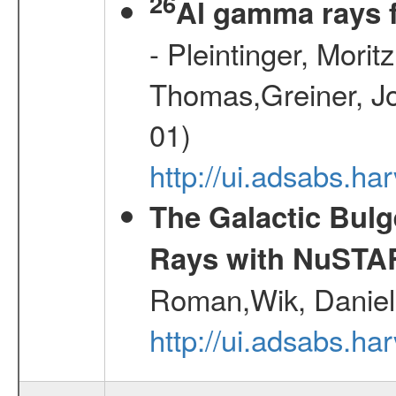
26
Al gamma rays 
- Pleintinger, Morit
Thomas,Greiner, Jo
01)
http://ui.adsabs.h
The Galactic Bulg
Rays with NuSTA
Roman,Wik, Daniel
http://ui.adsabs.h