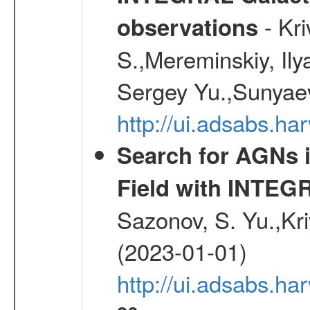
- Kr
observations
S.,Mereminskiy, Ily
Sergey Yu.,Sunyaev
http://ui.adsabs.
Search for AGNs i
Field with INTEG
Sazonov, S. Yu.,Kri
(2023-01-01)
http://ui.adsabs.ha