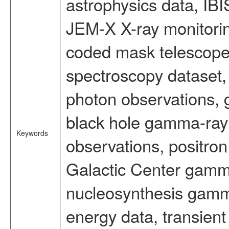
astrophysics data, IB
JEM-X X-ray monitorin
coded mask telescope
spectroscopy dataset
photon observations, 
black hole gamma-ray 
Keywords
observations, positron
Galactic Center gamm
nucleosynthesis gamma-
energy data, transient