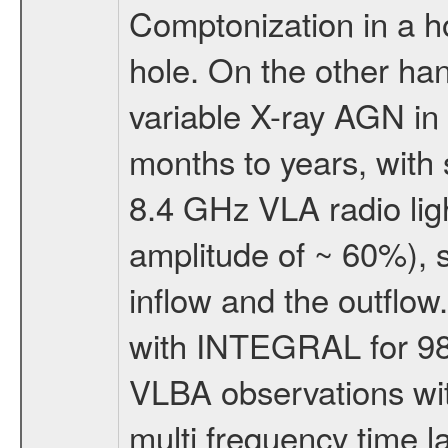
Comptonization in a h
hole. On the other han
variable X-ray AGN in
months to years, with s
8.4 GHz VLA radio ligh
amplitude of ~ 60%), 
inflow and the outflo
with INTEGRAL for 98
VLBA observations wit
multi frequency time l