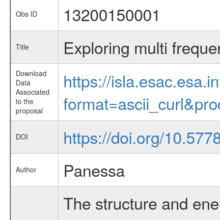
13200150001
Obs ID
Exploring multi freque
Title
Download
https://isla.esac.esa.
Data
Associated
format=ascii_curl&pr
to the
proposal
https://doi.org/10.57
DOI
Panessa
Author
The structure and ener