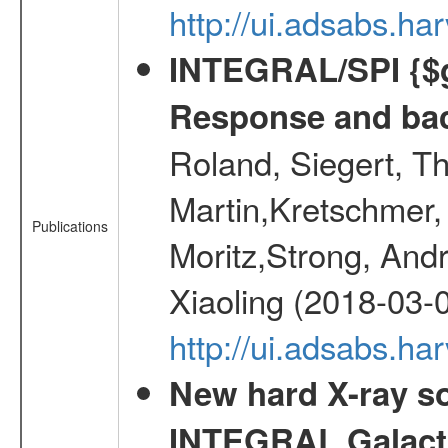
http://ui.adsabs.h
INTEGRAL/SPI {$g
Response and bac
Roland, Siegert, T
Martin,Kretschmer, 
Publications
Moritz,Strong, And
Xiaoling (2018-03-
http://ui.adsabs.h
New hard X-ray so
INTEGRAL Galactic