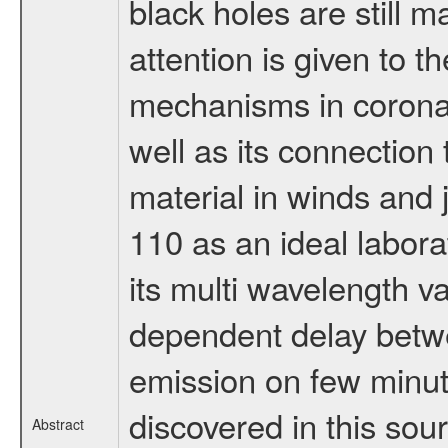
black holes are still ma
attention is given to t
mechanisms in coronal
well as its connection 
material in winds and
110 as an ideal labora
its multi wavelength v
dependent delay betwe
emission on few minut
discovered in this sou
Abstract