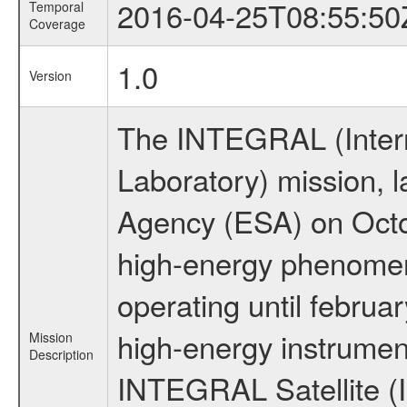
2016-04-25T08:55:50
Temporal
Coverage
1.0
Version
The INTEGRAL (Inter
Laboratory) mission,
Agency (ESA) on Octo
high-energy phenome
operating until februa
high-energy instrumen
Mission
Description
INTEGRAL Satellite (