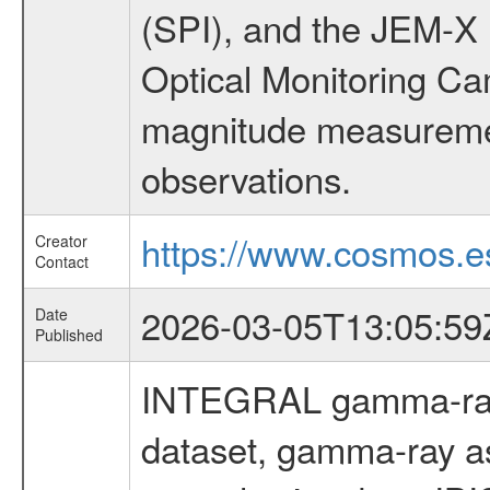
(SPI), and the JEM-X (
Optical Monitoring C
magnitude measuremen
observations.
https://www.cosmos.es
Creator
Contact
2026-03-05T13:05:59
Date
Published
INTEGRAL gamma-ray
dataset, gamma-ray a