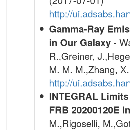
http://ui.adsabs.h
Gamma-Ray Emis
- Wa
in Our Galaxy
R.,Greiner, J.,Hege
M. M. M.,Zhang, X.
http://ui.adsabs.h
INTEGRAL Limits 
FRB 20200120E i
M.,Rigoselli, M.,Go