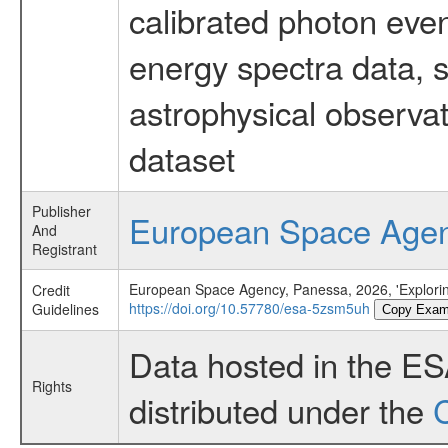
calibrated photon even
energy spectra data, 
astrophysical observa
dataset
Publisher
European Space Age
And
Registrant
European Space Agency, Panessa, 2026, 'Exploring
Credit
https://doi.org/10.57780/esa-5zsm5uh
Guidelines
Copy Exam
Data hosted in the E
Rights
distributed under the