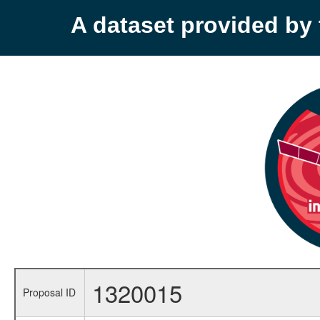
A dataset provided b
1320015
Proposal ID