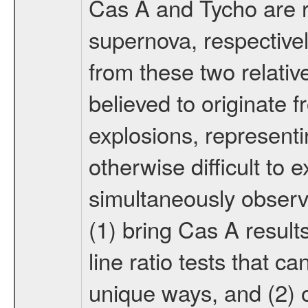
Cas A and Tycho are r
supernova, respective
from these two relati
believed to originate 
explosions, representi
otherwise difficult to 
simultaneously observ
(1) bring Cas A results
line ratio tests that c
unique ways, and (2) o