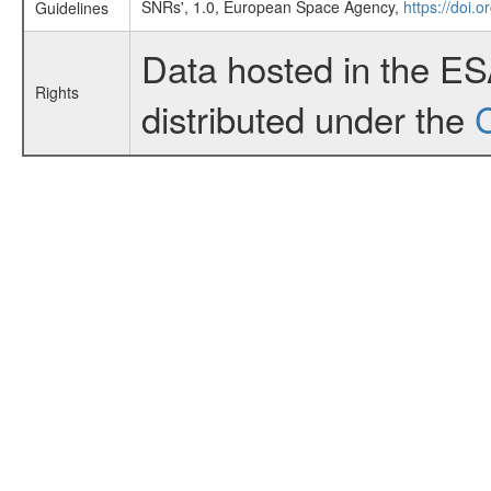
SNRs', 1.0, European Space Agency,
https://doi.
Guidelines
Data hosted in the E
Rights
distributed under the