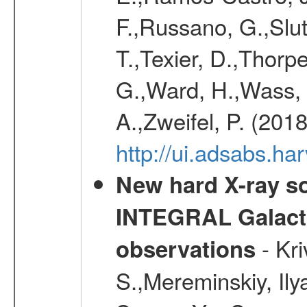
F.,Russano, G.,Slut
T.,Texier, D.,Thorpe
G.,Ward, H.,Wass, P
A.,Zweifel, P. (201
http://ui.adsabs.h
New hard X-ray so
INTEGRAL Galactic
- Kr
observations
S.,Mereminskiy, Ily