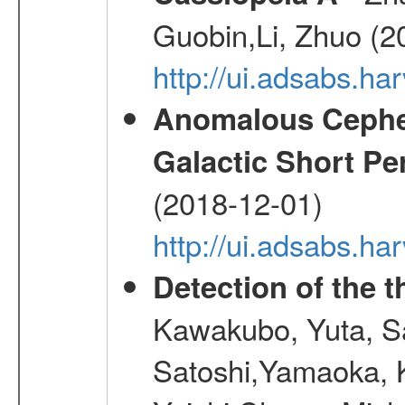
Guobin,Li, Zhuo (2
http://ui.adsabs.
Anomalous Cephei
Galactic Short Pe
(2018-12-01)
http://ui.adsabs.h
Detection of the
Kawakubo, Yuta, S
Satoshi,Yamaoka, 