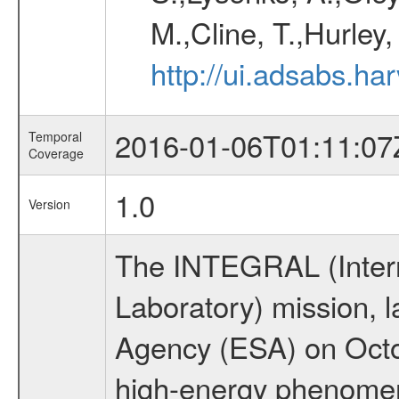
M.,Cline, T.,Hurley
http://ui.adsabs.h
2016-01-06T01:11:07
Temporal
Coverage
1.0
Version
The INTEGRAL (Inter
Laboratory) mission,
Agency (ESA) on Octo
high-energy phenome