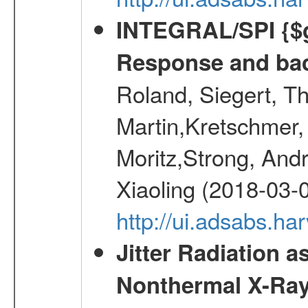
INTEGRAL/SPI {$g
Response and bac
Roland, Siegert, T
Martin,Kretschmer, 
Moritz,Strong, And
Xiaoling (2018-03-
http://ui.adsabs.h
Jitter Radiation a
Nonthermal X-Ray