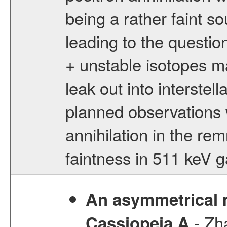
being a rather faint so
leading to the question
+ unstable isotopes m
leak out into interste
planned observations w
annihilation in the rem
faintness in 511 keV 
An asymmetrical m
- Zh
Cassiopeia A