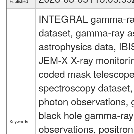
Published
INTEGRAL gamma-ray
dataset, gamma-ray a
astrophysics data, IB
JEM-X X-ray monitorin
coded mask telescope
spectroscopy dataset
photon observations, 
black hole gamma-ray 
Keywords
observations, positron