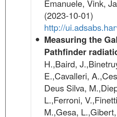
Emanuele, Vink, Ja
(2023-10-01)
http://ui.adsabs.h
Measuring the Gal
Pathfinder radiat
H.,Baird, J.,Binetru
E.,Cavalleri, A.,Ce
Deus Silva, M.,Dieph
L.,Ferroni, V.,Finet
M.,Gesa, L.,Gibert, 