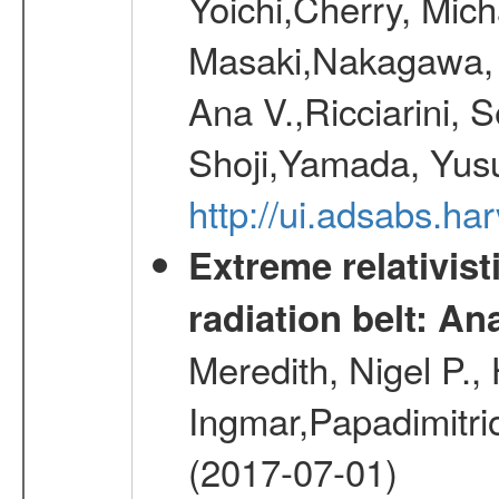
Yoichi,Cherry, Mic
Masaki,Nakagawa, 
Ana V.,Ricciarini, S
Shoji,Yamada, Yus
http://ui.adsabs.ha
Extreme relativist
radiation belt: A
Meredith, Nigel P.,
Ingmar,Papadimitri
(2017-07-01)