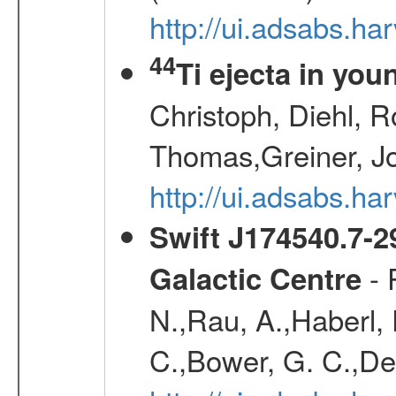
http://ui.adsabs.h
44
Ti ejecta in yo
Christoph, Diehl, R
Thomas,Greiner, J
http://ui.adsabs.h
Swift J174540.7-2
- 
Galactic Centre
N.,Rau, A.,Haberl, F
C.,Bower, G. C.,De