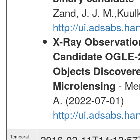
Zand, J. J. M.,Kuul
http://ui.adsabs.
X-Ray Observation
Candidate OGLE-2
Objects Discovere
- Mer
Microlensing
A. (2022-07-01)
http://ui.adsabs.h
2016-02-11T14:13:57
Temporal