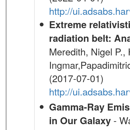
http://ui.adsabs.h
Extreme relativist
radiation belt: A
Meredith, Nigel P.,
Ingmar,Papadimitri
(2017-07-01)
http://ui.adsabs.h
Gamma-Ray Emis
- Wa
in Our Galaxy