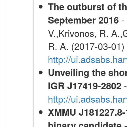
The outburst of t
- 
September 2016
V.,Krivonos, R. A.,
R. A. (2017-03-01)
http://ui.adsabs.h
Unveiling the shor
-
IGR J17419-2802
http://ui.adsabs.h
XMMU J181227.8-1
-
binary candidate