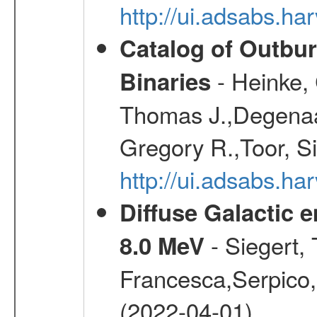
http://ui.adsabs.h
Catalog of Outbu
- Heinke,
Binaries
Thomas J.,Degenaar
Gregory R.,Toor, S
http://ui.adsabs.h
Diffuse Galactic 
- Siegert,
8.0 MeV
Francesca,Serpico,
(2022-04-01)