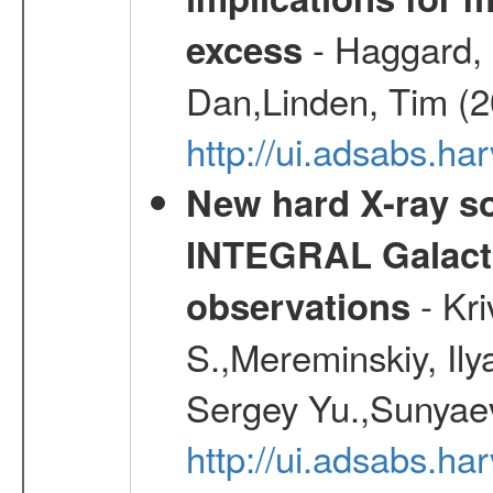
- Haggard, 
excess
Dan,Linden, Tim (
http://ui.adsabs.h
New hard X-ray so
INTEGRAL Galactic
- Kr
observations
S.,Mereminskiy, Ily
Sergey Yu.,Sunyaev
http://ui.adsabs.