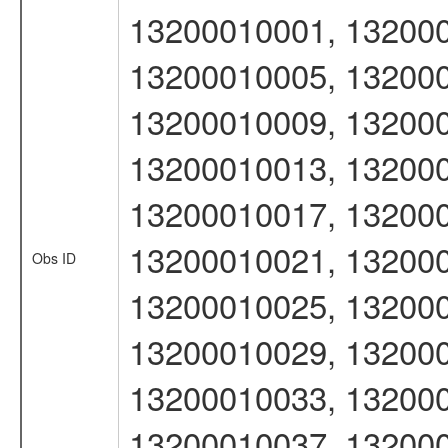
13200010001, 132000
13200010005, 132000
13200010009, 132000
13200010013, 132000
13200010017, 132000
13200010021, 132000
Obs ID
13200010025, 132000
13200010029, 132000
13200010033, 132000
13200010037, 132000