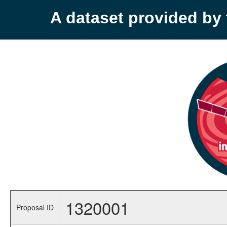
A dataset provided b
1320001
Proposal ID