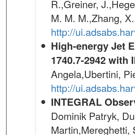
R.,Greiner, J.,Hege
M. M. M.,Zhang, X.
http://ui.adsabs.h
High-energy Jet 
1740.7-2942 wit
Angela,Ubertini, Pi
http://ui.adsabs.h
INTEGRAL Observ
Dominik Patryk, Du
Martin,Mereghetti,