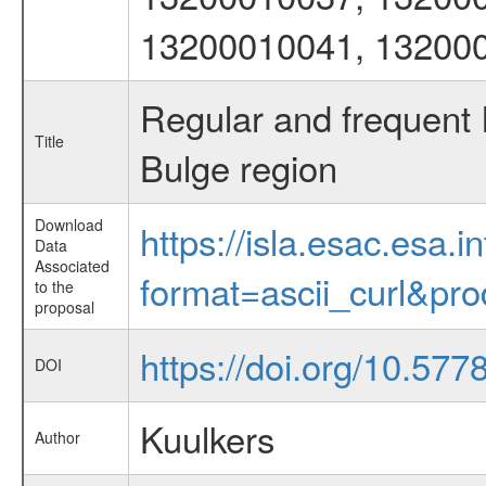
13200010041, 13200
Regular and frequent
Title
Bulge region
Download
https://isla.esac.esa.
Data
Associated
format=ascii_curl&pr
to the
proposal
https://doi.org/10.57
DOI
Kuulkers
Author