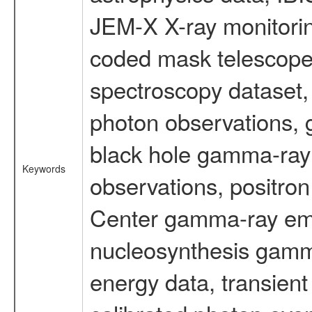
JEM-X X-ray monitorin
coded mask telescope
spectroscopy dataset
photon observations, 
black hole gamma-ray 
Keywords
observations, positron
Center gamma-ray emi
nucleosynthesis gamma-
energy data, transient