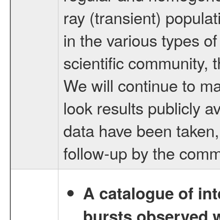
ray (transient) popula
in the various types o
scientific community, 
We will continue to m
look results publicly 
data have been taken, t
follow-up by the comm
A catalogue of int
bursts observed w