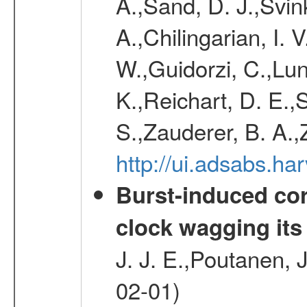
A.,Sand, D. J.,Svin
A.,Chilingarian, I. 
W.,Guidorzi, C.,Lund
K.,Reichart, D. E.,
S.,Zauderer, B. A.
http://ui.adsabs.h
Burst-induced cor
clock wagging its 
J. J. E.,Poutanen, 
02-01)