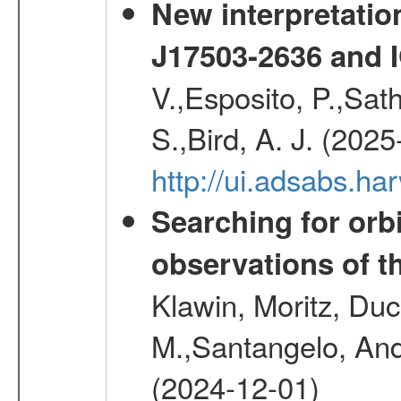
New interpretatio
J17503-2636 and 
V.,Esposito, P.,Sat
S.,Bird, A. J. (202
http://ui.adsabs.h
Searching for orbi
observations of t
Klawin, Moritz, Duc
M.,Santangelo, And
(2024-12-01)