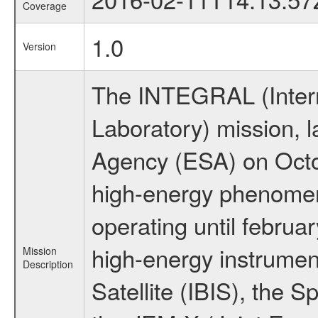
Coverage
1.0
Version
The INTEGRAL (Inter
Laboratory) mission,
Agency (ESA) on Octo
high-energy phenome
operating until februa
high-energy instrume
Mission
Description
Satellite (IBIS), the