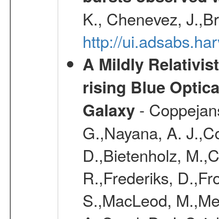
K., Chenevez, J.,Br
http://ui.adsabs.
A Mildly Relativis
rising Blue Optic
- Coppejans,
Galaxy
G.,Nayana, A. J.,Co
D.,Bietenholz, M.,C
R.,Frederiks, D.,Fr
S.,MacLeod, M.,Mei