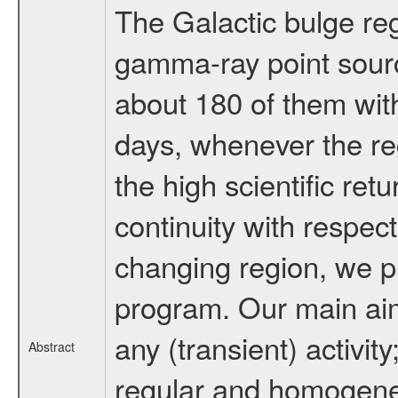
The Galactic bulge reg
gamma-ray point sour
about 180 of them wit
days, whenever the re
the high scientific ret
continuity with respect
changing region, we p
program. Our main aim 
any (transient) activit
Abstract
regular and homogeneo