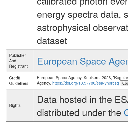
calibrated photon even
energy spectra data, 
astrophysical observa
dataset
Publisher
European Space Age
And
Registrant
European Space Agency, Kuulkers, 2026, 'Regular
Credit
Agency,
https://doi.org/10.57780/esa-yh0rcsq
Guidelines
Co
Data hosted in the E
Rights
distributed under the