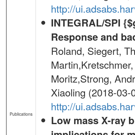
http://ui.adsabs.h
INTEGRAL/SPI {$g
Response and bac
Roland, Siegert, T
Martin,Kretschmer, 
Moritz,Strong, And
Xiaoling (2018-03-
http://ui.adsabs.h
Publications
Low mass X-ray bi
implications for 