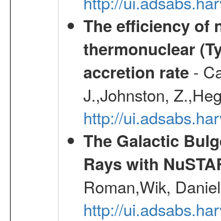
http://ui.adsabs.
The efficiency of
thermonuclear (Typ
- Ca
accretion rate
J.,Johnston, Z.,Heg
http://ui.adsabs.
The Galactic Bulg
Rays with NuSTA
Roman,Wik, Daniel
http://ui.adsabs.h