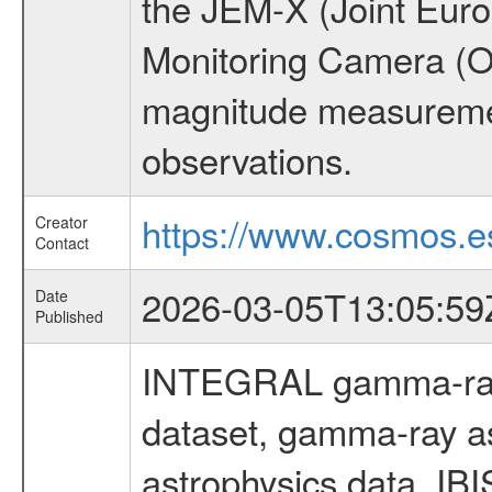
the JEM-X (Joint Europ
Monitoring Camera (O
magnitude measuremen
observations.
https://www.cosmos.es
Creator
Contact
2026-03-05T13:05:59
Date
Published
INTEGRAL gamma-ray
dataset, gamma-ray a
astrophysics data, IB