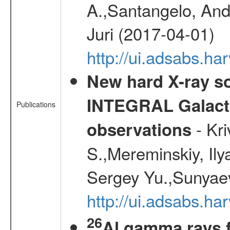
A.,Santangelo, And
Juri (2017-04-01)
http://ui.adsabs.
New hard X-ray so
INTEGRAL Galactic
Publications
- Kr
observations
S.,Mereminskiy, Ily
Sergey Yu.,Sunyaev
http://ui.adsabs.
26
Al gamma rays 