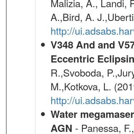
Malizia, A., Landi,
A.,Bird, A. J.,Ubert
http://ui.adsabs.
V348 And and V572
Eccentric Eclipsi
R.,Svoboda, P.,Jury
M.,Kotkova, L. (20
http://ui.adsabs.ha
Water megamaser 
- Panessa, F.,
AGN