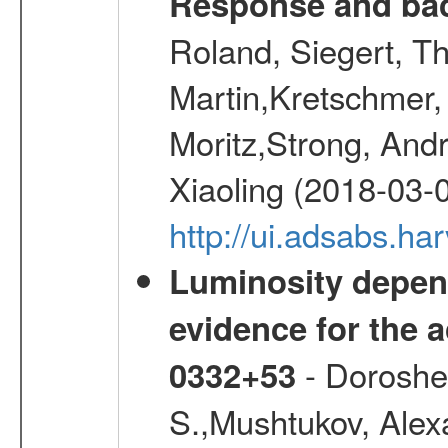
Response and bac
Roland, Siegert, T
Martin,Kretschmer, 
Moritz,Strong, And
Xiaoling (2018-03-
http://ui.adsabs.h
Luminosity depend
evidence for the a
- Doroshen
0332+53
S.,Mushtukov, Alex