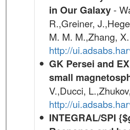
- Wa
in Our Galaxy
R.,Greiner, J.,Hege
M. M. M.,Zhang, X.
http://ui.adsabs.h
GK Persei and EX 
small magnetosp
V.,Ducci, L.,Zhukov
http://ui.adsabs.h
INTEGRAL/SPI {$g