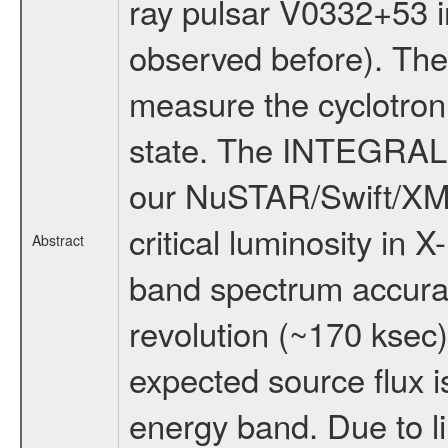
ray pulsar V0332+53 in
observed before). The
measure the cyclotron 
state. The INTEGRAL m
our NuSTAR/Swift/XM
critical luminosity in 
Abstract
band spectrum accura
revolution (~170 ksec)
expected source flux 
energy band. Due to lim