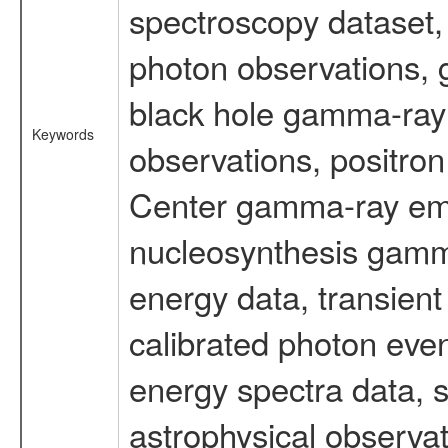
spectroscopy dataset
photon observations, 
black hole gamma-ray 
Keywords
observations, positron
Center gamma-ray emi
nucleosynthesis gamma-
energy data, transient
calibrated photon even
energy spectra data, 
astrophysical observa