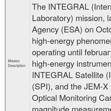
The INTEGRAL (Inter
Laboratory) mission,
Agency (ESA) on Octo
high-energy phenome
operating until februa
high-energy instrumen
Mission
Description
INTEGRAL Satellite (
(SPI), and the JEM-X (
Optical Monitoring C
magnitude measuremen