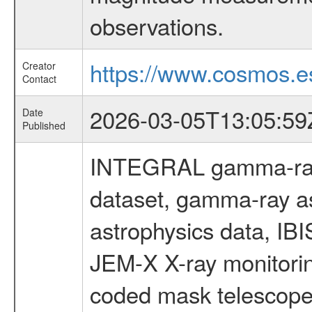
observations.
https://www.cosmos.es
Creator
Contact
2026-03-05T13:05:59
Date
Published
INTEGRAL gamma-ray
dataset, gamma-ray a
astrophysics data, IB
JEM-X X-ray monitorin
coded mask telescope