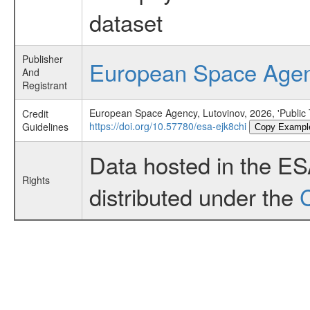
dataset
Publisher
European Space Age
And
Registrant
European Space Agency, Lutovinov, 2026, 'Public
Credit
https://doi.org/10.57780/esa-ejk8chi
Guidelines
Copy Exampl
Data hosted in the E
Rights
distributed under the