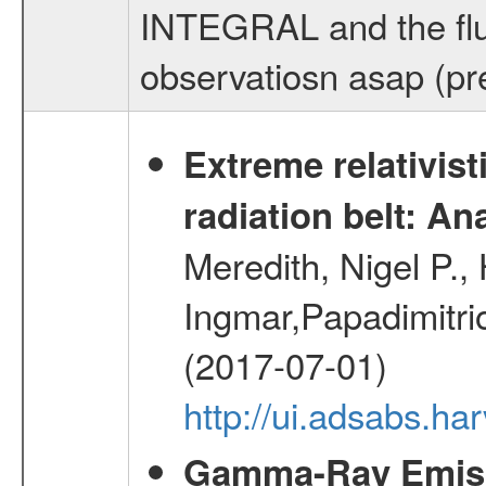
INTEGRAL and the flu
observatiosn asap (pre
Extreme relativist
radiation belt: A
Meredith, Nigel P.,
Ingmar,Papadimitri
(2017-07-01)
http://ui.adsabs.h
Gamma-Ray Emis