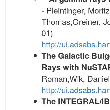
- Pleintinger, Morit
Thomas,Greiner, Jo
01)
http://ui.adsabs.h
The Galactic Bulg
Rays with NuSTA
Roman,Wik, Daniel
http://ui.adsabs.h
The INTEGRAL/IBI