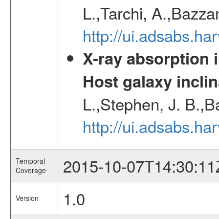
L.,Tarchi, A.,Bazza
http://ui.adsabs.h
X-ray absorption 
Host galaxy inclin
L.,Stephen, J. B.,B
http://ui.adsabs.h
2015-10-07T14:30:11
Temporal
Coverage
1.0
Version