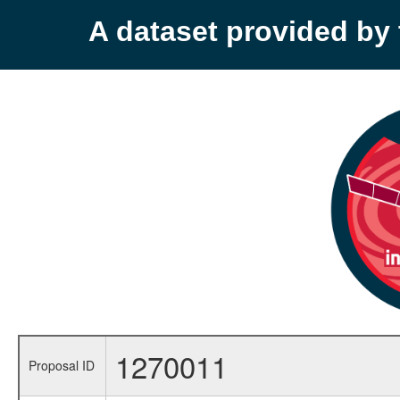
A dataset provided b
1270011
Proposal ID