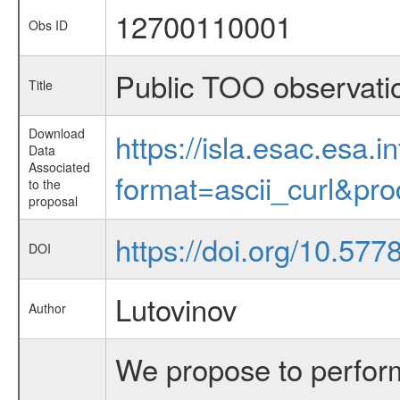
12700110001
Obs ID
Public TOO observati
Title
Download
https://isla.esac.esa.
Data
Associated
format=ascii_curl&pr
to the
proposal
https://doi.org/10.577
DOI
Lutovinov
Author
We propose to perform