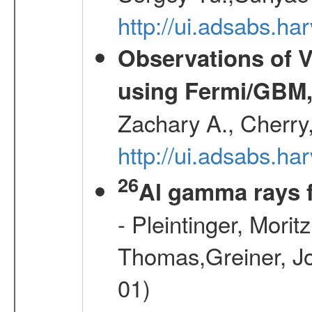
http://ui.adsabs.
Observations of V
using Fermi/GBM,
Zachary A., Cherry
http://ui.adsabs.
26
Al gamma rays 
- Pleintinger, Morit
Thomas,Greiner, Jo
01)