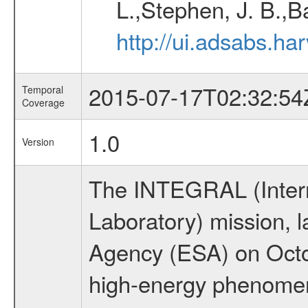
L.,Stephen, J. B.,B
http://ui.adsabs.h
2015-07-17T02:32:54
Temporal
Coverage
1.0
Version
The INTEGRAL (Inter
Laboratory) mission,
Agency (ESA) on Octo
high-energy phenome