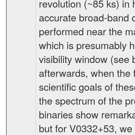
revolution (~85 ks) in
accurate broad-band 
performed near the ma
which is presumably h
visibility window (see
afterwards, when the f
scientific goals of th
the spectrum of the pr
binaries show remarkab
but for V0332+53, we h