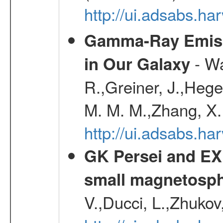
http://ui.adsabs.h
Gamma-Ray Emis
- Wa
in Our Galaxy
R.,Greiner, J.,Hege
M. M. M.,Zhang, X.
http://ui.adsabs.h
GK Persei and EX 
small magnetosp
V.,Ducci, L.,Zhukov