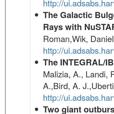
http://ui.adsabs.h
The Galactic Bulg
Rays with NuSTA
Roman,Wik, Daniel
http://ui.adsabs.h
The INTEGRAL/IBI
Malizia, A., Landi,
A.,Bird, A. J.,Ubert
http://ui.adsabs.
Two giant outburs