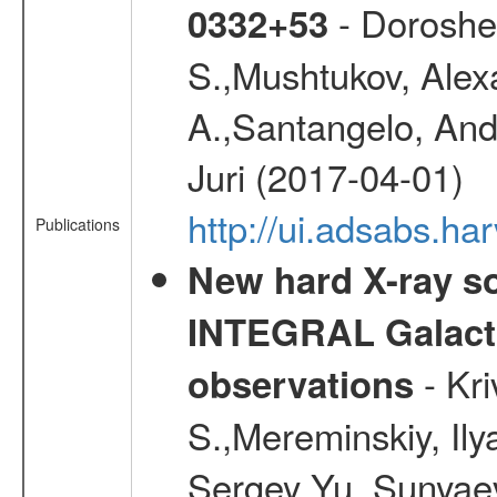
- Doroshen
0332+53
S.,Mushtukov, Alex
A.,Santangelo, And
Juri (2017-04-01)
http://ui.adsabs.
Publications
New hard X-ray so
INTEGRAL Galactic
- Kr
observations
S.,Mereminskiy, Ily
Sergey Yu.,Sunyaev