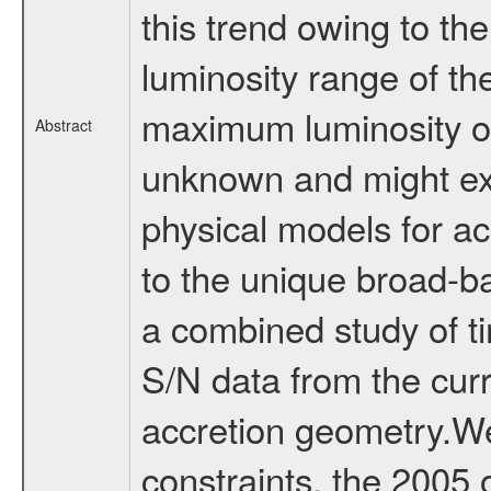
this trend owing to the
luminosity range of th
maximum luminosity of 
Abstract
unknown and might exc
physical models for a
to the unique broad-
a combined study of ti
S/N data from the curr
accretion geometry.We
constraints, the 2005