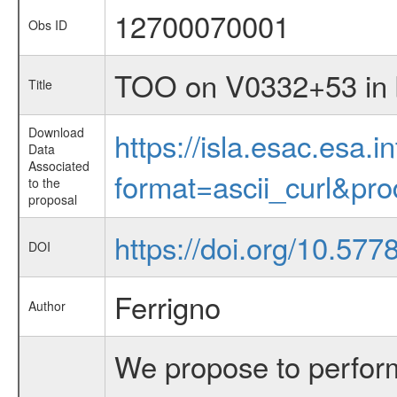
12700070001
Obs ID
TOO on V0332+53 in b
Title
Download
https://isla.esac.esa.
Data
Associated
format=ascii_curl&pr
to the
proposal
https://doi.org/10.57
DOI
Ferrigno
Author
We propose to perfor