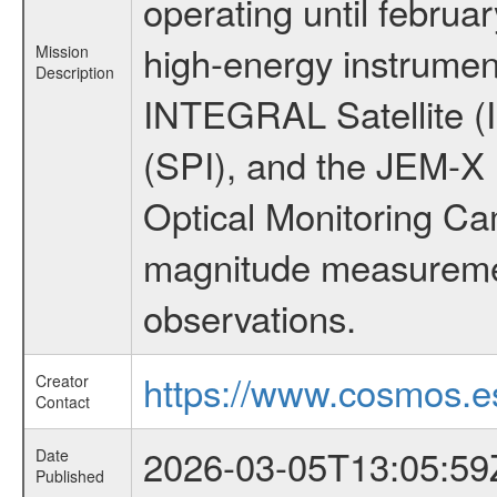
operating until februa
high-energy instrumen
Mission
Description
INTEGRAL Satellite (
(SPI), and the JEM-X (
Optical Monitoring C
magnitude measuremen
observations.
https://www.cosmos.es
Creator
Contact
2026-03-05T13:05:59
Date
Published