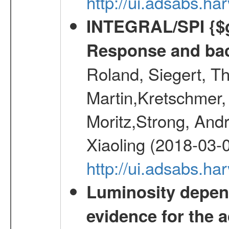
http://ui.adsabs.h
INTEGRAL/SPI {$g
Response and bac
Roland, Siegert, T
Martin,Kretschmer, 
Moritz,Strong, And
Xiaoling (2018-03-
http://ui.adsabs.h
Luminosity depend
evidence for the a