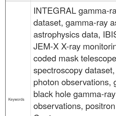
INTEGRAL gamma-ray
dataset, gamma-ray a
astrophysics data, IB
JEM-X X-ray monitorin
coded mask telescope
spectroscopy dataset
photon observations, 
black hole gamma-ray 
Keywords
observations, positron