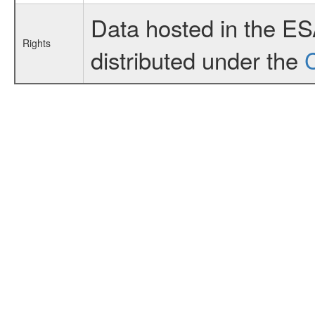
Data hosted in the E
Rights
distributed under the