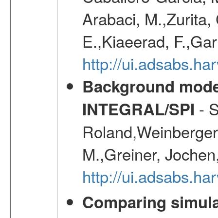
Arabaci, M.,Zurita,
E.,Kiaeerad, F.,Gar
http://ui.adsabs.h
Background modell
- S
INTEGRAL/SPI
Roland,Weinberger, 
M.,Greiner, Jochen
http://ui.adsabs.h
Comparing simul