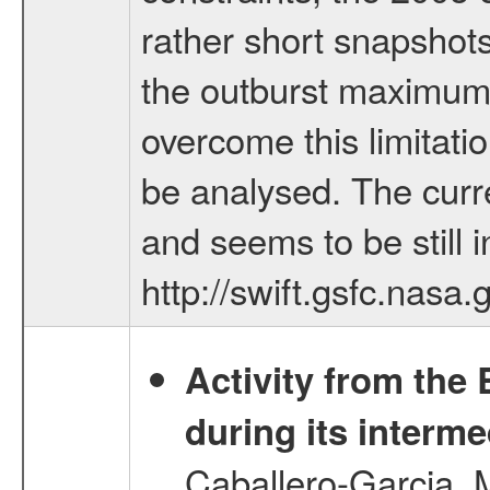
rather short snapshots
the outburst maximum 
overcome this limitati
be analysed. The curr
and seems to be still i
http://swift.gsfc.nasa
Activity from the
during its interme
Caballero-Garcia, 