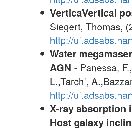
VerticaVertical p
Siegert, Thomas, (
http://ui.adsabs.h
Water megamaser 
- Panessa, F.,
AGN
L.,Tarchi, A.,Bazza
http://ui.adsabs.h
X-ray absorption 
Host galaxy inclin