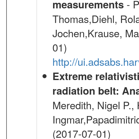
- P
measurements
Thomas,Diehl, Rola
Jochen,Krause, Mar
01)
http://ui.adsabs.h
Extreme relativist
radiation belt: A
Meredith, Nigel P.,
Ingmar,Papadimitri
(2017-07-01)