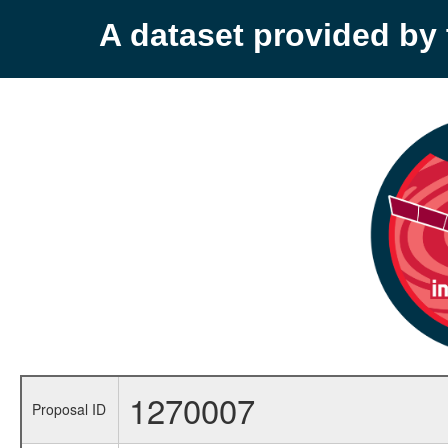
A dataset provided b
1270007
Proposal ID