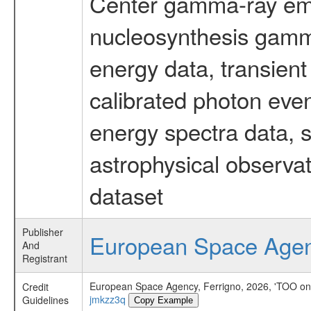
Center gamma-ray emi
nucleosynthesis gamma-
energy data, transient
calibrated photon even
energy spectra data, 
astrophysical observa
dataset
Publisher
European Space Age
And
Registrant
European Space Agency, Ferrigno, 2026, 'TOO on 
Credit
jmkzz3q
Guidelines
Copy Example