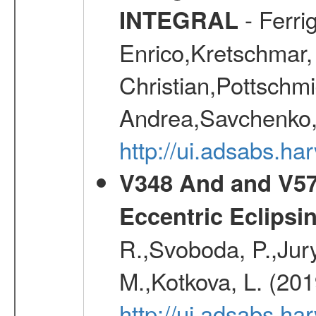
- Ferri
INTEGRAL
Enrico,Kretschmar,
Christian,Pottschmi
Andrea,Savchenko,
http://ui.adsabs.h
V348 And and V572
Eccentric Eclipsi
R.,Svoboda, P.,Jury
M.,Kotkova, L. (20
http://ui.adsabs.ha