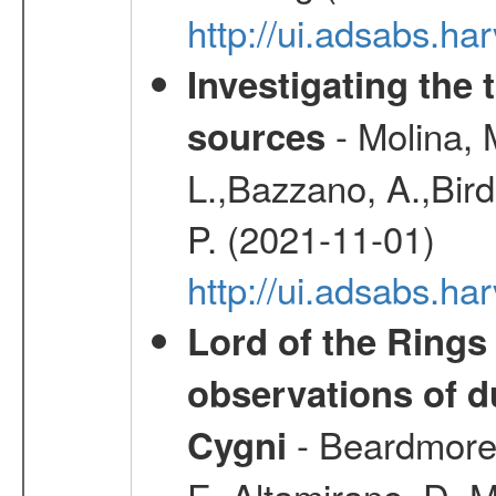
http://ui.adsabs.h
Investigating the 
- Molina, M
sources
L.,Bazzano, A.,Bird,
P. (2021-11-01)
http://ui.adsabs.
Lord of the Rings
observations of d
- Beardmore, 
Cygni
E.,Altamirano, D.,M