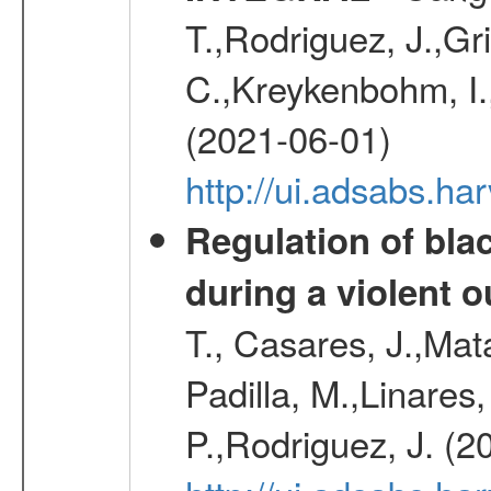
T.,Rodriguez, J.,Gr
C.,Kreykenbohm, I.,
(2021-06-01)
http://ui.adsabs.h
Regulation of bla
during a violent 
T., Casares, J.,Ma
Padilla, M.,Linares,
P.,Rodriguez, J. (2