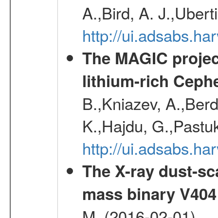
A.,Bird, A. J.,Ubert
http://ui.adsabs.
The MAGIC project
lithium-rich Ceph
B.,Kniazev, A.,Berd
K.,Hajdu, G.,Pastu
http://ui.adsabs.
The X-ray dust-sca
mass binary V404
M. (2016-02-01)