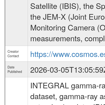
Satellite (IBIS), the
the JEM-X (Joint Europ
Monitoring Camera (O
measurements, comple
https://www.cosmos.es
Creator
Contact
2026-03-05T13:05:59
Date
Published
INTEGRAL gamma-ray
dataset, gamma-ray a