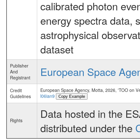
calibrated photon even
energy spectra data, 
astrophysical observa
dataset
Publisher
European Space Age
And
Registrant
European Space Agency, Motta, 2026, 'TOO on V4
Credit
l06ian9
Guidelines
Copy Example
Data hosted in the E
Rights
distributed under the