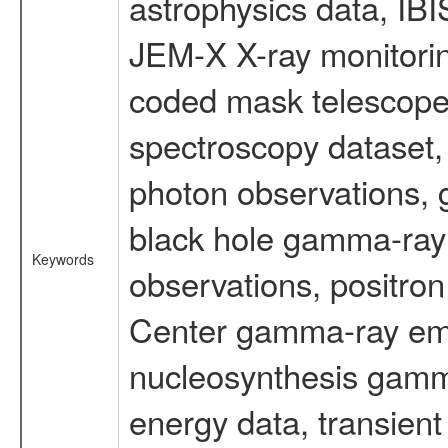
astrophysics data, IB
JEM-X X-ray monitorin
coded mask telescope
spectroscopy dataset
photon observations, 
black hole gamma-ray 
Keywords
observations, positron
Center gamma-ray emi
nucleosynthesis gamma-
energy data, transient