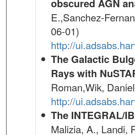
obscured AGN an
E.,Sanchez-Fernande
06-01)
http://ui.adsabs.
The Galactic Bulg
Rays with NuSTA
Roman,Wik, Daniel
http://ui.adsabs.h
The INTEGRAL/IBI
Malizia, A., Landi,