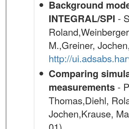
Background modell
- S
INTEGRAL/SPI
Roland,Weinberger, 
M.,Greiner, Jochen
http://ui.adsabs.h
Comparing simul
- P
measurements
Thomas,Diehl, Rola
Jochen,Krause, Mar
01)