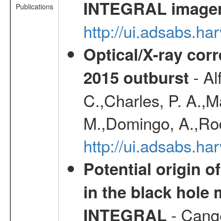
INTEGRAL image
Publications
http://ui.adsabs.h
Optical/X-ray cor
- Al
2015 outburst
C.,Charles, P. A.,
M.,Domingo, A.,Rod
http://ui.adsabs.h
Potential origin o
in the black hole
- Cange
INTEGRAL