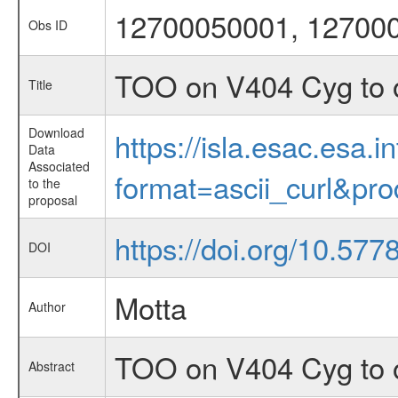
12700050001, 12700
Obs ID
TOO on V404 Cyg to o
Title
Download
https://isla.esac.esa.
Data
Associated
format=ascii_curl&pr
to the
proposal
https://doi.org/10.577
DOI
Motta
Author
TOO on V404 Cyg to o
Abstract