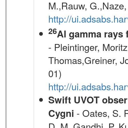
M.,Rauw, G.,Naze, 
http://ui.adsabs.h
26
Al gamma rays 
- Pleintinger, Morit
Thomas,Greiner, Jo
01)
http://ui.adsabs.h
Swift UVOT observ
- Oates, S. R
Cygni
D. M.,Gandhi, P.,Ku