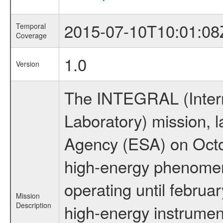
2015-07-10T10:01:08
Temporal
Coverage
1.0
Version
The INTEGRAL (Inter
Laboratory) mission,
Agency (ESA) on Octo
high-energy phenome
operating until februa
Mission
Description
high-energy instrume