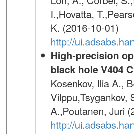
I.,Hovatta, T.,Pear
K. (2016-10-01)
http://ui.adsabs.
High-precision opt
black hole V404 C
Kosenkov, Ilia A., B
Vilppu,Tsygankov, S
A.,Poutanen, Juri 
http://ui.adsabs.