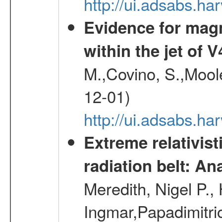
http://ui.adsabs.
Evidence for magn
within the jet of 
M.,Covino, S.,Mool
12-01)
http://ui.adsabs.
Extreme relativist
radiation belt: A
Meredith, Nigel P.,
Ingmar,Papadimitri