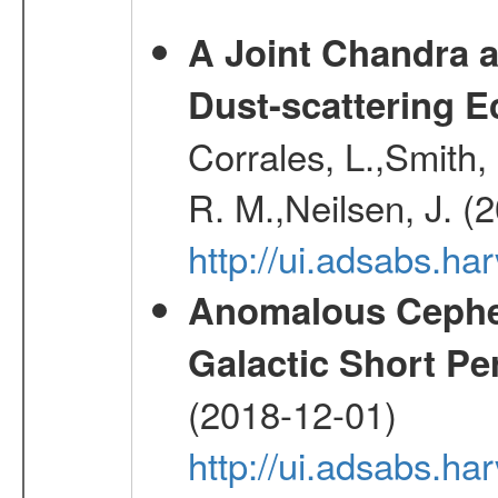
A Joint Chandra a
Dust-scattering E
Corrales, L.,Smith, 
R. M.,Neilsen, J. (
http://ui.adsabs.h
Anomalous Cephei
Galactic Short Pe
(2018-12-01)
http://ui.adsabs.h