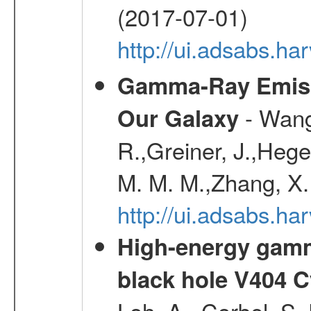
(2017-07-01)
http://ui.adsabs.h
Gamma-Ray Emis
- Wang,
Our Galaxy
R.,Greiner, J.,Hege
M. M. M.,Zhang, X.
http://ui.adsabs.h
High-energy gamm
black hole V404 C
Loh, A., Corbel, S.