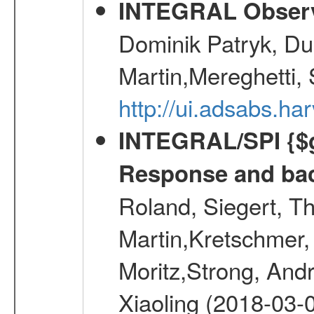
INTEGRAL Observ
Dominik Patryk, Du
Martin,Mereghetti,
http://ui.adsabs.h
INTEGRAL/SPI {$g
Response and bac
Roland, Siegert, T
Martin,Kretschmer, 
Moritz,Strong, And
Xiaoling (2018-03-