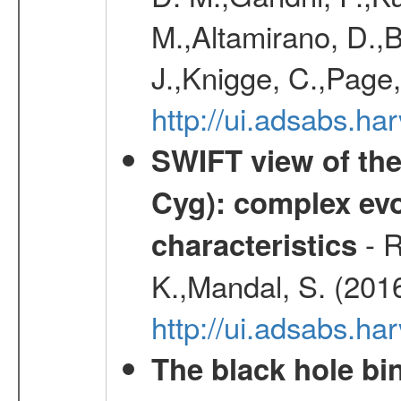
M.,Altamirano, D.,B
J.,Knigge, C.,Page,
http://ui.adsabs.
SWIFT view of the
Cyg): complex evo
- R
characteristics
K.,Mandal, S. (201
http://ui.adsabs.
The black hole bi