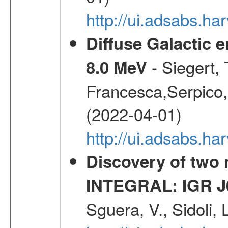
http://ui.adsabs.h
Diffuse Galactic 
- Siegert,
8.0 MeV
Francesca,Serpico,
(2022-04-01)
http://ui.adsabs.h
Discovery of two 
INTEGRAL: IGR J
Sguera, V., Sidoli, 