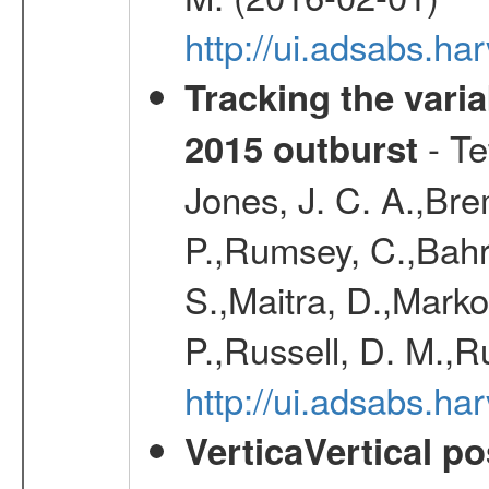
http://ui.adsabs.
Tracking the varia
- Te
2015 outburst
Jones, J. C. A.,Bre
P.,Rumsey, C.,Bahr
S.,Maitra, D.,Markof
P.,Russell, D. M.,R
http://ui.adsabs.
VerticaVertical p