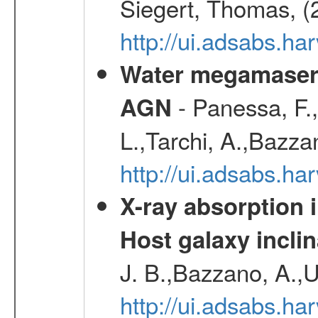
Siegert, Thomas, (
http://ui.adsabs.h
Water megamaser 
- Panessa, F.,
AGN
L.,Tarchi, A.,Bazza
http://ui.adsabs.h
X-ray absorption 
Host galaxy inclin
J. B.,Bazzano, A.,U
http://ui.adsabs.h