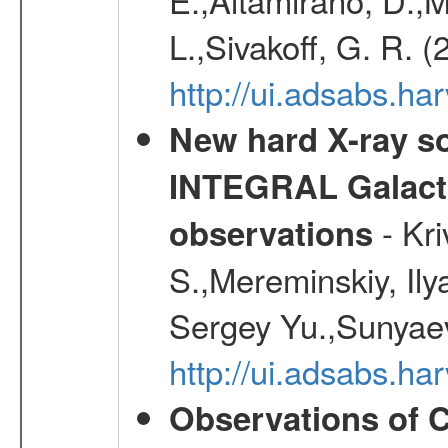
L.,Sivakoff, G. R. 
http://ui.adsabs.
New hard X-ray so
INTEGRAL Galactic
- Kr
observations
S.,Mereminskiy, Ily
Sergey Yu.,Sunyaev
http://ui.adsabs.
Observations of C