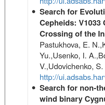
http://ui.adsabs.h
Search for Evolut
Cepheids: V1033 C
Crossing of the Ins
Pastukhova, E. N.,K
Yu.,Usenko, I. A.,B
V.,Udovichenko, S. 
http://ui.adsabs.h
Search for non-th
wind binary Cyg