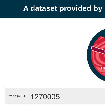
A dataset provided b
1270005
Proposal ID