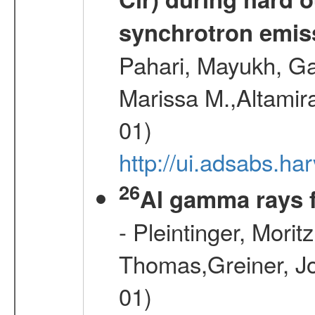
synchrotron emiss
Pahari, Mayukh, Ga
Marissa M.,Altamir
01)
http://ui.adsabs.
26
Al gamma rays 
- Pleintinger, Morit
Thomas,Greiner, Jo
01)