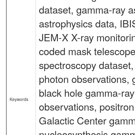
dataset, gamma-ray a
astrophysics data, IB
JEM-X X-ray monitorin
coded mask telescope
spectroscopy dataset
photon observations, 
black hole gamma-ray 
Keywords
observations, positron
Galactic Center gamm
nucleosynthesis gamma-