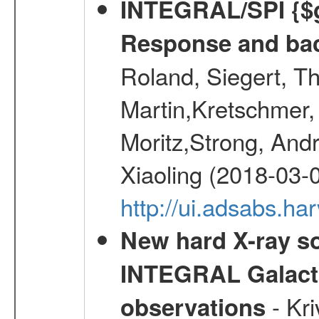
INTEGRAL/SPI {$g
Response and bac
Roland, Siegert, T
Martin,Kretschmer, 
Moritz,Strong, And
Xiaoling (2018-03-
http://ui.adsabs.h
New hard X-ray so
INTEGRAL Galactic
- Kr
observations