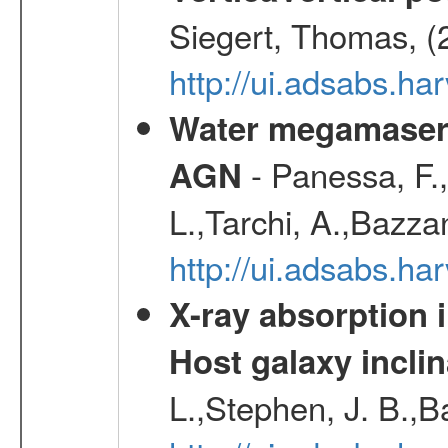
Siegert, Thomas, (
http://ui.adsabs.h
Water megamaser 
- Panessa, F.,
AGN
L.,Tarchi, A.,Bazza
http://ui.adsabs.h
X-ray absorption 
Host galaxy inclin
L.,Stephen, J. B.,B