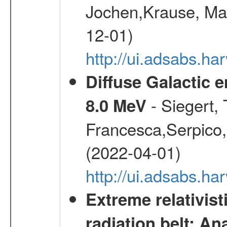
Jochen,Krause, Mar
12-01)
http://ui.adsabs.h
Diffuse Galactic 
- Siegert,
8.0 MeV
Francesca,Serpico,
(2022-04-01)
http://ui.adsabs.h
Extreme relativist
radiation belt: A