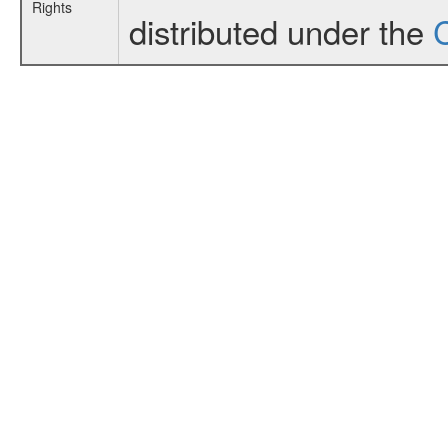
Rights
distributed under the