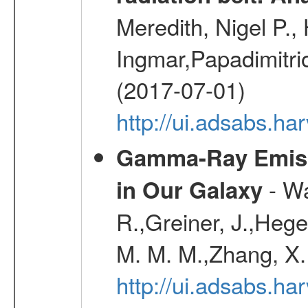
Meredith, Nigel P.,
Ingmar,Papadimitri
(2017-07-01)
http://ui.adsabs.h
Gamma-Ray Emis
- Wa
in Our Galaxy
R.,Greiner, J.,Hege
M. M. M.,Zhang, X.
http://ui.adsabs.h