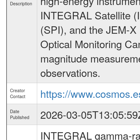
high-energy instrumen
Description
INTEGRAL Satellite (
(SPI), and the JEM-X (
Optical Monitoring C
magnitude measuremen
observations.
https://www.cosmos.es
Creator
Contact
2026-03-05T13:05:59
Date
Published
INTEGRAL gamma-ray