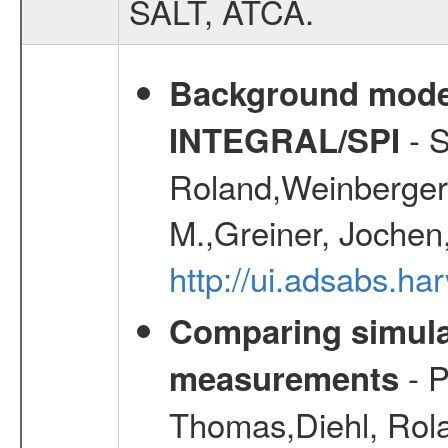
SALT, ATCA.
Background modell
- S
INTEGRAL/SPI
Roland,Weinberger, 
M.,Greiner, Jochen
http://ui.adsabs.h
Comparing simul
- P
measurements
Thomas,Diehl, Rola