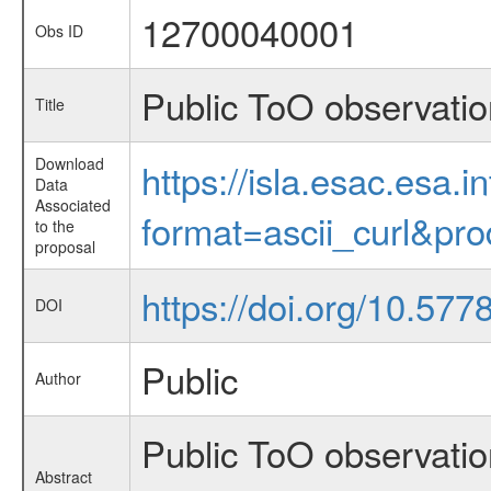
12700040001
Obs ID
Public ToO observati
Title
Download
https://isla.esac.esa.
Data
Associated
format=ascii_curl&pr
to the
proposal
https://doi.org/10.57
DOI
Public
Author
Public ToO observatio
Abstract