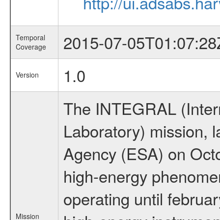
http://ui.adsabs.h
2015-07-05T01:07:28
Temporal
Coverage
1.0
Version
The INTEGRAL (Inter
Laboratory) mission,
Agency (ESA) on Octo
high-energy phenome
operating until februa
Mission