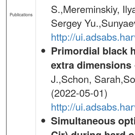
S.,Mereminskiy, Ily
Publications
Sergey Yu.,Sunyaev
http://ui.adsabs.
Primordial black h
extra dimensions
J.,Schon, Sarah,So
(2022-05-01)
http://ui.adsabs.
Simultaneous opti
Cir) during hard o