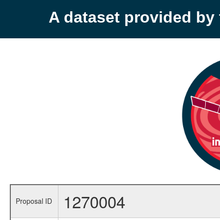
A dataset provided b
1270004
Proposal ID