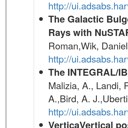
http://ui.adsabs.h
The Galactic Bulg
Rays with NuSTA
Roman,Wik, Daniel
http://ui.adsabs.h
The INTEGRAL/IBI
Malizia, A., Landi,
A.,Bird, A. J.,Ubert
http://ui.adsabs.
VerticaVertical p