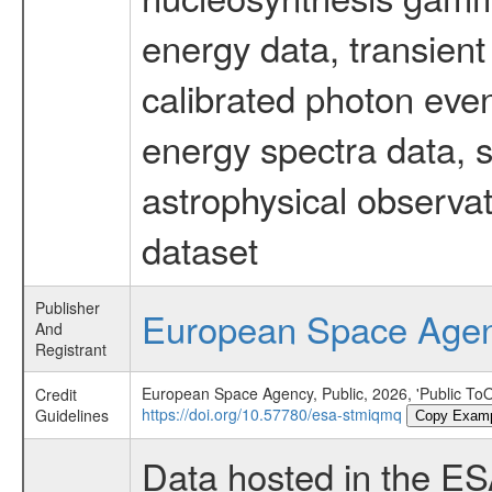
energy data, transient
calibrated photon even
energy spectra data, 
astrophysical observa
dataset
Publisher
European Space Age
And
Registrant
European Space Agency, Public, 2026, 'Public To
Credit
https://doi.org/10.57780/esa-stmiqmq
Guidelines
Copy Exam
Data hosted in the E