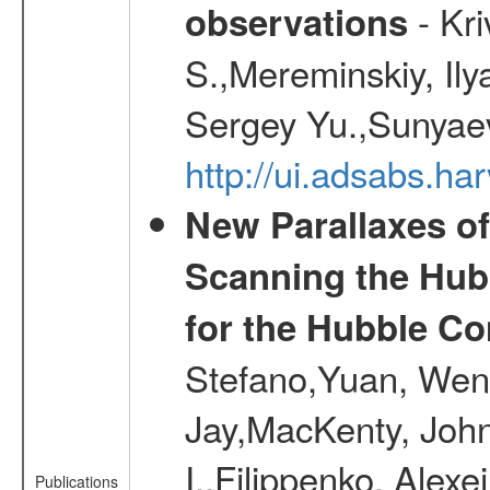
- Kr
observations
S.,Mereminskiy, Ily
Sergey Yu.,Sunyaev
http://ui.adsabs.
New Parallaxes of
Scanning the Hub
for the Hubble Co
Stefano,Yuan, Wen
Jay,MacKenty, John
I.,Filippenko, Alexe
Publications