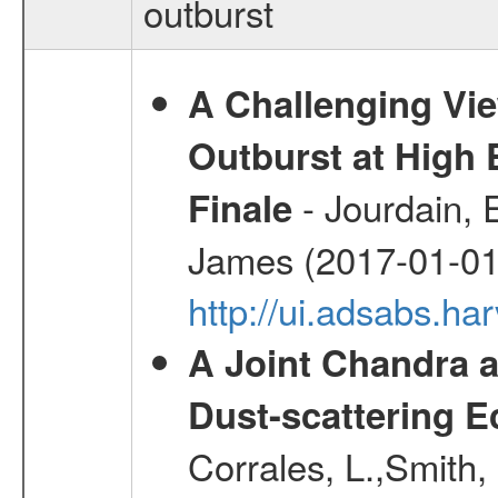
outburst
A Challenging Vi
Outburst at High
- Jourdain, 
Finale
James (2017-01-01
http://ui.adsabs.h
A Joint Chandra a
Dust-scattering E
Corrales, L.,Smith, 