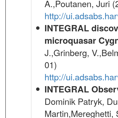
A.,Poutanen, Juri 
http://ui.adsabs.
INTEGRAL discover
microquasar Cygn
J.,Grinberg, V.,Bel
01)
http://ui.adsabs.h
INTEGRAL Observ
Dominik Patryk, Du
Martin,Mereghetti,