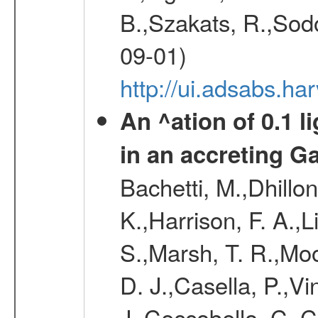
B.,Szakats, R.,Sodo
09-01)
http://ui.adsabs.h
An ^ation of 0.1 l
in an accreting G
Bachetti, M.,Dhillon
K.,Harrison, F. A.,Li
S.,Marsh, T. R.,Moo
D. J.,Casella, P.,Vi
J.,Ceccobello, C.,C