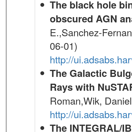
The black hole bi
obscured AGN an
E.,Sanchez-Fernande
06-01)
http://ui.adsabs.
The Galactic Bulg
Rays with NuSTA
Roman,Wik, Daniel
http://ui.adsabs.h
The INTEGRAL/IBI