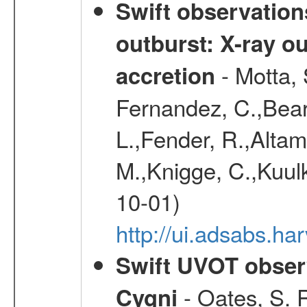
Swift observation
outburst: X-ray o
- Motta, 
accretion
Fernandez, C.,Bear
L.,Fender, R.,Altami
M.,Knigge, C.,Kuulk
10-01)
http://ui.adsabs.
Swift UVOT observ
- Oates, S. R
Cygni