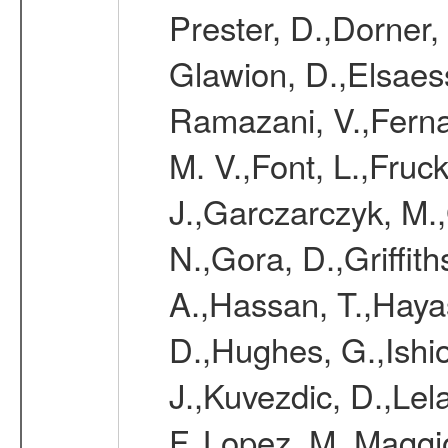
Prester, D.,Dorner,
Glawion, D.,Elsaes
Ramazani, V.,Ferna
M. V.,Font, L.,Fruc
J.,Garczarczyk, M.
N.,Gora, D.,Griffi
A.,Hassan, T.,Hayas
D.,Hughes, G.,Ishio
J.,Kuvezdic, D.,Lel
F.,Lopez, M.,Maggi