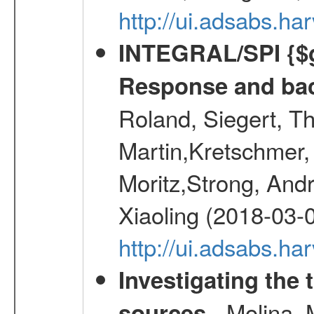
http://ui.adsabs.h
INTEGRAL/SPI {$g
Response and bac
Roland, Siegert, T
Martin,Kretschmer, 
Moritz,Strong, And
Xiaoling (2018-03-
http://ui.adsabs.h
Investigating the 
- Molina, M
sources