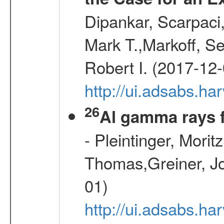
Dipankar, Scarpaci,
Mark T.,Markoff, S
Robert I. (2017-12-
http://ui.adsabs.h
26
Al gamma rays 
- Pleintinger, Morit
Thomas,Greiner, Jo
01)
http://ui.adsabs.h