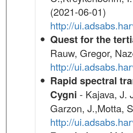
(2021-06-01)
http://ui.adsabs.h
Quest for the ter
Rauw, Gregor, Naz
http://ui.adsabs.h
Rapid spectral tra
- Kajava, J.
Cygni
Garzon, J.,Motta, S
http://ui.adsabs.h