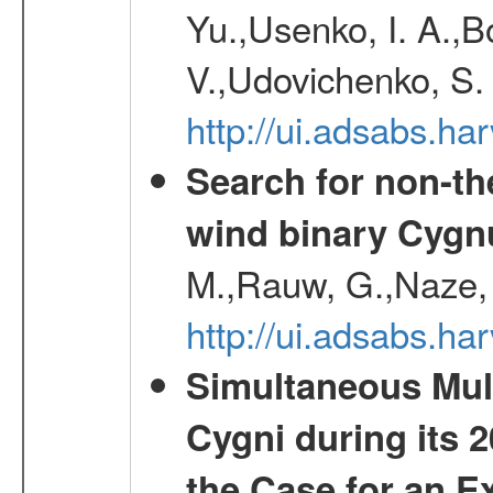
Yu.,Usenko, I. A.,B
V.,Udovichenko, S. 
http://ui.adsabs.h
Search for non-th
wind binary Cyg
M.,Rauw, G.,Naze, 
http://ui.adsabs.h
Simultaneous Mul
Cygni during its 
the Case for an E