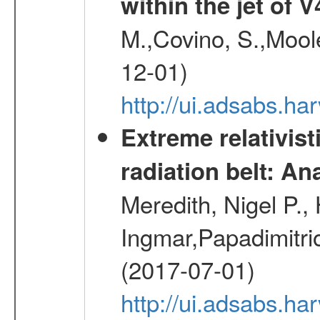
within the jet of 
M.,Covino, S.,Mool
12-01)
http://ui.adsabs.
Extreme relativist
radiation belt: A
Meredith, Nigel P.,
Ingmar,Papadimitri
(2017-07-01)
http://ui.adsabs.h