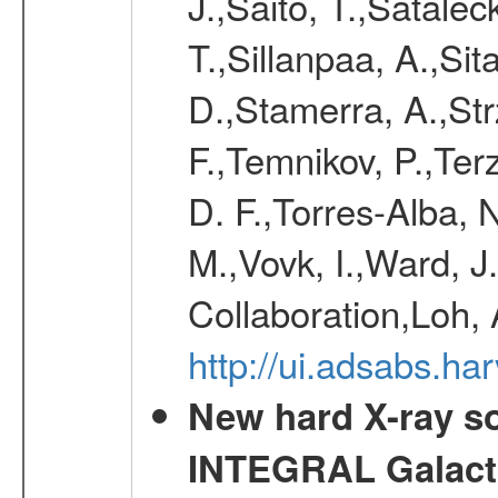
J.,Saito, T.,Satale
T.,Sillanpaa, A.,Sit
D.,Stamerra, A.,Str
F.,Temnikov, P.,Ter
D. F.,Torres-Alba, 
M.,Vovk, I.,Ward, J
Collaboration,Loh, 
http://ui.adsabs.
New hard X-ray so
INTEGRAL Galactic