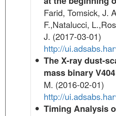
at the beginning 
Farid, Tomsick, J. A
F.,Natalucci, L.,Ro
J. (2017-03-01)
http://ui.adsabs.
The X-ray dust-sca
mass binary V404
M. (2016-02-01)
http://ui.adsabs.
Timing Analysis o