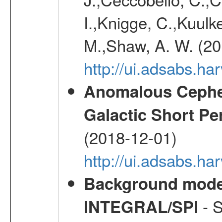
I.,Knigge, C.,Kuulke
M.,Shaw, A. W. (20
http://ui.adsabs.h
Anomalous Cephei
Galactic Short Pe
(2018-12-01)
http://ui.adsabs.h
Background modell
- S
INTEGRAL/SPI