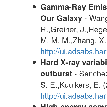
Gamma-Ray Emis
- Wang,
Our Galaxy
R.,Greiner, J.,Hege
M. M. M.,Zhang, X.
http://ui.adsabs.h
Hard X-ray variabi
- Sanchez-
outburst
S. E.,Kuulkers, E. 
http://ui.adsabs.h
High-energy gamm