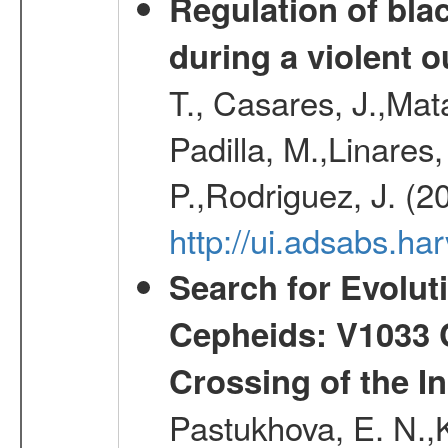
Regulation of bla
during a violent 
T., Casares, J.,Ma
Padilla, M.,Linares,
P.,Rodriguez, J. (2
http://ui.adsabs.h
Search for Evolut
Cepheids: V1033 C
Crossing of the Ins
Pastukhova, E. N.,K