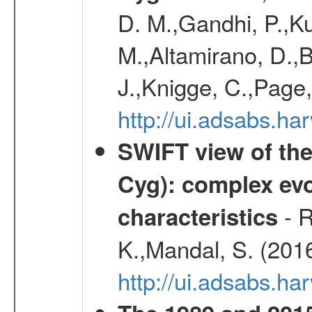
D. M.,Gandhi, P.,Ku
M.,Altamirano, D.,B
J.,Knigge, C.,Page,
http://ui.adsabs.
SWIFT view of the
Cyg): complex evo
- R
characteristics
K.,Mandal, S. (201
http://ui.adsabs.