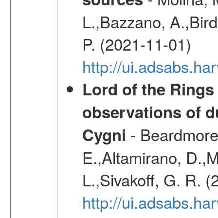
L.,Bazzano, A.,Bird,
P. (2021-11-01)
http://ui.adsabs.
Lord of the Rings
observations of d
- Beardmore, 
Cygni
E.,Altamirano, D.,M
L.,Sivakoff, G. R. 
http://ui.adsabs.