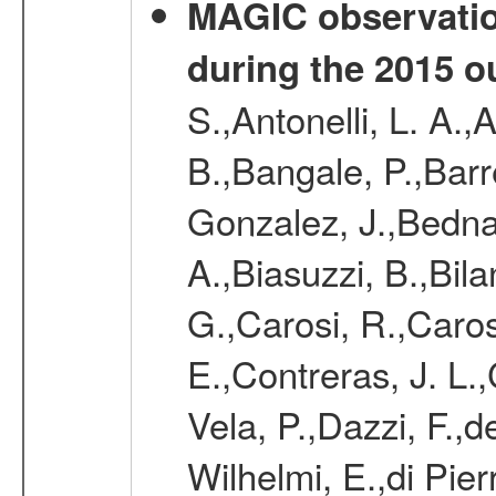
MAGIC observatio
during the 2015 o
S.,Antonelli, L. A.,
B.,Bangale, P.,Barr
Gonzalez, J.,Bednar
A.,Biasuzzi, B.,Bil
G.,Carosi, R.,Caros
E.,Contreras, J. L.
Vela, P.,Dazzi, F.,
Wilhelmi, E.,di Pie