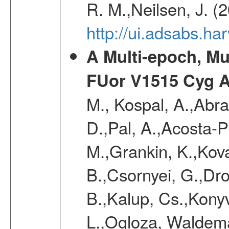
R. M.,Neilsen, J. (
http://ui.adsabs.h
A Multi-epoch, Mu
FUor V1515 Cyg 
M., Kospal, A.,Abra
D.,Pal, A.,Acosta-Pu
M.,Grankin, K.,Kova
B.,Csornyei, G.,Dr
B.,Kalup, Cs.,Konyv
L.,Ogloza, Waldemar