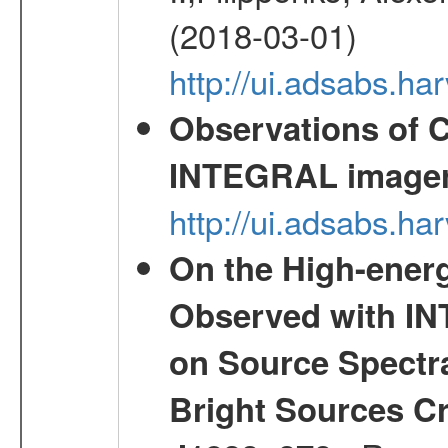
(2018-03-01)
http://ui.adsabs.h
Observations of C
INTEGRAL image
http://ui.adsabs.h
On the High-ener
Observed with IN
on Source Spectra
Bright Sources C