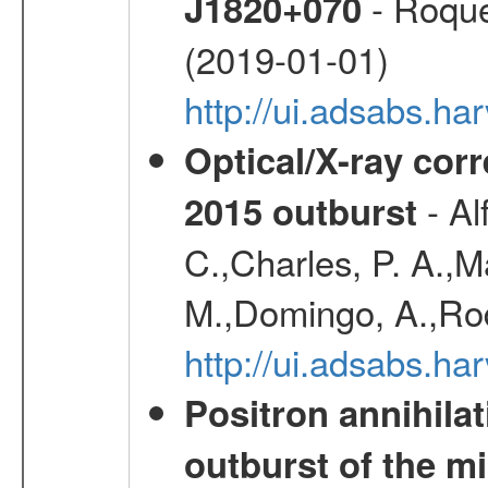
- Roque
J1820+070
(2019-01-01)
http://ui.adsabs.h
Optical/X-ray cor
- Al
2015 outburst
C.,Charles, P. A.,
M.,Domingo, A.,Rod
http://ui.adsabs.h
Positron annihila
outburst of the m