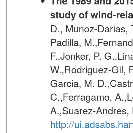
The 1989 and 2015
study of wind-rela
D., Munoz-Darias, T
Padilla, M.,Fernand
F.,Jonker, P. G.,Lin
W.,Rodriguez-Gil, P
Garcia, M. D.,Castro
C.,Ferragamo, A.,L
A.,Suarez-Andres, 
http://ui.adsabs.