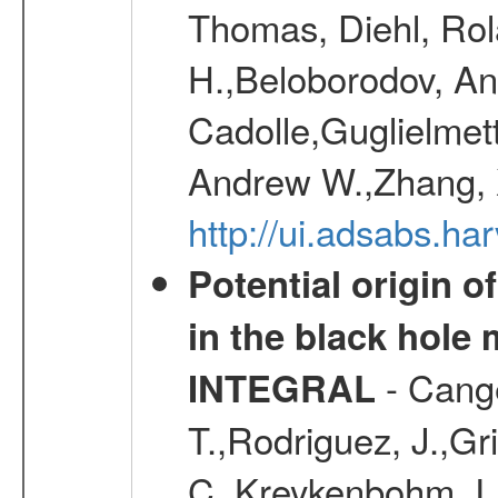
Thomas, Diehl, Rol
H.,Beloborodov, An
Cadolle,Guglielmett
Andrew W.,Zhang, X
http://ui.adsabs.h
Potential origin o
in the black hole
- Cange
INTEGRAL
T.,Rodriguez, J.,Gr
C.,Kreykenbohm, I.,