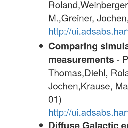
Roland,Weinberger, 
M.,Greiner, Jochen
http://ui.adsabs.h
Comparing simul
- P
measurements
Thomas,Diehl, Rola
Jochen,Krause, Mar
01)
http://ui.adsabs.h
Diffuse Galactic 