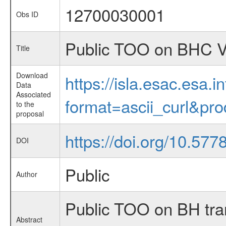
12700030001
Obs ID
Public TOO on BHC V4
Title
Download
https://isla.esac.esa.
Data
Associated
format=ascii_curl&pr
to the
proposal
https://doi.org/10.577
DOI
Public
Author
Public TOO on BH tra
Abstract