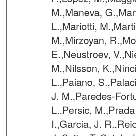
M.,Maneva, G.,Man
L.,Mariotti, M.,Mar
M.,Mirzoyan, R.,Mor
E.,Neustroev, V.,Ni
M.,Nilsson, K.,Ninc
L.,Paiano, S.,Palac
J. M.,Paredes-Fortu
L.,Persic, M.,Prada
I.,Garcia, J. R.,Rei