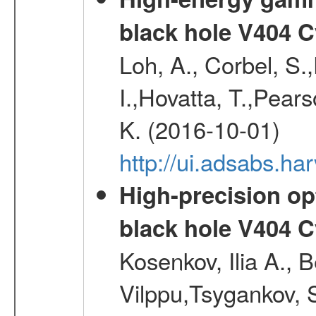
black hole V404 C
Loh, A., Corbel, S.
I.,Hovatta, T.,Pear
K. (2016-10-01)
http://ui.adsabs.
High-precision opt
black hole V404 C
Kosenkov, Ilia A., B
Vilppu,Tsygankov, S