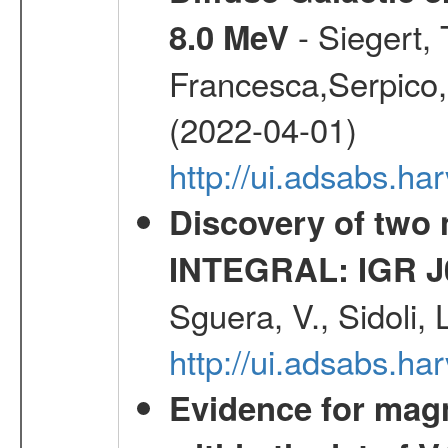
- Siegert,
8.0 MeV
Francesca,Serpico,
(2022-04-01)
http://ui.adsabs.h
Discovery of two 
INTEGRAL: IGR J
Sguera, V., Sidoli, 
http://ui.adsabs.
Evidence for magn