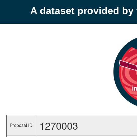
A dataset provided b
1270003
Proposal ID