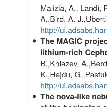
Malizia, A., Landi,
A.,Bird, A. J.,Ubert
http://ui.adsabs.
The MAGIC project
lithium-rich Ceph
B.,Kniazev, A.,Berd
K.,Hajdu, G.,Pastu
http://ui.adsabs.
The nova-like neb