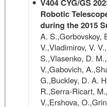
V404 CYG/GS 2023+
Robotic Telescop
during the 2015 S
A. S.,Gorbovskoy, E
V.,Vladimirov, V. V.
S.,Vlasenko, D. M.
V.,Gabovich, A.,Shak
G.,Buckley, D. A. 
R.,Serra-Ricart, M.,
V.,Ershova, O.,Gri