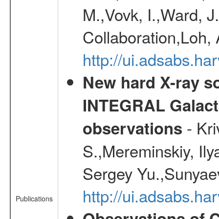
M.,Vovk, I.,Ward, J
Collaboration,Loh, 
http://ui.adsabs.
New hard X-ray so
INTEGRAL Galactic
- Kr
observations
S.,Mereminskiy, Ily
Sergey Yu.,Sunyaev
http://ui.adsabs.
Publications
Observations of C