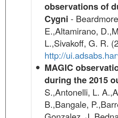
observations of d
- Beardmore, 
Cygni
E.,Altamirano, D.,M
L.,Sivakoff, G. R. 
http://ui.adsabs.
MAGIC observatio
during the 2015 o
S.,Antonelli, L. A.,
B.,Bangale, P.,Barr
Gonzalez, J.,Bednar