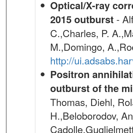
Optical/X-ray cor
- Al
2015 outburst
C.,Charles, P. A.,
M.,Domingo, A.,Rod
http://ui.adsabs.h
Positron annihila
outburst of the m
Thomas, Diehl, Rol
H.,Beloborodov, An
Cadolle,Guglielmett