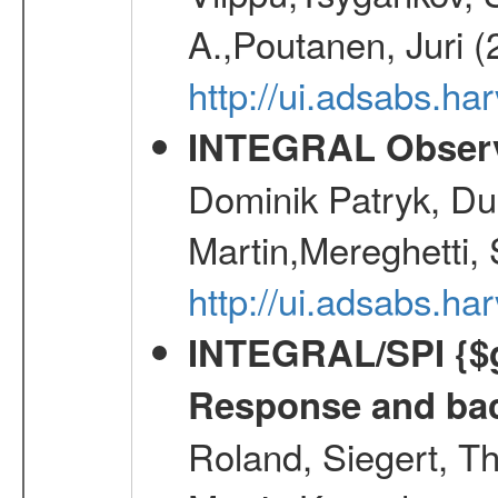
A.,Poutanen, Juri 
http://ui.adsabs.
INTEGRAL Observ
Dominik Patryk, Du
Martin,Mereghetti,
http://ui.adsabs.h
INTEGRAL/SPI {$g
Response and bac
Roland, Siegert, T