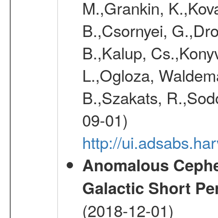
M.,Grankin, K.,Kova
B.,Csornyei, G.,Dr
B.,Kalup, Cs.,Konyv
L.,Ogloza, Waldemar
B.,Szakats, R.,Sodo
09-01)
http://ui.adsabs.h
Anomalous Cephei
Galactic Short Pe
(2018-12-01)