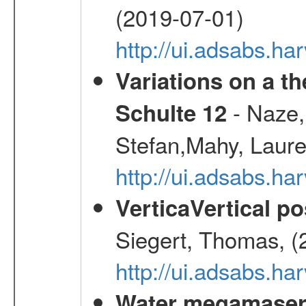
(2019-07-01)
http://ui.adsabs.h
Variations on a t
- Naze,
Schulte 12
Stefan,Mahy, Laur
http://ui.adsabs.h
VerticaVertical p
Siegert, Thomas, (
http://ui.adsabs.h
Water megamaser 