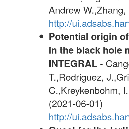
Andrew W.,Zhang, X
http://ui.adsabs.h
Potential origin o
in the black hole
- Cange
INTEGRAL
T.,Rodriguez, J.,Gr
C.,Kreykenbohm, I.,
(2021-06-01)
http://ui.adsabs.h