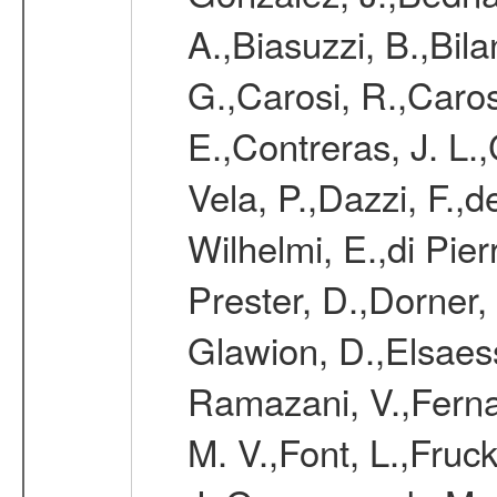
A.,Biasuzzi, B.,Bil
G.,Carosi, R.,Caros
E.,Contreras, J. L.
Vela, P.,Dazzi, F.,
Wilhelmi, E.,di Pie
Prester, D.,Dorner,
Glawion, D.,Elsaes
Ramazani, V.,Ferna
M. V.,Font, L.,Fruc