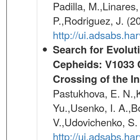
Padilla, M.,Linares,
P.,Rodriguez, J. (2
http://ui.adsabs.h
Search for Evolut
Cepheids: V1033 C
Crossing of the Ins
Pastukhova, E. N.,K
Yu.,Usenko, I. A.,B
V.,Udovichenko, S. 
http://ui.adsabs.h