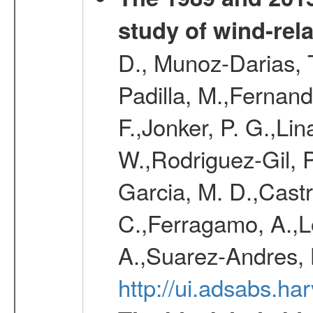
study of wind-rela
D., Munoz-Darias, T
Padilla, M.,Fernand
F.,Jonker, P. G.,Lin
W.,Rodriguez-Gil, P
Garcia, M. D.,Castro
C.,Ferragamo, A.,L
A.,Suarez-Andres, 
http://ui.adsabs.