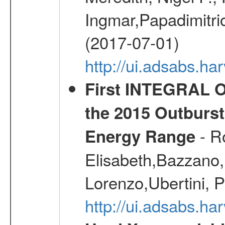
Ingmar,Papadimitri
(2017-07-01)
http://ui.adsabs.h
First INTEGRAL O
the 2015 Outburst
- R
Energy Range
Elisabeth,Bazzano, 
Lorenzo,Ubertini, P
http://ui.adsabs.h