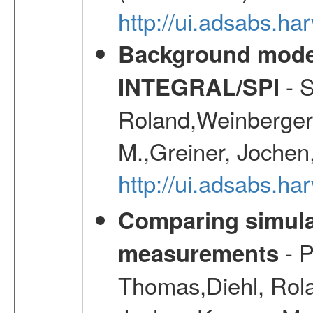
http://ui.adsabs.h
Background modell
- S
INTEGRAL/SPI
Roland,Weinberger, 
M.,Greiner, Jochen
http://ui.adsabs.h
Comparing simul
- P
measurements
Thomas,Diehl, Rola