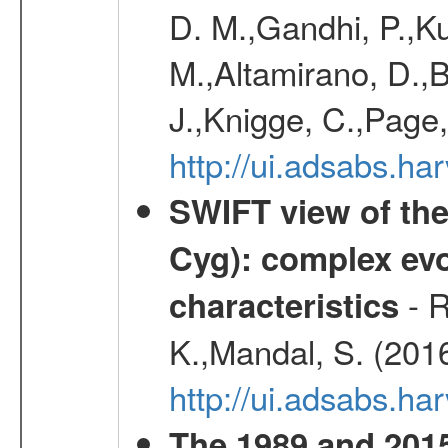
D. M.,Gandhi, P.,Ku
M.,Altamirano, D.,B
J.,Knigge, C.,Page,
http://ui.adsabs.
SWIFT view of the
Cyg): complex evo
- R
characteristics
K.,Mandal, S. (201
http://ui.adsabs.
The 1989 and 2015