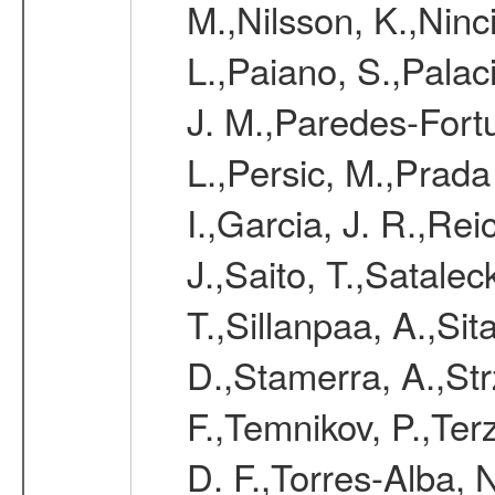
M.,Nilsson, K.,Ninc
L.,Paiano, S.,Palac
J. M.,Paredes-Fortu
L.,Persic, M.,Prada
I.,Garcia, J. R.,Rei
J.,Saito, T.,Satale
T.,Sillanpaa, A.,Sit
D.,Stamerra, A.,Str
F.,Temnikov, P.,Ter
D. F.,Torres-Alba, 