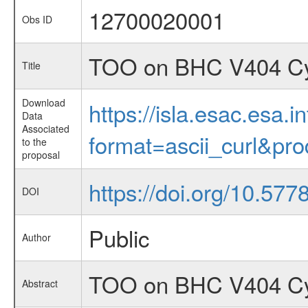
12700020001
Obs ID
TOO on BHC V404 Cyg
Title
Download
https://isla.esac.esa.
Data
Associated
format=ascii_curl&pr
to the
proposal
https://doi.org/10.57
DOI
Public
Author
TOO on BHC V404 Cyg
Abstract