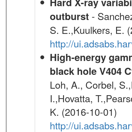
Hard X-ray variabi
- Sanchez-
outburst
S. E.,Kuulkers, E. 
http://ui.adsabs.h
High-energy gamm
black hole V404 C
Loh, A., Corbel, S.
I.,Hovatta, T.,Pear
K. (2016-10-01)
http://ui.adsabs.