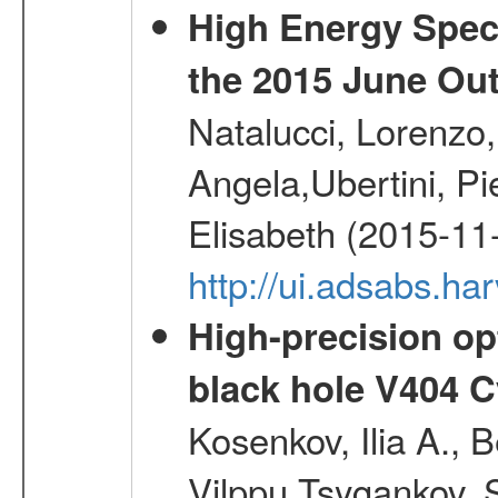
High Energy Spect
the 2015 June Ou
Natalucci, Lorenzo
Angela,Ubertini, Pi
Elisabeth (2015-11
http://ui.adsabs.h
High-precision opt
black hole V404 C
Kosenkov, Ilia A., B
Vilppu,Tsygankov, S