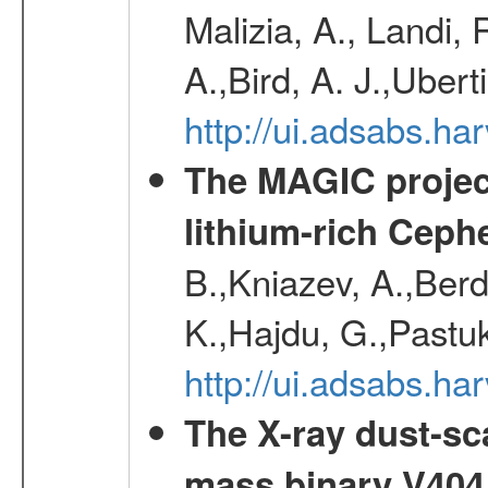
Malizia, A., Landi,
A.,Bird, A. J.,Ubert
http://ui.adsabs.
The MAGIC project
lithium-rich Ceph
B.,Kniazev, A.,Berd
K.,Hajdu, G.,Pastu
http://ui.adsabs.
The X-ray dust-sca
mass binary V404