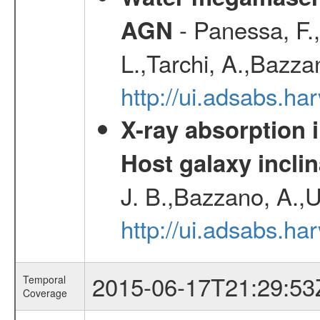
- Panessa, F.,
AGN
L.,Tarchi, A.,Bazza
http://ui.adsabs.h
X-ray absorption 
Host galaxy inclin
J. B.,Bazzano, A.,U
http://ui.adsabs.h
2015-06-17T21:29:53
Temporal
Coverage