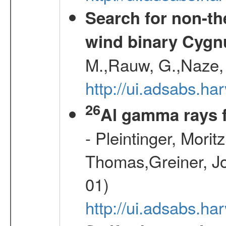
Search for non-th
wind binary Cyg
M.,Rauw, G.,Naze, 
http://ui.adsabs.h
26
Al gamma rays 
- Pleintinger, Morit
Thomas,Greiner, Jo
01)
http://ui.adsabs.h