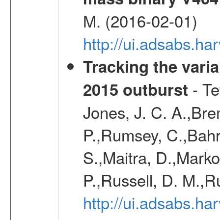
M. (2016-02-01)
http://ui.adsabs.
Tracking the varia
- Te
2015 outburst
Jones, J. C. A.,Bre
P.,Rumsey, C.,Bahr
S.,Maitra, D.,Markof
P.,Russell, D. M.,R
http://ui.adsabs.