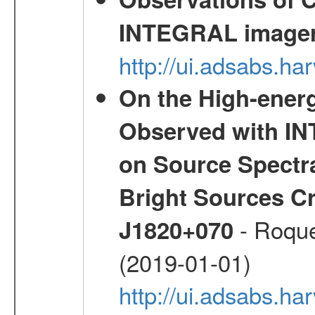
INTEGRAL image
http://ui.adsabs.h
On the High-ener
Observed with IN
on Source Spectra
Bright Sources C
- Roque
J1820+070
(2019-01-01)
http://ui.adsabs.h