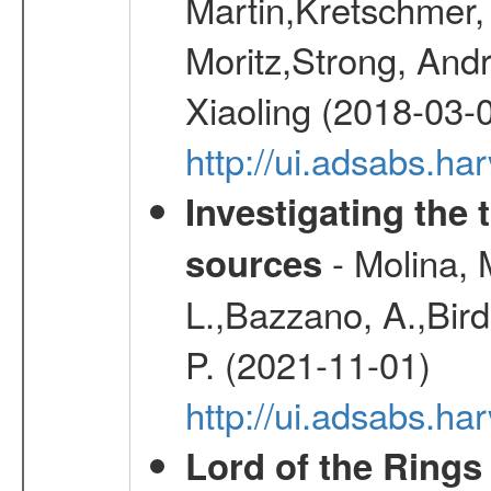
Martin,Kretschmer, 
Moritz,Strong, And
Xiaoling (2018-03-
http://ui.adsabs.h
Investigating the 
- Molina, M
sources
L.,Bazzano, A.,Bird,
P. (2021-11-01)
http://ui.adsabs.
Lord of the Rings