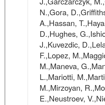
J.,Garczarczyk, M.
N.,Gora, D.,Griffi
A.,Hassan, T.,Hayas
D.,Hughes, G.,Ishio
J.,Kuvezdic, D.,Lel
F.,Lopez, M.,Maggi
M.,Maneva, G.,Man
L.,Mariotti, M.,Mar
M.,Mirzoyan, R.,Mor
E.,Neustroev, V.,Ni