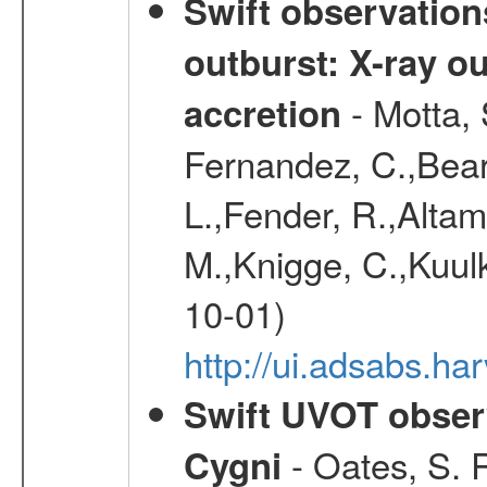
Swift observation
outburst: X-ray o
- Motta, 
accretion
Fernandez, C.,Bear
L.,Fender, R.,Altami
M.,Knigge, C.,Kuulk
10-01)
http://ui.adsabs.
Swift UVOT observ
- Oates, S. R
Cygni