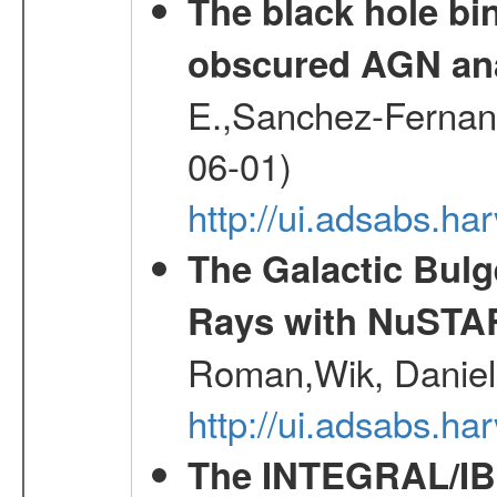
The black hole bi
obscured AGN an
E.,Sanchez-Fernande
06-01)
http://ui.adsabs.
The Galactic Bulg
Rays with NuSTA
Roman,Wik, Daniel
http://ui.adsabs.h
The INTEGRAL/IBI