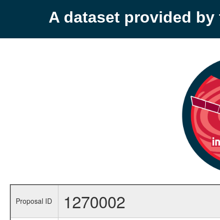
A dataset provided b
1270002
Proposal ID