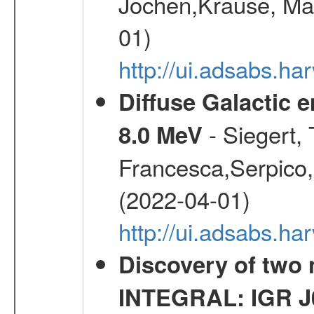
Jochen,Krause, Mar
01)
http://ui.adsabs.h
Diffuse Galactic 
- Siegert,
8.0 MeV
Francesca,Serpico,
(2022-04-01)
http://ui.adsabs.h
Discovery of two 
INTEGRAL: IGR J