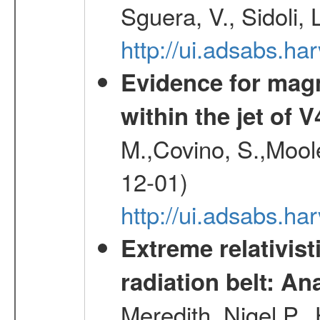
Sguera, V., Sidoli, 
http://ui.adsabs.
Evidence for magn
within the jet of 
M.,Covino, S.,Mool
12-01)
http://ui.adsabs.
Extreme relativist
radiation belt: A
Meredith, Nigel P.,