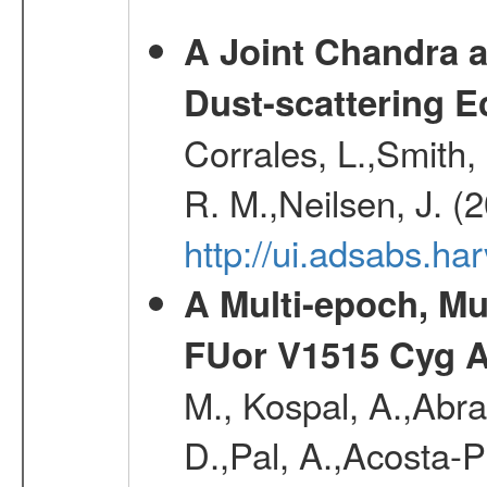
A Joint Chandra a
Dust-scattering E
Corrales, L.,Smith, 
R. M.,Neilsen, J. (
http://ui.adsabs.h
A Multi-epoch, Mu
FUor V1515 Cyg 
M., Kospal, A.,Abra
D.,Pal, A.,Acosta-Pu