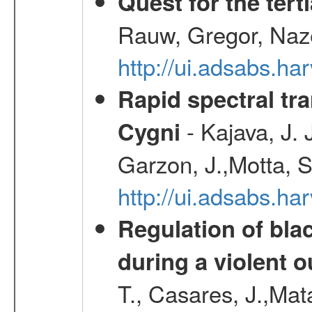
Quest for the ter
Rauw, Gregor, Naz
http://ui.adsabs.h
Rapid spectral tra
- Kajava, J.
Cygni
Garzon, J.,Motta, S
http://ui.adsabs.h
Regulation of bla
during a violent 
T., Casares, J.,Ma