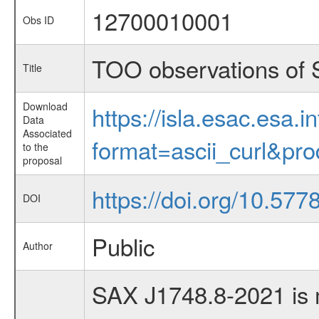
12700010001
Obs ID
TOO observations of
Title
Download
https://isla.esac.esa.
Data
Associated
format=ascii_curl&pr
to the
proposal
https://doi.org/10.577
DOI
Public
Author
SAX J1748.8-2021 is m