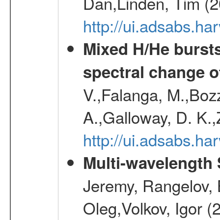
Dan,Linden, Tim (
http://ui.adsabs.h
Mixed H/He bursts
spectral change of
V.,Falanga, M.,Boz
A.,Galloway, D. K.
http://ui.adsabs.h
Multi-wavelength
Jeremy, Rangelov, 
Oleg,Volkov, Igor (