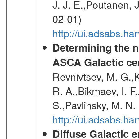
J. J. E.,Poutanen, 
02-01)
http://ui.adsabs.h
Determining the n
ASCA Galactic ce
Revnivtsev, M. G.,K
R. A.,Bikmaev, I. F
S.,Pavlinsky, M. N.
http://ui.adsabs.ha
Diffuse Galactic 