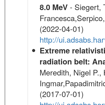
- Siegert,
8.0 MeV
Francesca,Serpico,
(2022-04-01)
http://ui.adsabs.h
Extreme relativist
radiation belt: A
Meredith, Nigel P.,
Ingmar,Papadimitri
(2017-07-01)
http://ui.adsabs.h