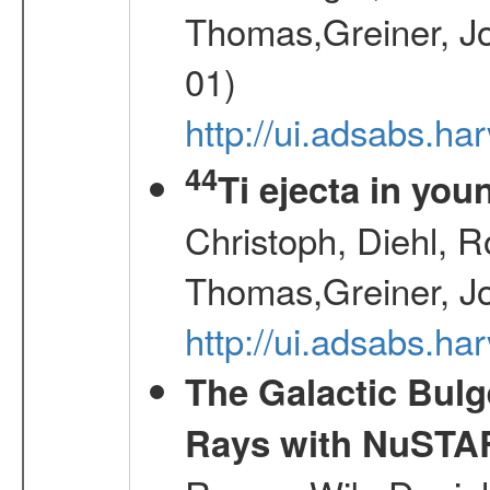
Thomas,Greiner, Jo
01)
http://ui.adsabs.h
44
Ti ejecta in yo
Christoph, Diehl, R
Thomas,Greiner, J
http://ui.adsabs.h
The Galactic Bulg
Rays with NuSTA