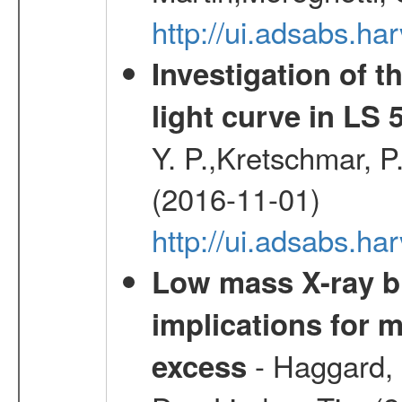
http://ui.adsabs.h
Investigation of t
light curve in LS 
Y. P.,Kretschmar, P.
(2016-11-01)
http://ui.adsabs.
Low mass X-ray bi
implications for 
- Haggard, 
excess