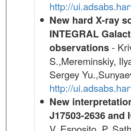
http://ui.adsabs.h
New hard X-ray so
INTEGRAL Galactic
- Kr
observations
S.,Mereminskiy, Ily
Sergey Yu.,Sunyaev
http://ui.adsabs.
New interpretatio
J17503-2636 and 
V.,Esposito, P.,Sat