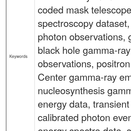
coded mask telescope
spectroscopy dataset
photon observations, 
black hole gamma-ray 
Keywords
observations, positron
Center gamma-ray emi
nucleosynthesis gamma-
energy data, transient
calibrated photon even
energy spectra data, 