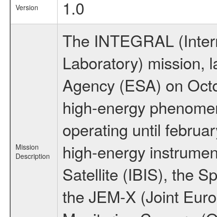
1.0
Version
The INTEGRAL (Inter
Laboratory) mission,
Agency (ESA) on Octo
high-energy phenome
operating until februa
high-energy instrume
Mission
Description
Satellite (IBIS), the
the JEM-X (Joint Europ