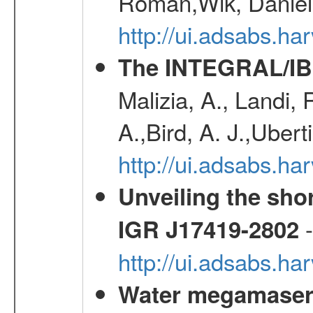
Roman,Wik, Daniel
http://ui.adsabs.h
The INTEGRAL/IBI
Malizia, A., Landi,
A.,Bird, A. J.,Ubert
http://ui.adsabs.
Unveiling the shor
-
IGR J17419-2802
http://ui.adsabs.h
Water megamaser 