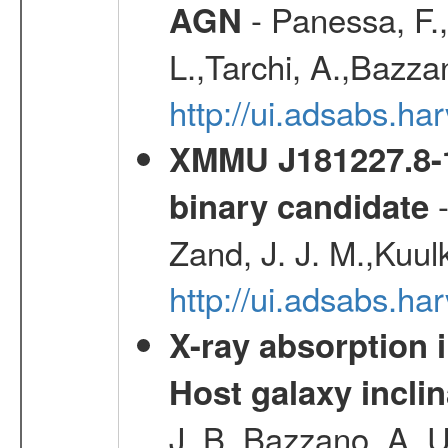
- Panessa, F.,
AGN
L.,Tarchi, A.,Bazza
http://ui.adsabs.h
XMMU J181227.8-1
-
binary candidate
Zand, J. J. M.,Kuul
http://ui.adsabs.
X-ray absorption 
Host galaxy inclin
J. B.,Bazzano, A.,U