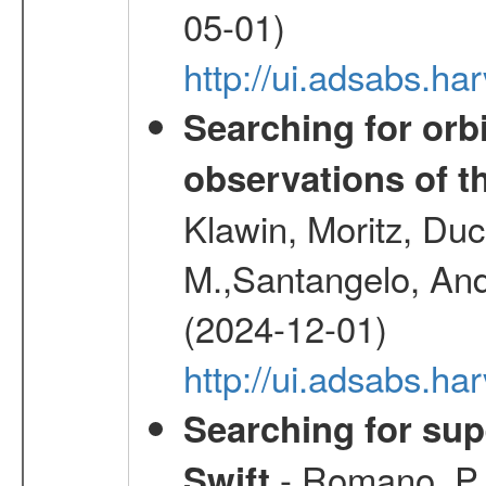
05-01)
http://ui.adsabs.
Searching for orbi
observations of t
Klawin, Moritz, Duc
M.,Santangelo, And
(2024-12-01)
http://ui.adsabs.h
Searching for supe
- Romano, P.,
Swift