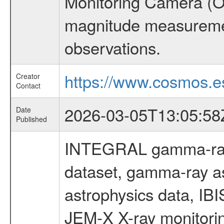
Monitoring Camera (O
magnitude measuremen
observations.
https://www.cosmos.es
Creator
Contact
2026-03-05T13:05:58
Date
Published
INTEGRAL gamma-ray
dataset, gamma-ray a
astrophysics data, IB
JEM-X X-ray monitorin