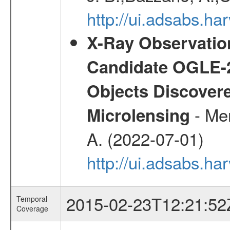
http://ui.adsabs.h
X-Ray Observation
Candidate OGLE-2
Objects Discovere
- Mer
Microlensing
A. (2022-07-01)
http://ui.adsabs.h
2015-02-23T12:21:52
Temporal
Coverage