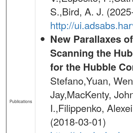
S.,Bird, A. J. (202
http://ui.adsabs.h
New Parallaxes of
Scanning the Hub
for the Hubble Co
Stefano,Yuan, Wen
Jay,MacKenty, John
Publications
I.,Filippenko, Alexe
(2018-03-01)