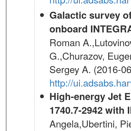
Galactic survey o
onboard INTEGR
Roman A.,Lutovinov
G.,Churazov, Euge
Sergey A. (2016-06
http://ui.adsabs.
High-energy Jet 
1740.7-2942 wit
Angela,Ubertini, Pi