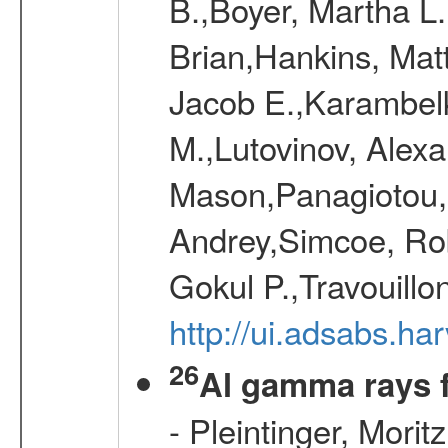
B.,Boyer, Martha L
Brian,Hankins, Mat
Jacob E.,Karambelk
M.,Lutovinov, Alex
Mason,Panagiotou,
Andrey,Simcoe, Rob
Gokul P.,Travouill
http://ui.adsabs.h
26
Al gamma rays 
- Pleintinger, Morit