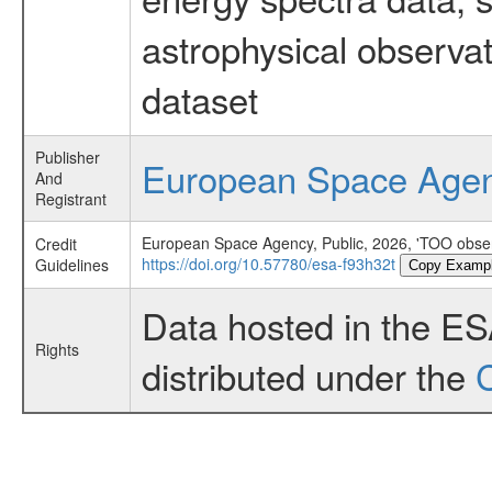
astrophysical observa
dataset
Publisher
European Space Age
And
Registrant
European Space Agency, Public, 2026, 'TOO obser
Credit
https://doi.org/10.57780/esa-f93h32t
Guidelines
Copy Examp
Data hosted in the E
Rights
distributed under the