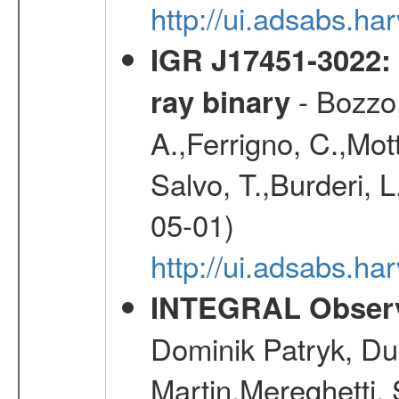
http://ui.adsabs.h
IGR J17451-3022: 
- Bozzo,
ray binary
A.,Ferrigno, C.,Mott
Salvo, T.,Burderi, L
05-01)
http://ui.adsabs.h
INTEGRAL Observ
Dominik Patryk, Du
Martin,Mereghetti,