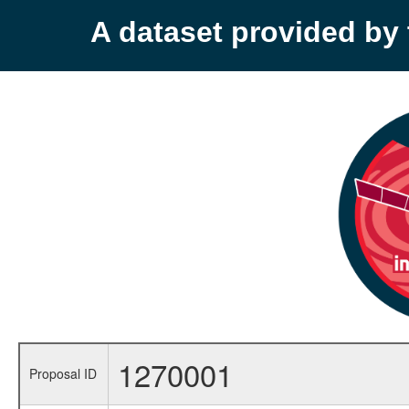
A dataset provided b
1270001
Proposal ID