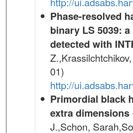
http://ui.adsabs.h
Phase-resolved ha
binary LS 5039: a
detected with I
Z.,Krassilchtchikov
01)
http://ui.adsabs.h
Primordial black h
extra dimensions
J.,Schon, Sarah,So