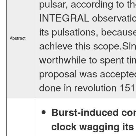
pulsar, according to th
INTEGRAL observation
its pulsations, because
Abstract
achieve this scope.Sinc
worthwhile to spent t
proposal was accepted
done in revolution 15
Burst-induced cor
clock wagging its 