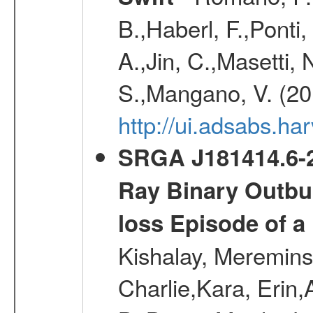
B.,Haberl, F.,Ponti
A.,Jin, C.,Masetti,
S.,Mangano, V. (20
http://ui.adsabs.h
SRGA J181414.6-2
Ray Binary Outbur
loss Episode of a
Kishalay, Mereminsk
Charlie,Kara, Erin