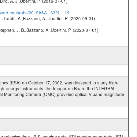
Bird, A. J.,Ubertini, P. (2016-07-01)
arvard.edu/#abs/2019A&A...632L...1S
L.,Tarchi, A.,Bazzano, A.,Ubertini, P. (2020-09-01)
,Stephen, J. B.,Bazzano, A.,Ubertini, P. (2020-07-01)
cy (ESA) on October 17, 2002, was designed to study high-
high-energy instruments: the Imager on Board the INTEGRAL
tical Monitoring Camera (OMC) provided optical V-band magnitude
physics data, IBIS imaging data, SPI spectrometer data, JEM-