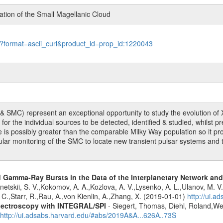
tion of the Small Magellanic Cloud
le?format=ascii_curl&product_id=prop_id:1220043
SMC) represent an exceptional opportunity to study the evolution of X-r
r the individual sources to be detected, identified & studied, whilst pr
le is possibly greater than the comparable Milky Way population so it pr
gular monitoring of the SMC to locate new transient pulsar systems a
ed Gamma-Ray Bursts in the Data of the Interplanetary Network a
netskii, S. V.,Kokomov, A. A.,Kozlova, A. V.,Lysenko, A. L.,Ulanov, M. V.,C
C.,Starr, R.,Rau, A.,von Kienlin, A.,Zhang, X. (2019-01-01)
http://ui.
spectroscopy with INTEGRAL/SPI
- Siegert, Thomas, Diehl, Roland,Wei
http://ui.adsabs.harvard.edu/#abs/2019A&A...626A..73S