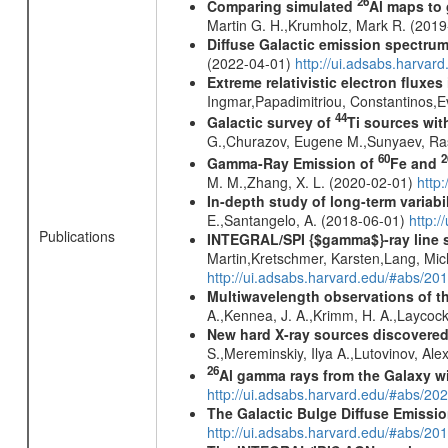
26
Comparing simulated
Al maps to
Martin G. H.,Krumholz, Mark R. (201
Diffuse Galactic emission spectru
(2022-04-01)
http://ui.adsabs.harva
Extreme relativistic electron fluxe
Ingmar,Papadimitriou, Constantinos,
44
Galactic survey of
Ti sources wi
G.,Churazov, Eugene M.,Sunyaev, Ra
60
2
Gamma-Ray Emission of
Fe and
M. M.,Zhang, X. L. (2020-02-01)
http
In-depth study of long-term variabi
E.,Santangelo, A. (2018-06-01)
http:
Publications
INTEGRAL/SPI {$gamma$}-ray line 
Martin,Kretschmer, Karsten,Lang, Mic
http://ui.adsabs.harvard.edu/#abs/2
Multiwavelength observations of th
A.,Kennea, J. A.,Krimm, H. A.,Laycock
New hard X-ray sources discovered
S.,Mereminskiy, Ilya A.,Lutovinov, A
26
Al gamma rays from the Galaxy w
http://ui.adsabs.harvard.edu/#abs/20
The Galactic Bulge Diffuse Emiss
http://ui.adsabs.harvard.edu/#abs/20