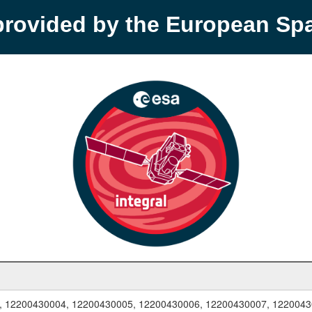
provided by the European S
, 12200430004, 12200430005, 12200430006, 12200430007, 1220043