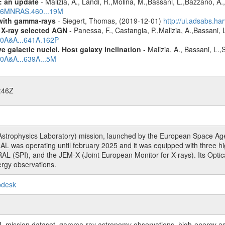
: an update
- Malizia, A., Landi, R.,Molina, M.,Bassani, L.,Bazzano, A.,
2016MNRAS.460...19M
n with gamma-rays
- Siegert, Thomas, (2019-12-01)
http://ui.adsabs.h
 X-ray selected AGN
- Panessa, F., Castangia, P.,Malizia, A.,Bassani, 
020A&A...641A.162P
 galactic nuclei. Host galaxy inclination
- Malizia, A., Bassani, L.
20A&A...639A...5M
:46Z
rophysics Laboratory) mission, launched by the European Space Agen
L was operating until february 2025 and it was equipped with three 
RAL (SPI), and the JEM-X (Joint European Monitor for X-rays). Its Op
rgy observations.
pdesk
sion dataset, gamma-ray astronomy observations, high-energy astro