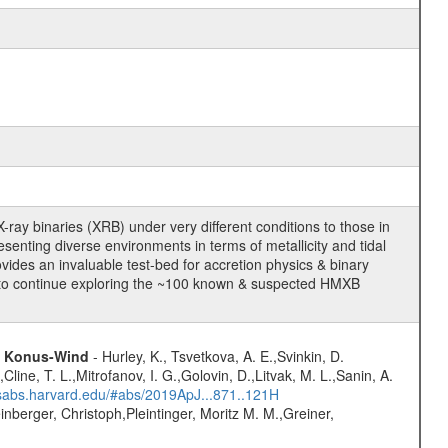
ay binaries (XRB) under very different conditions to those in
esenting diverse environments in terms of metallicity and tidal
ovides an invaluable test-bed for accretion physics & binary
nd to continue exploring the ~100 known & suspected HMXB
nd Konus-Wind
- Hurley, K., Tsvetkova, A. E.,Svinkin, D.
line, T. L.,Mitrofanov, I. G.,Golovin, D.,Litvak, M. L.,Sanin, A.
adsabs.harvard.edu/#abs/2019ApJ...871..121H
nberger, Christoph,Pleintinger, Moritz M. M.,Greiner,