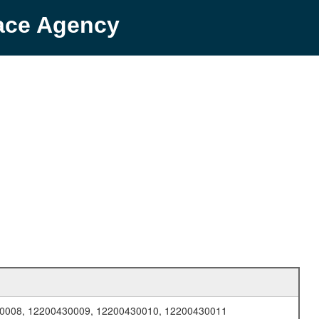
pace Agency
0008, 12200430009, 12200430010, 12200430011