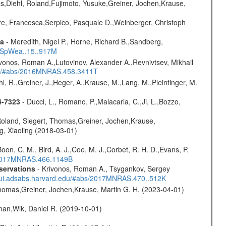
as,Diehl, Roland,Fujimoto, Yusuke,Greiner, Jochen,Krause,
e, Francesca,Serpico, Pasquale D.,Weinberger, Christoph
ta
- Meredith, Nigel P., Horne, Richard B.,Sandberg,
17SpWea..15..917M
vonos, Roman A.,Lutovinov, Alexander A.,Revnivtsev, Mikhail
edu/#abs/2016MNRAS.458.3411T
hl, R.,Greiner, J.,Heger, A.,Krause, M.,Lang, M.,Pleintinger, M.
4-7323
- Ducci, L., Romano, P.,Malacaria, C.,Ji, L.,Bozzo,
Roland, Siegert, Thomas,Greiner, Jochen,Krause,
g, Xiaoling (2018-03-01)
oon, C. M., Bird, A. J.,Coe, M. J.,Corbet, R. H. D.,Evans, P.
s/2017MNRAS.466.1149B
servations
- Krivonos, Roman A., Tsygankov, Sergey
//ui.adsabs.harvard.edu/#abs/2017MNRAS.470..512K
 Thomas,Greiner, Jochen,Krause, Martin G. H. (2023-04-01)
man,Wik, Daniel R. (2019-10-01)