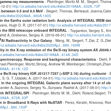
 gamma-ray measurements
- Pleintinger, Moritz M. M., Siegert, Thom
9-12-01)
http://ui.adsabs.harvard.edu/#abs/2019A&A...632A..73P
m between 0.5 and 8.0 MeV
- Siegert, Thomas, Berteaud, Joanna,Calor
rd.edu/#abs/2022A&A...660A.130S
s in the Earths outer radiation belt: Analysis of INTEGRAL IREM da
Evans, Hugh D. R. (2017-07-01)
http://ui.adsabs.harvard.edu/#abs/20
th the IBIS telescope onboard INTEGRAL
- Tsygankov, Sergey S., Kri
shid A.,Grebenev, Sergey A. (2016-06-01)
http://ui.adsabs.harvard.
6
Al Radioactivity in Our Galaxy
- Wang, W., Siegert, T.,Dai, Z. G.,Die
://ui.adsabs.harvard.edu/#abs/2020ApJ...889..169W
lity in the X-ray emission of the Be/X-ray binary system AX J0049.
//ui.adsabs.harvard.edu/#abs/2018A&A...614A..34D
spectroscopy. Response and background characteristics
- Diehl, 
hael,Pleintinger, Moritz,Strong, Andrew W.,Weinberger, Christoph,Zhan
018A&A...611A..12D
e Be/X-ray binary IGR J01217-7257 (=SXP 2.16) during outburst
- B
, S. G. T.,Udalski, A. (2017-04-01)
http://ui.adsabs.harvard.edu/#ab
 in the ongoing INTEGRAL Galactic plane survey after 14 yr of ob
lexander A.,Sazonov, Sergey Yu.,Sunyaev, Rashid A. (2017-09-01)
http:
ith INTEGRAL/SPI
- Pleintinger, Moritz M. M., Diehl, Roland,Siegert,
23A&A...672A..53P
ion in Broadband X-Rays with NuSTAR
- Perez, Kerstin, Krivonos, Ro
19ApJ...884..153P