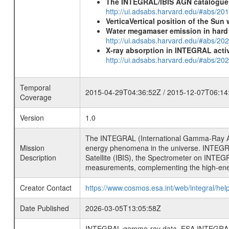
The INTEGRAL/IBIS AGN catalogue
http://ui.adsabs.harvard.edu/#abs/
VerticaVertical position of the Su
Water megamaser emission in hard
http://ui.adsabs.harvard.edu/#abs/2
X-ray absorption in INTEGRAL active
http://ui.adsabs.harvard.edu/#abs/20
Temporal
2015-04-29T04:36:52Z / 2015-12-07T06:14
Coverage
Version
1.0
The INTEGRAL (International Gamma-Ray Ast
Mission
energy phenomena in the universe. INTEGRA
Description
Satellite (IBIS), the Spectrometer on INTEG
measurements, complementing the high-ene
Creator Contact
https://www.cosmos.esa.int/web/integral/hel
Date Published
2026-03-05T13:05:58Z
INTEGRAL gamma-ray data, ESA INTEGRAL mis