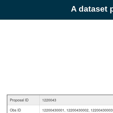
A dataset 
Proposal ID
1220043
Obs ID
12200430001, 12200430002, 12200430003