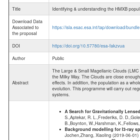
Title
Identifying & understanding the HMXB popula
Download Data
Associated to
https://isla.esac.esa.int/tap/download/bund
the proposal
DOI
https://doi.org/10.57780/esa-fakzvua
Author
Public
The Large & Small Magellanic Clouds (LMC & 
the Milky Way. The Clouds are close enough fo
Abstract
effects. In addition, the population as a who
evolution. This programme will carry out re
systems.
A Search for Gravitationally Lens
S.,Aptekar, R. L.,Frederiks, D. D.,Gole
B.,Boynton, W.,Harshman, K.,Fellows, 
Background modelling for I3-ray 
Jochen,Zhang, Xiaoling (2019-06-01)