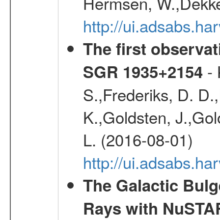
Hermsen, W.,Dekker
http://ui.adsabs.
The first observat
- 
SGR 1935+2154
S.,Frederiks, D. D.,
K.,Goldsten, J.,Golo
L. (2016-08-01)
http://ui.adsabs.
The Galactic Bulg
Rays with NuSTA