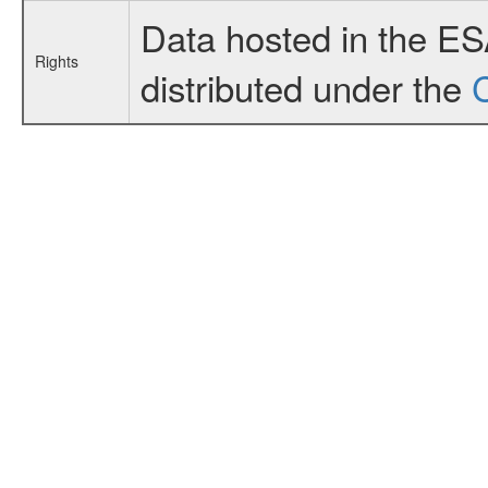
Data hosted in the E
Rights
distributed under the