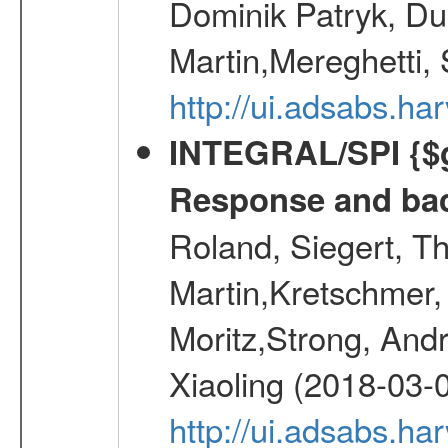
Dominik Patryk, Du
Martin,Mereghetti,
http://ui.adsabs.h
INTEGRAL/SPI {$g
Response and bac
Roland, Siegert, T
Martin,Kretschmer, 
Moritz,Strong, And
Xiaoling (2018-03-
http://ui.adsabs.h