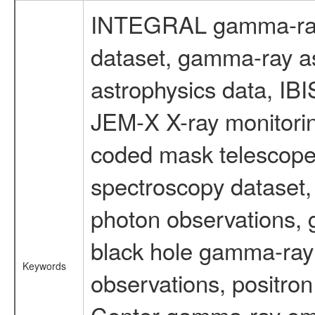
INTEGRAL gamma-ray
dataset, gamma-ray a
astrophysics data, IB
JEM-X X-ray monitorin
coded mask telescope
spectroscopy dataset
photon observations, 
black hole gamma-ray 
Keywords
observations, positron
Center gamma-ray emi