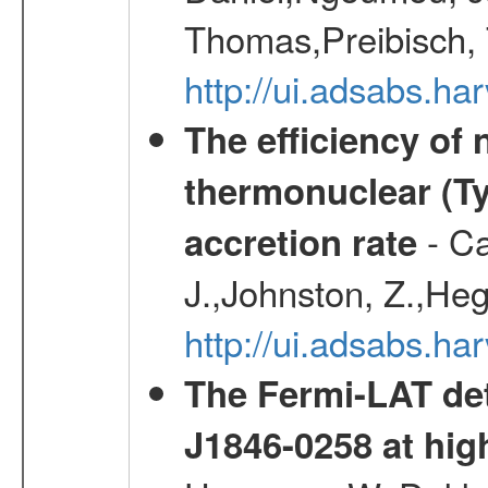
Thomas,Preibisch,
http://ui.adsabs.h
The efficiency of
thermonuclear (Typ
- Ca
accretion rate
J.,Johnston, Z.,Heg
http://ui.adsabs.
The Fermi-LAT det
J1846-0258 at hi