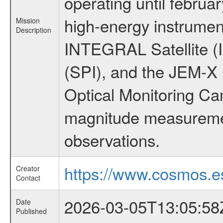
operating until februa
high-energy instrumen
Mission
Description
INTEGRAL Satellite (
(SPI), and the JEM-X (
Optical Monitoring C
magnitude measuremen
observations.
https://www.cosmos.es
Creator
Contact
2026-03-05T13:05:58
Date
Published