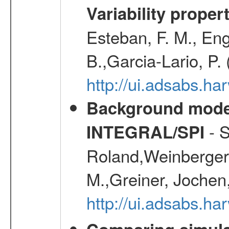
Variability proper
Esteban, F. M., Eng
B.,Garcia-Lario, P.
http://ui.adsabs.
Background modell
- S
INTEGRAL/SPI
Roland,Weinberger, 
M.,Greiner, Jochen
http://ui.adsabs.h