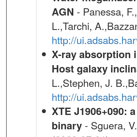
- Panessa, F.,
AGN
L.,Tarchi, A.,Bazza
http://ui.adsabs.h
X-ray absorption 
Host galaxy inclin
L.,Stephen, J. B.,B
http://ui.adsabs.h
XTE J1906+090: a 
- Sguera, V.,
binary