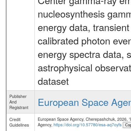
nucleosynthesis gamma-
energy data, transient
calibrated photon even
energy spectra data, 
astrophysical observa
dataset
Publisher
European Space Age
And
Registrant
European Space Agency, Cherepashchuk, 2026, 'INT
Credit
Agency,
https://doi.org/10.57780/esa-aq7oyfs
Guidelines
Co