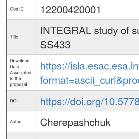
12200420001
Obs ID
INTEGRAL study of supe
Title
SS433
Download
https://isla.esac.esa.
Data
Associated
format=ascii_curl&pr
to the
proposal
https://doi.org/10.57
DOI
Cherepashchuk
Author