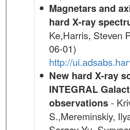
Magnetars and axi
hard X-ray spect
Ke,Harris, Steven P
06-01)
http://ui.adsabs.h
New hard X-ray so
INTEGRAL Galactic
- Kr
observations
S.,Mereminskiy, Ily
Sergey Yu.,Sunyaev