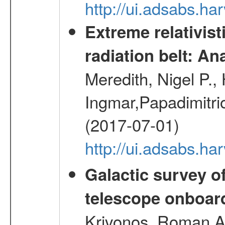
http://ui.adsabs.h
Extreme relativist
radiation belt: A
Meredith, Nigel P.,
Ingmar,Papadimitri
(2017-07-01)
http://ui.adsabs.h
Galactic survey o
telescope onboa
Krivonos, Roman A.