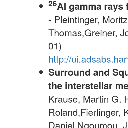
26
Al gamma rays 
- Pleintinger, Morit
Thomas,Greiner, Jo
01)
http://ui.adsabs.h
Surround and Squ
the interstellar 
Krause, Martin G. H
Roland,Fierlinger, 
Daniel,Ngoumou, Ju