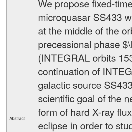
We propose fixed-time 
microquasar SS433 wit
at the middle of the or
precessional phase $\
(INTEGRAL orbits 153
continuation of INTEG
galactic source SS433
scientific goal of the 
form of hard X-ray flux
Abstract
eclipse in order to stu