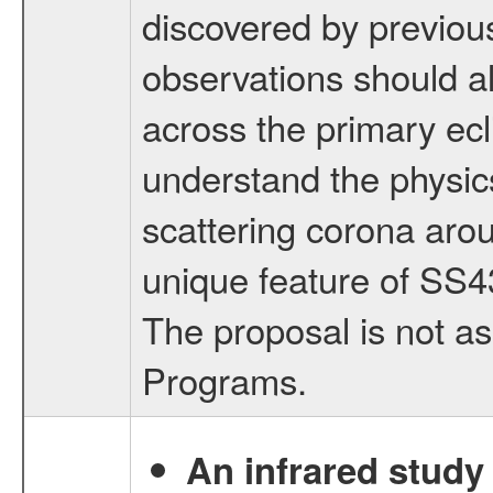
discovered by previo
observations should a
across the primary ecl
understand the physics
scattering corona aro
unique feature of SS4
The proposal is not a
Programs.
An infrared study o