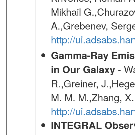
Mikhail G.,Churazo
A.,Grebenev, Serge
http://ui.adsabs.
Gamma-Ray Emis
- Wa
in Our Galaxy
R.,Greiner, J.,Hege
M. M. M.,Zhang, X.
http://ui.adsabs.h
INTEGRAL Observ