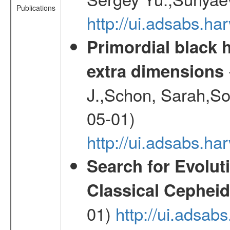
Publications
http://ui.adsabs.
Primordial black h
extra dimensions
J.,Schon, Sarah,So
05-01)
http://ui.adsabs.
Search for Evolut
Classical Cepheid
01)
http://ui.adsab