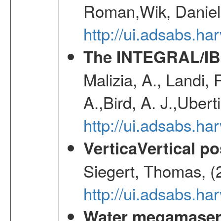
Roman,Wik, Daniel
http://ui.adsabs.h
The INTEGRAL/IBI
Malizia, A., Landi,
A.,Bird, A. J.,Ubert
http://ui.adsabs.
VerticaVertical p
Siegert, Thomas, (
http://ui.adsabs.h
Water megamaser 