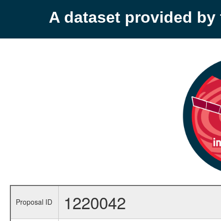
A dataset provided b
1220042
Proposal ID