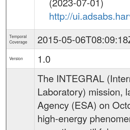
(2023-07-01)
http://ui.adsabs.
2015-05-06T08:09:18
Temporal
Coverage
1.0
Version
The INTEGRAL (Inter
Laboratory) mission,
Agency (ESA) on Octo
high-energy phenome