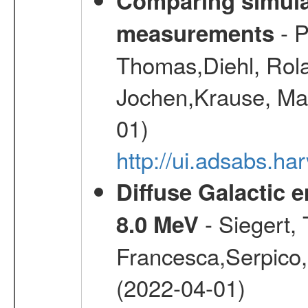
Comparing simul
- P
measurements
Thomas,Diehl, Rola
Jochen,Krause, Mar
01)
http://ui.adsabs.h
Diffuse Galactic 
- Siegert,
8.0 MeV
Francesca,Serpico,
(2022-04-01)