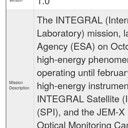
1.0
Version
The INTEGRAL (Inter
Laboratory) mission,
Agency (ESA) on Octo
high-energy phenome
operating until februa
high-energy instrumen
Mission
Description
INTEGRAL Satellite (
(SPI), and the JEM-X (
Optical Monitoring C