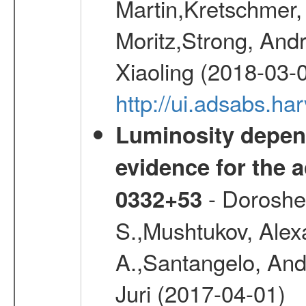
Martin,Kretschmer, 
Moritz,Strong, And
Xiaoling (2018-03-
http://ui.adsabs.h
Luminosity depend
evidence for the a
- Doroshen
0332+53
S.,Mushtukov, Alex
A.,Santangelo, And
Juri (2017-04-01)