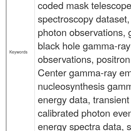
coded mask telescope
spectroscopy dataset
photon observations, 
black hole gamma-ray 
Keywords
observations, positron
Center gamma-ray emi
nucleosynthesis gamma-
energy data, transient
calibrated photon even
energy spectra data, 