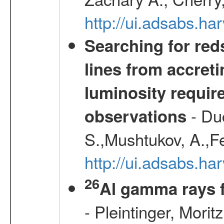
http://ui.adsabs.
Searching for red
lines from accreti
luminosity requi
- Duc
observations
S.,Mushtukov, A.,F
http://ui.adsabs.h
26
Al gamma rays 
- Pleintinger, Morit