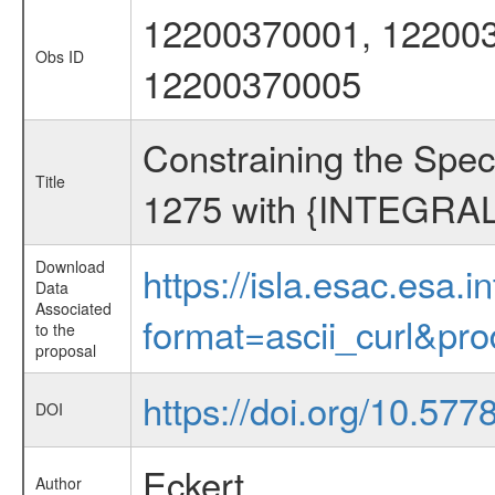
12200370001, 122003
Obs ID
12200370005
Constraining the Spec
Title
1275 with {INTEGRAL
Download
https://isla.esac.esa.
Data
Associated
format=ascii_curl&pr
to the
proposal
https://doi.org/10.57
DOI
Eckert
Author