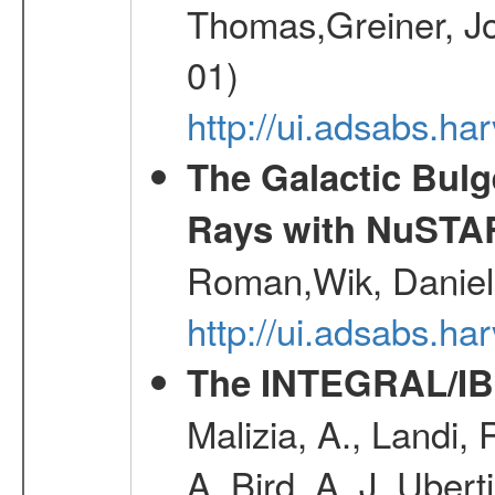
Thomas,Greiner, Jo
01)
http://ui.adsabs.h
The Galactic Bulg
Rays with NuSTA
Roman,Wik, Daniel
http://ui.adsabs.h
The INTEGRAL/IBI
Malizia, A., Landi,
A.,Bird, A. J.,Ubert