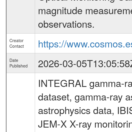
magnitude measuremen
observations.
https://www.cosmos.es
Creator
Contact
2026-03-05T13:05:58
Date
Published
INTEGRAL gamma-ray
dataset, gamma-ray a
astrophysics data, IB
JEM-X X-ray monitorin