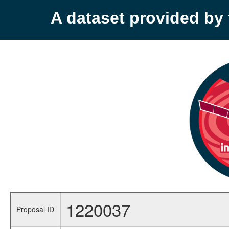
A dataset provided b
1220037
Proposal ID