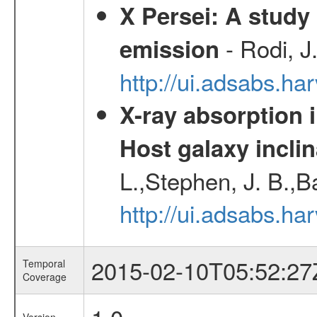
X Persei: A study 
- Rodi, J
emission
http://ui.adsabs.h
X-ray absorption 
Host galaxy inclin
L.,Stephen, J. B.,B
http://ui.adsabs.h
2015-02-10T05:52:27
Temporal
Coverage