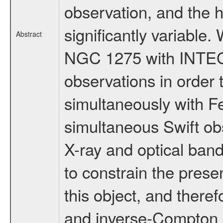
observation, and the 
significantly variable
Abstract
NGC 1275 with INTEGRA
observations in order t
simultaneously with Fe
simultaneous Swift obs
X-ray and optical band
to constrain the presen
this object, and there
and inverse-Compton m