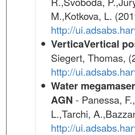
R.,Svoboda, P.,Jury
M.,Kotkova, L. (20
http://ui.adsabs.ha
VerticaVertical p
Siegert, Thomas, (
http://ui.adsabs.h
Water megamaser 
- Panessa, F.,
AGN
L.,Tarchi, A.,Bazza
http://ui.adsabs.h