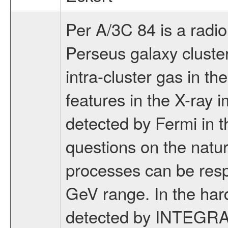
Per A/3C 84 is a radio
Perseus galaxy cluster
intra-cluster gas in the
features in the X-ray i
detected by Fermi in 
questions on the natur
processes can be respo
GeV range. In the har
detected by INTEGRAL