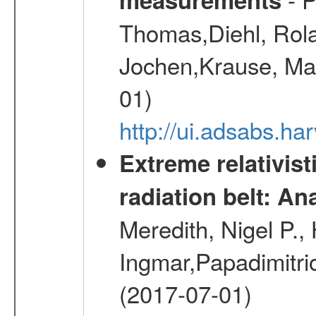
Thomas,Diehl, Rola
Jochen,Krause, Mar
01)
http://ui.adsabs.h
Extreme relativist
radiation belt: A
Meredith, Nigel P.,
Ingmar,Papadimitri
(2017-07-01)