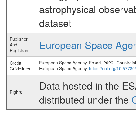
astrophysical observa
dataset
Publisher
European Space Age
And
Registrant
European Space Agency, Eckert, 2026, 'Constraini
Credit
European Space Agency,
https://doi.org/10.57780
Guidelines
Data hosted in the E
Rights
distributed under the