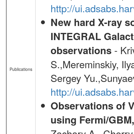
http://ui.adsabs.
New hard X-ray so
INTEGRAL Galactic
- Kr
observations
S.,Mereminskiy, Ily
Publications
Sergey Yu.,Sunyaev
http://ui.adsabs.
Observations of V
using Fermi/GBM,
Zachary A., Cherry