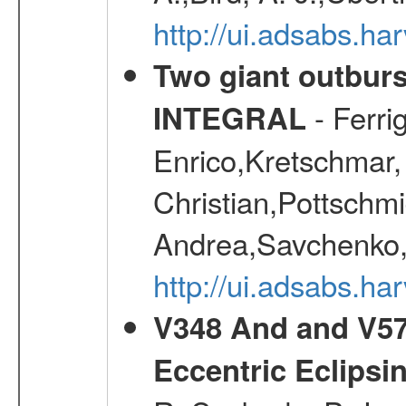
http://ui.adsabs.
Two giant outburs
- Ferri
INTEGRAL
Enrico,Kretschmar,
Christian,Pottschmi
Andrea,Savchenko,
http://ui.adsabs.h
V348 And and V572
Eccentric Eclipsi