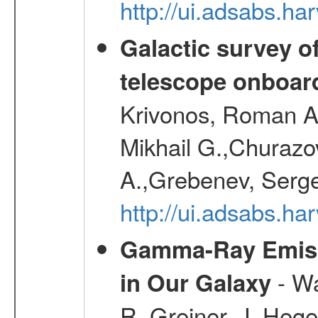
http://ui.adsabs.h
Galactic survey o
telescope onboa
Krivonos, Roman A.
Mikhail G.,Churazo
A.,Grebenev, Serge
http://ui.adsabs.
Gamma-Ray Emis
- Wa
in Our Galaxy
R.,Greiner, J.,Hege