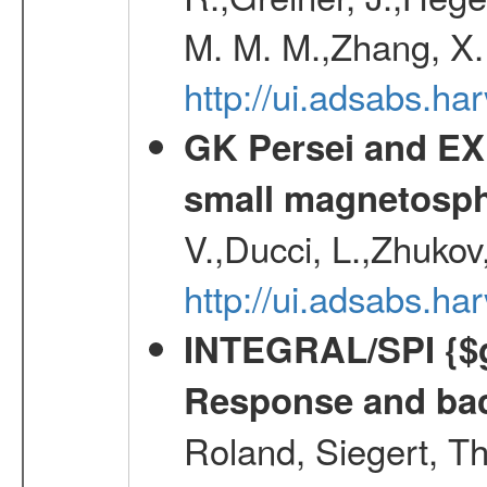
M. M. M.,Zhang, X.
http://ui.adsabs.h
GK Persei and EX 
small magnetosp
V.,Ducci, L.,Zhukov
http://ui.adsabs.h
INTEGRAL/SPI {$g
Response and bac
Roland, Siegert, T