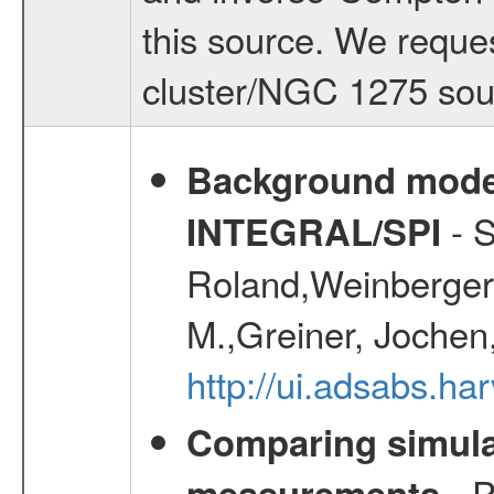
this source. We reques
cluster/NGC 1275 sou
Background modell
- S
INTEGRAL/SPI
Roland,Weinberger, 
M.,Greiner, Jochen
http://ui.adsabs.h
Comparing simul
- P
measurements