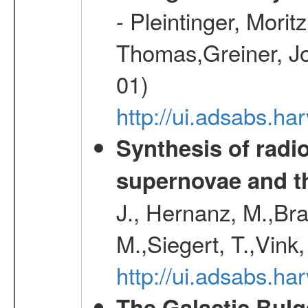
- Pleintinger, Morit
Thomas,Greiner, Jo
01)
http://ui.adsabs.h
Synthesis of radi
supernovae and th
J., Hernanz, M.,Br
M.,Siegert, T.,Vink
http://ui.adsabs.
The Galactic Bulg