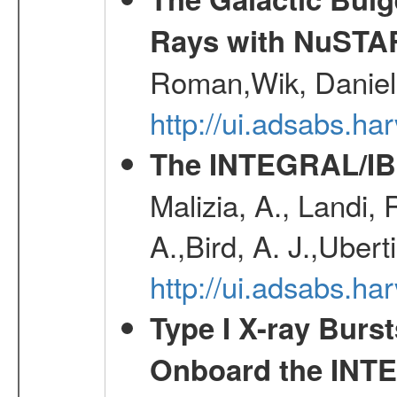
Rays with NuSTA
Roman,Wik, Daniel
http://ui.adsabs.h
The INTEGRAL/IBI
Malizia, A., Landi,
A.,Bird, A. J.,Ubert
http://ui.adsabs.
Type I X-ray Burs
Onboard the INTE