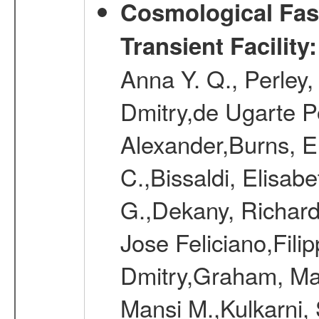
Cosmological Fast
Transient Facility
Anna Y. Q., Perley,
Dmitry,de Ugarte Po
Alexander,Burns, Er
C.,Bissaldi, Elisab
G.,Dekany, Richard
Jose Feliciano,Filip
Dmitry,Graham, Mat
Mansi M.,Kulkarni,