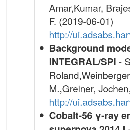
Amar,Kumar, Brajes
F. (2019-06-01)
http://ui.adsabs.
Background modell
- S
INTEGRAL/SPI
Roland,Weinberger, 
M.,Greiner, Jochen
http://ui.adsabs.h
Cobalt-56 γ-ray em
-
supernova 2014J