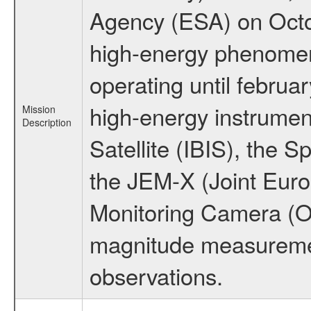
Agency (ESA) on Octo
high-energy phenome
operating until februa
high-energy instrume
Mission
Description
Satellite (IBIS), the
the JEM-X (Joint Europ
Monitoring Camera (O
magnitude measuremen
observations.