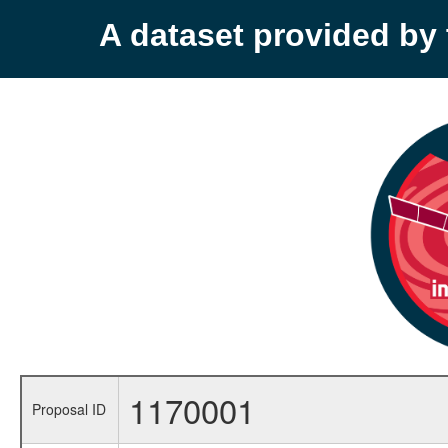
A dataset provided b
1170001
Proposal ID