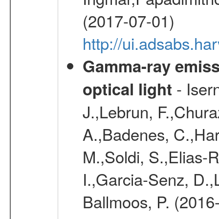
(2017-07-01)
http://ui.adsabs.h
Gamma-ray emiss
- Iser
optical light
J.,Lebrun, F.,Chur
A.,Badenes, C.,Har
M.,Soldi, S.,Elias
I.,Garcia-Senz, D.,
Ballmoos, P. (2016