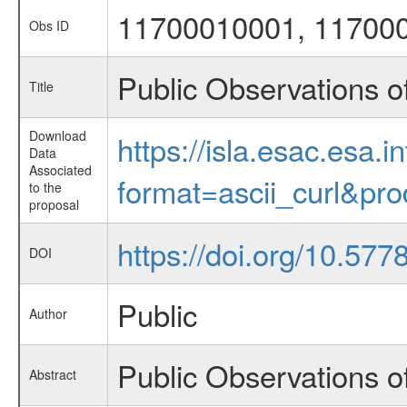
11700010001, 11700
Obs ID
Public Observations 
Title
Download
https://isla.esac.esa.
Data
Associated
format=ascii_curl&pr
to the
proposal
https://doi.org/10.57
DOI
Public
Author
Public Observations 
Abstract