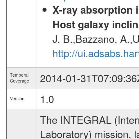
X-ray absorption 
Host galaxy inclin
J. B.,Bazzano, A.,U
http://ui.adsabs.h
2014-01-31T07:09:36
Temporal
Coverage
1.0
Version
The INTEGRAL (Inter
Laboratory) mission,