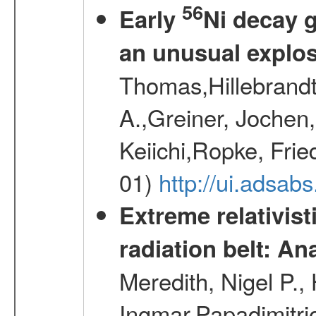
56
Early
Ni decay 
an unusual explo
Thomas,Hillebrandt
A.,Greiner, Jochen
Keiichi,Ropke, Fri
01)
http://ui.adsa
Extreme relativist
radiation belt: A
Meredith, Nigel P.,
Ingmar,Papadimitri