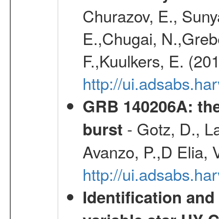
Churazov, E., Sunya
E.,Chugai, N.,Grebe
F.,Kuulkers, E. (20
http://ui.adsabs.h
GRB 140206A: the
- Gotz, D., La
burst
Avanzo, P.,D Elia, 
http://ui.adsabs.
Identification and