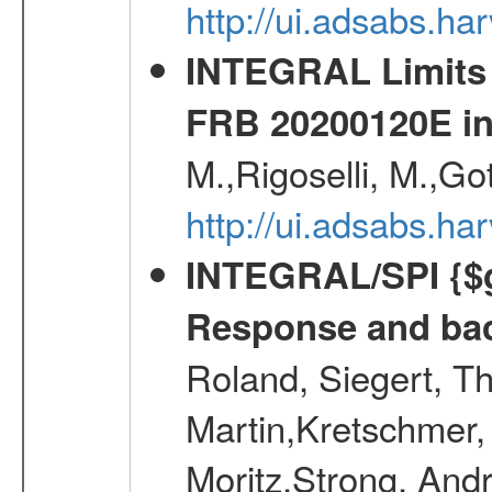
http://ui.adsabs.
INTEGRAL Limits 
FRB 20200120E i
M.,Rigoselli, M.,Go
http://ui.adsabs.h
INTEGRAL/SPI {$g
Response and bac
Roland, Siegert, T
Martin,Kretschmer, 
Moritz,Strong, And