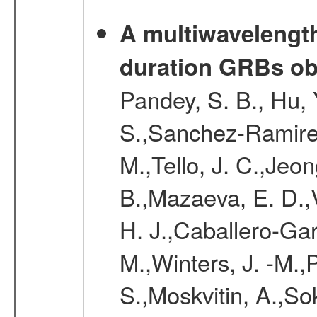
A multiwavelength 
duration GRBs ob
Pandey, S. B., Hu, 
S.,Sanchez-Ramirez,
M.,Tello, J. C.,Jeo
B.,Mazaeva, E. D.,V
H. J.,Caballero-Ga
M.,Winters, J. -M.,
S.,Moskvitin, A.,So