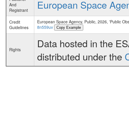
European Space Age
And
Registrant
European Space Agency, Public, 2026, 'Public Ob
Credit
8n559uv
Guidelines
Copy Example
Data hosted in the E
Rights
distributed under the