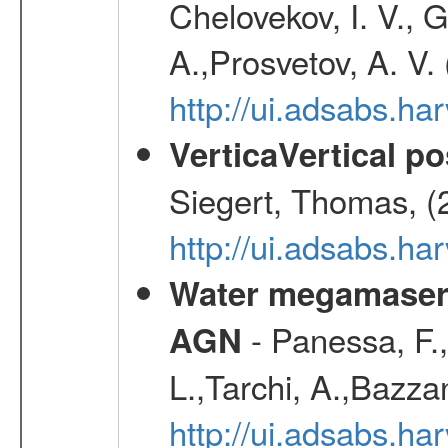
Chelovekov, I. V., 
A.,Prosvetov, A. V.
http://ui.adsabs.h
VerticaVertical p
Siegert, Thomas, (
http://ui.adsabs.h
Water megamaser 
- Panessa, F.,
AGN
L.,Tarchi, A.,Bazza
http://ui.adsabs.h