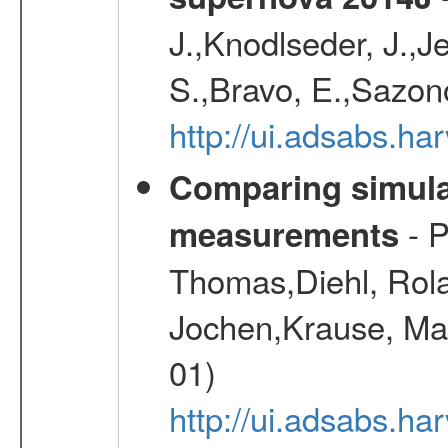
J.,Knodlseder, J.,J
S.,Bravo, E.,Sazon
http://ui.adsabs.h
Comparing simul
- P
measurements
Thomas,Diehl, Rola
Jochen,Krause, Mar
01)
http://ui.adsabs.h