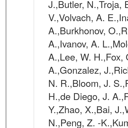
J.,Butler, N.,Troja
V.,Volvach, A. E.,I
A.,Burkhonov, O.,Re
A.,Ivanov, A. L.,Mol
A.,Lee, W. H.,Fox, 
A.,Gonzalez, J.,Ri
N. R.,Bloom, J. S.,
H.,de Diego, J. A.,
Y.,Zhao, X.,Bai, J.
N.,Peng, Z. -K.,Ku