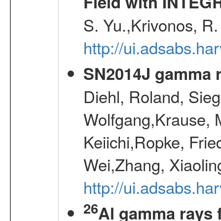
Field with INTEG
S. Yu.,Krivonos, R.
http://ui.adsabs.ha
SN2014J gamma r
Diehl, Roland, Sieg
Wolfgang,Krause, M
Keiichi,Ropke, Frie
Wei,Zhang, Xiaolin
http://ui.adsabs.h
26
Al gamma rays 