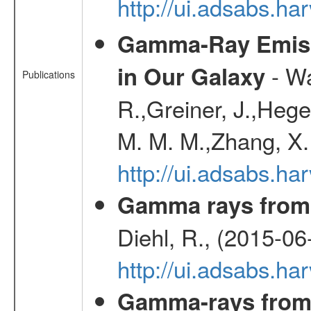
http://ui.adsabs.h
Gamma-Ray Emis
- Wa
in Our Galaxy
Publications
R.,Greiner, J.,Hege
M. M. M.,Zhang, X.
http://ui.adsabs.h
Gamma rays from 
Diehl, R., (2015-06
http://ui.adsabs.h
Gamma-rays from