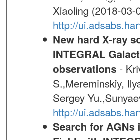
Xiaoling (2018-03-
http://ui.adsabs.h
New hard X-ray so
INTEGRAL Galactic
- Kr
observations
S.,Mereminskiy, Ily
Sergey Yu.,Sunyaev
http://ui.adsabs.
Search for AGNs i