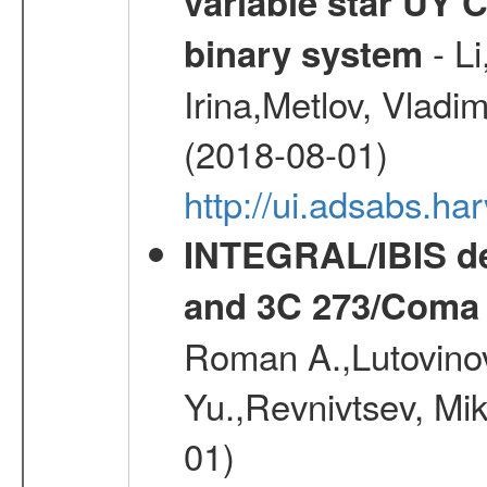
variable star UY 
- Li
binary system
Irina,Metlov, Vladi
(2018-08-01)
http://ui.adsabs.h
INTEGRAL/IBIS de
and 3C 273/Coma 
Roman A.,Lutovinov
Yu.,Revnivtsev, Mi
01)