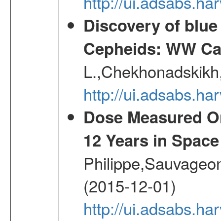
http://ui.adsabs.ha
Discovery of blu
Cepheids: WW Car
L.,Chekhonadskikh, 
http://ui.adsabs.
Dose Measured O
12 Years in Space
Philippe,Sauvageo
(2015-12-01)
http://ui.adsabs.h