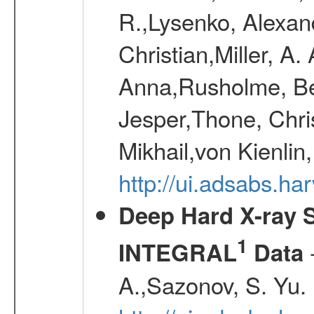
R.,Lysenko, Alexand
Christian,Miller, A.
Anna,Rusholme, Be
Jesper,Thone, Chri
Mikhail,von Kienli
http://ui.adsabs.h
Deep Hard X-ray S
1
-
INTEGRAL
Data
A.,Sazonov, S. Yu.