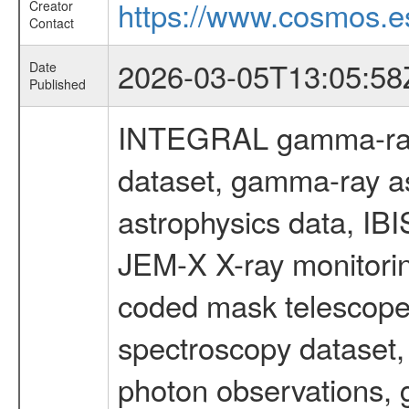
https://www.cosmos.es
Creator
Contact
2026-03-05T13:05:58
Date
Published
INTEGRAL gamma-ray
dataset, gamma-ray a
astrophysics data, IB
JEM-X X-ray monitorin
coded mask telescope
spectroscopy dataset
photon observations, 