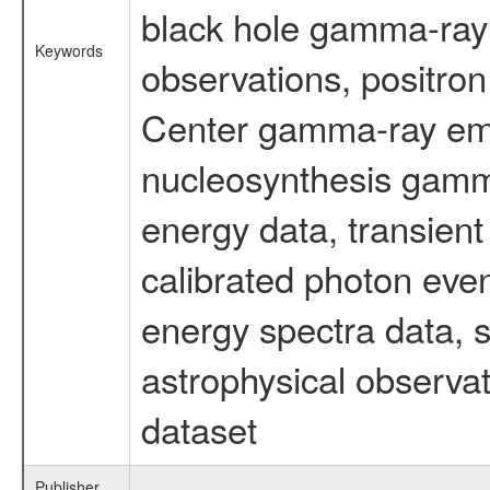
black hole gamma-ray 
Keywords
observations, positron
Center gamma-ray emi
nucleosynthesis gamma-
energy data, transient
calibrated photon even
energy spectra data, 
astrophysical observa
dataset
Publisher