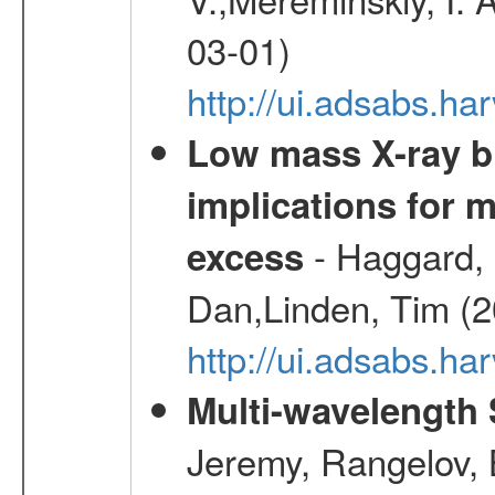
03-01)
http://ui.adsabs.h
Low mass X-ray bi
implications for 
- Haggard, 
excess
Dan,Linden, Tim (
http://ui.adsabs.h
Multi-wavelength
Jeremy, Rangelov, 