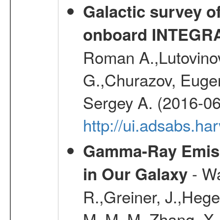
Galactic survey o
onboard INTEGR
Roman A.,Lutovinov
G.,Churazov, Euge
Sergey A. (2016-06
http://ui.adsabs.
Gamma-Ray Emis
- Wa
in Our Galaxy
R.,Greiner, J.,Hege
M. M. M.,Zhang, X.