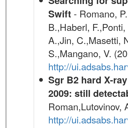
Searching for supe
- Romano, P.,
Swift
B.,Haberl, F.,Ponti
A.,Jin, C.,Masetti,
S.,Mangano, V. (20
http://ui.adsabs.h
Sgr B2 hard X-ra
2009: still detecta
Roman,Lutovinov, A
http://ui.adsabs.