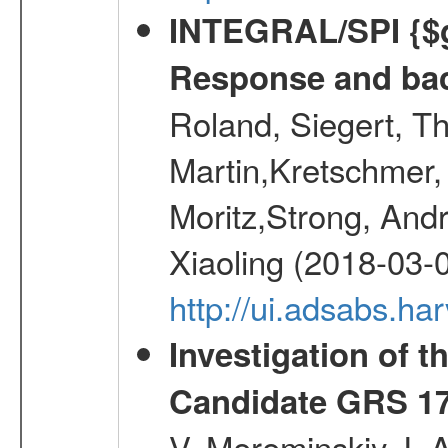
INTEGRAL/SPI {$g
Response and bac
Roland, Siegert, T
Martin,Kretschmer, 
Moritz,Strong, And
Xiaoling (2018-03-
http://ui.adsabs.h
Investigation of t
Candidate GRS 1
V.,Mereminskiy, I. 