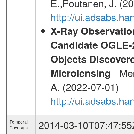
E.,Poutanen, J. (2
http://ui.adsabs.h
X-Ray Observation
Candidate OGLE-2
Objects Discovere
- Mer
Microlensing
A. (2022-07-01)
http://ui.adsabs.h
2014-03-10T07:47:55
Temporal
Coverage