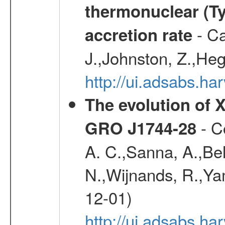
thermonuclear (Typ
- Ca
accretion rate
J.,Johnston, Z.,Heg
http://ui.adsabs.
The evolution of X
- Co
GRO J1744-28
A. C.,Sanna, A.,Bel
N.,Wijnands, R.,Yam
12-01)
http://ui.adsabs.