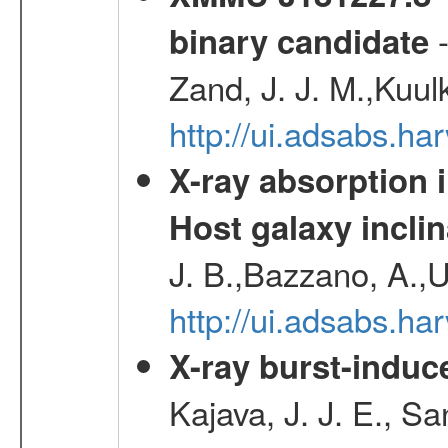
-
binary candidate
Zand, J. J. M.,Kuul
http://ui.adsabs.
X-ray absorption 
Host galaxy inclin
J. B.,Bazzano, A.,U
http://ui.adsabs.h
X-ray burst-induce
Kajava, J. J. E., S