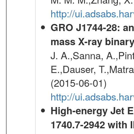
http://ui.adsabs.h
GRO J1744-28: an 
mass X-ray binar
J. A.,Sanna, A.,Pint
E.,Dauser, T.,Matr
(2015-06-01)
http://ui.adsabs.
High-energy Jet 
1740.7-2942 wit