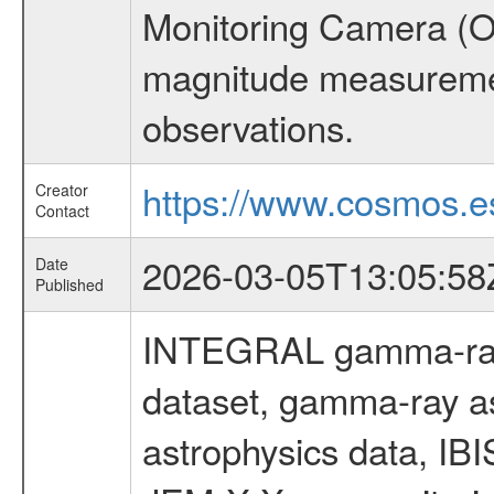
Monitoring Camera (O
magnitude measuremen
observations.
https://www.cosmos.es
Creator
Contact
2026-03-05T13:05:58
Date
Published
INTEGRAL gamma-ray
dataset, gamma-ray a
astrophysics data, IB