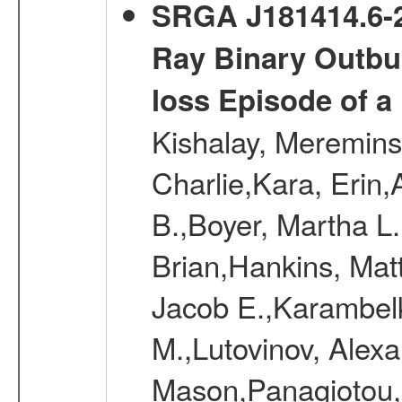
SRGA J181414.6-2
Ray Binary Outbur
loss Episode of a
Kishalay, Mereminsk
Charlie,Kara, Erin
B.,Boyer, Martha L
Brian,Hankins, Mat
Jacob E.,Karambelk
M.,Lutovinov, Alex
Mason,Panagiotou,