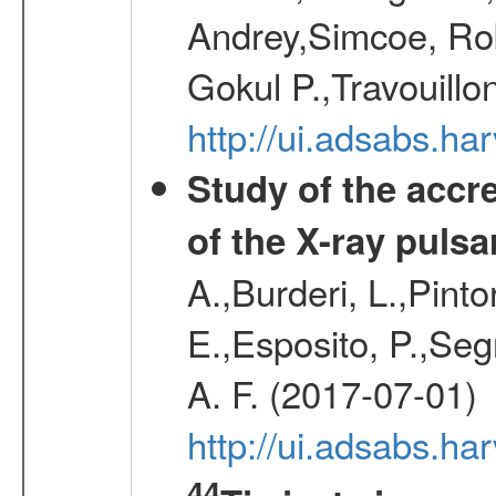
Andrey,Simcoe, Rob
Gokul P.,Travouill
http://ui.adsabs.h
Study of the accr
of the X-ray puls
A.,Burderi, L.,Pinto
E.,Esposito, P.,Seg
A. F. (2017-07-01)
http://ui.adsabs.h
44