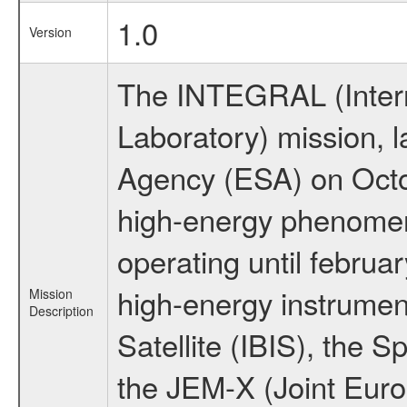
1.0
Version
The INTEGRAL (Inter
Laboratory) mission,
Agency (ESA) on Octo
high-energy phenome
operating until februa
high-energy instrume
Mission
Description
Satellite (IBIS), the
the JEM-X (Joint Europ