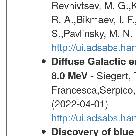
Revnivtsev, M. G.,K
R. A.,Bikmaev, I. F
S.,Pavlinsky, M. N.
http://ui.adsabs.ha
Diffuse Galactic 
- Siegert,
8.0 MeV
Francesca,Serpico,
(2022-04-01)
http://ui.adsabs.h
Discovery of blu