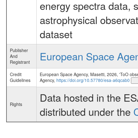
energy spectra data, 
astrophysical observa
dataset
Publisher
European Space Age
And
Registrant
Credit
European Space Agency, Masetti, 2026, 'ToO obser
Guidelines
Agency,
https://doi.org/10.57780/esa-a6qcab0
Data hosted in the E
Rights
distributed under the