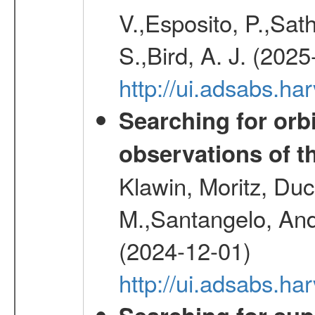
V.,Esposito, P.,Sat
S.,Bird, A. J. (202
http://ui.adsabs.h
Searching for orbi
observations of t
Klawin, Moritz, Duc
M.,Santangelo, And
(2024-12-01)
http://ui.adsabs.h