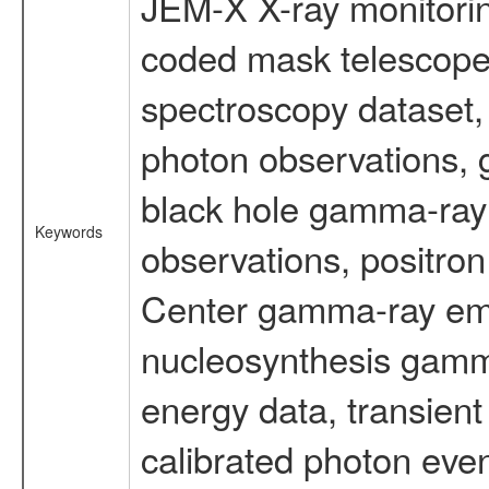
JEM-X X-ray monitorin
coded mask telescope
spectroscopy dataset
photon observations, 
black hole gamma-ray 
Keywords
observations, positron
Center gamma-ray emi
nucleosynthesis gamma-
energy data, transient
calibrated photon even