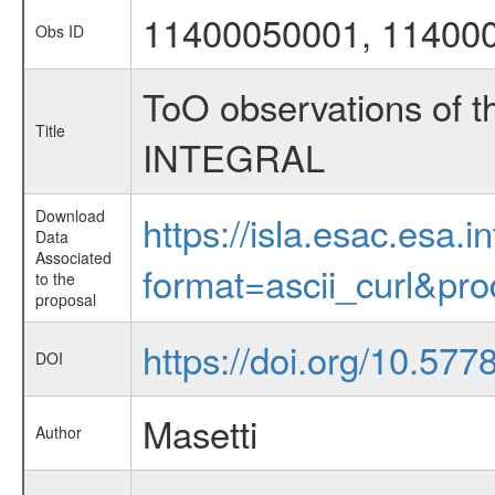
11400050001, 11400
Obs ID
ToO observations of th
Title
INTEGRAL
Download
https://isla.esac.esa.
Data
Associated
format=ascii_curl&pr
to the
proposal
https://doi.org/10.57
DOI
Masetti
Author