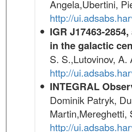
Angela,Ubertini, Pi
http://ui.adsabs.h
IGR J17463-2854, 
in the galactic ce
S. S.,Lutovinov, A.
http://ui.adsabs.h
INTEGRAL Observ
Dominik Patryk, Du
Martin,Mereghetti,
http://ui.adsabs.h