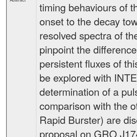
timing behaviours of t
onset to the decay tow
resolved spectra of the
pinpoint the differenc
persistent fluxes of t
be explored with INT
determination of a pul
comparison with the o
Rapid Burster) are dis
proposal on GRO J17