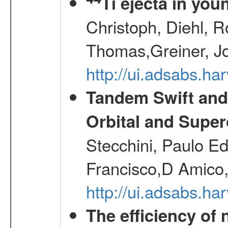
Ti ejecta in yo
Christoph, Diehl, R
Thomas,Greiner, J
http://ui.adsabs.h
Tandem Swift and
Orbital and Super
Stecchini, Paulo E
Francisco,D Amico,
http://ui.adsabs.h
The efficiency of