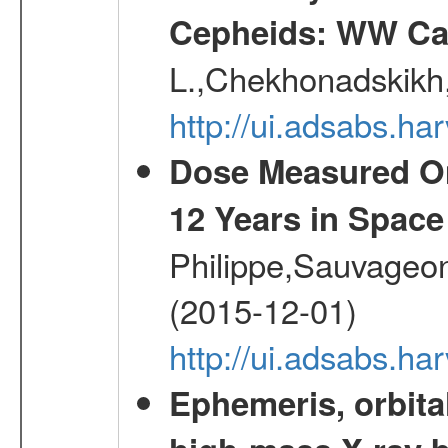
Cepheids: WW Car
L.,Chekhonadskikh, 
http://ui.adsabs.
Dose Measured O
12 Years in Space
Philippe,Sauvageo
(2015-12-01)
http://ui.adsabs.h
Ephemeris, orbita