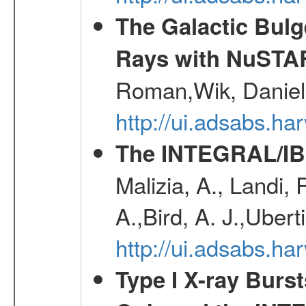
The Galactic Bulg
Rays with NuSTA
Roman,Wik, Daniel
http://ui.adsabs.h
The INTEGRAL/IBI
Malizia, A., Landi,
A.,Bird, A. J.,Ubert
http://ui.adsabs.
Type I X-ray Burs