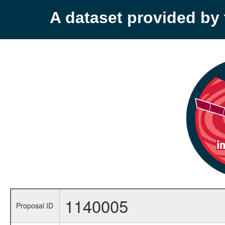
A dataset provided b
1140005
Proposal ID