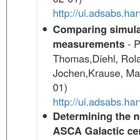
http://ui.adsabs.h
Comparing simul
- P
measurements
Thomas,Diehl, Rola
Jochen,Krause, Mar
01)
http://ui.adsabs.h
Determining the n
ASCA Galactic ce