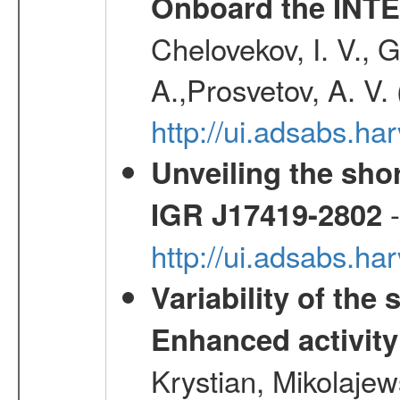
Onboard the INTE
Chelovekov, I. V., 
A.,Prosvetov, A. V.
http://ui.adsabs.h
Unveiling the shor
-
IGR J17419-2802
http://ui.adsabs.h
Variability of the
Enhanced activity
Krystian, Mikolaje