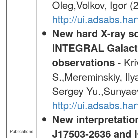
Oleg,Volkov, Igor (
http://ui.adsabs.h
New hard X-ray so
INTEGRAL Galactic
- Kr
observations
S.,Mereminskiy, Ily
Sergey Yu.,Sunyaev
http://ui.adsabs.
New interpretatio
J17503-2636 and 
Publications