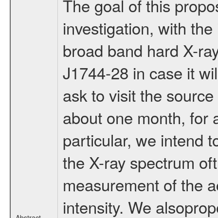
The goal of this propo
investigation, with t
broad band hard X-ray
J1744-28 in case it w
ask to visit the sourc
about one month, for a 
particular, we intend t
the X-ray spectrum ofth
measurement of the ac
intensity. We alsoprop
Abstract