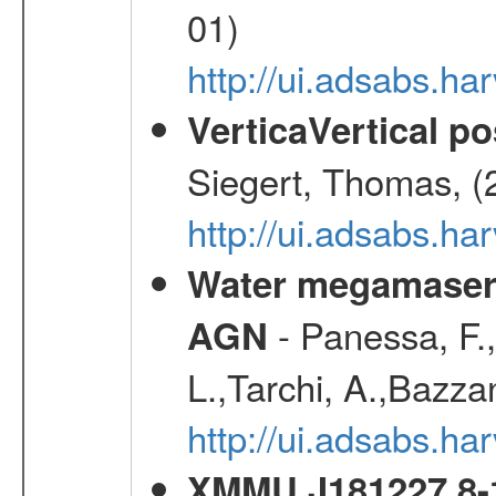
01)
http://ui.adsabs.h
VerticaVertical p
Siegert, Thomas, (
http://ui.adsabs.h
Water megamaser 
- Panessa, F.,
AGN
L.,Tarchi, A.,Bazza
http://ui.adsabs.h
XMMU J181227.8-1