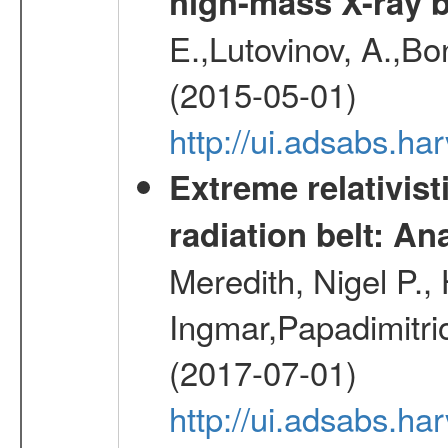
high-mass X-ray b
E.,Lutovinov, A.,Bon
(2015-05-01)
http://ui.adsabs.h
Extreme relativist
radiation belt: A
Meredith, Nigel P.,
Ingmar,Papadimitri
(2017-07-01)
http://ui.adsabs.h