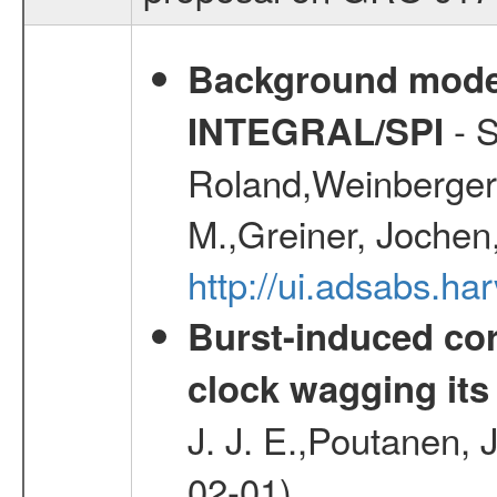
Background modell
- S
INTEGRAL/SPI
Roland,Weinberger, 
M.,Greiner, Jochen
http://ui.adsabs.h
Burst-induced cor
clock wagging its 
J. J. E.,Poutanen, 
02-01)