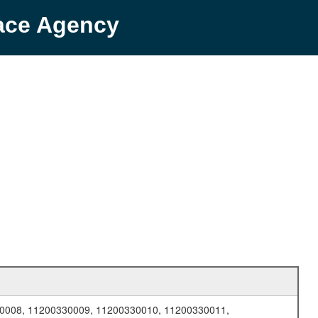
pace Agency
0008, 11200330009, 11200330010, 11200330011,