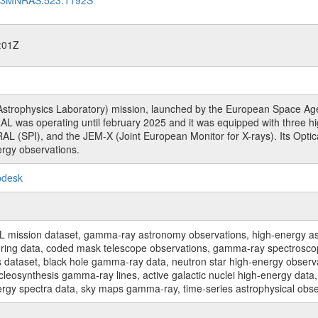
:01Z
rophysics Laboratory) mission, launched by the European Space Agen
L was operating until february 2025 and it was equipped with three 
RAL (SPI), and the JEM-X (Joint European Monitor for X-rays). Its Op
rgy observations.
pdesk
sion dataset, gamma-ray astronomy observations, high-energy astro
toring data, coded mask telescope observations, gamma-ray spectrosc
dataset, black hole gamma-ray data, neutron star high-energy observati
osynthesis gamma-ray lines, active galactic nuclei high-energy data, 
nergy spectra data, sky maps gamma-ray, time-series astrophysical ob