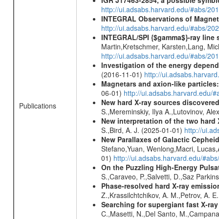
http://ui.adsabs.harvard.edu/#abs/20
INTEGRAL Observations of Magnet
http://ui.adsabs.harvard.edu/#abs/2
INTEGRAL/SPI {$gamma$}-ray line 
Martin,Kretschmer, Karsten,Lang, Mic
http://ui.adsabs.harvard.edu/#abs/2
Investigation of the energy depende
(2016-11-01)
http://ui.adsabs.harv
Magnetars and axion-like particles
06-01)
http://ui.adsabs.harvard.edu/
New hard X-ray sources discovered
Publications
S.,Mereminskiy, Ilya A.,Lutovinov, A
New interpretation of the two har
S.,Bird, A. J. (2025-01-01)
http://ui.
New Parallaxes of Galactic Cepheid
Stefano,Yuan, Wenlong,Macri, Lucas,An
01)
http://ui.adsabs.harvard.edu/#ab
On the Puzzling High-Energy Pulsa
S.,Caraveo, P.,Salvetti, D.,Saz Parkin
Phase-resolved hard X-ray emissio
Z.,Krassilchtchikov, A. M.,Petrov, A. 
Searching for supergiant fast X-ray
C.,Masetti, N.,Del Santo, M.,Campan