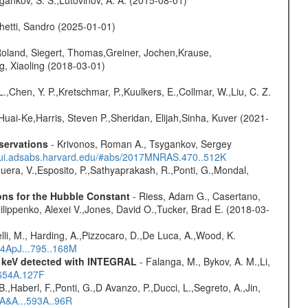
hetti, Sandro (2025-01-01)
Roland, Siegert, Thomas,Greiner, Jochen,Krause,
g, Xiaoling (2018-03-01)
L.,Chen, Y. P.,Kretschmar, P.,Kuulkers, E.,Collmar, W.,Liu, C. Z.
Huai-Ke,Harris, Steven P.,Sheridan, Elijah,Sinha, Kuver (2021-
servations
- Krivonos, Roman A., Tsygankov, Sergey
//ui.adsabs.harvard.edu/#abs/2017MNRAS.470..512K
Sguera, V.,Esposito, P.,Sathyaprakash, R.,Ponti, G.,Mondal,
ons for the Hubble Constant
- Riess, Adam G., Casertano,
lippenko, Alexei V.,Jones, David O.,Tucker, Brad E. (2018-03-
lli, M., Harding, A.,Pizzocaro, D.,De Luca, A.,Wood, K.
14ApJ...795..168M
0 keV detected with INTEGRAL
- Falanga, M., Bykov, A. M.,Li,
.654A.127F
.,Haberl, F.,Ponti, G.,D Avanzo, P.,Ducci, L.,Segreto, A.,Jin,
6A&A...593A..96R