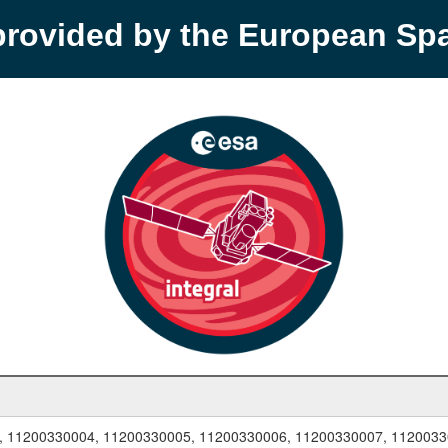
provided by the European S
, 11200330004, 11200330005, 11200330006, 11200330007, 1120033