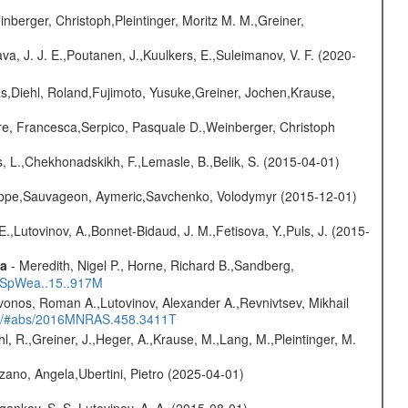
nberger, Christoph,Pleintinger, Moritz M. M.,Greiner,
a, J. J. E.,Poutanen, J.,Kuulkers, E.,Suleimanov, V. F. (2020-
as,Diehl, Roland,Fujimoto, Yusuke,Greiner, Jochen,Krause,
e, Francesca,Serpico, Pasquale D.,Weinberger, Christoph
, L.,Chekhonadskikh, F.,Lemasle, B.,Belik, S. (2015-04-01)
ilippe,Sauvageon, Aymeric,Savchenko, Volodymyr (2015-12-01)
.,Lutovinov, A.,Bonnet-Bidaud, J. M.,Fetisova, Y.,Puls, J. (2015-
ta
- Meredith, Nigel P., Horne, Richard B.,Sandberg,
17SpWea..15..917M
vonos, Roman A.,Lutovinov, Alexander A.,Revnivtsev, Mikhail
edu/#abs/2016MNRAS.458.3411T
hl, R.,Greiner, J.,Heger, A.,Krause, M.,Lang, M.,Pleintinger, M.
ano, Angela,Ubertini, Pietro (2025-04-01)
ygankov, S. S.,Lutovinov, A. A. (2015-08-01)