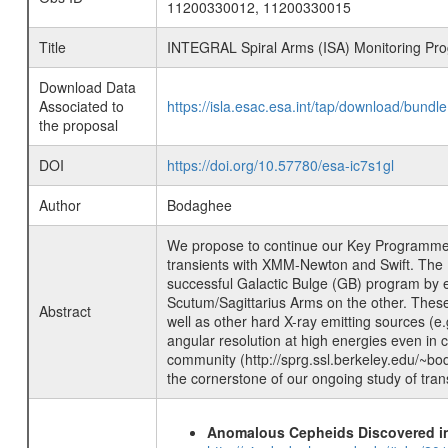
11200330012, 11200330015
Title
INTEGRAL Spiral Arms (ISA) Monitoring Pro
Download Data
Associated to
https://isla.esac.esa.int/tap/download/bund
the proposal
DOI
https://doi.org/10.57780/esa-ic7s1gl
Author
Bodaghee
We propose to continue our Key Programme t
transients with XMM-Newton and Swift. The I
successful Galactic Bulge (GB) program by 
Scutum/Sagittarius Arms on the other. These
Abstract
well as other hard X-ray emitting sources (e
angular resolution at high energies even in
community (http://sprg.ssl.berkeley.edu/~bod
the cornerstone of our ongoing study of tran
Anomalous Cepheids Discovered in 