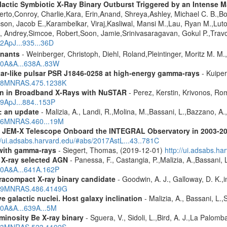
ctic Symbiotic X-Ray Binary Outburst Triggered by an Intense Ma
berto,Conroy, Charlie,Kara, Erin,Anand, Shreya,Ashley, Michael C. B.,B
cson, Jacob E.,Karambelkar, Viraj,Kasliwal, Mansi M.,Lau, Ryan M.,Lu
 Andrey,Simcoe, Robert,Soon, Jamie,Srinivasaragavan, Gokul P.,Travo
22ApJ...935...36D
mnants
- Weinberger, Christoph, Diehl, Roland,Pleintinger, Moritz M. M
020A&A...638A..83W
ar-like pulsar PSR J1846-0258 at high-energy gamma-rays
- Kuiper
2018MNRAS.475.1238K
ion in Broadband X-Rays with NuSTAR
- Perez, Kerstin, Krivonos, Ro
19ApJ...884..153P
: an update
- Malizia, A., Landi, R.,Molina, M.,Bassani, L.,Bazzano, A.,
2016MNRAS.460...19M
he JEM-X Telescope Onboard the INTEGRAL Observatory in 2003-2
//ui.adsabs.harvard.edu/#abs/2017AstL...43..781C
n with gamma-rays
- Siegert, Thomas, (2019-12-01)
http://ui.adsabs.h
 X-ray selected AGN
- Panessa, F., Castangia, P.,Malizia, A.,Bassani, 
020A&A...641A.162P
racompact X-ray binary candidate
- Goodwin, A. J., Galloway, D. K.,i
2019MNRAS.486.4149G
 galactic nuclei. Host galaxy inclination
- Malizia, A., Bassani, L.
20A&A...639A...5M
minosity Be X-ray binary
- Sguera, V., Sidoli, L.,Bird, A. J.,La Palom
2023MNRAS.523.1192S