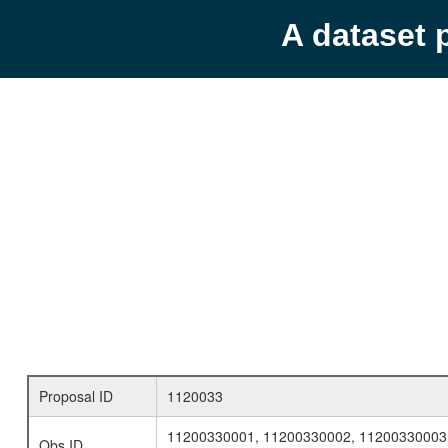
A dataset 
Proposal ID
1120033
11200330001, 11200330002, 11200330003
Obs ID