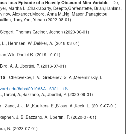
ss-loss Episode of a Heavily Obscured Mira Variable
- De,
oyer, Martha L.,Chakrabarty, Deepto,Grefenstette, Brian,Hankins,
tovinov, Alexander,Moore, Anna M.,Ng, Mason,Panagiotou,
uillon, Tony,Yao, Yuhan (2022-08-01)
.,Siegert, Thomas,Greiner, Jochen (2020-06-01)
, L., Hermsen, W.,Dekker, A. (2018-03-01)
man,Wik, Daniel R. (2019-10-01)
Bird, A. J.,Ubertini, P. (2016-07-01)
015
- Chelovekov, I. V., Grebenev, S. A.,Mereminskiy, I.
arvard.edu/#abs/2019A&A...632L...1S
L.,Tarchi, A.,Bazzano, A.,Ubertini, P. (2020-09-01)
n t Zand, J. J. M.,Kuulkers, E.,Bilous, A.,Keek, L. (2019-07-01)
,Stephen, J. B.,Bazzano, A.,Ubertini, P. (2020-07-01)
bara, N. (2023-07-01)