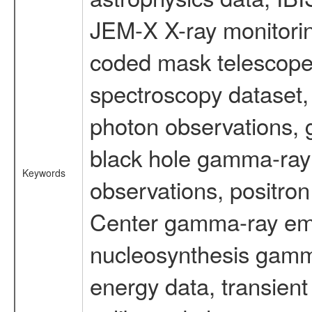
JEM-X X-ray monitorin
coded mask telescope
spectroscopy dataset
photon observations, 
black hole gamma-ray 
Keywords
observations, positron
Center gamma-ray emi
nucleosynthesis gamma-
energy data, transient