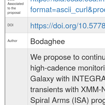
Associated
format=ascii_curl&pr
to the
proposal
https://doi.org/10.577
DOI
Bodaghee
Author
We propose to continu
high-cadence monitorin
Galaxy with INTEGRAL
transients with XMM
Spiral Arms (ISA) prog