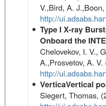
V.,Bird, A. J.,Boon,
http://ui.adsabs.h
Type I X-ray Burs
Onboard the INTE
Chelovekov, I. V., 
A.,Prosvetov, A. V.
http://ui.adsabs.h
VerticaVertical p
Siegert, Thomas, (
http://ui.adsabs.h