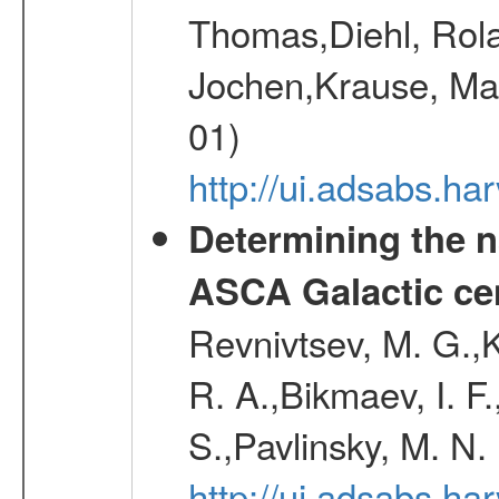
Thomas,Diehl, Rola
Jochen,Krause, Mar
01)
http://ui.adsabs.h
Determining the n
ASCA Galactic ce
Revnivtsev, M. G.,K
R. A.,Bikmaev, I. F
S.,Pavlinsky, M. N.
http://ui.adsabs.ha