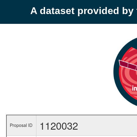
A dataset provided b
1120032
Proposal ID