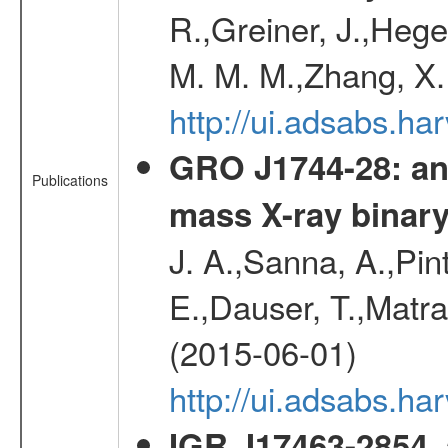
R.,Greiner, J.,Hege
M. M. M.,Zhang, X.
http://ui.adsabs.h
GRO J1744-28: an 
Publications
mass X-ray binar
J. A.,Sanna, A.,Pint
E.,Dauser, T.,Matr
(2015-06-01)
http://ui.adsabs.
IGR J17463-2854, 