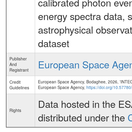
calibrated photon even
energy spectra data, 
astrophysical observa
dataset
Publisher
European Space Age
And
Registrant
European Space Agency, Bodaghee, 2026, 'INTEGR
Credit
European Space Agency,
https://doi.org/10.57780
Guidelines
Data hosted in the E
Rights
distributed under the