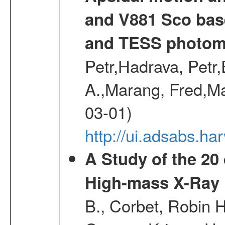
and V881 Sco bas
and TESS photom
Petr,Hadrava, Petr
A.,Marang, Fred,Ma
03-01)
http://ui.adsabs.
A Study of the 20
High-mass X-Ray 
B., Corbet, Robin H