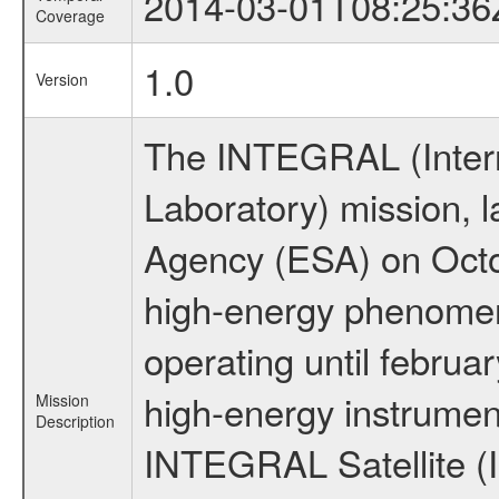
2014-03-01T08:25:36
Coverage
1.0
Version
The INTEGRAL (Inter
Laboratory) mission,
Agency (ESA) on Octo
high-energy phenome
operating until februa
high-energy instrumen
Mission
Description
INTEGRAL Satellite (