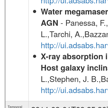
Water megamaser 
- Panessa, F.,
AGN
L.,Tarchi, A.,Bazza
http://ui.adsabs.h
X-ray absorption 
Host galaxy inclin
L.,Stephen, J. B.,B
http://ui.adsabs.h
Temporal