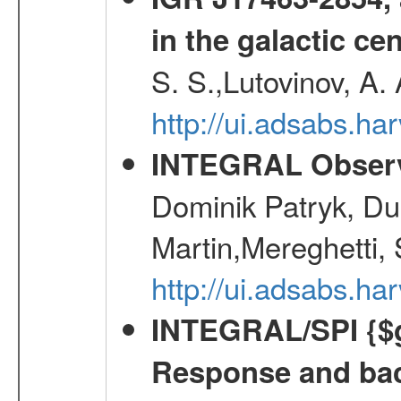
in the galactic ce
S. S.,Lutovinov, A.
http://ui.adsabs.h
INTEGRAL Observ
Dominik Patryk, Du
Martin,Mereghetti,
http://ui.adsabs.h
INTEGRAL/SPI {$g
Response and bac