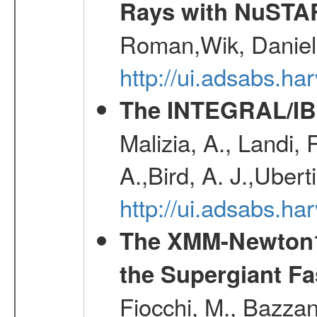
Rays with NuSTA
Roman,Wik, Daniel
http://ui.adsabs.h
The INTEGRAL/IBI
Malizia, A., Landi,
A.,Bird, A. J.,Ubert
http://ui.adsabs.
The XMM-Newton1
the Supergiant Fa
Fiocchi, M., Bazzan