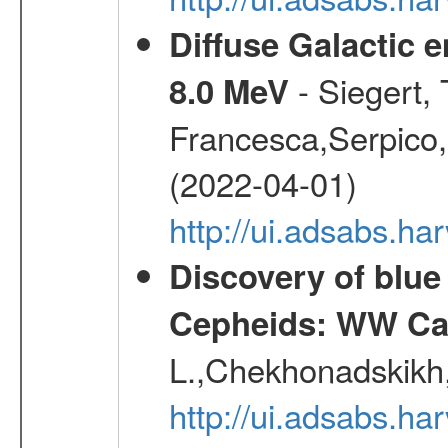
Diffuse Galactic 
- Siegert,
8.0 MeV
Francesca,Serpico,
(2022-04-01)
http://ui.adsabs.h
Discovery of blu
Cepheids: WW Car
L.,Chekhonadskikh, 
http://ui.adsabs.