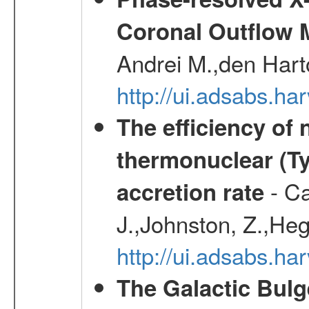
Coronal Outflow 
Andrei M.,den Hart
http://ui.adsabs.h
The efficiency of
thermonuclear (Typ
- Ca
accretion rate
J.,Johnston, Z.,Heg
http://ui.adsabs.
The Galactic Bulg