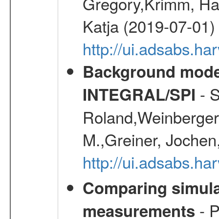
Gregory,Krimm, Han
Katja (2019-07-01)
http://ui.adsabs.h
Background modell
- S
INTEGRAL/SPI
Roland,Weinberger, 
M.,Greiner, Jochen
http://ui.adsabs.h
Comparing simul
- P
measurements