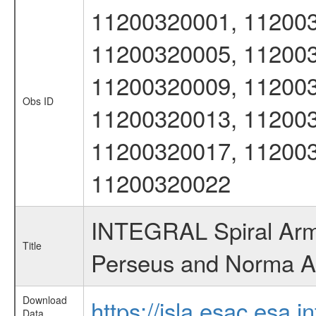
11200320001, 112003
11200320005, 112003
11200320009, 112003
Obs ID
11200320013, 112003
11200320017, 112003
11200320022
INTEGRAL Spiral Arms
Title
Perseus and Norma 
Download
https://isla.esac.esa.
Data