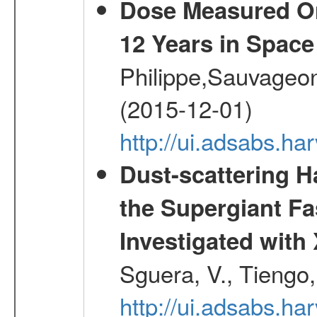
Dose Measured O
12 Years in Space
Philippe,Sauvageo
(2015-12-01)
http://ui.adsabs.h
Dust-scattering H
the Supergiant Fa
Investigated wi
Sguera, V., Tiengo, 
http://ui.adsabs.h