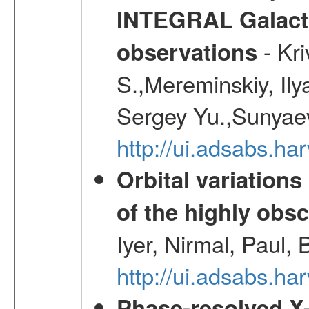
INTEGRAL Galactic
- Kr
observations
S.,Mereminskiy, Ily
Sergey Yu.,Sunyaev
http://ui.adsabs.
Orbital variations
of the highly ob
Iyer, Nirmal, Paul, 
http://ui.adsabs.
Phase-resolved X