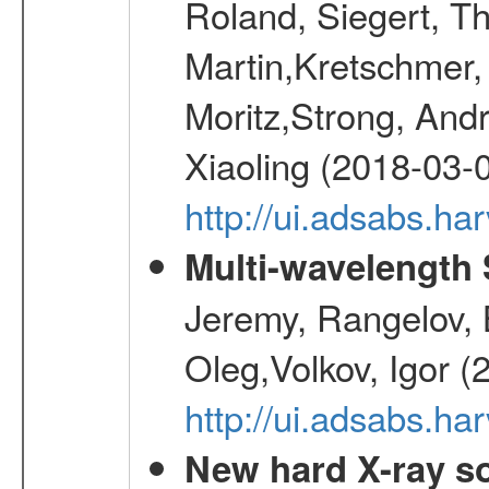
Roland, Siegert, T
Martin,Kretschmer, 
Moritz,Strong, And
Xiaoling (2018-03-
http://ui.adsabs.h
Multi-wavelength
Jeremy, Rangelov, 
Oleg,Volkov, Igor (
http://ui.adsabs.h
New hard X-ray so