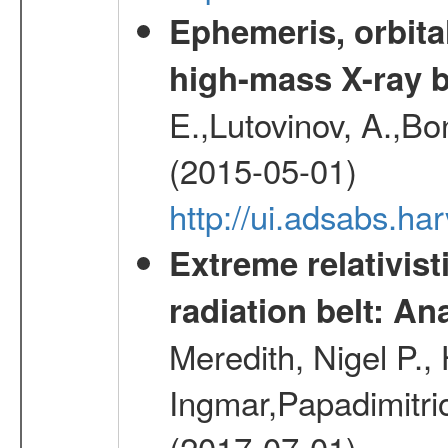
Ephemeris, orbita
high-mass X-ray b
E.,Lutovinov, A.,Bon
(2015-05-01)
http://ui.adsabs.h
Extreme relativist
radiation belt: A
Meredith, Nigel P.,
Ingmar,Papadimitri
(2017-07-01)