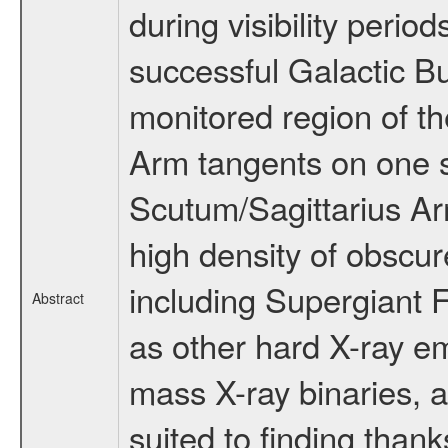
during visibility perio
successful Galactic B
monitored region of t
Arm tangents on one s
Scutum/Sagittarius Arm
high density of obscu
including Supergiant F
Abstract
as other hard X-ray em
mass X-ray binaries, 
suited to finding thank