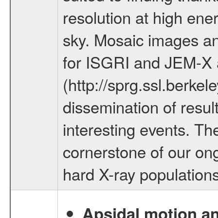
resolution at high ene
sky. Mosaic images an
for ISGRI and JEM-X 
(http://sprg.ssl.berke
dissemination of resul
interesting events. Th
cornerstone of our ong
hard X-ray populations
Apsidal motion a