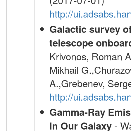
http://ui.adsabs.h
Galactic survey o
telescope onboa
Krivonos, Roman A.
Mikhail G.,Churazo
A.,Grebenev, Serge
http://ui.adsabs.
Gamma-Ray Emis
- Wa
in Our Galaxy