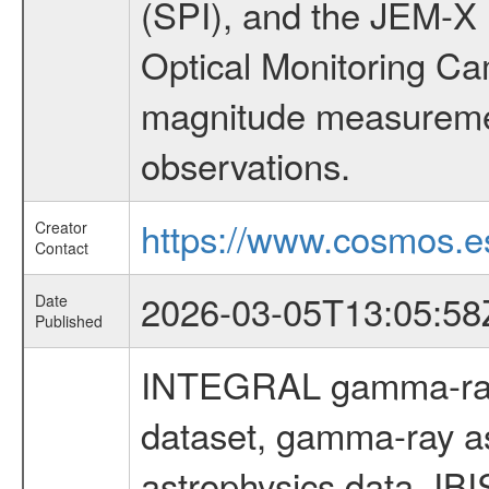
(SPI), and the JEM-X (
Optical Monitoring C
magnitude measuremen
observations.
https://www.cosmos.es
Creator
Contact
2026-03-05T13:05:58
Date
Published
INTEGRAL gamma-ray
dataset, gamma-ray a
astrophysics data, IB