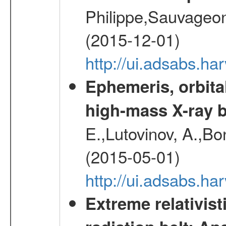
Philippe,Sauvageo
(2015-12-01)
http://ui.adsabs.h
Ephemeris, orbita
high-mass X-ray b
E.,Lutovinov, A.,Bon
(2015-05-01)
http://ui.adsabs.h
Extreme relativist