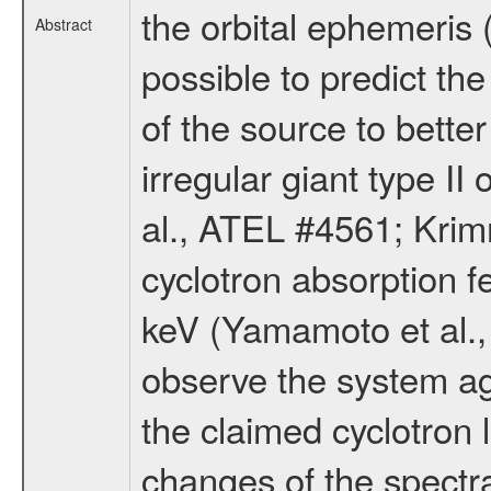
the orbital ephemeris 
Abstract
possible to predict th
of the source to bett
irregular giant type I
al., ATEL #4561; Krim
cyclotron absorption 
keV (Yamamoto et al.,
observe the system aga
the claimed cyclotron l
changes of the spectr