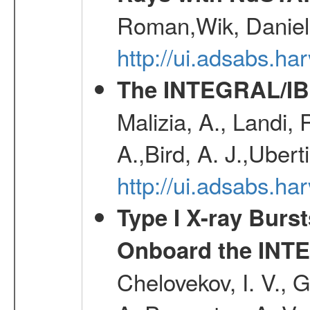
Roman,Wik, Daniel
http://ui.adsabs.h
The INTEGRAL/IBI
Malizia, A., Landi,
A.,Bird, A. J.,Ubert
http://ui.adsabs.
Type I X-ray Burs
Onboard the INTE
Chelovekov, I. V., 