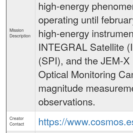
high-energy phenome
operating until februa
high-energy instrumen
Mission
Description
INTEGRAL Satellite (
(SPI), and the JEM-X (
Optical Monitoring C
magnitude measuremen
observations.
https://www.cosmos.es
Creator
Contact