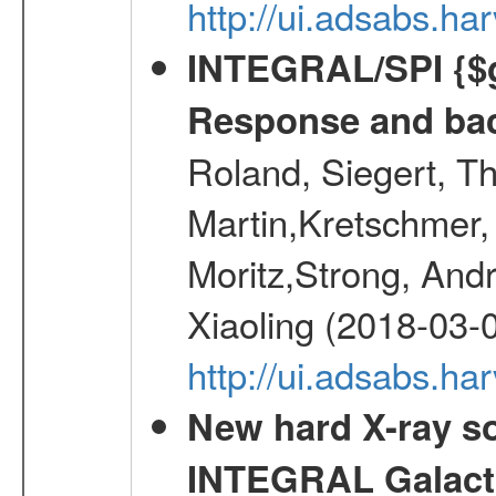
http://ui.adsabs.
INTEGRAL/SPI {$g
Response and bac
Roland, Siegert, T
Martin,Kretschmer, 
Moritz,Strong, And
Xiaoling (2018-03-
http://ui.adsabs.h
New hard X-ray so
INTEGRAL Galactic