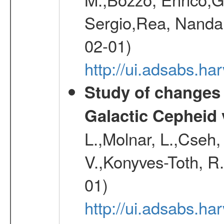
Sergio,Rea, Nanda,
02-01)
http://ui.adsabs.h
Study of changes 
Galactic Cepheid 
L.,Molnar, L.,Cseh,
V.,Konyves-Toth, R
01)
http://ui.adsabs.