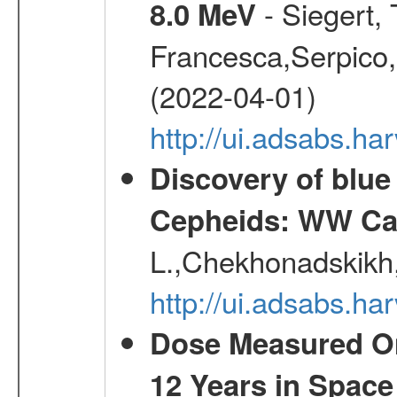
- Siegert,
8.0 MeV
Francesca,Serpico,
(2022-04-01)
http://ui.adsabs.h
Discovery of blu
Cepheids: WW Car
L.,Chekhonadskikh, 
http://ui.adsabs.
Dose Measured O
12 Years in Space