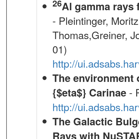
26
Al gamma rays 
- Pleintinger, Morit
Thomas,Greiner, Jo
01)
http://ui.adsabs.h
The environment o
- 
{$eta$} Carinae
http://ui.adsabs.h
The Galactic Bulg
Rays with NuSTA