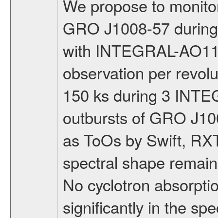
We propose to monitor 
GRO J1008-57 during t
with INTEGRAL-AO11 i
observation per revolut
150 ks during 3 INTEG
outbursts of GRO J10
as ToOs by Swift, RX
spectral shape remain
No cyclotron absorpti
significantly in the s