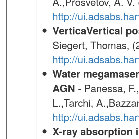
A.,Prosvetov, A. V.
http://ui.adsabs.h
VerticaVertical p
Siegert, Thomas, (
http://ui.adsabs.h
Water megamaser 
- Panessa, F.,
AGN
L.,Tarchi, A.,Bazza
http://ui.adsabs.h
X-ray absorption 