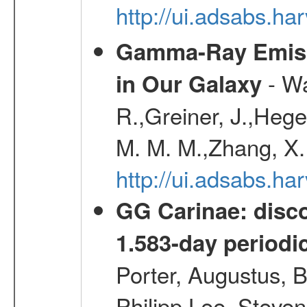
http://ui.adsabs.
Gamma-Ray Emis
- Wa
in Our Galaxy
R.,Greiner, J.,Hege
M. M. M.,Zhang, X.
http://ui.adsabs.h
GG Carinae: disco
1.583-day periodic
Porter, Augustus, B
Philipp,Lee, Steve