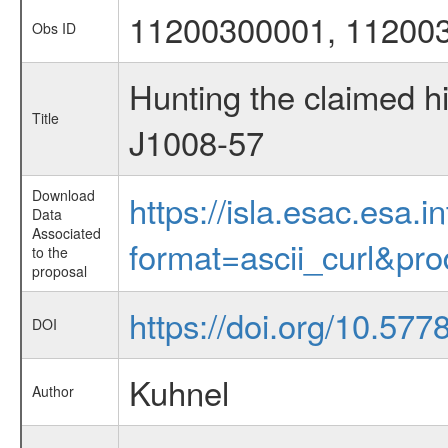
11200300001, 11200
Obs ID
Hunting the claimed h
Title
J1008-57
Download
https://isla.esac.esa.
Data
Associated
format=ascii_curl&pr
to the
proposal
https://doi.org/10.57
DOI
Kuhnel
Author