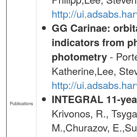
http://ui.adsabs.
GG Carinae: orbit
indicators from 
- Port
photometry
Katherine,Lee, Ste
http://ui.adsabs.
INTEGRAL 11-year
Publications
Krivonos, R., Tsyga
M.,Churazov, E.,Su