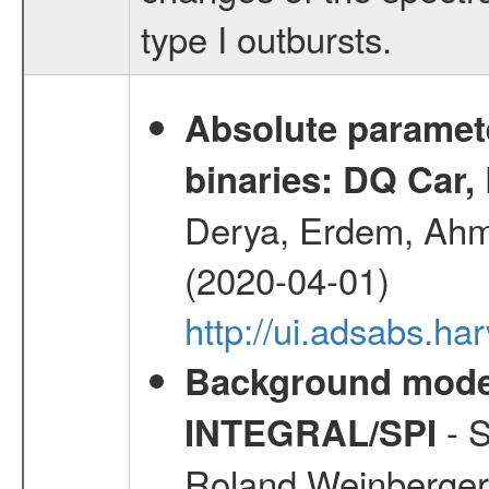
type I outbursts.
Absolute paramete
binaries: DQ Car,
Derya, Erdem, Ahme
(2020-04-01)
http://ui.adsabs.
Background modell
- S
INTEGRAL/SPI
Roland,Weinberger, 