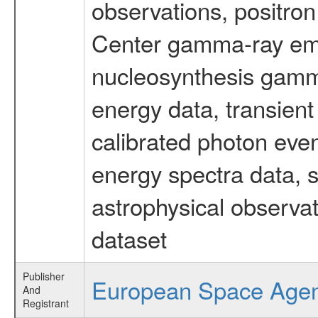
observations, positron
Center gamma-ray emi
nucleosynthesis gamma-
energy data, transient
calibrated photon even
energy spectra data, 
astrophysical observa
dataset
Publisher
European Space Age
And
Registrant