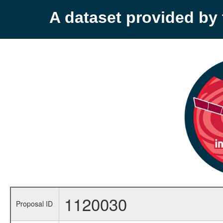
A dataset provided b
1120030
Proposal ID