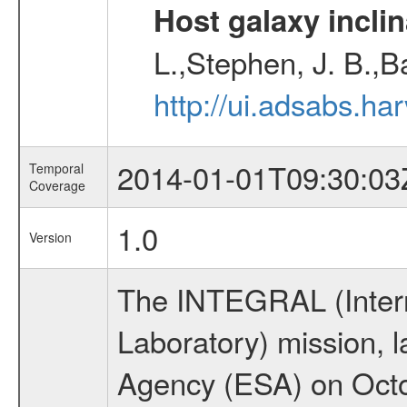
Host galaxy inclin
L.,Stephen, J. B.,B
http://ui.adsabs.h
2014-01-01T09:30:03
Temporal
Coverage
1.0
Version
The INTEGRAL (Inter
Laboratory) mission,
Agency (ESA) on Octo