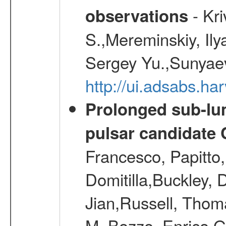
- Kr
observations
S.,Mereminskiy, Ily
Sergey Yu.,Sunyaev
http://ui.adsabs.
Prolonged sub-lum
pulsar candidate
Francesco, Papitto
Domitilla,Buckley, 
Jian,Russell, Thom
M.,Bozzo, Enrico,