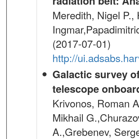
radiation belt: A
Meredith, Nigel P.,
Ingmar,Papadimitri
(2017-07-01)
http://ui.adsabs.h
Galactic survey o
telescope onboa
Krivonos, Roman A.
Mikhail G.,Churazo
A.,Grebenev, Serge