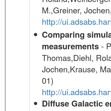
M.,Greiner, Jochen
http://ui.adsabs.h
Comparing simul
- P
measurements
Thomas,Diehl, Rola
Jochen,Krause, Mar
01)
http://ui.adsabs.h
Diffuse Galactic 