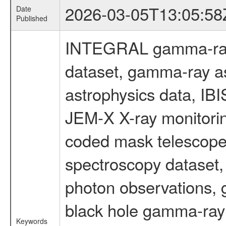
2026-03-05T13:05:58
Date
Published
INTEGRAL gamma-ray
dataset, gamma-ray a
astrophysics data, IB
JEM-X X-ray monitorin
coded mask telescope
spectroscopy dataset
photon observations, 
black hole gamma-ray 
Keywords