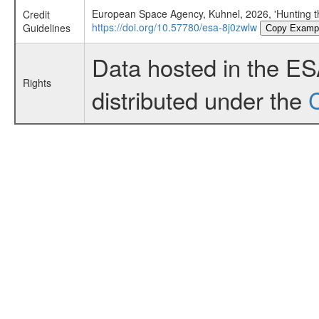
European Space Agency, Kuhnel, 2026, 'Hunting t
Credit
https://doi.org/10.57780/esa-8j0zwlw
Guidelines
Copy Examp
Data hosted in the E
Rights
distributed under the