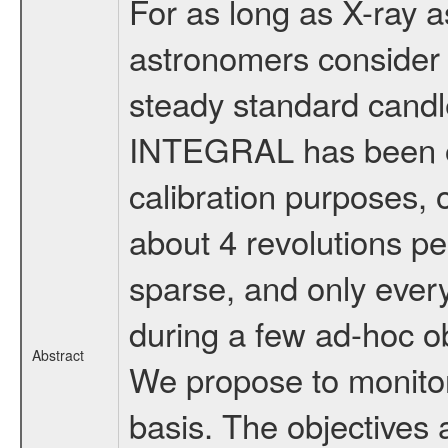
For as long as X-ray 
astronomers consider
steady standard candle
INTEGRAL has been ob
calibration purposes, o
about 4 revolutions p
sparse, and only every
during a few ad-hoc ob
Abstract
We propose to monitor
basis. The objectives 