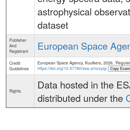
astrophysical observa
dataset
Publisher
European Space Age
And
Registrant
European Space Agency, Kuulkers, 2026, 'Regular
Credit
https://doi.org/10.57780/esa-ymozyqy
Guidelines
Copy Exam
Data hosted in the E
Rights
distributed under the