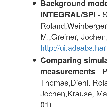
Background modell
- S
INTEGRAL/SPI
Roland,Weinberger, 
M.,Greiner, Jochen
http://ui.adsabs.h
Comparing simul
- P
measurements
Thomas,Diehl, Rola
Jochen,Krause, Mar
01)