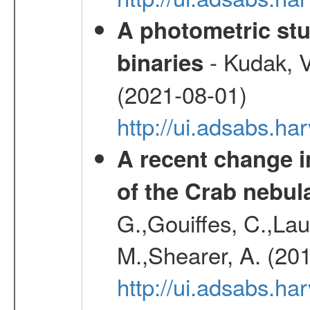
A photometric stu
- Kudak, V
binaries
(2021-08-01)
http://ui.adsabs.h
A recent change in
of the Crab nebul
G.,Gouiffes, C.,Lau
M.,Shearer, A. (20
http://ui.adsabs.