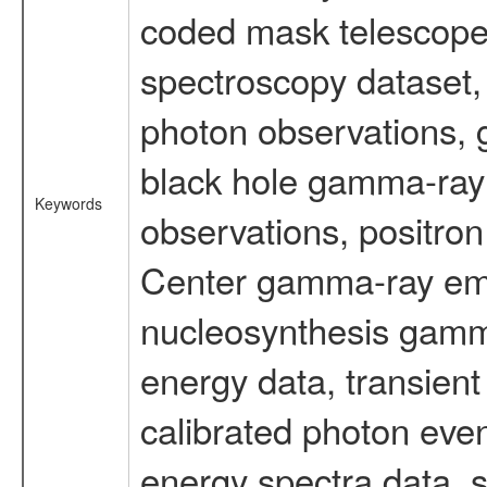
coded mask telescope
spectroscopy dataset
photon observations, 
black hole gamma-ray 
Keywords
observations, positron
Center gamma-ray emi
nucleosynthesis gamma-
energy data, transient
calibrated photon even
energy spectra data, 