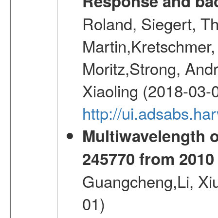
Response and bac
Roland, Siegert, T
Martin,Kretschmer, 
Moritz,Strong, And
Xiaoling (2018-03-
http://ui.adsabs.h
Multiwavelength 
245770 from 2010 
Guangcheng,Li, Xi
01)