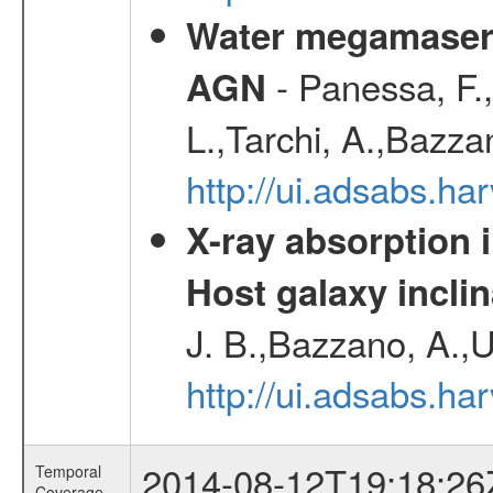
Water megamaser 
- Panessa, F.,
AGN
L.,Tarchi, A.,Bazza
http://ui.adsabs.h
X-ray absorption 
Host galaxy inclin
J. B.,Bazzano, A.,U
http://ui.adsabs.h
2014-08-12T19:18:26
Temporal
Coverage