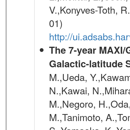
V.,Konyves-Toth, R
01)
http://ui.adsabs.
The 7-year MAXI/
Galactic-latitude
M.,Ueda, Y.,Kawamu
N.,Kawai, N.,Mihara
M.,Negoro, H.,Oda,
M.,Tanimoto, A.,To