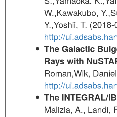
S.,Yamaoka, K.,Yam
W.,Kawakubo, Y.,Su
Y.,Yoshii, T. (2018-
http://ui.adsabs.h
The Galactic Bulg
Rays with NuSTA
Roman,Wik, Daniel
http://ui.adsabs.h
The INTEGRAL/IBI
Malizia, A., Landi,