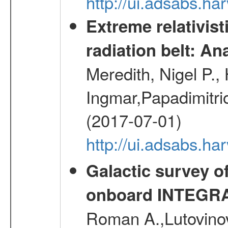
http://ui.adsabs.h
Extreme relativist
radiation belt: A
Meredith, Nigel P.,
Ingmar,Papadimitri
(2017-07-01)
http://ui.adsabs.h
Galactic survey o
onboard INTEGR
Roman A.,Lutovinov