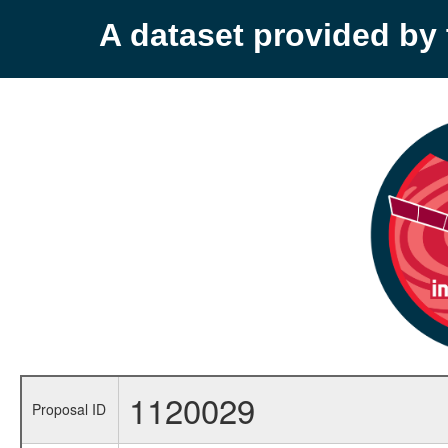
A dataset provided b
1120029
Proposal ID