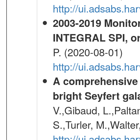
http://ui.adsabs.h
2003-2019 Monitor
INTEGRAL SPI, or
P. (2020-08-01)
http://ui.adsabs.h
A comprehensive a
bright Seyfert gal
V.,Gibaud, L.,Paltan
S.,Turler, M.,Walter
http://ui.adsabs.