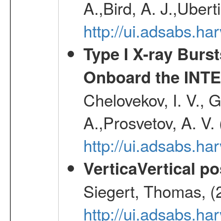
A.,Bird, A. J.,Ubert
http://ui.adsabs.
Type I X-ray Burs
Onboard the INTE
Chelovekov, I. V., 
A.,Prosvetov, A. V.
http://ui.adsabs.h
VerticaVertical p
Siegert, Thomas, (
http://ui.adsabs.h