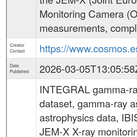
Monitoring Camera (O
measurements, comple
https://www.cosmos.es
Creator
Contact
2026-03-05T13:05:58
Date
Published
INTEGRAL gamma-ray
dataset, gamma-ray a
astrophysics data, IB
JEM-X X-ray monitorin