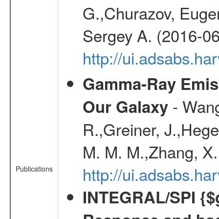
G.,Churazov, Euge
Sergey A. (2016-06
http://ui.adsabs.
Gamma-Ray Emis
- Wang,
Our Galaxy
R.,Greiner, J.,Hege
M. M. M.,Zhang, X.
http://ui.adsabs.h
Publications
INTEGRAL/SPI {$g