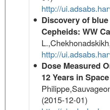
http://ui.adsabs.h
Discovery of blu
Cepheids: WW Car
L.,Chekhonadskikh, 
http://ui.adsabs.
Dose Measured O
12 Years in Space
Philippe,Sauvageo
(2015-12-01)