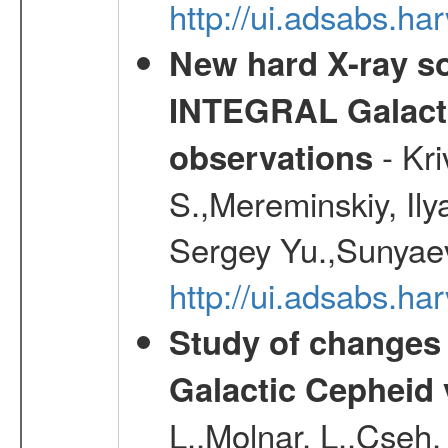
http://ui.adsabs.h
New hard X-ray so
INTEGRAL Galactic
- Kr
observations
S.,Mereminskiy, Ily
Sergey Yu.,Sunyaev
http://ui.adsabs.
Study of changes 
Galactic Cepheid 
L.,Molnar, L.,Cseh,