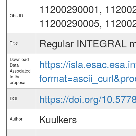
11200290001, 112002
Obs ID
11200290005, 11200
Regular INTEGRAL mon
Title
Download
https://isla.esac.esa.
Data
Associated
format=ascii_curl&pr
to the
proposal
https://doi.org/10.57
DOI
Kuulkers
Author