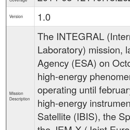
1.0
Version
The INTEGRAL (Inter
Laboratory) mission,
Agency (ESA) on Octo
high-energy phenome
operating until februa
Mission
Description
high-energy instrume
Satellite (IBIS), the
the JEM-X (Joint Europ