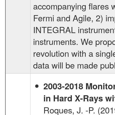
accompanying flares 
Fermi and Agile, 2) imp
INTEGRAL instruments,
instruments. We propo
revolution with a sing
data will be made publ
2003-2018 Monitor
in Hard X-Rays w
Roques, J. -P. (20