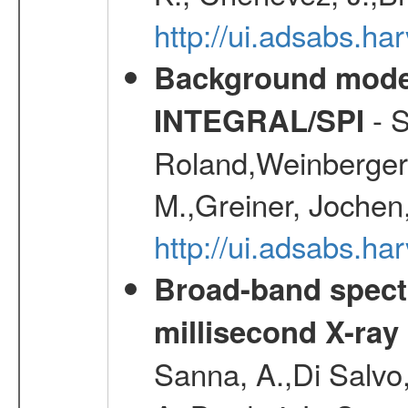
http://ui.adsabs.
Background modell
- S
INTEGRAL/SPI
Roland,Weinberger, 
M.,Greiner, Jochen
http://ui.adsabs.h
Broad-band spectr
millisecond X-ray
Sanna, A.,Di Salvo,