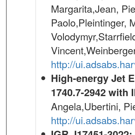
Margarita,Jean, Pie
Paolo,Pleintinger, 
Volodymyr,Starrfiel
Vincent,Weinberger
http://ui.adsabs.h
High-energy Jet 
1740.7-2942 wit
Angela,Ubertini, Pi
http://ui.adsabs.h
IGR J17451-3022: 