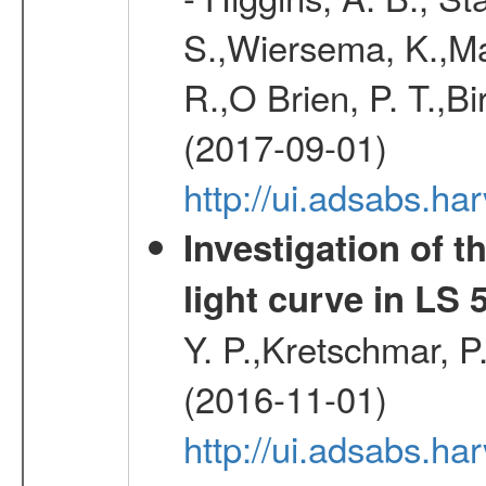
S.,Wiersema, K.,Mac
R.,O Brien, P. T.,Bi
(2017-09-01)
http://ui.adsabs.
Investigation of t
light curve in LS 
Y. P.,Kretschmar, P.
(2016-11-01)
http://ui.adsabs.