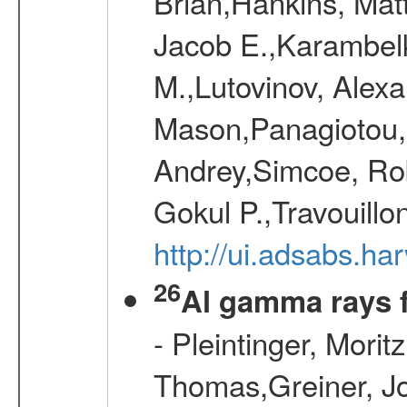
Brian,Hankins, Mat
Jacob E.,Karambelk
M.,Lutovinov, Alex
Mason,Panagiotou,
Andrey,Simcoe, Rob
Gokul P.,Travouill
http://ui.adsabs.h
26
Al gamma rays 
- Pleintinger, Morit
Thomas,Greiner, Jo