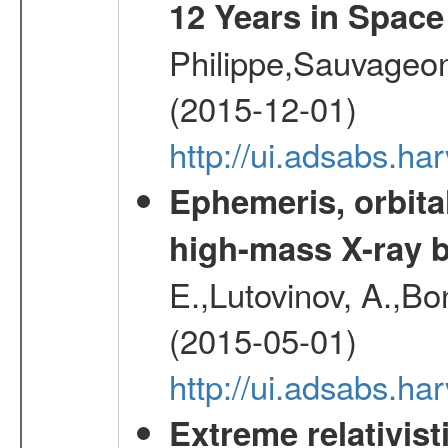
12 Years in Space
Philippe,Sauvageo
(2015-12-01)
http://ui.adsabs.h
Ephemeris, orbita
high-mass X-ray b
E.,Lutovinov, A.,Bon
(2015-05-01)
http://ui.adsabs.h
Extreme relativist