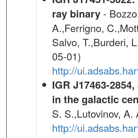
- Bozzo,
ray binary
A.,Ferrigno, C.,Mott
Salvo, T.,Burderi, L
05-01)
http://ui.adsabs.h
IGR J17463-2854, 
in the galactic ce
S. S.,Lutovinov, A.
http://ui.adsabs.h