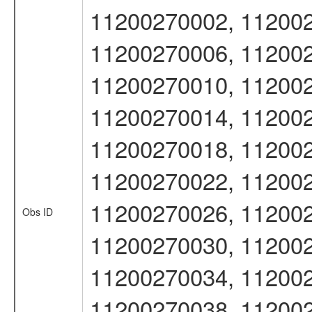
11200270002, 112002
11200270006, 112002
11200270010, 112002
11200270014, 112002
11200270018, 112002
11200270022, 112002
11200270026, 112002
Obs ID
11200270030, 112002
11200270034, 112002
11200270038, 112002