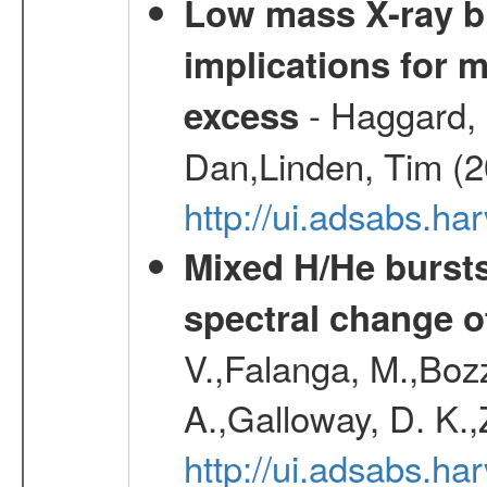
Low mass X-ray bi
implications for 
- Haggard, 
excess
Dan,Linden, Tim (
http://ui.adsabs.h
Mixed H/He bursts
spectral change of
V.,Falanga, M.,Boz
A.,Galloway, D. K.
http://ui.adsabs.h