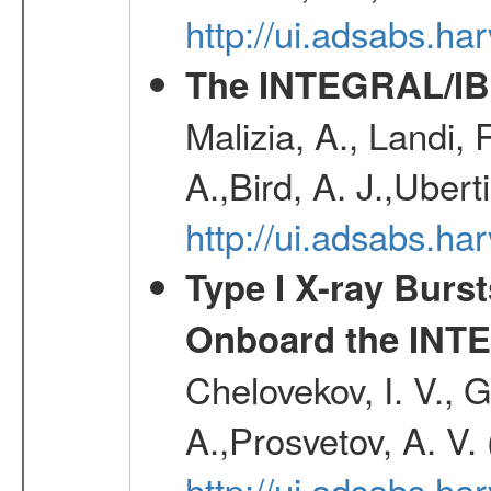
http://ui.adsabs.h
The INTEGRAL/IBI
Malizia, A., Landi,
A.,Bird, A. J.,Ubert
http://ui.adsabs.
Type I X-ray Burs
Onboard the INTE
Chelovekov, I. V., 
A.,Prosvetov, A. V.
http://ui.adsabs.h