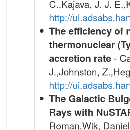
C.,Kajava, J. J. E.
http://ui.adsabs.h
The efficiency of
thermonuclear (Typ
- Ca
accretion rate
J.,Johnston, Z.,Heg
http://ui.adsabs.
The Galactic Bulg
Rays with NuSTA
Roman,Wik, Daniel