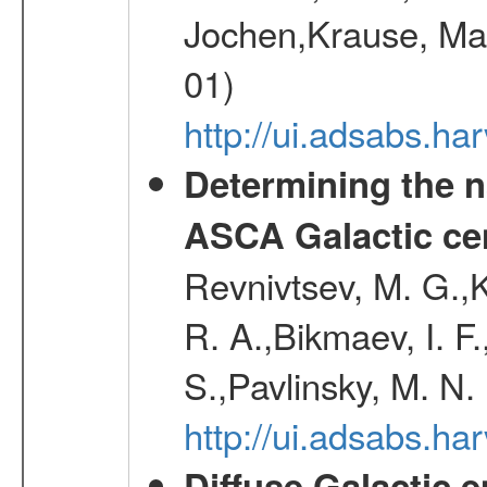
Jochen,Krause, Mar
01)
http://ui.adsabs.h
Determining the n
ASCA Galactic ce
Revnivtsev, M. G.,K
R. A.,Bikmaev, I. F
S.,Pavlinsky, M. N.
http://ui.adsabs.ha
Diffuse Galactic 