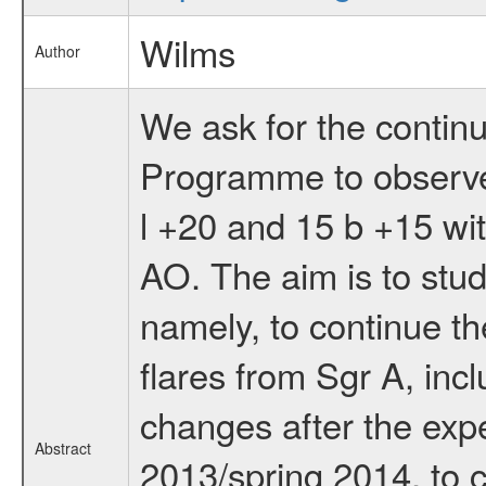
Wilms
Author
We ask for the contin
Programme to observe
l +20 and 15 b +15 wit
AO. The aim is to stud
namely, to continue t
flares from Sgr A, incl
changes after the expe
Abstract
2013/spring 2014, to c