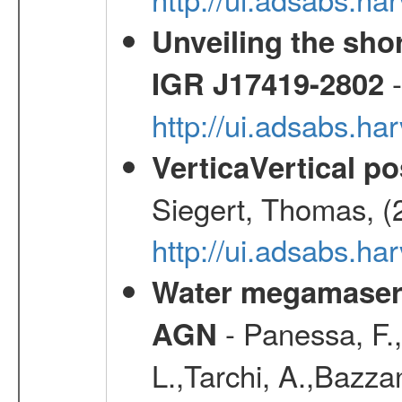
Unveiling the shor
-
IGR J17419-2802
http://ui.adsabs.h
VerticaVertical p
Siegert, Thomas, (
http://ui.adsabs.h
Water megamaser 
- Panessa, F.,
AGN
L.,Tarchi, A.,Bazza