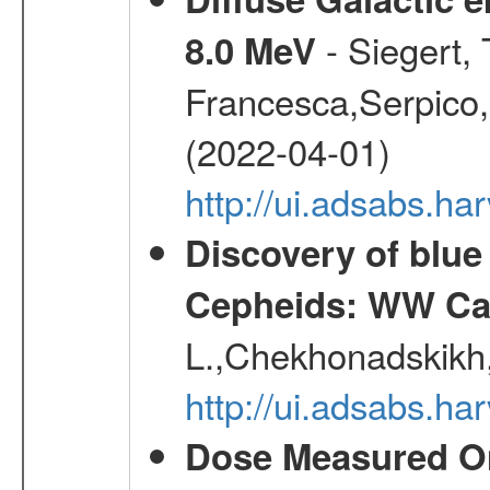
- Siegert,
8.0 MeV
Francesca,Serpico,
(2022-04-01)
http://ui.adsabs.h
Discovery of blu
Cepheids: WW Car
L.,Chekhonadskikh, 
http://ui.adsabs.
Dose Measured O