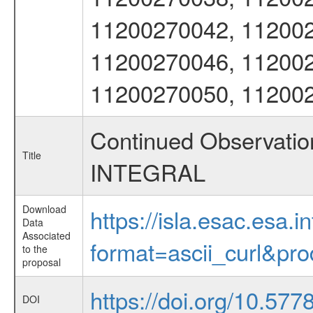
11200270042, 112002
11200270046, 112002
11200270050, 11200
Continued Observation
Title
INTEGRAL
Download
https://isla.esac.esa.
Data
Associated
format=ascii_curl&pr
to the
proposal
https://doi.org/10.57
DOI