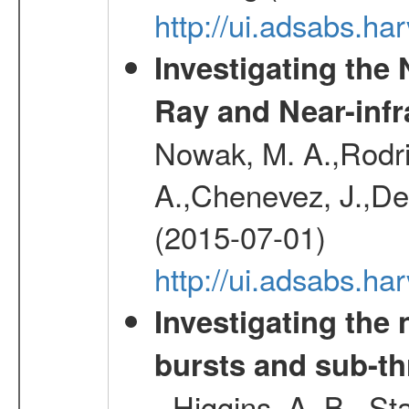
http://ui.adsabs.h
Investigating the
Ray and Near-inf
Nowak, M. A.,Rodri
A.,Chenevez, J.,Del
(2015-07-01)
http://ui.adsabs.h
Investigating th
bursts and sub-th
- Higgins, A. B., St