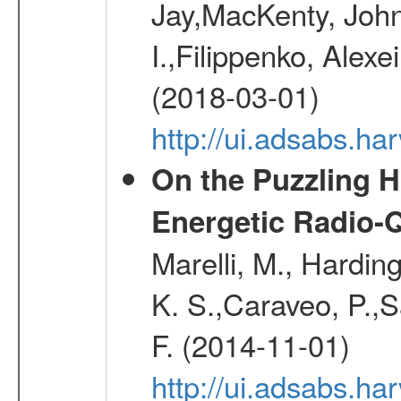
Jay,MacKenty, John
I.,Filippenko, Alexe
(2018-03-01)
http://ui.adsabs.h
On the Puzzling H
Energetic Radio-Q
Marelli, M., Hardin
K. S.,Caraveo, P.,S
F. (2014-11-01)
http://ui.adsabs.h