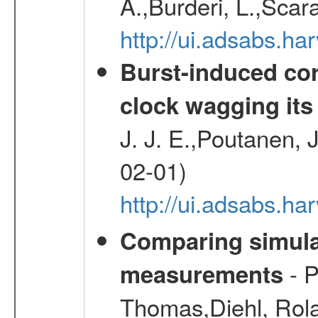
A.,Burderi, L.,Scara
http://ui.adsabs.
Burst-induced cor
clock wagging its 
J. J. E.,Poutanen, 
02-01)
http://ui.adsabs.h
Comparing simul
- P
measurements
Thomas,Diehl, Rola