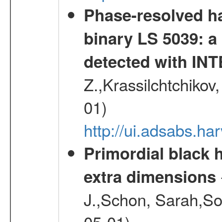
Phase-resolved ha
binary LS 5039: a
detected with I
Z.,Krassilchtchikov
01)
http://ui.adsabs.h
Primordial black h
extra dimensions
J.,Schon, Sarah,So
05-01)