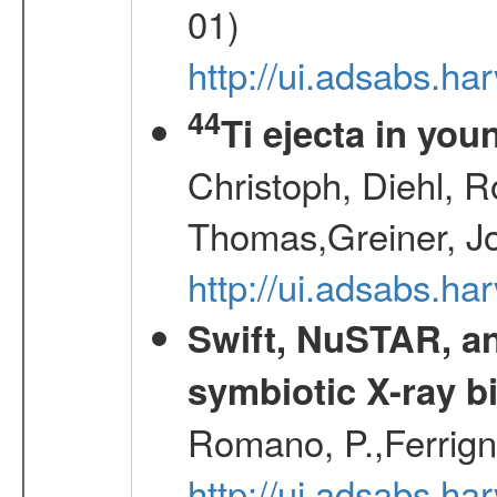
01)
http://ui.adsabs.h
44
Ti ejecta in yo
Christoph, Diehl, R
Thomas,Greiner, J
http://ui.adsabs.h
Swift, NuSTAR, a
symbiotic X-ray b
Romano, P.,Ferrign
http://ui.adsabs.