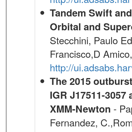
Tandem Swift and
Orbital and Super
Stecchini, Paulo E
Francisco,D Amico,
http://ui.adsabs.h
The 2015 outburst
IGR J17511-3057 
- Pa
XMM-Newton
Fernandez, C.,Roman