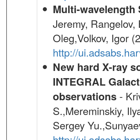
Multi-wavelength
Jeremy, Rangelov, 
Oleg,Volkov, Igor (
http://ui.adsabs.h
New hard X-ray so
INTEGRAL Galactic
- Kr
observations
S.,Mereminskiy, Ily
Sergey Yu.,Sunyaev
http://ui.adsabs.