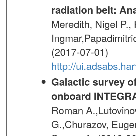
radiation belt: A
Meredith, Nigel P.,
Ingmar,Papadimitri
(2017-07-01)
http://ui.adsabs.h
Galactic survey o
onboard INTEGR
Roman A.,Lutovinov
G.,Churazov, Euge