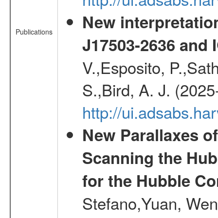
New interpretatio
Publications
J17503-2636 and 
V.,Esposito, P.,Sat
S.,Bird, A. J. (202
http://ui.adsabs.h
New Parallaxes of
Scanning the Hub
for the Hubble Co
Stefano,Yuan, Wen