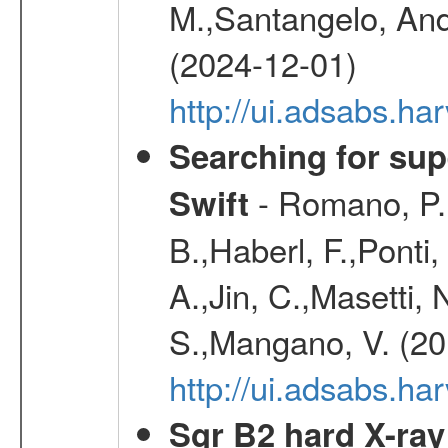
M.,Santangelo, And
(2024-12-01)
http://ui.adsabs.h
Searching for supe
- Romano, P.,
Swift
B.,Haberl, F.,Ponti
A.,Jin, C.,Masetti,
S.,Mangano, V. (20
http://ui.adsabs.h
Sgr B2 hard X-ra