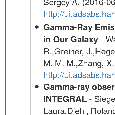
Sergey A. (2016-06
http://ui.adsabs.
Gamma-Ray Emis
- Wa
in Our Galaxy
R.,Greiner, J.,Hege
M. M. M.,Zhang, X.
http://ui.adsabs.h
Gamma-ray observ
- Siege
INTEGRAL
Laura,Diehl, Rolan