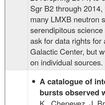
Sgr B2 through 2014, t
many LMXB neutron sta
serendipitous science 
ask for data rights for
Galactic Center, but wi
on individual sources.
A catalogue of int
bursts observed w
K., Chenevez, J.,Br