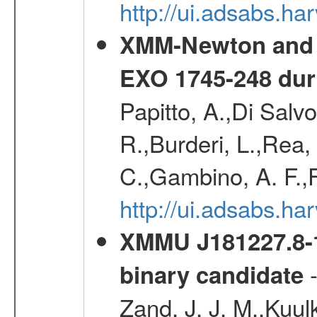
http://ui.adsabs.h
XMM-Newton and I
EXO 1745-248 duri
Papitto, A.,Di Salvo
R.,Burderi, L.,Rea
C.,Gambino, A. F.,F
http://ui.adsabs.h
XMMU J181227.8-1
-
binary candidate
Zand, J. J. M.,Kuul