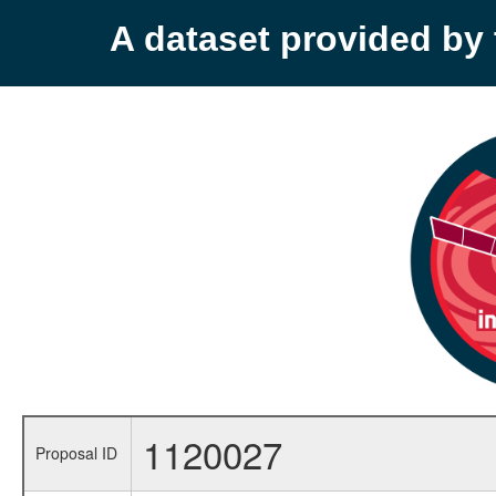
A dataset provided b
1120027
Proposal ID