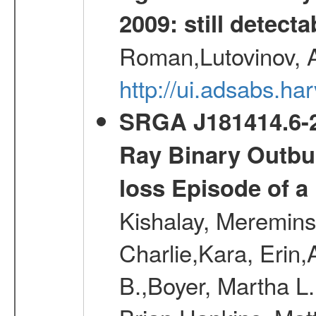
2009: still detecta
Roman,Lutovinov, A
http://ui.adsabs.
SRGA J181414.6-2
Ray Binary Outbur
loss Episode of a
Kishalay, Mereminsk
Charlie,Kara, Erin
B.,Boyer, Martha L