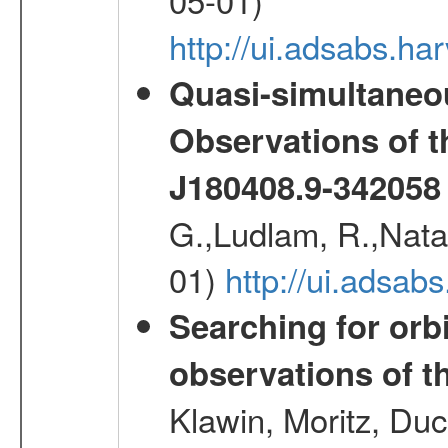
http://ui.adsabs.
Quasi-simultane
Observations of 
J180408.9-342058
G.,Ludlam, R.,Natalu
01)
http://ui.adsab
Searching for orbi
observations of t
Klawin, Moritz, Duc