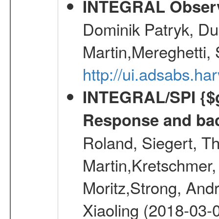
INTEGRAL Observ
Dominik Patryk, Du
Martin,Mereghetti,
http://ui.adsabs.h
INTEGRAL/SPI {$g
Response and bac
Roland, Siegert, T
Martin,Kretschmer, 
Moritz,Strong, And
Xiaoling (2018-03-