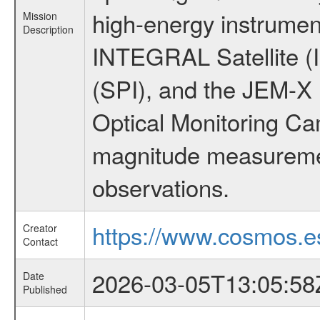
high-energy instrumen
Mission
Description
INTEGRAL Satellite (
(SPI), and the JEM-X (
Optical Monitoring C
magnitude measuremen
observations.
https://www.cosmos.es
Creator
Contact
2026-03-05T13:05:58
Date
Published