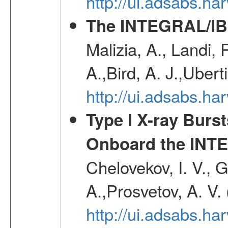
http://ui.adsabs.h
The INTEGRAL/IBI
Malizia, A., Landi,
A.,Bird, A. J.,Ubert
http://ui.adsabs.
Type I X-ray Burs
Onboard the INTE
Chelovekov, I. V., 
A.,Prosvetov, A. V.
http://ui.adsabs.h