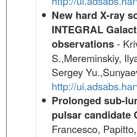
http://ui.adsabs.
New hard X-ray so
INTEGRAL Galactic
- Kr
observations
S.,Mereminskiy, Ily
Sergey Yu.,Sunyaev
http://ui.adsabs.
Prolonged sub-lum
pulsar candidate
Francesco, Papitto