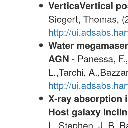
VerticaVertical p
Siegert, Thomas, (
http://ui.adsabs.h
Water megamaser 
- Panessa, F.,
AGN
L.,Tarchi, A.,Bazza
http://ui.adsabs.h
X-ray absorption 
Host galaxy inclin
L.,Stephen, J. B.,B