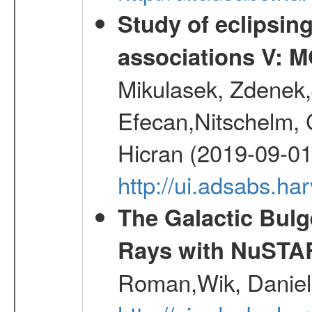
Study of eclipsin
associations V: 
Mikulasek, Zdenek,J
Efecan,Nitschelm, Ch
Hicran (2019-09-01
http://ui.adsabs.
The Galactic Bulg
Rays with NuSTA
Roman,Wik, Daniel