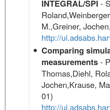
- S
INTEGRAL/SPI
Roland,Weinberger, 
M.,Greiner, Jochen
http://ui.adsabs.h
Comparing simul
- P
measurements
Thomas,Diehl, Rola
Jochen,Krause, Mar
01)
http://ui.adsabs.h