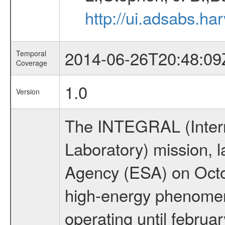
http://ui.adsabs.h
2014-06-26T20:48:09
Temporal
Coverage
1.0
Version
The INTEGRAL (Inter
Laboratory) mission,
Agency (ESA) on Octo
high-energy phenome
operating until februa