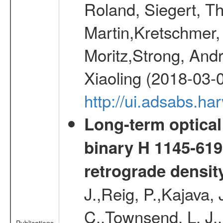
Roland, Siegert, T
Martin,Kretschmer, 
Moritz,Strong, And
Xiaoling (2018-03-
http://ui.adsabs.h
Long-term optical 
binary H 1145-619
retrograde densit
J.,Reig, P.,Kajava,
C.,Townsend, L. J.