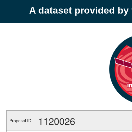
A dataset provided b
1120026
Proposal ID