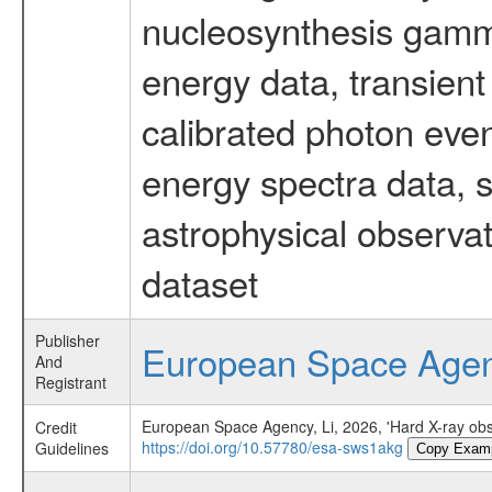
nucleosynthesis gamma-
energy data, transient
calibrated photon even
energy spectra data, 
astrophysical observa
dataset
Publisher
European Space Age
And
Registrant
European Space Agency, Li, 2026, 'Hard X-ray obs
Credit
https://doi.org/10.57780/esa-sws1akg
Guidelines
Copy Exam