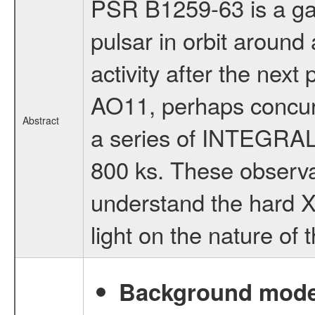
PSR B1259-63 is a ga
pulsar in orbit around
activity after the nex
AO11, perhaps concur
Abstract
a series of INTEGRAL 
800 ks. These observa
understand the hard X
light on the nature of 
Background modell