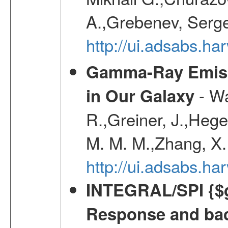
A.,Grebenev, Serge
http://ui.adsabs.
Gamma-Ray Emis
- Wa
in Our Galaxy
R.,Greiner, J.,Hege
M. M. M.,Zhang, X.
http://ui.adsabs.h
INTEGRAL/SPI {$g
Response and bac