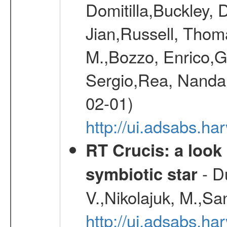
Domitilla,Buckley, 
Jian,Russell, Thom
M.,Bozzo, Enrico,
Sergio,Rea, Nanda,
02-01)
http://ui.adsabs.h
RT Crucis: a look 
- D
symbiotic star
V.,Nikolajuk, M.,Sa
http://ui.adsabs.h