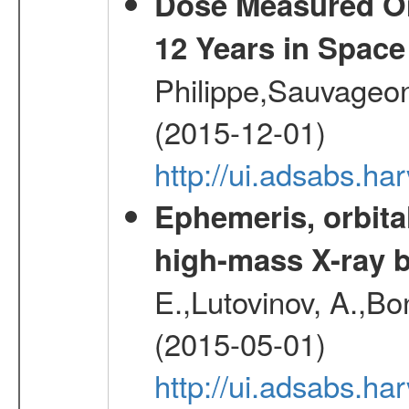
Dose Measured O
12 Years in Space
Philippe,Sauvageo
(2015-12-01)
http://ui.adsabs.h
Ephemeris, orbita
high-mass X-ray b
E.,Lutovinov, A.,Bon
(2015-05-01)
http://ui.adsabs.h