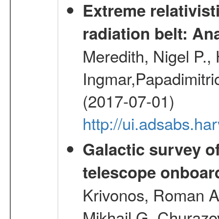
Extreme relativist
radiation belt: A
Meredith, Nigel P.,
Ingmar,Papadimitri
(2017-07-01)
http://ui.adsabs.h
Galactic survey o
telescope onboa
Krivonos, Roman A.
Mikhail G.,Churazo