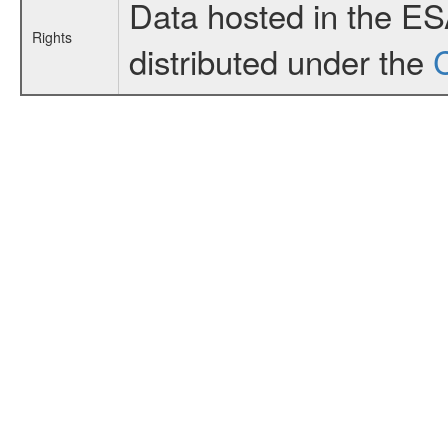
Data hosted in the E
Rights
distributed under the