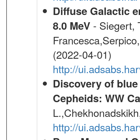
Diffuse Galactic 
- Siegert,
8.0 MeV
Francesca,Serpico,
(2022-04-01)
http://ui.adsabs.h
Discovery of blu
Cepheids: WW Car
L.,Chekhonadskikh, 
http://ui.adsabs.