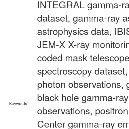
INTEGRAL gamma-ray
dataset, gamma-ray a
astrophysics data, IB
JEM-X X-ray monitorin
coded mask telescope
spectroscopy dataset
photon observations, 
black hole gamma-ray 
Keywords
observations, positron
Center gamma-ray emi