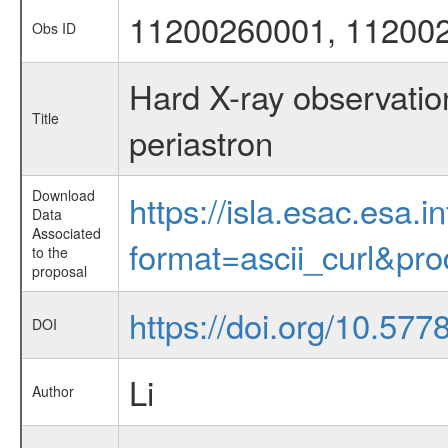
11200260001, 11200
Obs ID
Hard X-ray observati
Title
periastron
Download
https://isla.esac.esa.
Data
Associated
format=ascii_curl&pr
to the
proposal
https://doi.org/10.57
DOI
Li
Author