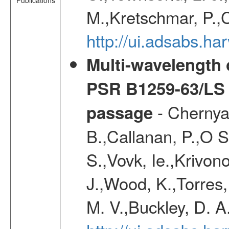
Publications
M.,Kretschmar, P.,
http://ui.adsabs.h
Multi-wavelength 
PSR B1259-63/LS 
- Chernya
passage
B.,Callanan, P.,O 
S.,Vovk, Ie.,Krivono
J.,Wood, K.,Torres
M. V.,Buckley, D. A