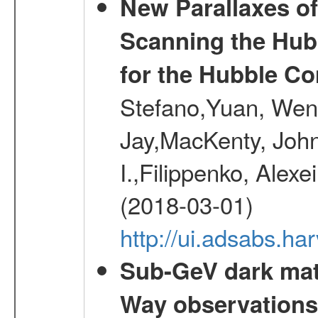
New Parallaxes of
Scanning the Hub
for the Hubble Co
Stefano,Yuan, Wen
Jay,MacKenty, John
I.,Filippenko, Alexe
(2018-03-01)
http://ui.adsabs.h
Sub-GeV dark matt
Way observation