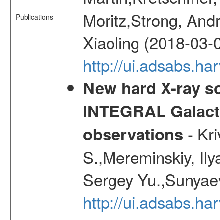
Moritz,Strong, And
Publications
Xiaoling (2018-03-
http://ui.adsabs.h
New hard X-ray so
INTEGRAL Galactic
- Kr
observations
S.,Mereminskiy, Ily
Sergey Yu.,Sunyaev
http://ui.adsabs.