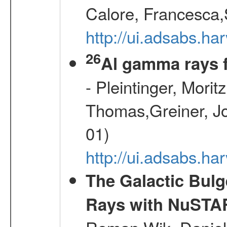
Calore, Francesca,
http://ui.adsabs.
26
Al gamma rays 
- Pleintinger, Morit
Thomas,Greiner, Jo
01)
http://ui.adsabs.h
The Galactic Bulg
Rays with NuSTA