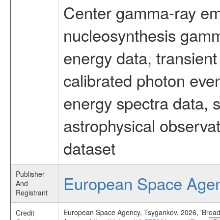
Center gamma-ray emi
nucleosynthesis gamma-
energy data, transient
calibrated photon even
energy spectra data, 
astrophysical observa
dataset
Publisher
European Space Age
And
Registrant
European Space Agency, Tsygankov, 2026, 'Broad 
Credit