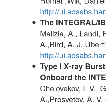
Roman,Wik, Daniel
http://ui.adsabs.h
The INTEGRAL/IBI
Malizia, A., Landi,
A.,Bird, A. J.,Ubert
http://ui.adsabs.
Type I X-ray Burs
Onboard the INTE
Chelovekov, I. V., 
A.,Prosvetov, A. V.