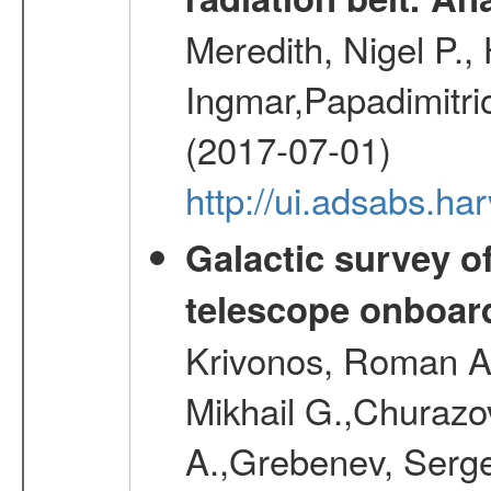
Meredith, Nigel P.,
Ingmar,Papadimitri
(2017-07-01)
http://ui.adsabs.h
Galactic survey o
telescope onboa
Krivonos, Roman A.
Mikhail G.,Churazo
A.,Grebenev, Serge