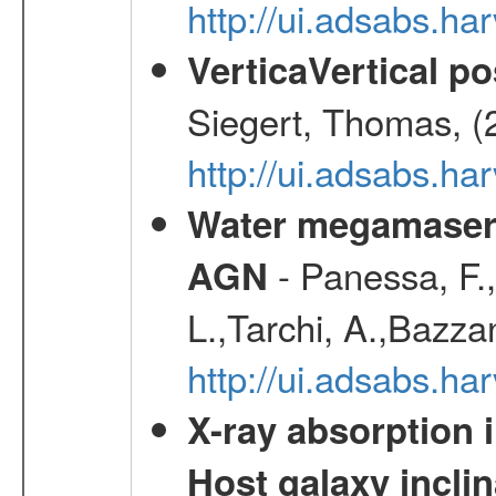
http://ui.adsabs.h
VerticaVertical p
Siegert, Thomas, (
http://ui.adsabs.h
Water megamaser 
- Panessa, F.,
AGN
L.,Tarchi, A.,Bazza
http://ui.adsabs.h
X-ray absorption 
Host galaxy inclin