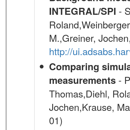
- S
INTEGRAL/SPI
Roland,Weinberger, 
M.,Greiner, Jochen
http://ui.adsabs.h
Comparing simul
- P
measurements
Thomas,Diehl, Rola
Jochen,Krause, Mar
01)