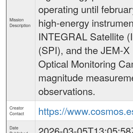
operating until februa
high-energy instrumen
Mission
Description
INTEGRAL Satellite (
(SPI), and the JEM-X (
Optical Monitoring C
magnitude measuremen
observations.
https://www.cosmos.es
Creator
Contact
2026-03-05T13:05:58
Date