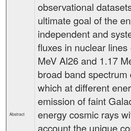
observational datasets
ultimate goal of the en
independent and syst
fluxes in nuclear lines
MeV Al26 and 1.17 Me
broad band spectrum o
which at different ene
emission of faint Galac
energy cosmic rays wit
Abstract
account the unique com