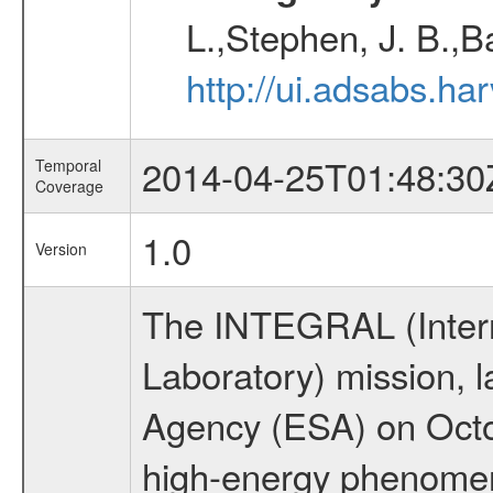
L.,Stephen, J. B.,B
http://ui.adsabs.h
2014-04-25T01:48:30
Temporal
Coverage
1.0
Version
The INTEGRAL (Inter
Laboratory) mission,
Agency (ESA) on Octo
high-energy phenome