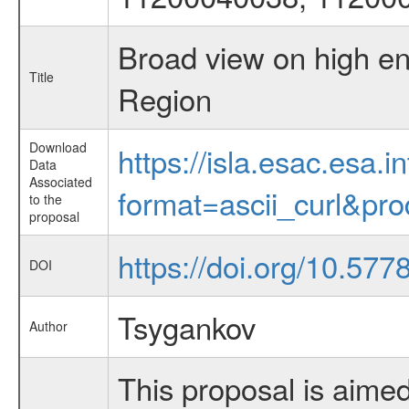
Broad view on high en
Title
Region
Download
https://isla.esac.esa.
Data
Associated
format=ascii_curl&pr
to the
proposal
https://doi.org/10.57
DOI
Tsygankov
Author
This proposal is aimed