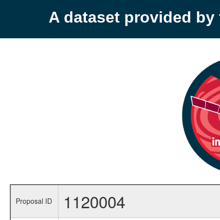
A dataset provided b
1120004
Proposal ID