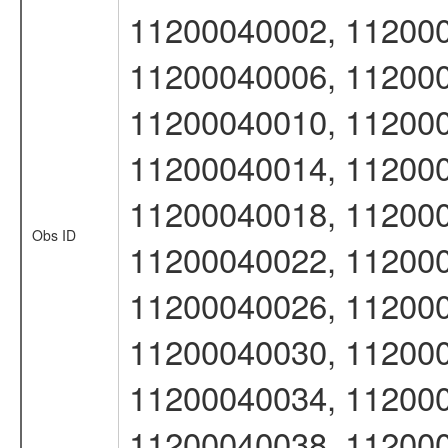
11200040002, 112000
11200040006, 112000
11200040010, 112000
11200040014, 112000
11200040018, 112000
Obs ID
11200040022, 112000
11200040026, 112000
11200040030, 112000
11200040034, 112000
11200040038, 11200