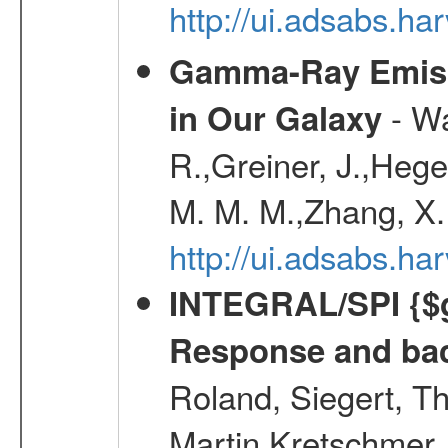
http://ui.adsabs.
Gamma-Ray Emis
- Wa
in Our Galaxy
R.,Greiner, J.,Hege
M. M. M.,Zhang, X.
http://ui.adsabs.h
INTEGRAL/SPI {$g
Response and bac
Roland, Siegert, T
Martin,Kretschmer, 