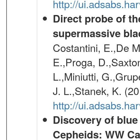
http://ui.adsabs.h
Direct probe of th
supermassive bla
Costantini, E.,De M
E.,Proga, D.,Saxton
L.,Miniutti, G.,Grup
J. L.,Stanek, K. (2
http://ui.adsabs.h
Discovery of blu
Cepheids: WW Car