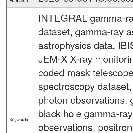
Published
INTEGRAL gamma-ray
dataset, gamma-ray a
astrophysics data, IB
JEM-X X-ray monitorin
coded mask telescope
spectroscopy dataset
photon observations, 
black hole gamma-ray 
Keywords
observations, positron