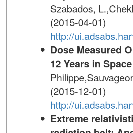
Szabados, L.,Chekh
(2015-04-01)
http://ui.adsabs.
Dose Measured O
12 Years in Space
Philippe,Sauvageo
(2015-12-01)
http://ui.adsabs.h
Extreme relativist
radiation belt: A