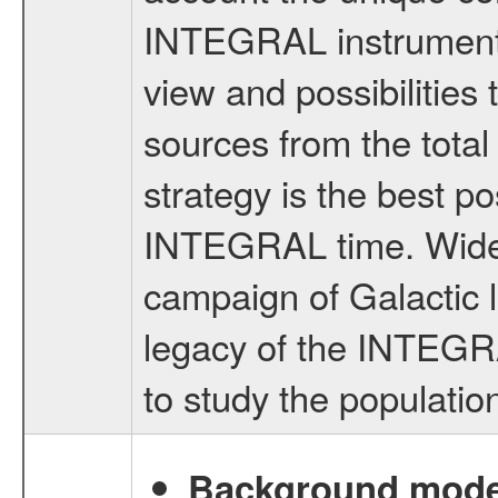
INTEGRAL instruments 
view and possibilities 
sources from the tota
strategy is the best p
INTEGRAL time. Wide 
campaign of Galactic l
legacy of the INTEGRA
to study the population
Background modell