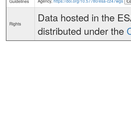
Agency,
https://doi.org/10.57780/esa-cz47wgs
Guidelines
Co
Data hosted in the E
Rights
distributed under the