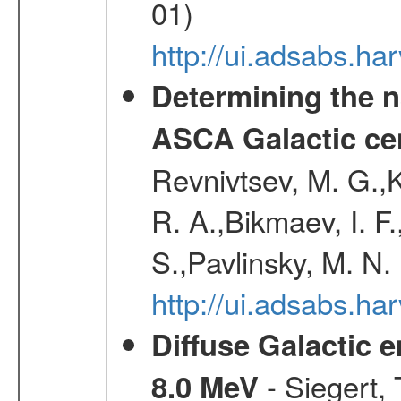
01)
http://ui.adsabs.h
Determining the n
ASCA Galactic ce
Revnivtsev, M. G.,K
R. A.,Bikmaev, I. F
S.,Pavlinsky, M. N.
http://ui.adsabs.ha
Diffuse Galactic 
- Siegert,
8.0 MeV