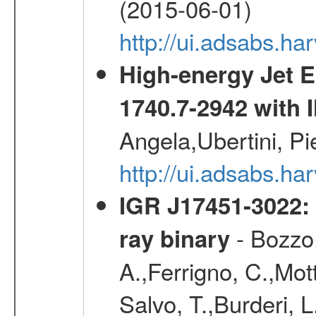
(2015-06-01)
http://ui.adsabs.
High-energy Jet 
1740.7-2942 wit
Angela,Ubertini, Pi
http://ui.adsabs.h
IGR J17451-3022: 
- Bozzo,
ray binary
A.,Ferrigno, C.,Mott
Salvo, T.,Burderi, L