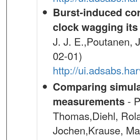
Burst-induced cor
clock wagging its 
J. J. E.,Poutanen, 
02-01)
http://ui.adsabs.h
Comparing simul
- P
measurements
Thomas,Diehl, Rola
Jochen,Krause, Mar