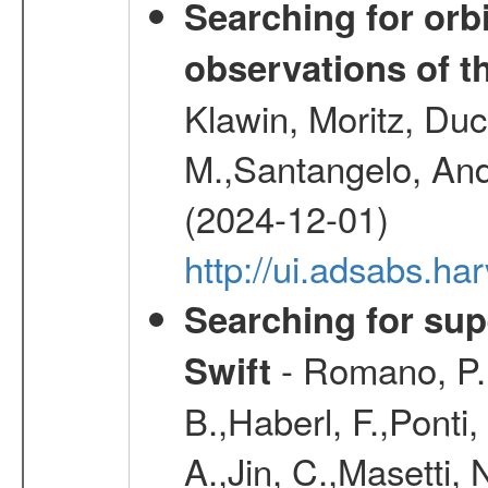
Searching for orbi
observations of t
Klawin, Moritz, Duc
M.,Santangelo, And
(2024-12-01)
http://ui.adsabs.h
Searching for supe
- Romano, P.,
Swift
B.,Haberl, F.,Ponti
A.,Jin, C.,Masetti,