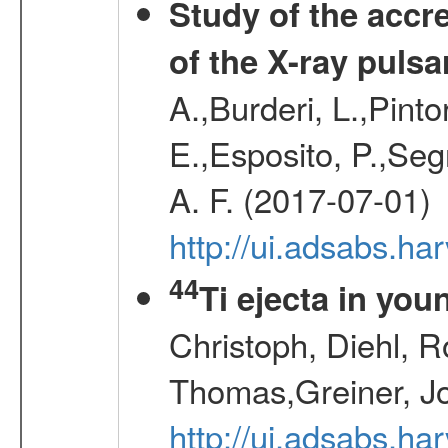
Study of the accr
of the X-ray puls
A.,Burderi, L.,Pinto
E.,Esposito, P.,Seg
A. F. (2017-07-01)
http://ui.adsabs.h
44
Ti ejecta in yo
Christoph, Diehl, R
Thomas,Greiner, J
http://ui.adsabs.h