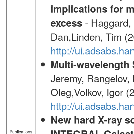
implications for 
- Haggard, 
excess
Dan,Linden, Tim (
http://ui.adsabs.h
Multi-wavelength
Jeremy, Rangelov, 
Oleg,Volkov, Igor (
http://ui.adsabs.h
New hard X-ray so
INTEGRAL Galactic
Publications