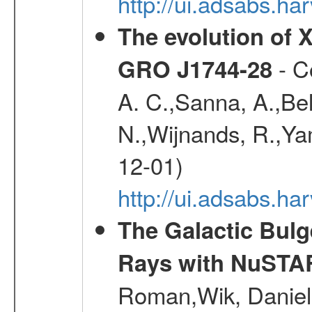
http://ui.adsabs.
The evolution of X
- Co
GRO J1744-28
A. C.,Sanna, A.,Bel
N.,Wijnands, R.,Yam
12-01)
http://ui.adsabs.
The Galactic Bulg
Rays with NuSTA
Roman,Wik, Daniel