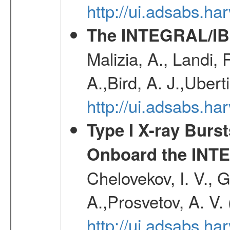
http://ui.adsabs.h
The INTEGRAL/IBI
Malizia, A., Landi,
A.,Bird, A. J.,Ubert
http://ui.adsabs.
Type I X-ray Burs
Onboard the INTE
Chelovekov, I. V., 
A.,Prosvetov, A. V.
http://ui.adsabs.h