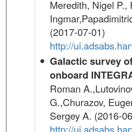
Meredith, Nigel P.,
Ingmar,Papadimitri
(2017-07-01)
http://ui.adsabs.h
Galactic survey o
onboard INTEGR
Roman A.,Lutovinov
G.,Churazov, Euge
Sergey A. (2016-06
http://ui.adsabs.