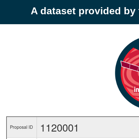
A dataset provided b
1120001
Proposal ID