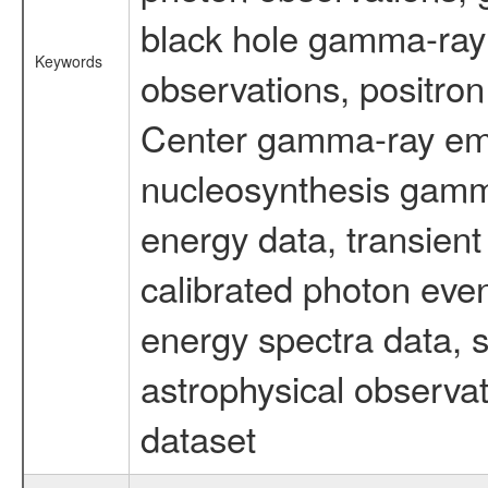
black hole gamma-ray 
Keywords
observations, positron
Center gamma-ray emi
nucleosynthesis gamma-
energy data, transient
calibrated photon even
energy spectra data, 
astrophysical observa
dataset