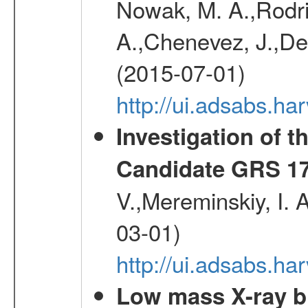
Nowak, M. A.,Rodri
A.,Chenevez, J.,Del
(2015-07-01)
http://ui.adsabs.h
Investigation of t
Candidate GRS 1
V.,Mereminskiy, I. 
03-01)
http://ui.adsabs.h
Low mass X-ray bi