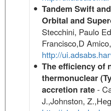
Tandem Swift and
Orbital and Super
Stecchini, Paulo E
Francisco,D Amico,
http://ui.adsabs.h
The efficiency of
thermonuclear (Typ
- Ca
accretion rate
J.,Johnston, Z.,Heg