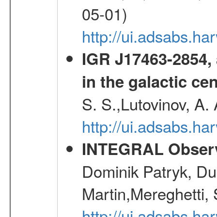
05-01)
http://ui.adsabs.h
IGR J17463-2854, 
in the galactic ce
S. S.,Lutovinov, A.
http://ui.adsabs.h
INTEGRAL Observ
Dominik Patryk, Du
Martin,Mereghetti,
http://ui.adsabs.h