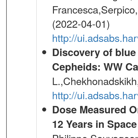
Francesca,Serpico,
(2022-04-01)
http://ui.adsabs.h
Discovery of blu
Cepheids: WW Car
L.,Chekhonadskikh, 
http://ui.adsabs.
Dose Measured O
12 Years in Space
Philippe,Sauvageo