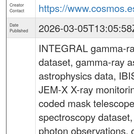
https://www.cosmos.es
Creator
Contact
2026-03-05T13:05:58
Date
Published
INTEGRAL gamma-ray
dataset, gamma-ray a
astrophysics data, IB
JEM-X X-ray monitorin
coded mask telescope
spectroscopy dataset
photon observations, 