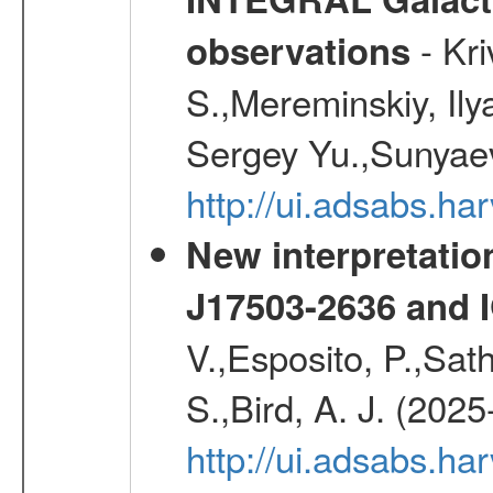
- Kr
observations
S.,Mereminskiy, Ily
Sergey Yu.,Sunyaev
http://ui.adsabs.
New interpretatio
J17503-2636 and 
V.,Esposito, P.,Sat
S.,Bird, A. J. (202
http://ui.adsabs.h