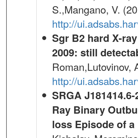
S.,Mangano, V. (20
http://ui.adsabs.h
Sgr B2 hard X-ra
2009: still detecta
Roman,Lutovinov, A
http://ui.adsabs.
SRGA J181414.6-2
Ray Binary Outbur
loss Episode of a