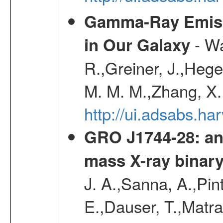
Gamma-Ray Emis
- Wa
in Our Galaxy
R.,Greiner, J.,Hege
M. M. M.,Zhang, X.
http://ui.adsabs.h
GRO J1744-28: an 
mass X-ray binar
J. A.,Sanna, A.,Pint
E.,Dauser, T.,Matr