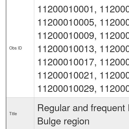
11200010001, 112000
11200010005, 112000
11200010009, 112000
11200010013, 112000
Obs ID
11200010017, 112000
11200010021, 112000
11200010029, 11200
Regular and frequent
Title
Bulge region