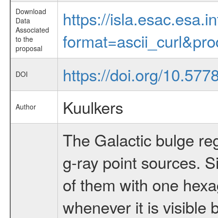
Download
https://isla.esac.esa.
Data
Associated
format=ascii_curl&pr
to the
proposal
https://doi.org/10.57
DOI
Kuulkers
Author
The Galactic bulge reg
g-ray point sources. 
of them with one hexa
whenever it is visible