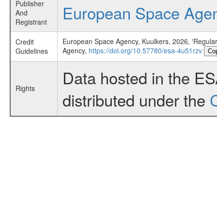
Publisher
European Space Age
And
Registrant
European Space Agency, Kuulkers, 2026, 'Regular
Credit
Agency,
https://doi.org/10.57780/esa-4u51rzv
Guidelines
Co
Data hosted in the E
Rights
distributed under the