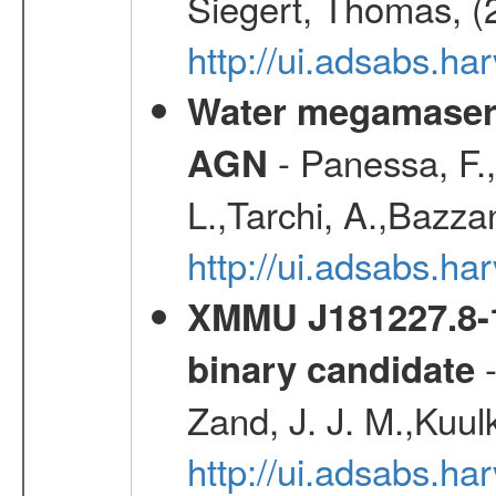
Siegert, Thomas, (
http://ui.adsabs.h
Water megamaser 
- Panessa, F.,
AGN
L.,Tarchi, A.,Bazza
http://ui.adsabs.h
XMMU J181227.8-1
-
binary candidate
Zand, J. J. M.,Kuul
http://ui.adsabs.