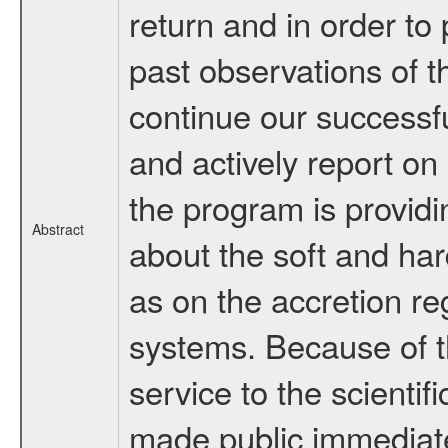
return and in order to 
past observations of t
continue our successf
and actively report on 
the program is provid
Abstract
about the soft and har
as on the accretion re
systems. Because of 
service to the scienti
made public immediate