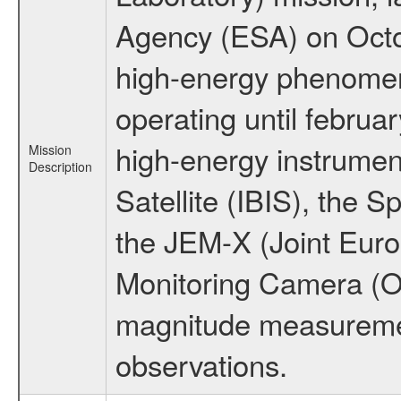
Agency (ESA) on Octo
high-energy phenome
operating until februa
high-energy instrume
Mission
Description
Satellite (IBIS), the
the JEM-X (Joint Europ
Monitoring Camera (O
magnitude measuremen
observations.