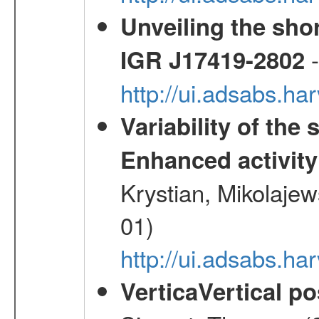
Unveiling the shor
-
IGR J17419-2802
http://ui.adsabs.h
Variability of the
Enhanced activity
Krystian, Mikolaje
01)
http://ui.adsabs.h
VerticaVertical p