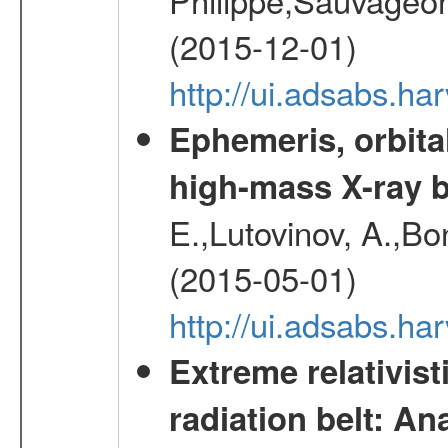
(2015-12-01)
http://ui.adsabs.h
Ephemeris, orbita
high-mass X-ray b
E.,Lutovinov, A.,Bon
(2015-05-01)
http://ui.adsabs.h
Extreme relativist
radiation belt: A