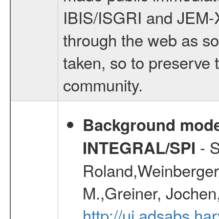
IBIS/ISGRI and JEM-X q
through the web as so
taken, so to preserve t
community.
Background modell
- S
INTEGRAL/SPI
Roland,Weinberger, 
M.,Greiner, Jochen
http://ui.adsabs.h