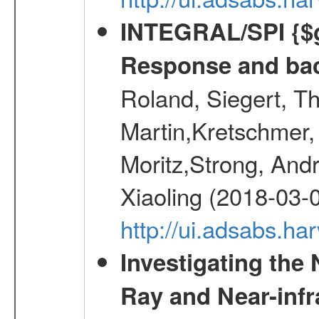
INTEGRAL/SPI {$g
Response and bac
Roland, Siegert, T
Martin,Kretschmer, 
Moritz,Strong, And
Xiaoling (2018-03-
http://ui.adsabs.h
Investigating the
Ray and Near-inf