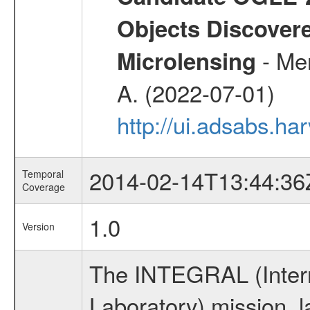
Objects Discovere
- Mer
Microlensing
A. (2022-07-01)
http://ui.adsabs.h
2014-02-14T13:44:36
Temporal
Coverage
1.0
Version
The INTEGRAL (Inter
Laboratory) mission,