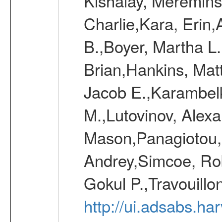
Kishalay, Mereminsk
Charlie,Kara, Erin
B.,Boyer, Martha L
Brian,Hankins, Mat
Jacob E.,Karambelk
M.,Lutovinov, Alex
Mason,Panagiotou,
Andrey,Simcoe, Rob
Gokul P.,Travouill
http://ui.adsabs.h