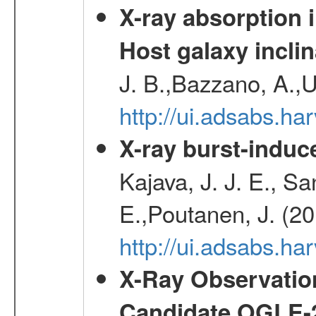
X-ray absorption 
Host galaxy inclin
J. B.,Bazzano, A.,U
http://ui.adsabs.h
X-ray burst-induce
Kajava, J. J. E., S
E.,Poutanen, J. (2
http://ui.adsabs.h
X-Ray Observation
Candidate OGLE-2