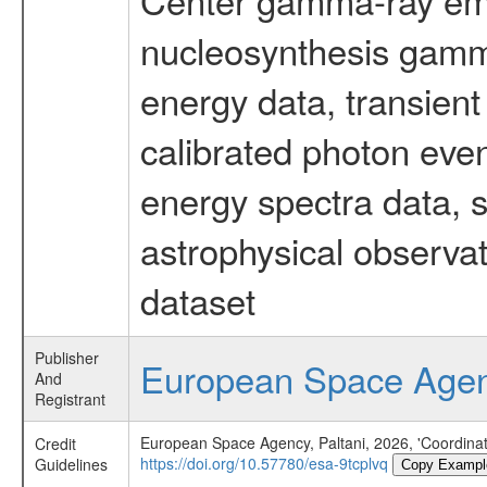
nucleosynthesis gamma-
energy data, transient
calibrated photon even
energy spectra data, 
astrophysical observa
dataset
Publisher
European Space Age
And
Registrant
European Space Agency, Paltani, 2026, 'Coordin
Credit
https://doi.org/10.57780/esa-9tcplvq
Guidelines
Copy Exampl