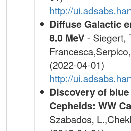
http://ui.adsabs.
Diffuse Galactic 
- Siegert,
8.0 MeV
Francesca,Serpico,
(2022-04-01)
http://ui.adsabs.h
Discovery of blu
Cepheids: WW Car
Szabados, L.,Chekh