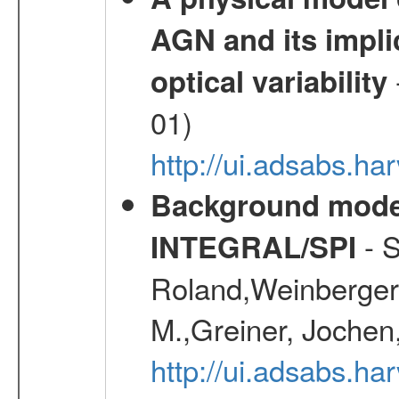
AGN and its impli
optical variability
01)
http://ui.adsabs.
Background modell
- S
INTEGRAL/SPI
Roland,Weinberger, 
M.,Greiner, Jochen
http://ui.adsabs.h