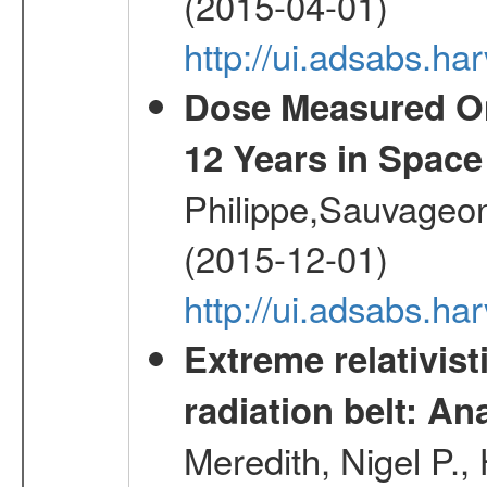
(2015-04-01)
http://ui.adsabs.
Dose Measured O
12 Years in Space
Philippe,Sauvageo
(2015-12-01)
http://ui.adsabs.h
Extreme relativist
radiation belt: A
Meredith, Nigel P.,