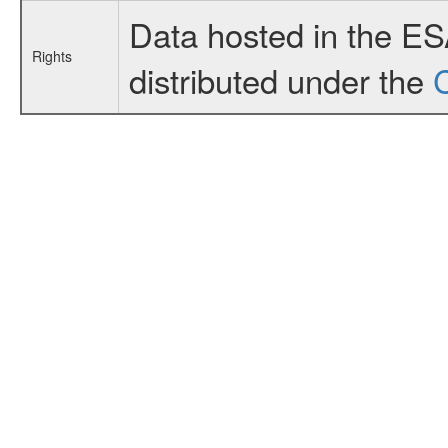
Data hosted in the E
Rights
distributed under the