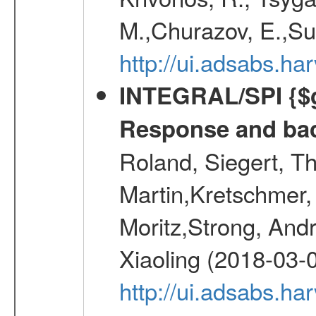
M.,Churazov, E.,Su
http://ui.adsabs.
INTEGRAL/SPI {$g
Response and bac
Roland, Siegert, T
Martin,Kretschmer, 
Moritz,Strong, And
Xiaoling (2018-03-
http://ui.adsabs.h