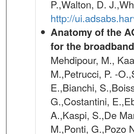
P.,Walton, D. J.,W
http://ui.adsabs.ha
Anatomy of the AG
for the broadband
Mehdipour, M., Kaas
M.,Petrucci, P. -O.
E.,Bianchi, S.,Boi
G.,Costantini, E.,Eb
A.,Kaspi, S.,De Mar
M.,Ponti, G.,Pozo N