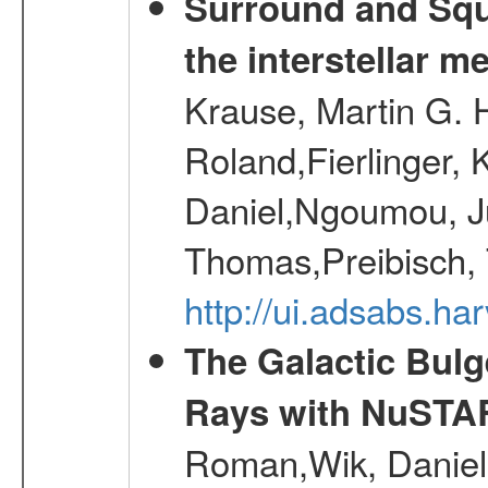
Surround and Squ
the interstellar 
Krause, Martin G. H
Roland,Fierlinger, 
Daniel,Ngoumou, Ju
Thomas,Preibisch,
http://ui.adsabs.h
The Galactic Bulg
Rays with NuSTA
Roman,Wik, Daniel