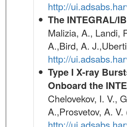
http://ui.adsabs.h
The INTEGRAL/IBI
Malizia, A., Landi,
A.,Bird, A. J.,Ubert
http://ui.adsabs.
Type I X-ray Burs
Onboard the INTE
Chelovekov, I. V., 
A.,Prosvetov, A. V.
http://ui.adsabs.h