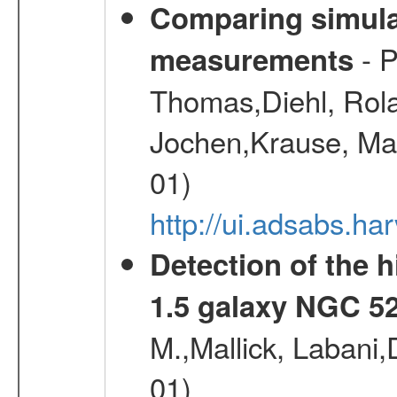
Comparing simul
- P
measurements
Thomas,Diehl, Rola
Jochen,Krause, Mar
01)
http://ui.adsabs.h
Detection of the h
1.5 galaxy NGC 5
M.,Mallick, Labani
01)