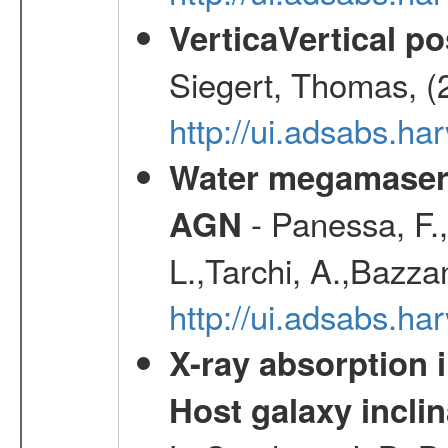
VerticaVertical p
Siegert, Thomas, (
http://ui.adsabs.h
Water megamaser 
- Panessa, F.,
AGN
L.,Tarchi, A.,Bazza
http://ui.adsabs.h
X-ray absorption 
Host galaxy inclin