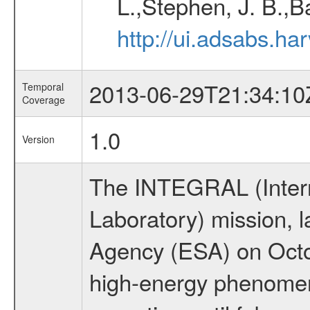
L.,Stephen, J. B.,B
http://ui.adsabs.h
2013-06-29T21:34:10
Temporal
Coverage
1.0
Version
The INTEGRAL (Inter
Laboratory) mission,
Agency (ESA) on Octo
high-energy phenome