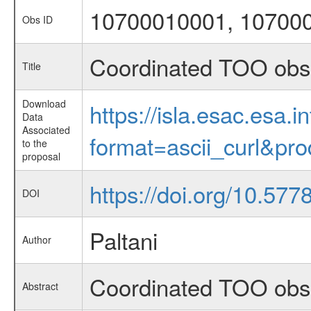
10700010001, 10700
Obs ID
Coordinated TOO obs
Title
Download
https://isla.esac.esa.
Data
Associated
format=ascii_curl&pr
to the
proposal
https://doi.org/10.577
DOI
Paltani
Author
Coordinated TOO obs
Abstract