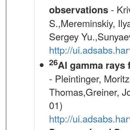
- Kr
observations
S.,Mereminskiy, Ily
Sergey Yu.,Sunyaev
http://ui.adsabs.
26
Al gamma rays 
- Pleintinger, Morit
Thomas,Greiner, Jo
01)
http://ui.adsabs.h