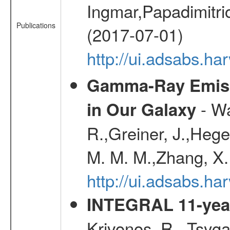
Ingmar,Papadimitri
Publications
(2017-07-01)
http://ui.adsabs.h
Gamma-Ray Emis
- Wa
in Our Galaxy
R.,Greiner, J.,Hege
M. M. M.,Zhang, X.
http://ui.adsabs.h
INTEGRAL 11-year
Krivonos, R., Tsyga