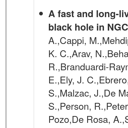
A fast and long-l
black hole in NGC
A.,Cappi, M.,Mehdip
K. C.,Arav, N.,Beha
R.,Branduardi-Raym
E.,Ely, J. C.,Ebrero
S.,Malzac, J.,De Ma
S.,Person, R.,Peter
Pozo,De Rosa, A.,Se