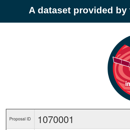
A dataset provided b
1070001
Proposal ID