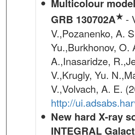
Multicolour model
★
- 
GRB 130702A
V.,Pozanenko, A. S.,
Yu.,Burkhonov, O. 
A.,Inasaridze, R.,J
V.,Krugly, Yu. N.,
V.,Volvach, A. E. (
http://ui.adsabs.
New hard X-ray so
INTEGRAL Galactic