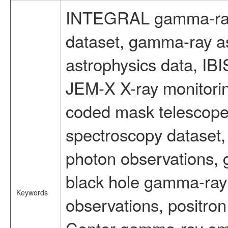
INTEGRAL gamma-ray
dataset, gamma-ray a
astrophysics data, IB
JEM-X X-ray monitorin
coded mask telescope
spectroscopy dataset
photon observations, 
black hole gamma-ray 
Keywords
observations, positron
Center gamma-ray emi