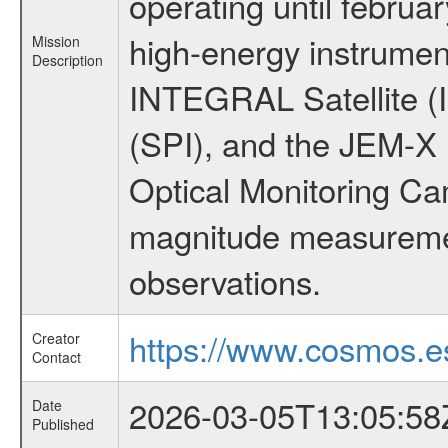
operating until februa
high-energy instrumen
Mission
Description
INTEGRAL Satellite (
(SPI), and the JEM-X (
Optical Monitoring C
magnitude measuremen
observations.
https://www.cosmos.es
Creator
Contact
2026-03-05T13:05:58
Date
Published