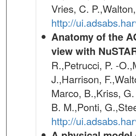
Vries, C. P.,Walton
http://ui.adsabs.h
Anatomy of the AG
view with NuSTA
R.,Petrucci, P. -O.
J.,Harrison, F.,Walt
Marco, B.,Kriss, G.
B. M.,Ponti, G.,St
http://ui.adsabs.h
A physical model 