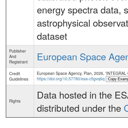
energy spectra data, 
astrophysical observa
dataset
Publisher
European Space Age
And
Registrant
European Space Agency, Pian, 2026, 'INTEGRA
Credit
https://doi.org/10.57780/esa-c5gvq6q
Guidelines
Copy Exam
Data hosted in the E
Rights
distributed under the