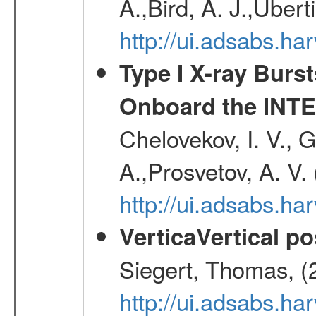
A.,Bird, A. J.,Ubert
http://ui.adsabs.
Type I X-ray Burs
Onboard the INTE
Chelovekov, I. V., 
A.,Prosvetov, A. V.
http://ui.adsabs.h
VerticaVertical p
Siegert, Thomas, (
http://ui.adsabs.h