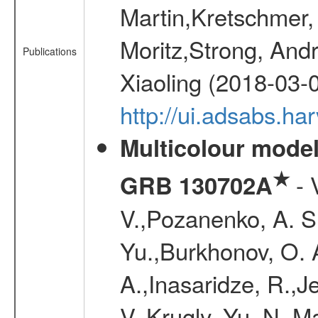
Martin,Kretschmer, 
Moritz,Strong, And
Publications
Xiaoling (2018-03-
http://ui.adsabs.h
Multicolour model
★
- 
GRB 130702A
V.,Pozanenko, A. S.,
Yu.,Burkhonov, O. 
A.,Inasaridze, R.,J
V.,Krugly, Yu. N.,