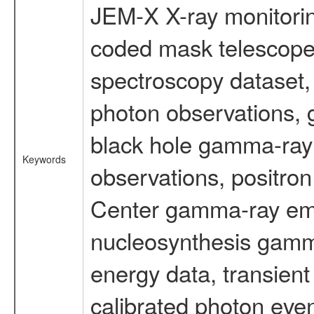
JEM-X X-ray monitorin
coded mask telescope
spectroscopy dataset
photon observations, 
black hole gamma-ray 
Keywords
observations, positron
Center gamma-ray emi
nucleosynthesis gamma-
energy data, transient
calibrated photon even