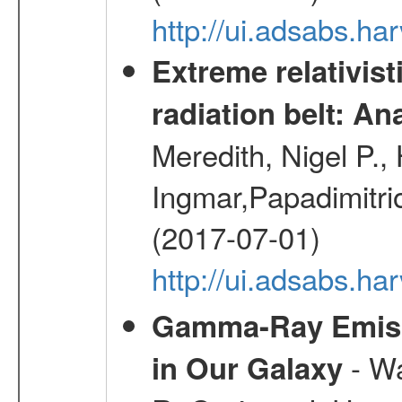
http://ui.adsabs.h
Extreme relativist
radiation belt: A
Meredith, Nigel P.,
Ingmar,Papadimitri
(2017-07-01)
http://ui.adsabs.h
Gamma-Ray Emis
- Wa
in Our Galaxy