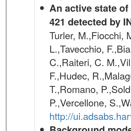
An active state o
421 detected by I
Turler, M.,Fiocchi,
L.,Tavecchio, F.,Bia
C.,Raiteri, C. M.,
F.,Hudec, R.,Malagu
T.,Romano, P.,Soldi
P.,Vercellone, S.,W
http://ui.adsabs.h
Background modell