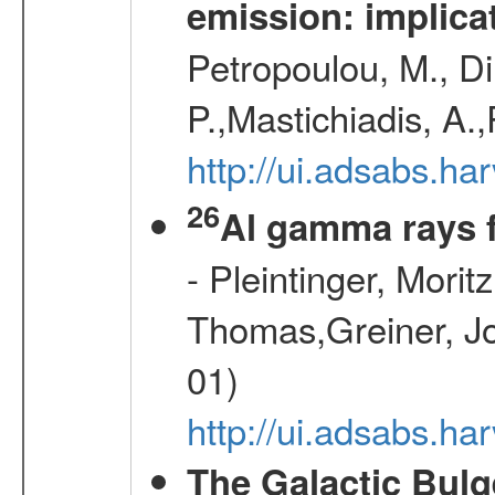
emission: implica
Petropoulou, M., Di
P.,Mastichiadis, A.
http://ui.adsabs.
26
Al gamma rays 
- Pleintinger, Morit
Thomas,Greiner, Jo
01)
http://ui.adsabs.h
The Galactic Bulg