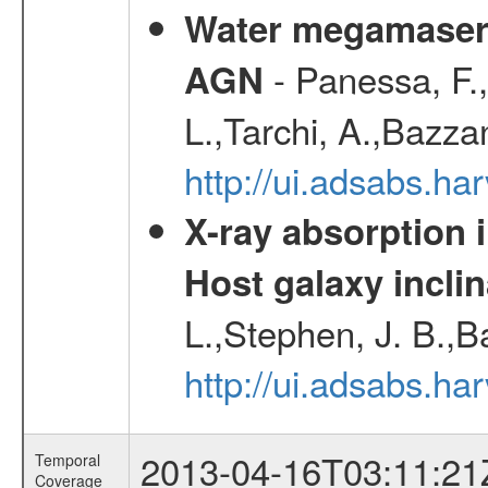
Water megamaser 
- Panessa, F.,
AGN
L.,Tarchi, A.,Bazza
http://ui.adsabs.h
X-ray absorption 
Host galaxy inclin
L.,Stephen, J. B.,B
http://ui.adsabs.h
2013-04-16T03:11:21
Temporal
Coverage