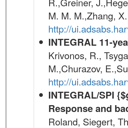
R.,Greiner, J.,Hege
M. M. M.,Zhang, X.
http://ui.adsabs.h
INTEGRAL 11-year
Krivonos, R., Tsyga
M.,Churazov, E.,Su
http://ui.adsabs.
INTEGRAL/SPI {$g
Response and bac
Roland, Siegert, T