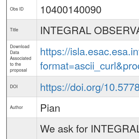
10400140090
Obs ID
INTEGRAL OBSERVA
Title
Download
https://isla.esac.esa.
Data
Associated
format=ascii_curl&pr
to the
proposal
https://doi.org/10.57
DOI
Pian
Author
We ask for INTEGRAL 