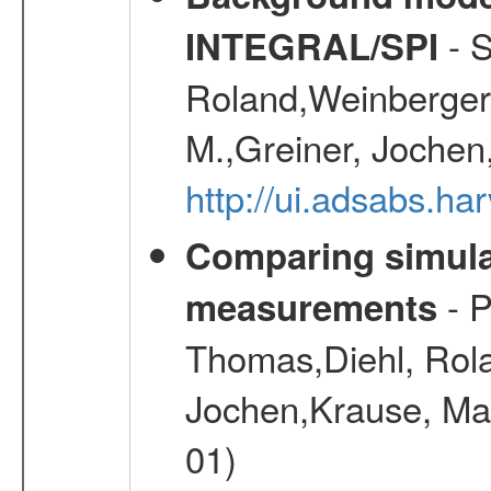
- S
INTEGRAL/SPI
Roland,Weinberger, 
M.,Greiner, Jochen
http://ui.adsabs.h
Comparing simul
- P
measurements
Thomas,Diehl, Rola
Jochen,Krause, Mar
01)