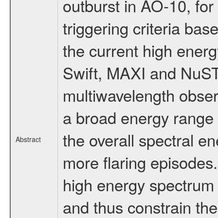
outburst in AO-10, for 
triggering criteria ba
the current high energ
Swift, MAXI and NuS
multiwavelength obser
a broad energy range a
the overall spectral e
Abstract
more flaring episodes
high energy spectrum a
and thus constrain th