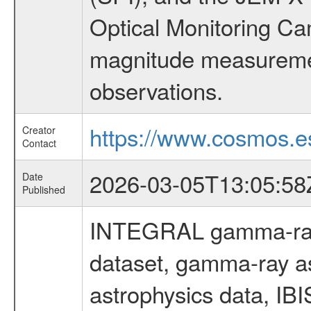
Optical Monitoring C
magnitude measuremen
observations.
https://www.cosmos.es
Creator
Contact
2026-03-05T13:05:58
Date
Published
INTEGRAL gamma-ray
dataset, gamma-ray a
astrophysics data, IB