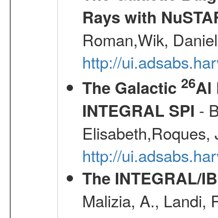
Rays with NuSTA
Roman,Wik, Daniel
http://ui.adsabs.h
26
The Galactic
Al
- B
INTEGRAL SPI
Elisabeth,Roques, 
http://ui.adsabs.h
The INTEGRAL/IBI
Malizia, A., Landi,