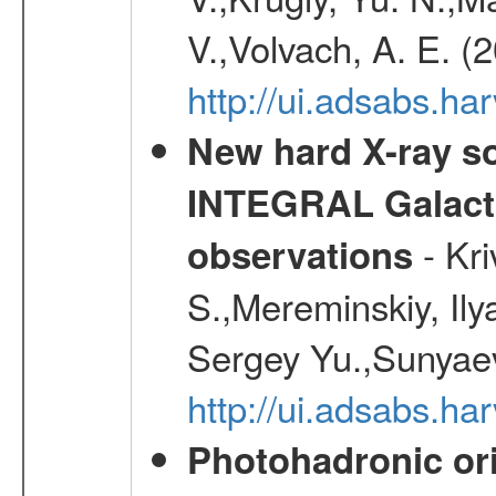
V.,Volvach, A. E. (
http://ui.adsabs.
New hard X-ray so
INTEGRAL Galactic
- Kr
observations
S.,Mereminskiy, Ily
Sergey Yu.,Sunyaev
http://ui.adsabs.
Photohadronic or