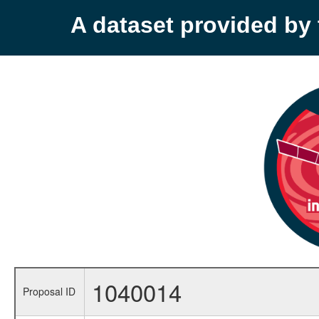
A dataset provided b
1040014
Proposal ID