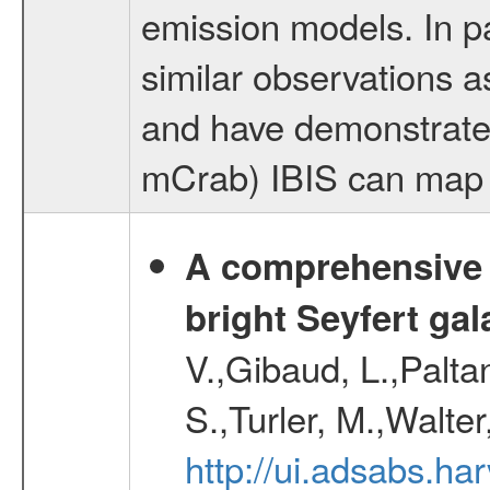
emission models. In 
similar observations 
and have demonstrated
mCrab) IBIS can map th
A comprehensive a
bright Seyfert gal
V.,Gibaud, L.,Paltan
S.,Turler, M.,Walter
http://ui.adsabs.