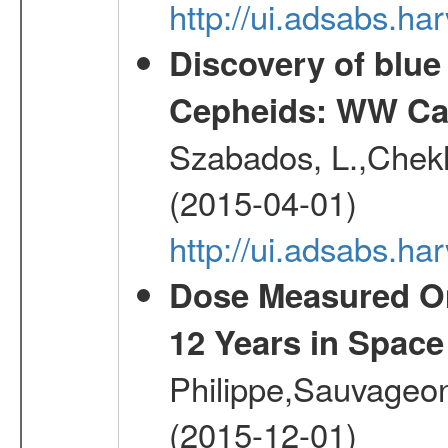
http://ui.adsabs.h
Discovery of blu
Cepheids: WW Car
Szabados, L.,Chekh
(2015-04-01)
http://ui.adsabs.
Dose Measured O
12 Years in Space
Philippe,Sauvageo
(2015-12-01)