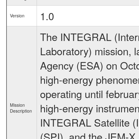
1.0
Version
The INTEGRAL (Inter
Laboratory) mission,
Agency (ESA) on Octo
high-energy phenome
operating until februa
high-energy instrumen
Mission
Description
INTEGRAL Satellite (
(SPI), and the JEM-X (