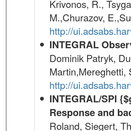
Krivonos, R., Tsyga
M.,Churazov, E.,Su
http://ui.adsabs.
INTEGRAL Observ
Dominik Patryk, Du
Martin,Mereghetti,
http://ui.adsabs.h
INTEGRAL/SPI {$g
Response and bac
Roland, Siegert, T