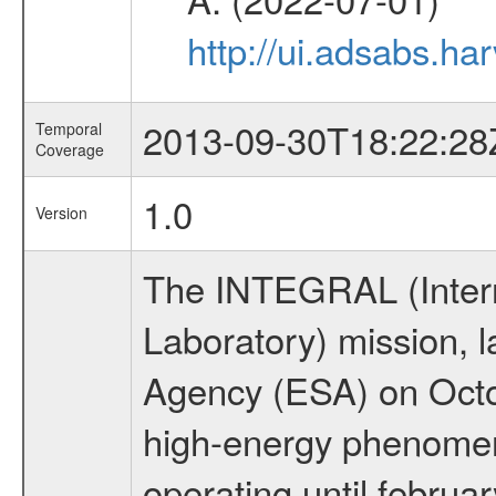
http://ui.adsabs.h
2013-09-30T18:22:28
Temporal
Coverage
1.0
Version
The INTEGRAL (Inter
Laboratory) mission,
Agency (ESA) on Octo
high-energy phenome
operating until februa