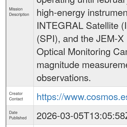
high-energy instrumen
Mission
Description
INTEGRAL Satellite (
(SPI), and the JEM-X (
Optical Monitoring C
magnitude measuremen
observations.
https://www.cosmos.es
Creator
Contact
2026-03-05T13:05:58
Date
Published