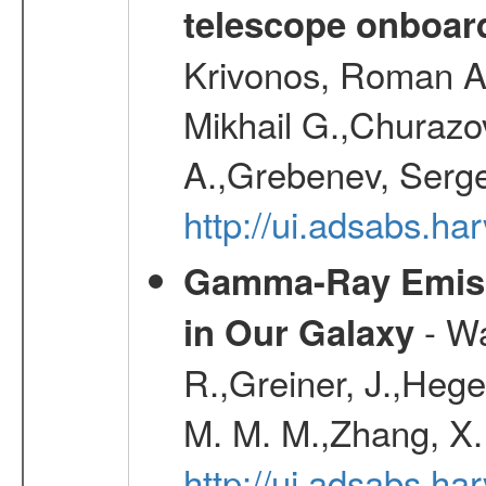
telescope onboa
Krivonos, Roman A.
Mikhail G.,Churazo
A.,Grebenev, Serge
http://ui.adsabs.
Gamma-Ray Emis
- Wa
in Our Galaxy
R.,Greiner, J.,Hege
M. M. M.,Zhang, X.
http://ui.adsabs.h