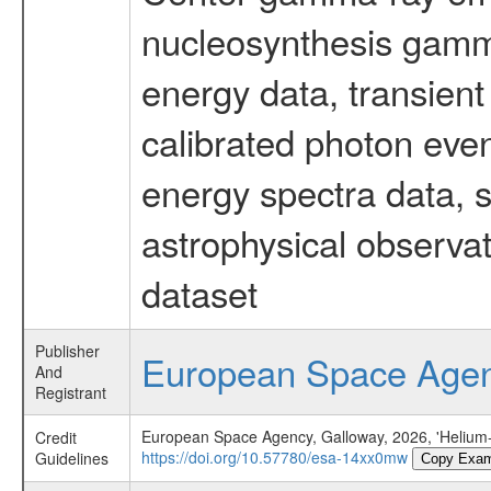
nucleosynthesis gamma-
energy data, transient
calibrated photon even
energy spectra data, 
astrophysical observa
dataset
Publisher
European Space Age
And
Registrant
European Space Agency, Galloway, 2026, 'Helium-r
Credit
https://doi.org/10.57780/esa-14xx0mw
Guidelines
Copy Exam