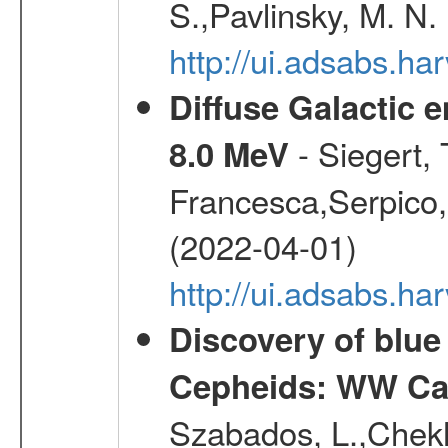
S.,Pavlinsky, M. N.
http://ui.adsabs.ha
Diffuse Galactic 
- Siegert,
8.0 MeV
Francesca,Serpico,
(2022-04-01)
http://ui.adsabs.h
Discovery of blu
Cepheids: WW Car
Szabados, L.,Chekh