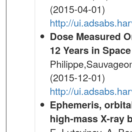
(2015-04-01)
http://ui.adsabs.
Dose Measured O
12 Years in Space
Philippe,Sauvageo
(2015-12-01)
http://ui.adsabs.h
Ephemeris, orbita
high-mass X-ray b
E.,Lutovinov, A.,Bon