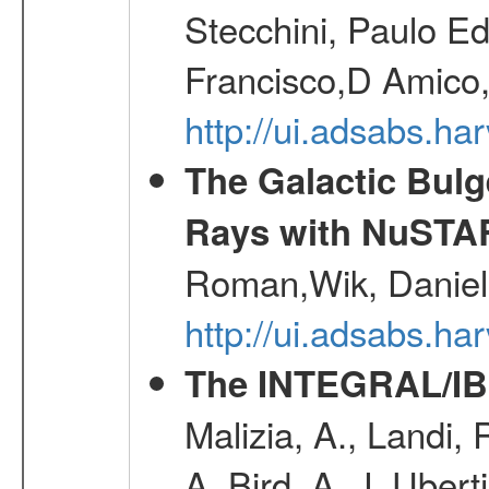
Stecchini, Paulo E
Francisco,D Amico,
http://ui.adsabs.h
The Galactic Bulg
Rays with NuSTA
Roman,Wik, Daniel
http://ui.adsabs.h
The INTEGRAL/IBI
Malizia, A., Landi,
A.,Bird, A. J.,Ubert