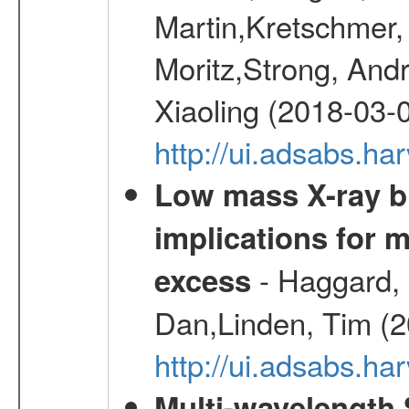
Martin,Kretschmer, 
Moritz,Strong, And
Xiaoling (2018-03-
http://ui.adsabs.h
Low mass X-ray bi
implications for 
- Haggard, 
excess
Dan,Linden, Tim (
http://ui.adsabs.h
Multi-wavelength