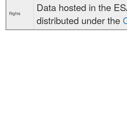
Data hosted in the E
Rights
distributed under the