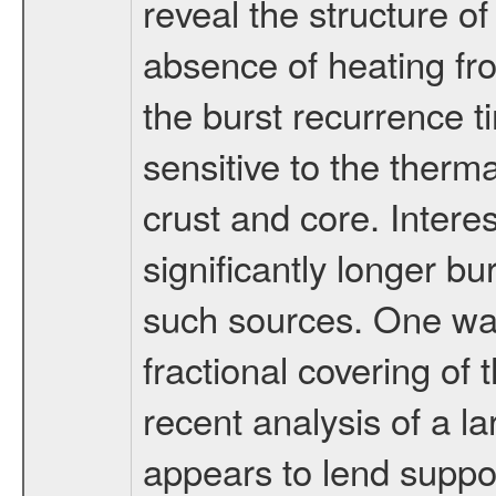
reveal the structure of
absence of heating fr
the burst recurrence 
sensitive to the therm
crust and core. Interes
significantly longer b
such sources. One way
fractional covering of
recent analysis of a 
appears to lend suppor