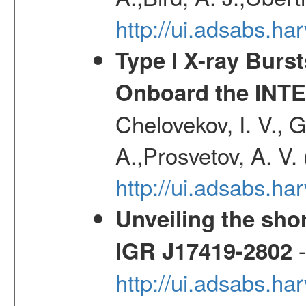
http://ui.adsabs.
Type I X-ray Burs
Onboard the INTE
Chelovekov, I. V., 
A.,Prosvetov, A. V.
http://ui.adsabs.h
Unveiling the shor
-
IGR J17419-2802
http://ui.adsabs.h