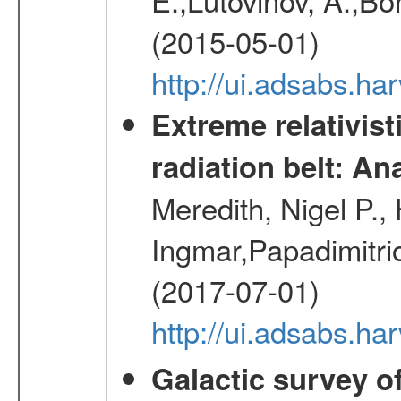
(2015-05-01)
http://ui.adsabs.h
Extreme relativist
radiation belt: A
Meredith, Nigel P.,
Ingmar,Papadimitri
(2017-07-01)
http://ui.adsabs.h
Galactic survey o