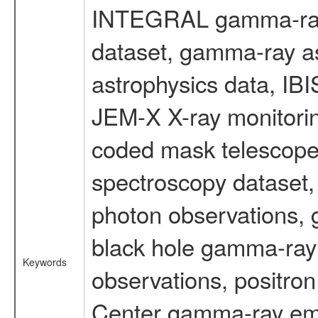
INTEGRAL gamma-ray
dataset, gamma-ray a
astrophysics data, IB
JEM-X X-ray monitorin
coded mask telescope
spectroscopy dataset
photon observations, 
black hole gamma-ray 
Keywords
observations, positron
Center gamma-ray emi