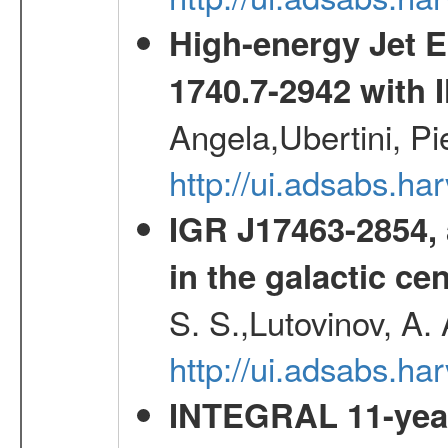
High-energy Jet 
1740.7-2942 wit
Angela,Ubertini, Pi
http://ui.adsabs.h
IGR J17463-2854, 
in the galactic ce
S. S.,Lutovinov, A.
http://ui.adsabs.h
INTEGRAL 11-year