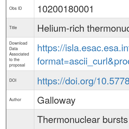
10200180001
Obs ID
Helium-rich thermonuc
Title
Download
https://isla.esac.esa.
Data
Associated
format=ascii_curl&pr
to the
proposal
https://doi.org/10.5
DOI
Galloway
Author
Thermonuclear bursts 