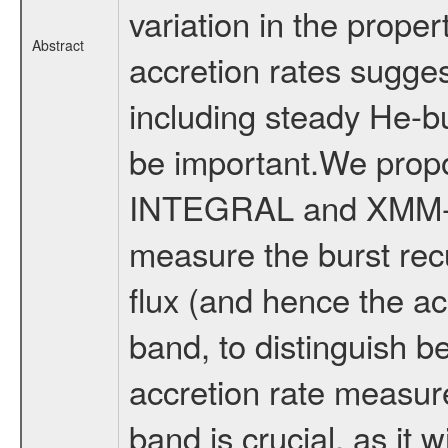
variation in the proper
Abstract
accretion rates sugge
including steady He-b
be important.We prop
INTEGRAL and XMM-Ne
measure the burst rec
flux (and hence the ac
band, to distinguish b
accretion rate measur
band is crucial, as it w