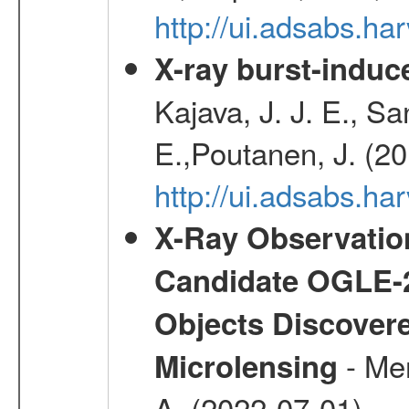
http://ui.adsabs.h
X-ray burst-induce
Kajava, J. J. E., S
E.,Poutanen, J. (2
http://ui.adsabs.h
X-Ray Observation
Candidate OGLE-2
Objects Discovere
- Mer
Microlensing
A. (2022-07-01)