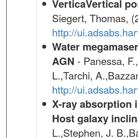
VerticaVertical p
Siegert, Thomas, (
http://ui.adsabs.h
Water megamaser 
- Panessa, F.,
AGN
L.,Tarchi, A.,Bazza
http://ui.adsabs.h
X-ray absorption 
Host galaxy inclin
L.,Stephen, J. B.,B