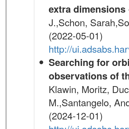
extra dimensions
J.,Schon, Sarah,So
(2022-05-01)
http://ui.adsabs.
Searching for orbi
observations of t
Klawin, Moritz, Duc
M.,Santangelo, And
(2024-12-01)
http://ui.adsabs.h