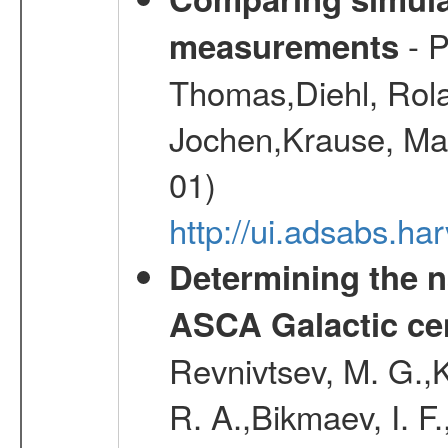
- P
measurements
Thomas,Diehl, Rola
Jochen,Krause, Mar
01)
http://ui.adsabs.h
Determining the n
ASCA Galactic ce
Revnivtsev, M. G.,K
R. A.,Bikmaev, I. F