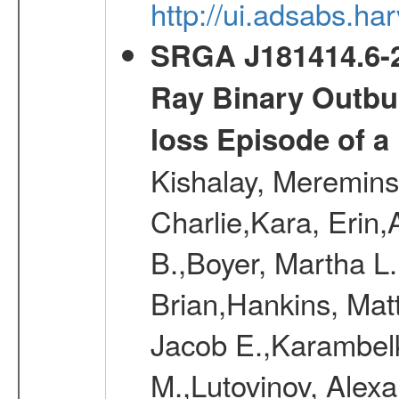
http://ui.adsabs.
SRGA J181414.6-2
Ray Binary Outbur
loss Episode of a
Kishalay, Mereminsk
Charlie,Kara, Erin
B.,Boyer, Martha L
Brian,Hankins, Mat
Jacob E.,Karambelk
M.,Lutovinov, Alex