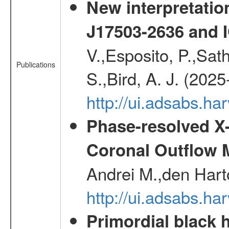
New interpretatio
J17503-2636 and 
V.,Esposito, P.,Sat
Publications
S.,Bird, A. J. (202
http://ui.adsabs.h
Phase-resolved X
Coronal Outflow 
Andrei M.,den Hart
http://ui.adsabs.h
Primordial black h