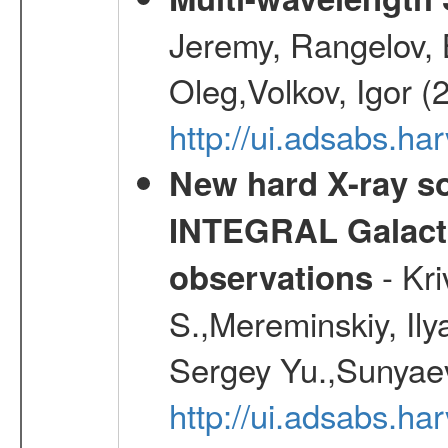
Jeremy, Rangelov, 
Oleg,Volkov, Igor (
http://ui.adsabs.h
New hard X-ray so
INTEGRAL Galactic
- Kr
observations
S.,Mereminskiy, Ily
Sergey Yu.,Sunyaev
http://ui.adsabs.