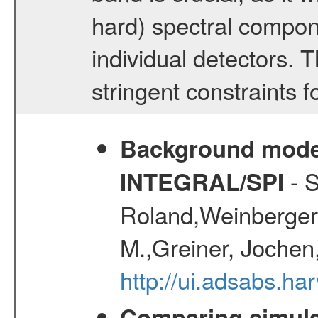
hard) spectral compone
individual detectors. T
stringent constraints f
Background modell
- S
INTEGRAL/SPI
Roland,Weinberger, 
M.,Greiner, Jochen
http://ui.adsabs.h
Comparing simul