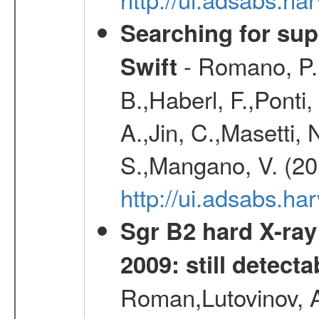
Searching for supe
- Romano, P.,
Swift
B.,Haberl, F.,Ponti
A.,Jin, C.,Masetti,
S.,Mangano, V. (20
http://ui.adsabs.h
Sgr B2 hard X-ra
2009: still detecta
Roman,Lutovinov, A