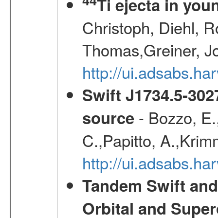
Ti ejecta in yo
Christoph, Diehl, R
Thomas,Greiner, J
http://ui.adsabs.h
Swift J1734.5-302
- Bozzo, E.
source
C.,Papitto, A.,Krim
http://ui.adsabs.h
Tandem Swift and
Orbital and Super