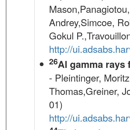
Mason,Panagiotou,
Andrey,Simcoe, Rob
Gokul P.,Travouill
http://ui.adsabs.h
26
Al gamma rays 
- Pleintinger, Morit
Thomas,Greiner, Jo
01)
http://ui.adsabs.h
44