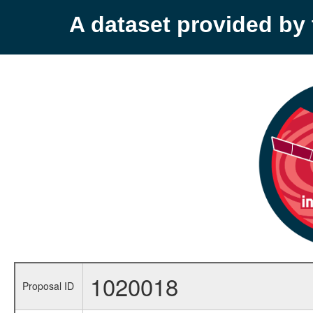
A dataset provided b
1020018
Proposal ID