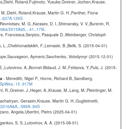
as,Diehl, Roland,Fujimoto, Yusuke,Greiner, Jochen,Krause,
 M.,Diehl, Roland,Krause, Martin G. H.,Panther, Fiona
...627A.126S
 Revnivtsev, M. G.,Karasev, D. I.,Shimansky, V. V.,Burenin, R.
/#abs/2015AstL...41..179L
e, Francesca,Serpico, Pasquale D.,Weinberger, Christoph
, L.,Chekhonadskikh, F.,Lemasle, B.,Belik, S. (2015-04-01)
ilippe,Sauvageon, Aymeric,Savchenko, Volodymyr (2015-12-01)
.,Lutovinov, A.,Bonnet-Bidaud, J. M.,Fetisova, Y.,Puls, J. (2015-
ta
- Meredith, Nigel P., Horne, Richard B.,Sandberg,
17SpWea..15..917M
hl, R.,Greiner, J.,Heger, A.,Krause, M.,Lang, M.,Pleintinger, M.
achatryan, Gerasim,Krause, Martin G. H.,Guglielmetti,
s/2016A&A...586A..84S
ano, Angela,Ubertini, Pietro (2025-04-01)
ygankov, S. S.,Lutovinov, A. A. (2015-08-01)