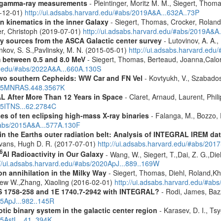
 gamma-ray measurements
- Pleintinger, Moritz M. M., Siegert, Thom
9-12-01)
http://ui.adsabs.harvard.edu/#abs/2019A&A...632A..73P
n kinematics in the inner Galaxy
- Siegert, Thomas, Crocker, Roland
er, Christoph (2019-07-01)
http://ui.adsabs.harvard.edu/#abs/2019A&A
ray sources from the ASCA Galactic center survey
- Lutovinov, A. A.,
ankov, S. S.,Pavlinsky, M. N. (2015-05-01)
http://ui.adsabs.harvard.edu
m between 0.5 and 8.0 MeV
- Siegert, Thomas, Berteaud, Joanna,Calor
rd.edu/#abs/2022A&A...660A.130S
two southern Cepheids: WW Car and FN Vel
- Kovtyukh, V., Szabados
2015MNRAS.448.3567K
 After More Than 12 Years in Space
- Claret, Arnaud, Laurent, Ph
015ITNS...62.2784C
es of ten eclipsing high-mass X-ray binaries
- Falanga, M., Bozzo, E
/#abs/2015A&A...577A.130F
s in the Earths outer radiation belt: Analysis of INTEGRAL IREM da
Evans, Hugh D. R. (2017-07-01)
http://ui.adsabs.harvard.edu/#abs/20
6
Al Radioactivity in Our Galaxy
- Wang, W., Siegert, T.,Dai, Z. G.,Die
://ui.adsabs.harvard.edu/#abs/2020ApJ...889..169W
n annihilation in the Milky Way
- Siegert, Thomas, Diehl, Roland,Kh
rew W.,Zhang, Xiaoling (2016-02-01)
http://ui.adsabs.harvard.edu/#ab
S 1758-258 and 1E 1740.7-2942 with INTEGRAL?
- Rodi, James, Bazz
25ApJ...982..145R
tic binary system in the galactic center region
- Karasev, D. I., Ts
15AstL...41..394K