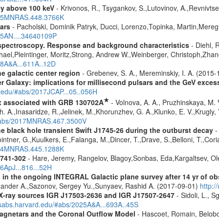
ey above 100 keV
- Krivonos, R., Tsygankov, S.,Lutovinov, A.,Revnivts
2015MNRAS.448.3766K
ars
- Pacholski, Dominik Patryk, Ducci, Lorenzo,Topinka, Martin,Mereg
025AN....34640109P
spectroscopy. Response and background characteristics
- Diehl, 
hael,Pleintinger, Moritz,Strong, Andrew W.,Weinberger, Christoph,Zhan
018A&A...611A..12D
e galactic center region
- Grebenev, S. A., Mereminskiy, I. A. (2015
er Galaxy: implications for millisecond pulsars and the GeV exces
d.edu/#abs/2017JCAP...05..056H
★
x associated with GRB 130702A
- Volnova, A. A., Pruzhinskaya, M. V
 A.,Inasaridze, R.,Jelinek, M.,Khorunzhev, G. A.,Klunko, E. V.,Krugly,
u/#abs/2017MNRAS.467.3500V
e black hole transient Swift J1745-26 during the outburst decay
-
ntner, G.,Kuulkers, E.,Falanga, M.,Dincer, T.,Drave, S.,Belloni, T.,Cor
2014MNRAS.445.1288K
1741-302
- Hare, Jeremy, Rangelov, Blagoy,Sonbas, Eda,Kargaltsev, Ol
16ApJ...816...52H
 in the ongoing INTEGRAL Galactic plane survey after 14 yr of ob
lexander A.,Sazonov, Sergey Yu.,Sunyaev, Rashid A. (2017-09-01)
http:
d X-ray sources IGR J17503-2636 and IGR J17507-2647
- Sidoli, L., 
adsabs.harvard.edu/#abs/2025A&A...693A..45S
agnetars and the Coronal Outflow Model
- Hascoet, Romain, Belobo