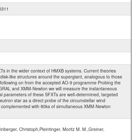
-0311
Ts in the wider context of HMXB systems. Current theories
isk-like structures around the supergiant, analogous to those
 following on from the accepted AO-9 programme Probing the
NTEGRAL and XMM-Newton we will measure the instantaneous
tal parameters of these SFXTs are well-determined, targeted
tron star as a direct probe of the circumstellar wind
ons complemented with 80ks of simultaneous XMM-Newton
nberger, Christoph,Pleintinger, Moritz M. M.,Greiner,