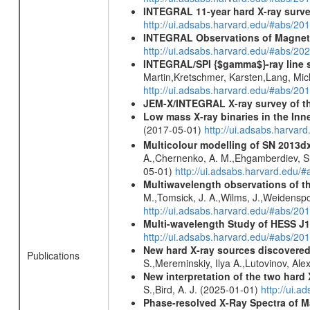
INTEGRAL 11-year hard X-ray surv
http://ui.adsabs.harvard.edu/#abs/
INTEGRAL Observations of Magnet
http://ui.adsabs.harvard.edu/#abs/2
INTEGRAL/SPI {$gamma$}-ray line 
Martin,Kretschmer, Karsten,Lang, Mic
http://ui.adsabs.harvard.edu/#abs/2
JEM-X/INTEGRAL X-ray survey of th
Low mass X-ray binaries in the Inn
(2017-05-01)
http://ui.adsabs.harvar
Multicolour modelling of SN 2013d
A.,Chernenko, A. M.,Ehgamberdiev, Sh.
05-01)
http://ui.adsabs.harvard.ed
Multiwavelength observations of th
M.,Tomsick, J. A.,Wilms, J.,Weidenspoi
http://ui.adsabs.harvard.edu/#abs/
Multi-wavelength Study of HESS J
http://ui.adsabs.harvard.edu/#abs/20
New hard X-ray sources discovered
Publications
S.,Mereminskiy, Ilya A.,Lutovinov, A
New interpretation of the two har
S.,Bird, A. J. (2025-01-01)
http://ui.
Phase-resolved X-Ray Spectra of M