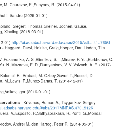
ev, M.,Churazov, E.,Sunyaev, R. (2015-04-01)
hetti, Sandro (2025-01-01)
Roland, Siegert, Thomas,Greiner, Jochen,Krause,
g, Xiaoling (2018-03-01)
-12-01)
http://ui.adsabs.harvard.edu/#abs/2015AstL...41..765G
s
- Haggard, Daryl, Heinke, Craig,Hooper, Dan,Linden, Tim
.,Pozanenko, A. S.,Blinnikov, S. I.,Minaev, P. Yu.,Burkhonov, O.
 Yu. N.,Mazaeva, E. D.,Rumyantsev, V. V.,Volvach, A. E. (2017-
 Kalemci, E., Arabaci, M. Ozbey,Guver, T.,Russell, D.
iat, M.,Lewis, F.,Munoz-Darias, T. (2014-12-01)
eg,Volkov, Igor (2016-01-01)
servations
- Krivonos, Roman A., Tsygankov, Sergey
//ui.adsabs.harvard.edu/#abs/2017MNRAS.470..512K
Sguera, V.,Esposito, P.,Sathyaprakash, R.,Ponti, G.,Mondal,
rodov, Andrei M.,den Hartog, Peter R. (2014-05-01)