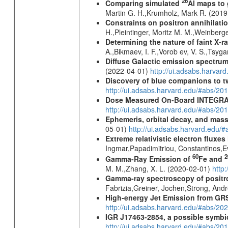
26
Comparing simulated
Al maps to
Martin G. H.,Krumholz, Mark R. (201
Constraints on positron annihilatio
H.,Pleintinger, Moritz M. M.,Weinberg
Determining the nature of faint X-
A.,Bikmaev, I. F.,Vorob ev, V. S.,Tsyg
Diffuse Galactic emission spectru
(2022-04-01)
http://ui.adsabs.harva
Discovery of blue companions to 
http://ui.adsabs.harvard.edu/#abs/
Dose Measured On-Board INTEGRAL
http://ui.adsabs.harvard.edu/#abs/2
Ephemeris, orbital decay, and mass
05-01)
http://ui.adsabs.harvard.edu
Extreme relativistic electron fluxe
Ingmar,Papadimitriou, Constantinos,
60
2
Gamma-Ray Emission of
Fe and
M. M.,Zhang, X. L. (2020-02-01)
http
Gamma-ray spectroscopy of positro
Fabrizia,Greiner, Jochen,Strong, And
High-energy Jet Emission from GR
http://ui.adsabs.harvard.edu/#abs/20
IGR J17463-2854, a possible symbio
http://ui.adsabs.harvard.edu/#abs/20