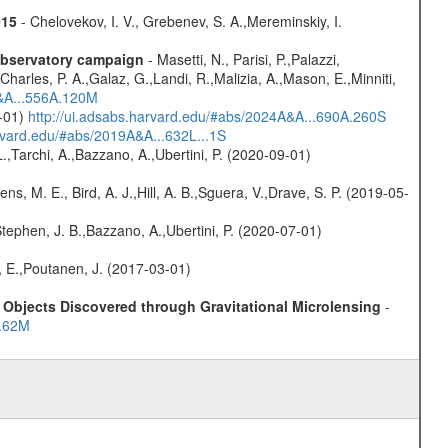
015
- Chelovekov, I. V., Grebenev, S. A.,Mereminskiy, I.
-observatory campaign
- Masetti, N., Parisi, P.,Palazzi,
harles, P. A.,Galaz, G.,Landi, R.,Malizia, A.,Mason, E.,Minniti,
A&A...556A.120M
0-01)
http://ui.adsabs.harvard.edu/#abs/2024A&A...690A.260S
arvard.edu/#abs/2019A&A...632L...1S
L.,Tarchi, A.,Bazzano, A.,Ubertini, P. (2020-09-01)
ns, M. E., Bird, A. J.,Hill, A. B.,Sguera, V.,Drave, S. P. (2019-05-
,Stephen, J. B.,Bazzano, A.,Ubertini, P. (2020-07-01)
, E.,Poutanen, J. (2017-03-01)
Objects Discovered through Gravitational Microlensing
-
..62M