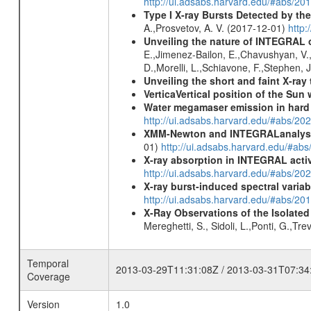
http://ui.adsabs.harvard.edu/#abs/
Type I X-ray Bursts Detected by t
A.,Prosvetov, A. V. (2017-12-01)
http:
Unveiling the nature of INTEGRAL o
E.,Jimenez-Bailon, E.,Chavushyan, V.,M
D.,Morelli, L.,Schiavone, F.,Stephen, J
Unveiling the short and faint X-ray
VerticaVertical position of the Su
Water megamaser emission in hard
http://ui.adsabs.harvard.edu/#abs/2
XMM-Newton and INTEGRALanalysis 
01)
http://ui.adsabs.harvard.edu/#
X-ray absorption in INTEGRAL active
http://ui.adsabs.harvard.edu/#abs/20
X-ray burst-induced spectral variab
http://ui.adsabs.harvard.edu/#abs/20
X-Ray Observations of the Isolate
Mereghetti, S., Sidoli, L.,Ponti, G.,Tr
Temporal
2013-03-29T11:31:08Z / 2013-03-31T07:34
Coverage
Version
1.0