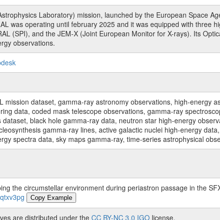
rophysics Laboratory) mission, launched by the European Space Agen
L was operating until february 2025 and it was equipped with three 
RAL (SPI), and the JEM-X (Joint European Monitor for X-rays). Its Op
rgy observations.
pdesk
sion dataset, gamma-ray astronomy observations, high-energy astro
toring data, coded mask telescope observations, gamma-ray spectrosc
dataset, black hole gamma-ray data, neutron star high-energy observati
osynthesis gamma-ray lines, active galactic nuclei high-energy data, 
nergy spectra data, sky maps gamma-ray, time-series astrophysical ob
ing the circumstellar environment during periastron passage in the 
-qtxv3pg
Copy Example
ves are distributed under the
CC BY-NC 3.0 IGO
license.