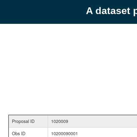
A dataset 
Proposal ID
1020009
Obs ID
10200090001