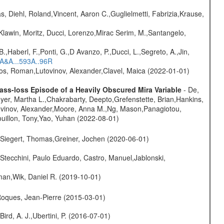
, Diehl, Roland,Vincent, Aaron C.,Guglielmetti, Fabrizia,Krause,
Klawin, Moritz, Ducci, Lorenzo,Mirac Serim, M.,Santangelo,
.,Haberl, F.,Ponti, G.,D Avanzo, P.,Ducci, L.,Segreto, A.,Jin,
6A&A...593A..96R
nos, Roman,Lutovinov, Alexander,Clavel, Maica (2022-01-01)
ss-loss Episode of a Heavily Obscured Mira Variable
- De,
oyer, Martha L.,Chakrabarty, Deepto,Grefenstette, Brian,Hankins,
tovinov, Alexander,Moore, Anna M.,Ng, Mason,Panagiotou,
uillon, Tony,Yao, Yuhan (2022-08-01)
.,Siegert, Thomas,Greiner, Jochen (2020-06-01)
Stecchini, Paulo Eduardo, Castro, Manuel,Jablonski,
man,Wik, Daniel R. (2019-10-01)
,Roques, Jean-Pierre (2015-03-01)
Bird, A. J.,Ubertini, P. (2016-07-01)