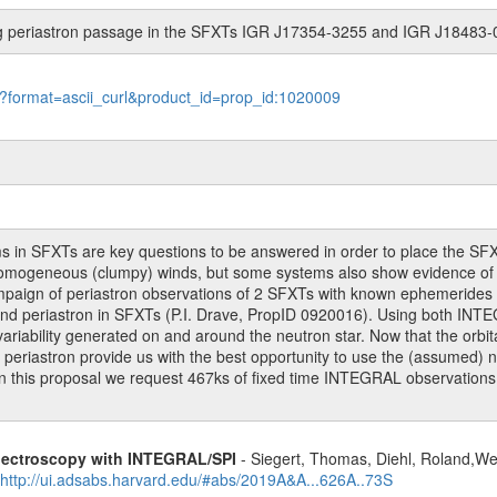
ing periastron passage in the SFXTs IGR J17354-3255 and IGR J18483
le?format=ascii_curl&product_id=prop_id:1020009
 in SFXTs are key questions to be answered in order to place the SFX
nhomogeneous (clumpy) winds, but some systems also show evidence of d
mpaign of periastron observations of 2 SFXTs with known ephemerides
ound periastron in SFXTs (P.I. Drave, PropID 0920016). Using both I
variability generated on and around the neutron star. Now that the orbi
riastron provide us with the best opportunity to use the (assumed) neu
 in this proposal we request 467ks of fixed time INTEGRAL observati
spectroscopy with INTEGRAL/SPI
- Siegert, Thomas, Diehl, Roland,Wei
http://ui.adsabs.harvard.edu/#abs/2019A&A...626A..73S