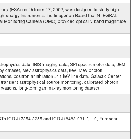
cy (ESA) on October 17, 2002, was designed to study high-
high-energy instruments: the Imager on Board the INTEGRAL
tical Monitoring Camera (OMC) provided optical V-band magnitude
physics data, IBIS imaging data, SPI spectrometer data, JEM-
opy dataset, MeV astrophysics data, keV–MeV photon
ons, positron annihilation 511 keV line data, Galactic Center
transient astrophysical source monitoring, calibrated photon
servations, long-term gamma-ray monitoring dataset
SFXTs IGR J17354-3255 and IGR J18483-0311', 1.0, European