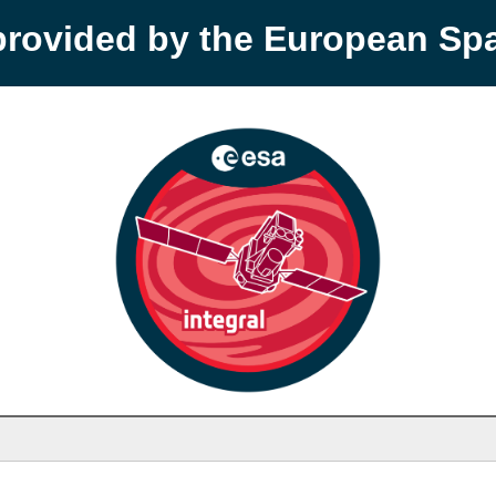
provided by the European S