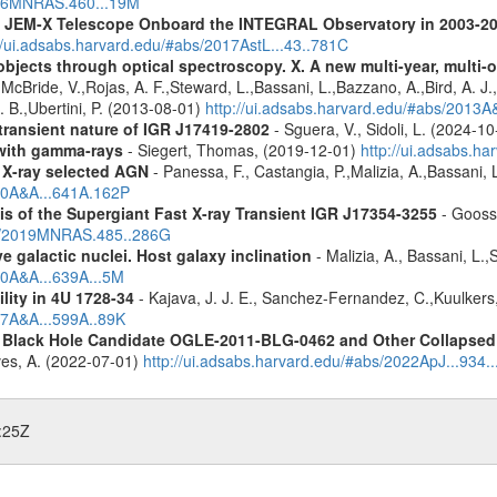
2016MNRAS.460...19M
he JEM-X Telescope Onboard the INTEGRAL Observatory in 2003-2
//ui.adsabs.harvard.edu/#abs/2017AstL...43..781C
bjects through optical spectroscopy. X. A new multi-year, multi
cBride, V.,Rojas, A. F.,Steward, L.,Bassani, L.,Bazzano, A.,Bird, A. J.,C
. B.,Ubertini, P. (2013-08-01)
http://ui.adsabs.harvard.edu/#abs/2013
 transient nature of IGR J17419-2802
- Sguera, V., Sidoli, L. (2024-1
n with gamma-rays
- Siegert, Thomas, (2019-12-01)
http://ui.adsabs.h
 X-ray selected AGN
- Panessa, F., Castangia, P.,Malizia, A.,Bassani, 
020A&A...641A.162P
of the Supergiant Fast X-ray Transient IGR J17354-3255
- Goosse
abs/2019MNRAS.485..286G
 galactic nuclei. Host galaxy inclination
- Malizia, A., Bassani, L.
20A&A...639A...5M
ility in 4U 1728-34
- Kajava, J. J. E., Sanchez-Fernandez, C.,Kuulkers
17A&A...599A..89K
d Black Hole Candidate OGLE-2011-BLG-0462 and Other Collapsed 
eves, A. (2022-07-01)
http://ui.adsabs.harvard.edu/#abs/2022ApJ...934.
:25Z