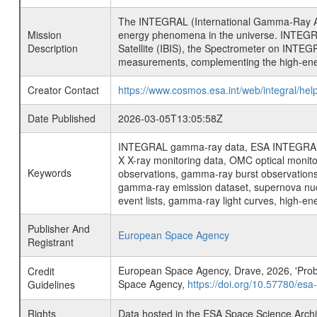
The INTEGRAL (International Gamma-Ray Ast
Mission
energy phenomena in the universe. INTEGRA
Description
Satellite (IBIS), the Spectrometer on INTEG
measurements, complementing the high-ene
Creator Contact
https://www.cosmos.esa.int/web/integral/hel
Date Published
2026-03-05T13:05:58Z
INTEGRAL gamma-ray data, ESA INTEGRAL mis
X X-ray monitoring data, OMC optical moni
Keywords
observations, gamma-ray burst observations 
gamma-ray emission dataset, supernova nucle
event lists, gamma-ray light curves, high-e
Publisher And
European Space Agency
Registrant
European Space Agency, Drave, 2026, 'Prob
Credit
Space Agency,
https://doi.org/10.57780/esa
Guidelines
Rights
Data hosted in the ESA Space Science Archi