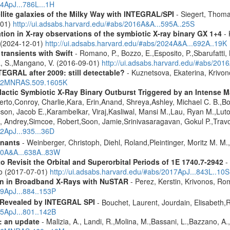
14ApJ...786L...1H
ellite galaxies of the Milky Way with INTEGRAL/SPI
- Siegert, Thomas
-01)
http://ui.adsabs.harvard.edu/#abs/2016A&A...595A..25S
tion in X-ray observations of the symbiotic X-ray binary GX 1+4
- 
o (2024-12-01)
http://ui.adsabs.harvard.edu/#abs/2024A&A...692A..19K
 transients with Swift
- Romano, P., Bozzo, E.,Esposito, P.,Sbarufatti, B
a, S.,Mangano, V. (2016-09-01)
http://ui.adsabs.harvard.edu/#abs/201
TEGRAL after 2009: still detectable?
- Kuznetsova, Ekaterina, Krivo
2022MNRAS.509.1605K
ctic Symbiotic X-Ray Binary Outburst Triggered by an Intense Ma
berto,Conroy, Charlie,Kara, Erin,Anand, Shreya,Ashley, Michael C. B.,B
cson, Jacob E.,Karambelkar, Viraj,Kasliwal, Mansi M.,Lau, Ryan M.,Lu
 Andrey,Simcoe, Robert,Soon, Jamie,Srinivasaragavan, Gokul P.,Travo
22ApJ...935...36D
mnants
- Weinberger, Christoph, Diehl, Roland,Pleintinger, Moritz M. M
020A&A...638A..83W
Revisit the Orbital and Superorbital Periods of 1E 1740.7-2942
- 
ao (2017-07-01)
http://ui.adsabs.harvard.edu/#abs/2017ApJ...843L..10S
ion in Broadband X-Rays with NuSTAR
- Perez, Kerstin, Krivonos, Ro
19ApJ...884..153P
 Revealed by INTEGRAL SPI
- Bouchet, Laurent, Jourdain, Elisabeth
15ApJ...801..142B
: an update
- Malizia, A., Landi, R.,Molina, M.,Bassani, L.,Bazzano, A.,