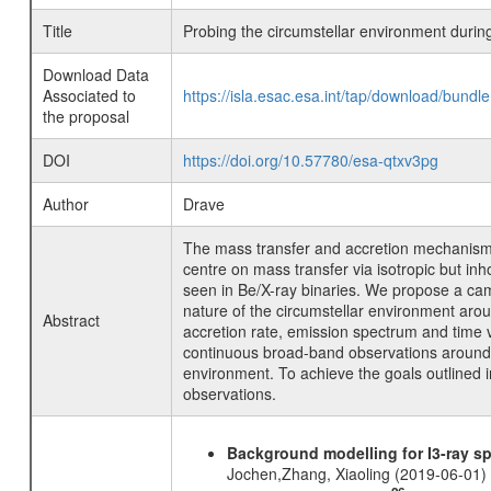
Title
Probing the circumstellar environment dur
Download Data
Associated to
https://isla.esac.esa.int/tap/download/bund
the proposal
DOI
https://doi.org/10.57780/esa-qtxv3pg
Author
Drave
The mass transfer and accretion mechanisms
centre on mass transfer via isotropic but i
seen in Be/X-ray binaries. We propose a ca
nature of the circumstellar environment ar
Abstract
accretion rate, emission spectrum and time 
continuous broad-band observations around pe
environment. To achieve the goals outlined
observations.
Background modelling for I3-ray 
Jochen,Zhang, Xiaoling (2019-06-01)