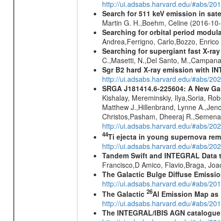
http://ui.adsabs.harvard.edu/#abs/20
Search for 511 keV emission in sat
Martin G. H.,Boehm, Celine (2016-10
Searching for orbital period modula
Andrea,Ferrigno, Carlo,Bozzo, Enric
Searching for supergiant fast X-ray
C.,Masetti, N.,Del Santo, M.,Campan
Sgr B2 hard X-ray emission with IN
http://ui.adsabs.harvard.edu/#abs/
SRGA J181414.6-225604: A New Gala
Kishalay, Mereminskiy, Ilya,Soria, Ro
Matthew J.,Hillenbrand, Lynne A.,Jen
Christos,Pasham, Dheeraj R.,Semena,
http://ui.adsabs.harvard.edu/#abs/20
44
Ti ejecta in young supernova re
http://ui.adsabs.harvard.edu/#abs/2
Tandem Swift and INTEGRAL Data to 
Francisco,D Amico, Flavio,Braga, Jo
The Galactic Bulge Diffuse Emiss
http://ui.adsabs.harvard.edu/#abs/20
26
The Galactic
Al Emission Map as
http://ui.adsabs.harvard.edu/#abs/20
The INTEGRAL/IBIS AGN catalogue