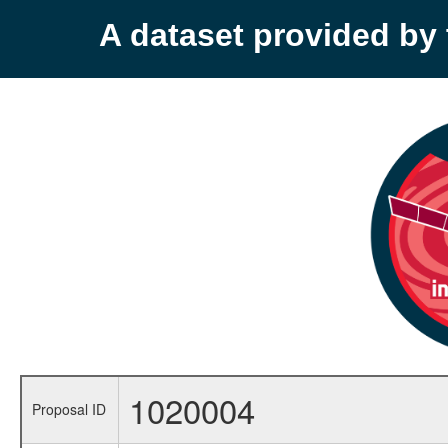
A dataset provided b
1020004
Proposal ID