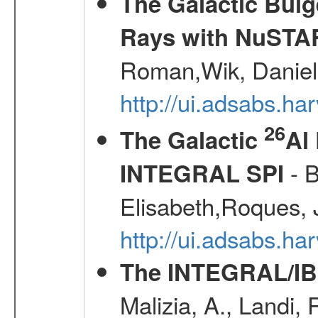
The Galactic Bulg
Rays with NuSTA
Roman,Wik, Daniel
http://ui.adsabs.h
26
The Galactic
Al
- B
INTEGRAL SPI
Elisabeth,Roques, 
http://ui.adsabs.h
The INTEGRAL/IBI
Malizia, A., Landi,