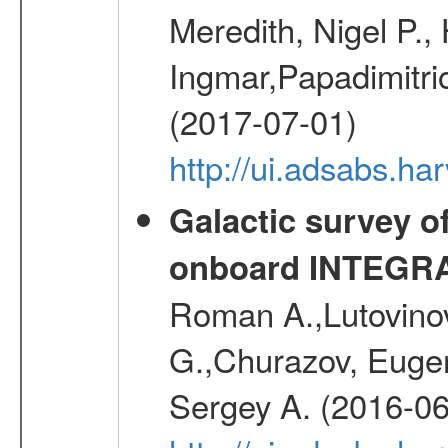
Meredith, Nigel P.,
Ingmar,Papadimitri
(2017-07-01)
http://ui.adsabs.h
Galactic survey o
onboard INTEGR
Roman A.,Lutovinov
G.,Churazov, Euge
Sergey A. (2016-06