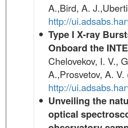
A.,Bird, A. J.,Ubert
http://ui.adsabs.
Type I X-ray Burs
Onboard the INTE
Chelovekov, I. V., 
A.,Prosvetov, A. V.
http://ui.adsabs.h
Unveiling the nat
optical spectrosco
observatory cam