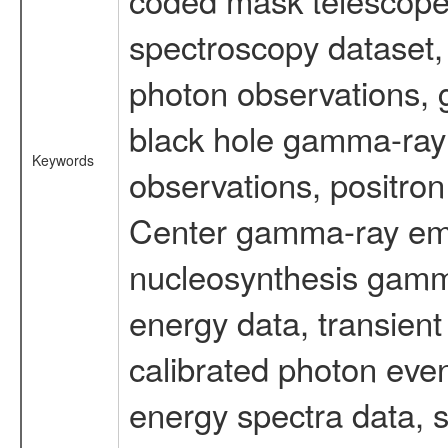
spectroscopy dataset
photon observations, 
black hole gamma-ray 
Keywords
observations, positron
Center gamma-ray emi
nucleosynthesis gamma-
energy data, transient
calibrated photon even
energy spectra data, 