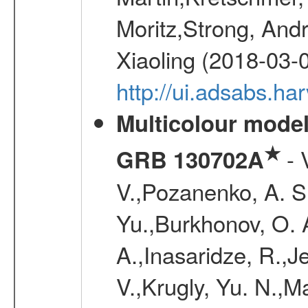
Moritz,Strong, And
Xiaoling (2018-03-
http://ui.adsabs.h
Multicolour model
★
- 
GRB 130702A
V.,Pozanenko, A. S.,
Yu.,Burkhonov, O. 
A.,Inasaridze, R.,J
V.,Krugly, Yu. N.,