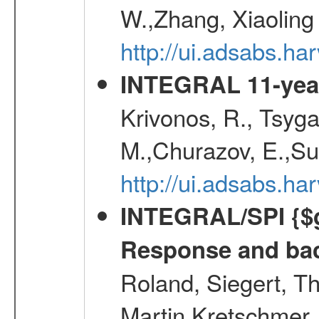
W.,Zhang, Xiaoling
http://ui.adsabs.h
INTEGRAL 11-year
Krivonos, R., Tsyga
M.,Churazov, E.,Su
http://ui.adsabs.
INTEGRAL/SPI {$g
Response and bac
Roland, Siegert, T
Martin,Kretschmer, 