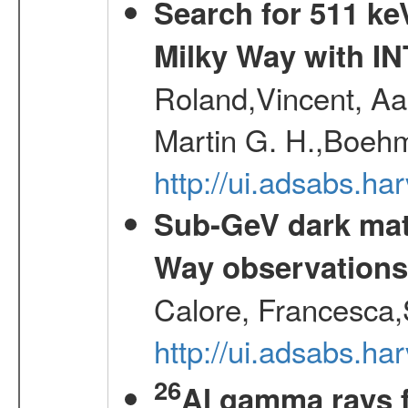
Search for 511 keV
Milky Way with I
Roland,Vincent, Aar
Martin G. H.,Boehm
http://ui.adsabs.h
Sub-GeV dark matt
Way observation
Calore, Francesca,
http://ui.adsabs.
26
Al gamma rays 