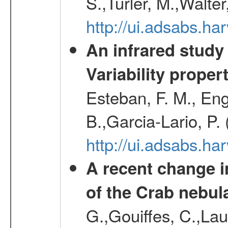
S.,Turler, M.,Walter
http://ui.adsabs.
An infrared study o
Variability proper
Esteban, F. M., Eng
B.,Garcia-Lario, P.
http://ui.adsabs.
A recent change in
of the Crab nebul
G.,Gouiffes, C.,Lau