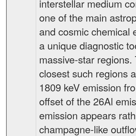
interstellar medium c
one of the main astrop
and cosmic chemical e
a unique diagnostic too
massive-star regions. 
closest such regions
1809 keV emission fro
offset of the 26Al emis
emission appears rath
champagne-like outflow