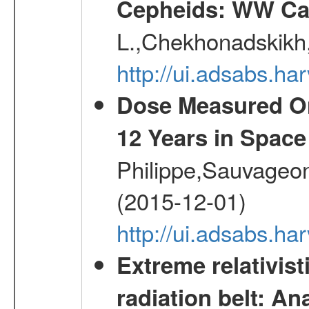
Cepheids: WW Car
L.,Chekhonadskikh, 
http://ui.adsabs.
Dose Measured O
12 Years in Space
Philippe,Sauvageo
(2015-12-01)
http://ui.adsabs.h
Extreme relativist
radiation belt: A