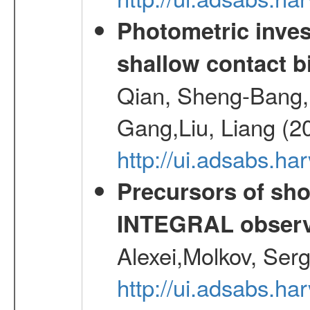
Photometric inves
shallow contact b
Qian, Sheng-Bang,L
Gang,Liu, Liang (2
http://ui.adsabs.h
Precursors of sho
INTEGRAL observ
Alexei,Molkov, Ser
http://ui.adsabs.