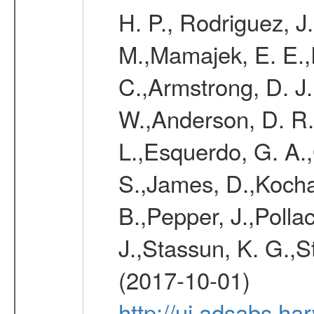
H. P., Rodriguez, J
M.,Mamajek, E. E.,R
C.,Armstrong, D. J.
W.,Anderson, D. R.,
L.,Esquerdo, G. A.,G
S.,James, D.,Kocha
B.,Pepper, J.,Pollac
J.,Stassun, K. G.,S
(2017-10-01)
http://ui.adsabs.