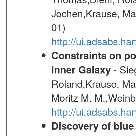
Jochen,Krause, Mar
01)
http://ui.adsabs.h
Constraints on pos
- Sie
inner Galaxy
Roland,Krause, Mart
Moritz M. M.,Weinb
http://ui.adsabs.h
Discovery of blu