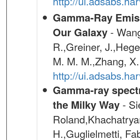
http://ui.adsabs.
Gamma-Ray Emis
- Wang,
Our Galaxy
R.,Greiner, J.,Hege
M. M. M.,Zhang, X.
http://ui.adsabs.h
Gamma-ray spectro
- Si
the Milky Way
Roland,Khachatrya
H.,Guglielmetti, Fa