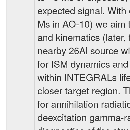
expected signal. With
Ms in AO-10) we aim t
and kinematics (later,
nearby 26Al source w
for ISM dynamics and 
within INTEGRALs life
closer target region. 
for annihilation radiati
deexcitation gamma-ra