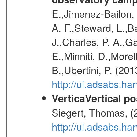
E.,Jimenez-Bailon,
A. F.,Steward, L.,B
J.,Charles, P. A.,G
E.,Minniti, D.,Morel
B.,Ubertini, P. (20
http://ui.adsabs.h
VerticaVertical p
Siegert, Thomas, (
http://ui.adsabs.h