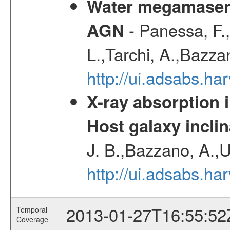
Water megamaser 
- Panessa, F.,
AGN
L.,Tarchi, A.,Bazza
http://ui.adsabs.h
X-ray absorption 
Host galaxy inclin
J. B.,Bazzano, A.,U
http://ui.adsabs.h
2013-01-27T16:55:52
Temporal
Coverage