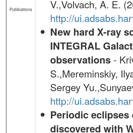
V.,Volvach, A. E. (
Publications
http://ui.adsabs.
New hard X-ray so
INTEGRAL Galactic
- Kr
observations
S.,Mereminskiy, Ily
Sergey Yu.,Sunyaev
http://ui.adsabs.
Periodic eclipses
discovered with