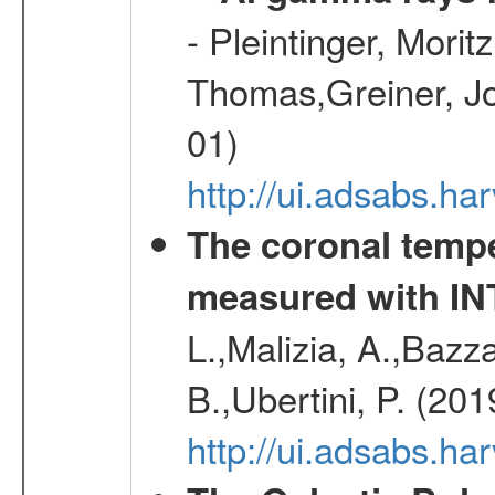
- Pleintinger, Morit
Thomas,Greiner, Jo
01)
http://ui.adsabs.h
The coronal temp
measured with I
L.,Malizia, A.,Bazza
B.,Ubertini, P. (20
http://ui.adsabs.h