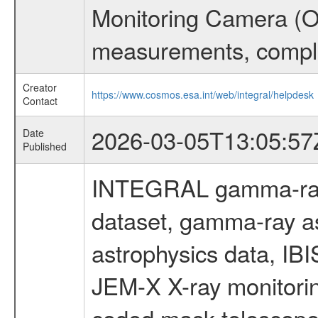
Monitoring Camera (O
measurements, comple
Creator
https://www.cosmos.esa.int/web/integral/helpdesk
Contact
2026-03-05T13:05:57
Date
Published
INTEGRAL gamma-ray
dataset, gamma-ray a
astrophysics data, IB
JEM-X X-ray monitorin
coded mask telescope