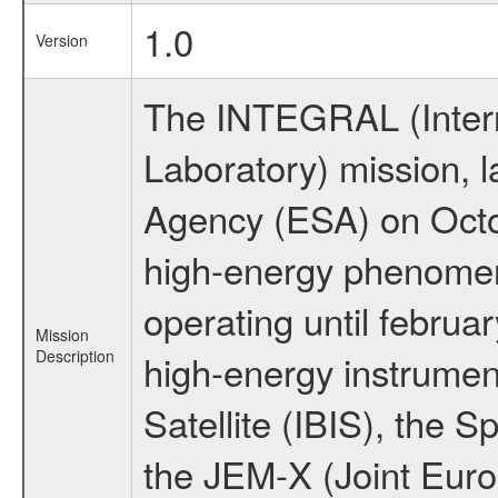
1.0
Version
The INTEGRAL (Inter
Laboratory) mission,
Agency (ESA) on Octo
high-energy phenome
operating until februa
Mission
Description
high-energy instrume
Satellite (IBIS), the
the JEM-X (Joint Europ