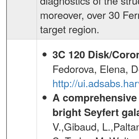
diagnostics of the stru
moreover, over 30 Fer
target region.
3C 120 Disk/Corona
Fedorova, Elena, D
http://ui.adsabs.ha
A comprehensive a
bright Seyfert gal
V.,Gibaud, L.,Paltan