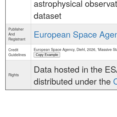
astrophysical observa
dataset
Publisher
European Space Age
And
Registrant
European Space Agency, Diehl, 2026, 'Massive St
Credit
Guidelines
Copy Example
Data hosted in the E
Rights
distributed under the