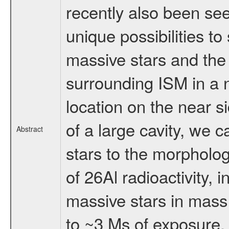
recently also been se
unique possibilities to
massive stars and the 
surrounding ISM in a 
location on the near s
of a large cavity, we 
Abstract
stars to the morpholo
of 26Al radioactivity, 
massive stars in mass 
to ~3 Ms of exposure, r