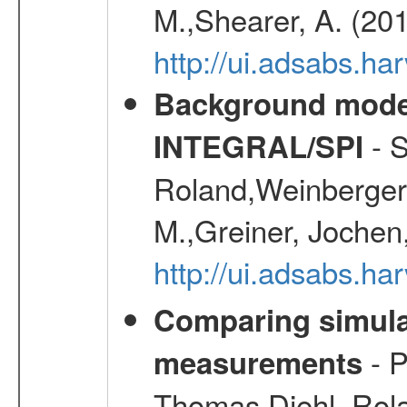
M.,Shearer, A. (20
http://ui.adsabs.
Background modell
- S
INTEGRAL/SPI
Roland,Weinberger, 
M.,Greiner, Jochen
http://ui.adsabs.h
Comparing simul
- P
measurements
Thomas,Diehl, Rola