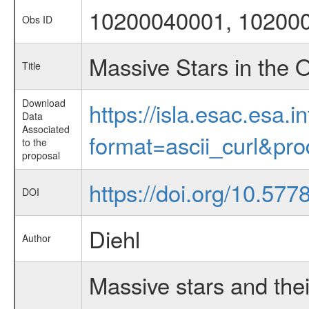
10200040001, 10200
Obs ID
Massive Stars in the 
Title
Download
https://isla.esac.esa.
Data
Associated
format=ascii_curl&pr
to the
proposal
https://doi.org/10.577
DOI
Diehl
Author
Massive stars and thei