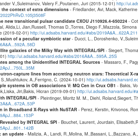
ander V.,Suleimanov, Valery F.,Poutanen, Juri (2015-12-01)
http://ui
n the context of extra dimensions
- Friedlander, Avi, Mack, Katherin
bs/2022PhRvD.105j3508F
he new transitional pulsar candidate CXOU J110926.4-650224
- Cot
aal, Alida,Li, Jian,Russell, Thomas D.,Torres, Diego F.,Mazzola, Simo
ne (2019-02-01)
http://ui.adsabs.harvard.edu/#abs/2019A&A...622A.21
ission of a peculiar symbiotic star
- Ducci, L., Doroshenko, V.,Suleim
016A&A...592A..58D
ellite galaxies of the Milky Way with INTEGRAL/SPI
- Siegert, Thomas
-01)
http://ui.adsabs.harvard.edu/#abs/2016A&A...595A..25S
dates among the Unidentified INTEGRAL Sources
- Massaro, F., Pagg
12ApJ...750L..35M
eutron-capture lines from accreting neutron stars: Theoretical X
, S.,Mushtukov, A.,Ferrigno, C. (2024-10-01)
http://ui.adsabs.harvard
tiple systems in OB associations V: MQ Cen in Crux OB1
- Bakis, Vo
uk,Liska, Jiri,Bakis, Hicran (2019-09-01)
http://ui.adsabs.harvard.edu
ith INTEGRAL/SPI
- Pleintinger, Moritz M. M., Diehl, Roland,Siegert,
23A&A...672A..53P
ion in Broadband X-Rays with NuSTAR
- Perez, Kerstin, Krivonos, Ro
19ApJ...884..153P
 Revealed by INTEGRAL SPI
- Bouchet, Laurent, Jourdain, Elisabeth
15ApJ...801..142B
: an update
- Malizia, A., Landi, R.,Molina, M.,Bassani, L.,Bazzano, A.,