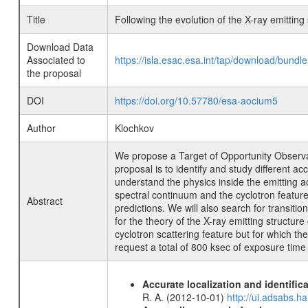
Title
Following the evolution of the X-ray emitting 
Download Data
Associated to
https://isla.esac.esa.int/tap/download/bund
the proposal
DOI
https://doi.org/10.57780/esa-aocium5
Author
Klochkov
We propose a Target of Opportunity Observati
proposal is to identify and study different 
understand the physics inside the emitting a
spectral continuum and the cyclotron feature
Abstract
predictions. We will also search for transiti
for the theory of the X-ray emitting structur
cyclotron scattering feature but for which th
request a total of 800 ksec of exposure time d
Accurate localization and identifi
R. A. (2012-10-01)
http://ui.adsabs.h