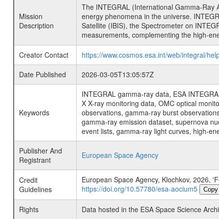
The INTEGRAL (International Gamma-Ray Ast
Mission
energy phenomena in the universe. INTEGRA
Description
Satellite (IBIS), the Spectrometer on INTEG
measurements, complementing the high-ene
Creator Contact
https://www.cosmos.esa.int/web/integral/hel
Date Published
2026-03-05T13:05:57Z
INTEGRAL gamma-ray data, ESA INTEGRAL mis
X X-ray monitoring data, OMC optical moni
Keywords
observations, gamma-ray burst observations 
gamma-ray emission dataset, supernova nucle
event lists, gamma-ray light curves, high-e
Publisher And
European Space Agency
Registrant
European Space Agency, Klochkov, 2026, 'Foll
Credit
https://doi.org/10.57780/esa-aocium5
Guidelines
Copy
Rights
Data hosted in the ESA Space Science Archi