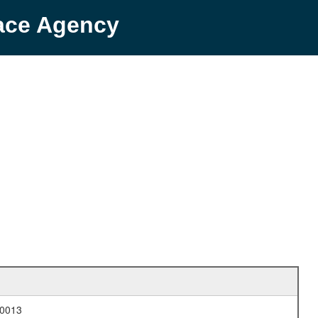
pace Agency
30013