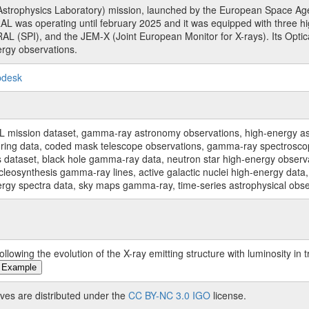
rophysics Laboratory) mission, launched by the European Space Agen
L was operating until february 2025 and it was equipped with three 
RAL (SPI), and the JEM-X (Joint European Monitor for X-rays). Its Op
rgy observations.
pdesk
sion dataset, gamma-ray astronomy observations, high-energy astro
toring data, coded mask telescope observations, gamma-ray spectrosc
dataset, black hole gamma-ray data, neutron star high-energy observati
osynthesis gamma-ray lines, active galactic nuclei high-energy data, 
nergy spectra data, sky maps gamma-ray, time-series astrophysical ob
owing the evolution of the X-ray emitting structure with luminosity in 
 Example
ves are distributed under the
CC BY-NC 3.0 IGO
license.