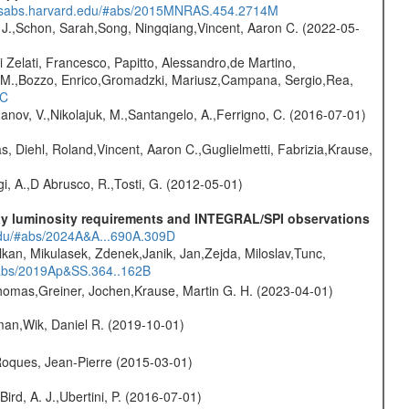
.adsabs.harvard.edu/#abs/2015MNRAS.454.2714M
e J.,Schon, Sarah,Song, Ningqiang,Vincent, Aaron C. (2022-05-
i Zelati, Francesco, Papitto, Alessandro,de Martino,
na M.,Bozzo, Enrico,Gromadzki, Mariusz,Campana, Sergio,Rea,
1C
anov, V.,Nikolajuk, M.,Santangelo, A.,Ferrigno, C. (2016-07-01)
, Diehl, Roland,Vincent, Aaron C.,Guglielmetti, Fabrizia,Krause,
i, A.,D Abrusco, R.,Tosti, G. (2012-05-01)
-ray luminosity requirements and INTEGRAL/SPI observations
.edu/#abs/2024A&A...690A.309D
lkan, Mikulasek, Zdenek,Janik, Jan,Zejda, Miloslav,Tunc,
/#abs/2019Ap&SS.364..162B
 Thomas,Greiner, Jochen,Krause, Martin G. H. (2023-04-01)
man,Wik, Daniel R. (2019-10-01)
,Roques, Jean-Pierre (2015-03-01)
Bird, A. J.,Ubertini, P. (2016-07-01)