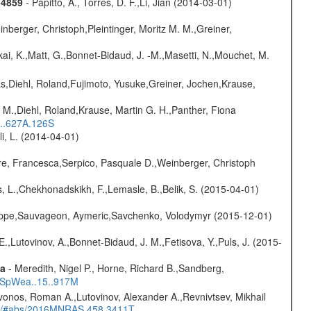
-4859
- Papitto, A., Torres, D. F.,Li, Jian (2014-03-01)
nberger, Christoph,Pleintinger, Moritz M. M.,Greiner,
kai, K.,Matt, G.,Bonnet-Bidaud, J. -M.,Masetti, N.,Mouchet, M.
as,Diehl, Roland,Fujimoto, Yusuke,Greiner, Jochen,Krause,
 M.,Diehl, Roland,Krause, Martin G. H.,Panther, Fiona
...627A.126S
oli, L. (2014-04-01)
e, Francesca,Serpico, Pasquale D.,Weinberger, Christoph
, L.,Chekhonadskikh, F.,Lemasle, B.,Belik, S. (2015-04-01)
ilippe,Sauvageon, Aymeric,Savchenko, Volodymyr (2015-12-01)
.,Lutovinov, A.,Bonnet-Bidaud, J. M.,Fetisova, Y.,Puls, J. (2015-
ta
- Meredith, Nigel P., Horne, Richard B.,Sandberg,
17SpWea..15..917M
vonos, Roman A.,Lutovinov, Alexander A.,Revnivtsev, Mikhail
edu/#abs/2016MNRAS.458.3411T