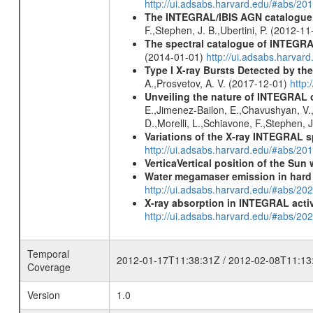
http://ui.adsabs.harvard.edu/#abs/
The INTEGRAL/IBIS AGN catalogue - 
F.,Stephen, J. B.,Ubertini, P. (2012-1
The spectral catalogue of INTEGRAL
(2014-01-01)
http://ui.adsabs.harva
Type I X-ray Bursts Detected by t
A.,Prosvetov, A. V. (2017-12-01)
http:
Unveiling the nature of INTEGRAL o
E.,Jimenez-Bailon, E.,Chavushyan, V.,M
D.,Morelli, L.,Schiavone, F.,Stephen, J
Variations of the X-ray INTEGRAL s
http://ui.adsabs.harvard.edu/#abs/2
VerticaVertical position of the Su
Water megamaser emission in hard
http://ui.adsabs.harvard.edu/#abs/2
X-ray absorption in INTEGRAL active
http://ui.adsabs.harvard.edu/#abs/20
Temporal
2012-01-17T11:38:31Z / 2012-02-08T11:13
Coverage
Version
1.0