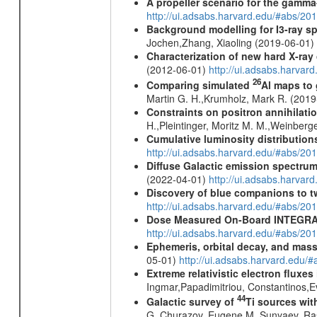
A propeller scenario for the gamma
http://ui.adsabs.harvard.edu/#abs/
Background modelling for I3-ray 
Jochen,Zhang, Xiaoling (2019-06-01)
Characterization of new hard X-ray
(2012-06-01)
http://ui.adsabs.harva
26
Comparing simulated
Al maps to
Martin G. H.,Krumholz, Mark R. (201
Constraints on positron annihilatio
H.,Pleintinger, Moritz M. M.,Weinberg
Cumulative luminosity distributions
http://ui.adsabs.harvard.edu/#abs/
Diffuse Galactic emission spectru
(2022-04-01)
http://ui.adsabs.harva
Discovery of blue companions to 
http://ui.adsabs.harvard.edu/#abs/
Dose Measured On-Board INTEGRAL
http://ui.adsabs.harvard.edu/#abs/2
Ephemeris, orbital decay, and mass
05-01)
http://ui.adsabs.harvard.edu
Extreme relativistic electron fluxe
Ingmar,Papadimitriou, Constantinos,
44
Galactic survey of
Ti sources wi
G.,Churazov, Eugene M.,Sunyaev, Ra