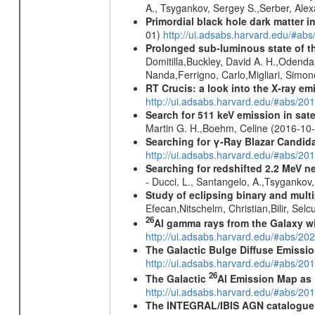
A., Tsygankov, Sergey S.,Serber, Alex
Primordial black hole dark matter i
01)
http://ui.adsabs.harvard.edu/#a
Prolonged sub-luminous state of t
Domitilla,Buckley, David A. H.,Odend
Nanda,Ferrigno, Carlo,Migliari, Simo
RT Crucis: a look into the X-ray em
http://ui.adsabs.harvard.edu/#abs/2
Search for 511 keV emission in sat
Martin G. H.,Boehm, Celine (2016-10
Searching for γ-Ray Blazar Candi
http://ui.adsabs.harvard.edu/#abs/20
Searching for redshifted 2.2 MeV n
- Ducci, L., Santangelo, A.,Tsygankov
Study of eclipsing binary and mul
Efecan,Nitschelm, Christian,Bilir, Selc
26
Al gamma rays from the Galaxy w
http://ui.adsabs.harvard.edu/#abs/20
The Galactic Bulge Diffuse Emiss
http://ui.adsabs.harvard.edu/#abs/20
26
The Galactic
Al Emission Map as
http://ui.adsabs.harvard.edu/#abs/20
The INTEGRAL/IBIS AGN catalogue