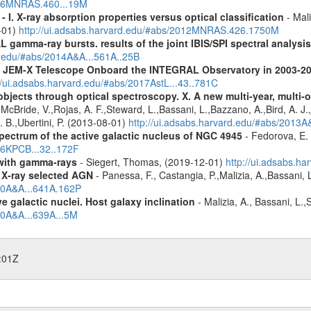
2016MNRAS.460...19M
I. X-ray absorption properties versus optical classification
- Mali
1-01)
http://ui.adsabs.harvard.edu/#abs/2012MNRAS.426.1750M
 gamma-ray bursts. results of the joint IBIS/SPI spectral analysis
rd.edu/#abs/2014A&A...561A..25B
he JEM-X Telescope Onboard the INTEGRAL Observatory in 2003-2
//ui.adsabs.harvard.edu/#abs/2017AstL...43..781C
bjects through optical spectroscopy. X. A new multi-year, multi
cBride, V.,Rojas, A. F.,Steward, L.,Bassani, L.,Bazzano, A.,Bird, A. J.,C
. B.,Ubertini, P. (2013-08-01)
http://ui.adsabs.harvard.edu/#abs/2013
pectrum of the active galactic nucleus of NGC 4945
- Fedorova, E. 
016KPCB...32..172F
n with gamma-rays
- Siegert, Thomas, (2019-12-01)
http://ui.adsabs.h
 X-ray selected AGN
- Panessa, F., Castangia, P.,Malizia, A.,Bassani, 
020A&A...641A.162P
 galactic nuclei. Host galaxy inclination
- Malizia, A., Bassani, L.
20A&A...639A...5M
:01Z