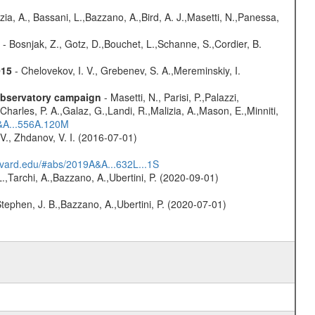
zia, A., Bassani, L.,Bazzano, A.,Bird, A. J.,Masetti, N.,Panessa,
- Bosnjak, Z., Gotz, D.,Bouchet, L.,Schanne, S.,Cordier, B.
015
- Chelovekov, I. V., Grebenev, S. A.,Mereminskiy, I.
-observatory campaign
- Masetti, N., Parisi, P.,Palazzi,
harles, P. A.,Galaz, G.,Landi, R.,Malizia, A.,Mason, E.,Minniti,
A&A...556A.120M
V., Zhdanov, V. I. (2016-07-01)
arvard.edu/#abs/2019A&A...632L...1S
L.,Tarchi, A.,Bazzano, A.,Ubertini, P. (2020-09-01)
,Stephen, J. B.,Bazzano, A.,Ubertini, P. (2020-07-01)