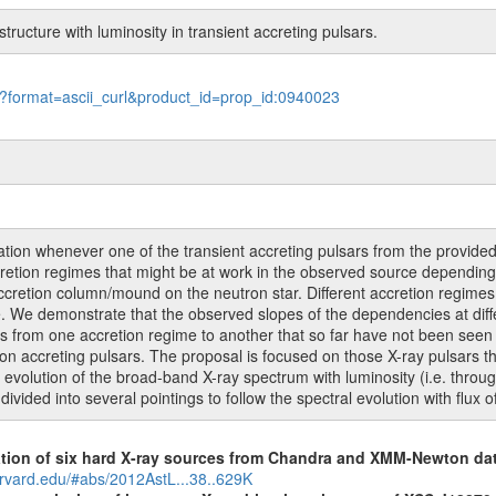
structure with luminosity in transient accreting pulsars.
le?format=ascii_curl&product_id=prop_id:0940023
on whenever one of the transient accreting pulsars from the provided li
accretion regimes that might be at work in the observed source dependin
ccretion column/mound on the neutron star. Different accretion regimes
. We demonstrate that the observed slopes of the dependencies at diffe
ons from one accretion regime to another that so far have not been seen 
e on accreting pulsars. The proposal is focused on those X-ray pulsars t
e evolution of the broad-band X-ray spectrum with luminosity (i.e. throu
ivided into several pointings to follow the spectral evolution with flux 
cation of six hard X-ray sources from Chandra and XMM-Newton da
arvard.edu/#abs/2012AstL...38..629K