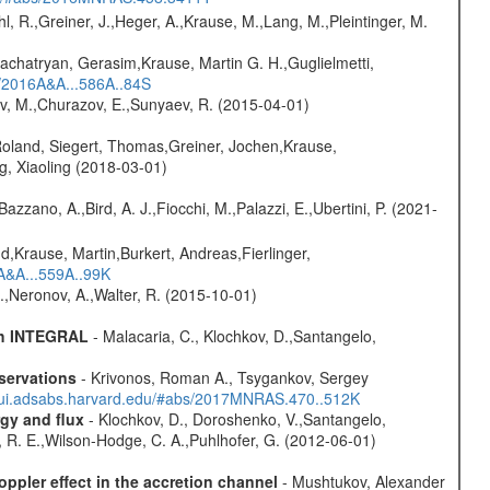
hl, R.,Greiner, J.,Heger, A.,Krause, M.,Lang, M.,Pleintinger, M.
achatryan, Gerasim,Krause, Martin G. H.,Guglielmetti,
s/2016A&A...586A..84S
ev, M.,Churazov, E.,Sunyaev, R. (2015-04-01)
Roland, Siegert, Thomas,Greiner, Jochen,Krause,
g, Xiaoling (2018-03-01)
Bazzano, A.,Bird, A. J.,Fiocchi, M.,Palazzi, E.,Ubertini, P. (2021-
d,Krause, Martin,Burkert, Andreas,Fierlinger,
3A&A...559A..99K
,Neronov, A.,Walter, R. (2015-10-01)
ith INTEGRAL
- Malacaria, C., Klochkov, D.,Santangelo,
servations
- Krivonos, Roman A., Tsygankov, Sergey
//ui.adsabs.harvard.edu/#abs/2017MNRAS.470..512K
gy and flux
- Klochkov, D., Doroshenko, V.,Santangelo,
d, R. E.,Wilson-Hodge, C. A.,Puhlhofer, G. (2012-06-01)
oppler effect in the accretion channel
- Mushtukov, Alexander