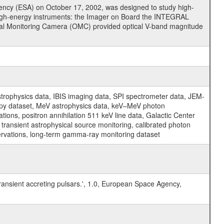
cy (ESA) on October 17, 2002, was designed to study high-
high-energy instruments: the Imager on Board the INTEGRAL
tical Monitoring Camera (OMC) provided optical V-band magnitude
physics data, IBIS imaging data, SPI spectrometer data, JEM-
opy dataset, MeV astrophysics data, keV–MeV photon
ons, positron annihilation 511 keV line data, Galactic Center
transient astrophysical source monitoring, calibrated photon
servations, long-term gamma-ray monitoring dataset
transient accreting pulsars.', 1.0, European Space Agency,