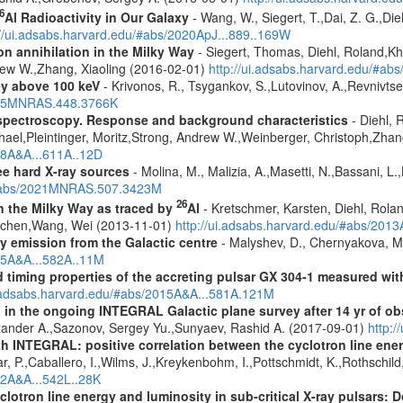
6
Al Radioactivity in Our Galaxy
- Wang, W., Siegert, T.,Dai, Z. G.,Die
://ui.adsabs.harvard.edu/#abs/2020ApJ...889..169W
n annihilation in the Milky Way
- Siegert, Thomas, Diehl, Roland,Kh
rew W.,Zhang, Xiaoling (2016-02-01)
http://ui.adsabs.harvard.edu/#ab
ey above 100 keV
- Krivonos, R., Tsygankov, S.,Lutovinov, A.,Revnivts
2015MNRAS.448.3766K
spectroscopy. Response and background characteristics
- Diehl, 
hael,Pleintinger, Moritz,Strong, Andrew W.,Weinberger, Christoph,Zhan
018A&A...611A..12D
ree hard X-ray sources
- Molina, M., Malizia, A.,Masetti, N.,Bassani, L.,
u/#abs/2021MNRAS.507.3423M
26
in the Milky Way as traced by
Al
- Kretschmer, Karsten, Diehl, Rolan
Jochen,Wang, Wei (2013-11-01)
http://ui.adsabs.harvard.edu/#abs/201
ay emission from the Galactic centre
- Malyshev, D., Chernyakova, M.
015A&A...582A..11M
 timing properties of the accreting pulsar GX 304-1 measured w
i.adsabs.harvard.edu/#abs/2015A&A...581A.121M
 in the ongoing INTEGRAL Galactic plane survey after 14 yr of ob
lexander A.,Sazonov, Sergey Yu.,Sunyaev, Rashid A. (2017-09-01)
http:
h INTEGRAL: positive correlation between the cyclotron line ener
r, P.,Caballero, I.,Wilms, J.,Kreykenbohm, I.,Pottschmidt, K.,Rothschil
12A&A...542L..28K
clotron line energy and luminosity in sub-critical X-ray pulsars: D