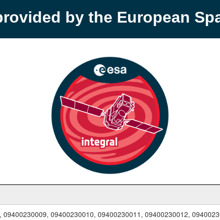
provided by the European S
, 09400230009, 09400230010, 09400230011, 09400230012, 094002