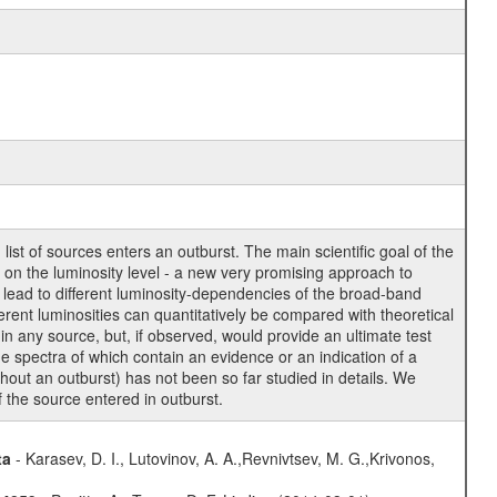
st of sources enters an outburst. The main scientific goal of the
g on the luminosity level - a new very promising approach to
 lead to different luminosity-dependencies of the broad-band
rent luminosities can quantitatively be compared with theoretical
in any source, but, if observed, would provide an ultimate test
he spectra of which contain an evidence or an indication of a
ghout an outburst) has not been so far studied in details. We
of the source entered in outburst.
ta
- Karasev, D. I., Lutovinov, A. A.,Revnivtsev, M. G.,Krivonos,