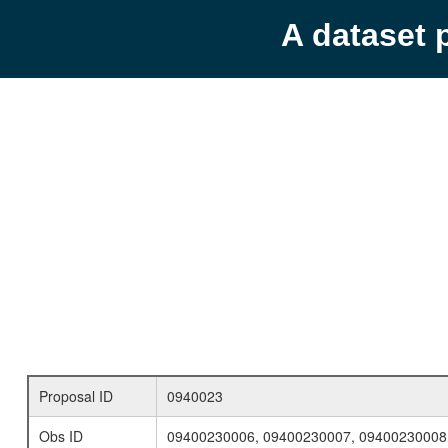
A dataset 
Proposal ID
0940023
Obs ID
09400230006, 09400230007, 09400230008