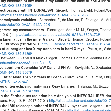
-ray emission of low-mass X-ray binaries: the case of XSS J12270
2014MNRAS.438.2105P
spectroscopy with INTEGRAL/SPI
- Siegert, Thomas, Diehl, Roland,Wei
http://ui.adsabs.harvard.edu/#abs/2019A&A...626A..73S
 cataclysmic variables
- Bernardini, F., de Martino, D.,Falanga, M.,Mu
rd.edu/#abs/2012A&A...542A..22B
 gamma-ray measurements
- Pleintinger, Moritz M. M., Siegert, Thom
9-12-01)
http://ui.adsabs.harvard.edu/#abs/2019A&A...632A..73P
n kinematics in the inner Galaxy
- Siegert, Thomas, Crocker, Roland
er, Christoph (2019-07-01)
http://ui.adsabs.harvard.edu/#abs/2019A&A
 of supergiant fast X-ray transients in hard X-rays
- Paizis, A., Sid
2014MNRAS.439.3439P
m between 0.5 and 8.0 MeV
- Siegert, Thomas, Berteaud, Joanna,Calor
rd.edu/#abs/2022A&A...660A.130S
two southern Cepheids: WW Car and FN Vel
- Kovtyukh, V., Szabados
2015MNRAS.448.3567K
 After More Than 12 Years in Space
- Claret, Arnaud, Laurent, Ph
015ITNS...62.2784C
es of ten eclipsing high-mass X-ray binaries
- Falanga, M., Bozzo, E
/#abs/2015A&A...577A.130F
s in the Earths outer radiation belt: Analysis of INTEGRAL IREM da
Evans, Hugh D. R. (2017-07-01)
http://ui.adsabs.harvard.edu/#abs/20
th the IBIS telescope onboard INTEGRAL
- Tsygankov, Sergey S., Kri
shid A.,Grebenev, Sergey A. (2016-06-01)
http://ui.adsabs.harvard.