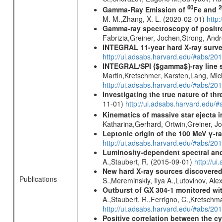
60
2
Gamma-Ray Emission of
Fe and
M. M.,Zhang, X. L. (2020-02-01)
http
Gamma-ray spectroscopy of positro
Fabrizia,Greiner, Jochen,Strong, And
INTEGRAL 11-year hard X-ray surv
http://ui.adsabs.harvard.edu/#abs/
INTEGRAL/SPI {$gamma$}-ray line 
Martin,Kretschmer, Karsten,Lang, Mic
http://ui.adsabs.harvard.edu/#abs/2
Investigating the true nature of th
11-01)
http://ui.adsabs.harvard.ed
Kinematics of massive star ejecta 
Katharina,Gerhard, Ortwin,Greiner, 
Leptonic origin of the 100 MeV γ-r
http://ui.adsabs.harvard.edu/#abs/2
Luminosity-dependent spectral and
A.,Staubert, R. (2015-09-01)
http://u
New hard X-ray sources discovered
Publications
S.,Mereminskiy, Ilya A.,Lutovinov, A
Outburst of GX 304-1 monitored wit
A.,Staubert, R.,Ferrigno, C.,Kretschma
http://ui.adsabs.harvard.edu/#abs/20
Positive correlation between the cy