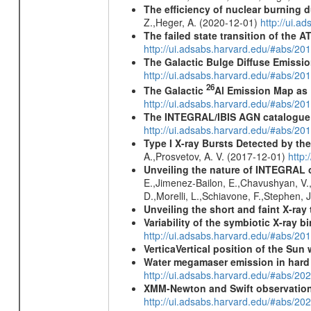
The efficiency of nuclear burning d
Z.,Heger, A. (2020-12-01)
http://ui.
The failed state transition of the
http://ui.adsabs.harvard.edu/#abs/
The Galactic Bulge Diffuse Emiss
http://ui.adsabs.harvard.edu/#abs/20
26
The Galactic
Al Emission Map as
http://ui.adsabs.harvard.edu/#abs/20
The INTEGRAL/IBIS AGN catalogue
http://ui.adsabs.harvard.edu/#abs/
Type I X-ray Bursts Detected by t
A.,Prosvetov, A. V. (2017-12-01)
http:
Unveiling the nature of INTEGRAL o
E.,Jimenez-Bailon, E.,Chavushyan, V.,M
D.,Morelli, L.,Schiavone, F.,Stephen, J
Unveiling the short and faint X-ray
Variability of the symbiotic X-ray 
http://ui.adsabs.harvard.edu/#abs/20
VerticaVertical position of the Su
Water megamaser emission in hard
http://ui.adsabs.harvard.edu/#abs/2
XMM-Newton and Swift observations
http://ui.adsabs.harvard.edu/#abs/20