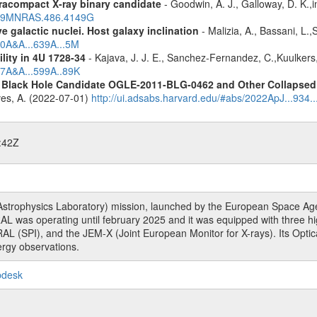
racompact X-ray binary candidate
- Goodwin, A. J., Galloway, D. K.,i
2019MNRAS.486.4149G
 galactic nuclei. Host galaxy inclination
- Malizia, A., Bassani, L.
20A&A...639A...5M
ility in 4U 1728-34
- Kajava, J. J. E., Sanchez-Fernandez, C.,Kuulkers
17A&A...599A..89K
d Black Hole Candidate OGLE-2011-BLG-0462 and Other Collapsed 
eves, A. (2022-07-01)
http://ui.adsabs.harvard.edu/#abs/2022ApJ...934.
:42Z
rophysics Laboratory) mission, launched by the European Space Agen
L was operating until february 2025 and it was equipped with three 
RAL (SPI), and the JEM-X (Joint European Monitor for X-rays). Its Op
rgy observations.
pdesk