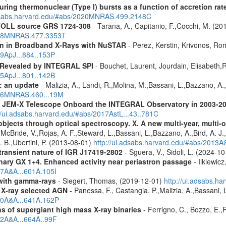
uring thermonuclear (Type I) bursts as a function of accretion rat
adsabs.harvard.edu/#abs/2020MNRAS.499.2148C
 ATOLL source GRS 1724-308
- Tarana, A., Capitanio, F.,Cocchi, M. (20
2018MNRAS.477.3353T
ion in Broadband X-Rays with NuSTAR
- Perez, Kerstin, Krivonos, Ro
19ApJ...884..153P
 Revealed by INTEGRAL SPI
- Bouchet, Laurent, Jourdain, Elisabeth
15ApJ...801..142B
: an update
- Malizia, A., Landi, R.,Molina, M.,Bassani, L.,Bazzano, A.,
2016MNRAS.460...19M
he JEM-X Telescope Onboard the INTEGRAL Observatory in 2003-2
//ui.adsabs.harvard.edu/#abs/2017AstL...43..781C
bjects through optical spectroscopy. X. A new multi-year, multi
cBride, V.,Rojas, A. F.,Steward, L.,Bassani, L.,Bazzano, A.,Bird, A. J.,C
. B.,Ubertini, P. (2013-08-01)
http://ui.adsabs.harvard.edu/#abs/2013
 transient nature of IGR J17419-2802
- Sguera, V., Sidoli, L. (2024-1
binary GX 1+4. Enhanced activity near periastron passage
- Ilkiewic
17A&A...601A.105I
n with gamma-rays
- Siegert, Thomas, (2019-12-01)
http://ui.adsabs.h
 X-ray selected AGN
- Panessa, F., Castangia, P.,Malizia, A.,Bassani, 
020A&A...641A.162P
 of supergiant high mass X-ray binaries
- Ferrigno, C., Bozzo, E.
22A&A...664A..99F