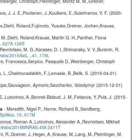
nberger, Christoph,Pleintinger, Moritz M. M.,Greiner,
a, J. J. E.,Poutanen, J.,Kuulkers, E.,Suleimanov, V. F. (2020-
as,Diehl, Roland,Fujimoto, Yusuke,Greiner, Jochen,Krause,
 M.,Diehl, Roland,Krause, Martin G. H.,Panther, Fiona
...627A.126S
 Revnivtsev, M. G.,Karasev, D. I.,Shimansky, V. V.,Burenin, R.
/#abs/2015AstL...41..179L
e, Francesca,Serpico, Pasquale D.,Weinberger, Christoph
, L.,Chekhonadskikh, F.,Lemasle, B.,Belik, S. (2015-04-01)
ilippe,Sauvageon, Aymeric,Savchenko, Volodymyr (2015-12-01)
.,Lutovinov, A.,Bonnet-Bidaud, J. M.,Fetisova, Y.,Puls, J. (2015-
ta
- Meredith, Nigel P., Horne, Richard B.,Sandberg,
17SpWea..15..917M
vonos, Roman A.,Lutovinov, Alexander A.,Revnivtsev, Mikhail
edu/#abs/2016MNRAS.458.3411T
hl, R.,Greiner, J.,Heger, A.,Krause, M.,Lang, M.,Pleintinger, M.