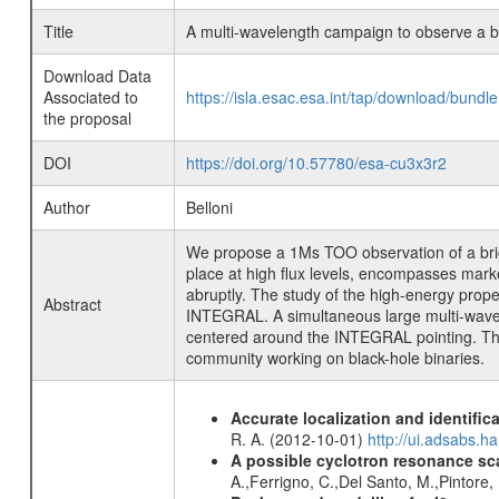
Title
A multi-wavelength campaign to observe a bri
Download Data
Associated to
https://isla.esac.esa.int/tap/download/bund
the proposal
DOI
https://doi.org/10.57780/esa-cu3x3r2
Author
Belloni
We propose a 1Ms TOO observation of a bright
place at high flux levels, encompasses marked
abruptly. The study of the high-energy prope
Abstract
INTEGRAL. A simultaneous large multi-wavele
centered around the INTEGRAL pointing. The tr
community working on black-hole binaries.
Accurate localization and identifi
R. A. (2012-10-01)
http://ui.adsabs.h
A possible cyclotron resonance sca
A.,Ferrigno, C.,Del Santo, M.,Pintore