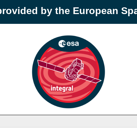
provided by the European S