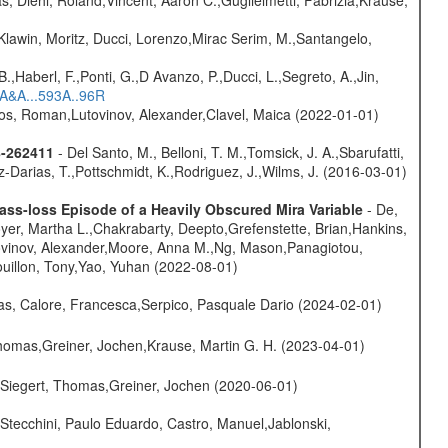
Klawin, Moritz, Ducci, Lorenzo,Mirac Serim, M.,Santangelo,
.,Haberl, F.,Ponti, G.,D Avanzo, P.,Ducci, L.,Segreto, A.,Jin,
6A&A...593A..96R
nos, Roman,Lutovinov, Alexander,Clavel, Maica (2022-01-01)
8-262411
- Del Santo, M., Belloni, T. M.,Tomsick, J. A.,Sbarufatti,
z-Darias, T.,Pottschmidt, K.,Rodriguez, J.,Wilms, J. (2016-03-01)
ss-loss Episode of a Heavily Obscured Mira Variable
- De,
oyer, Martha L.,Chakrabarty, Deepto,Grefenstette, Brian,Hankins,
tovinov, Alexander,Moore, Anna M.,Ng, Mason,Panagiotou,
uillon, Tony,Yao, Yuhan (2022-08-01)
as, Calore, Francesca,Serpico, Pasquale Dario (2024-02-01)
 Thomas,Greiner, Jochen,Krause, Martin G. H. (2023-04-01)
.,Siegert, Thomas,Greiner, Jochen (2020-06-01)
Stecchini, Paulo Eduardo, Castro, Manuel,Jablonski,