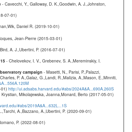
e
- Cavecchi, Y., Galloway, D. K.,Goodwin, A. J.,Johnston,
18-07-01)
man,Wik, Daniel R. (2019-10-01)
,Roques, Jean-Pierre (2015-03-01)
Bird, A. J.,Ubertini, P. (2016-07-01)
015
- Chelovekov, I. V., Grebenev, S. A.,Mereminskiy, I.
-observatory campaign
- Masetti, N., Parisi, P.,Palazzi,
harles, P. A.,Galaz, G.,Landi, R.,Malizia, A.,Mason, E.,Minniti,
A&A...556A.120M
0-01)
http://ui.adsabs.harvard.edu/#abs/2024A&A...690A.260S
z, Krystian, Mikolajewska, Joanna,Monard, Berto (2017-05-01)
arvard.edu/#abs/2019A&A...632L...1S
L.,Tarchi, A.,Bazzano, A.,Ubertini, P. (2020-09-01)
,Romano, P. (2022-08-01)