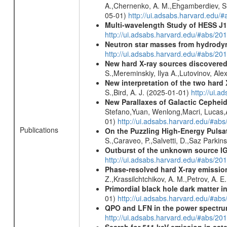
A.,Chernenko, A. M.,Ehgamberdiev, Sh.
05-01)
http://ui.adsabs.harvard.ed
Multi-wavelength Study of HESS J
http://ui.adsabs.harvard.edu/#abs/20
Neutron star masses from hydrodyn
http://ui.adsabs.harvard.edu/#abs/2
New hard X-ray sources discovered
S.,Mereminskiy, Ilya A.,Lutovinov, A
New interpretation of the two har
S.,Bird, A. J. (2025-01-01)
http://ui.
New Parallaxes of Galactic Cepheid
Stefano,Yuan, Wenlong,Macri, Lucas,An
01)
http://ui.adsabs.harvard.edu/#ab
Publications
On the Puzzling High-Energy Pulsa
S.,Caraveo, P.,Salvetti, D.,Saz Parkin
Outburst of the unknown source IG
http://ui.adsabs.harvard.edu/#abs/20
Phase-resolved hard X-ray emissio
Z.,Krassilchtchikov, A. M.,Petrov, A. 
Primordial black hole dark matter i
01)
http://ui.adsabs.harvard.edu/#a
QPO and LFN in the power spectrum 
http://ui.adsabs.harvard.edu/#abs/20
Search for 511 keV emission in sat