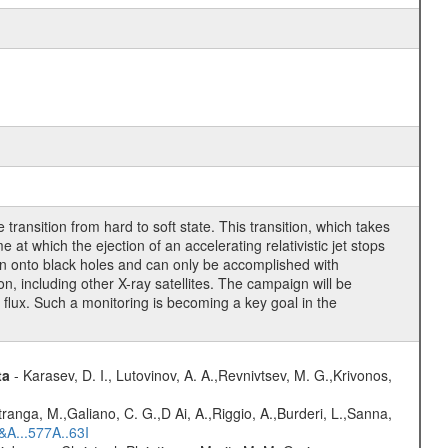
ransition from hard to soft state. This transition, which takes
at which the ejection of an accelerating relativistic jet stops
ion onto black holes and can only be accomplished with
 including other X-ray satellites. The campaign will be
y flux. Such a monitoring is becoming a key goal in the
ta
- Karasev, D. I., Lutovinov, A. A.,Revnivtsev, M. G.,Krivonos,
atranga, M.,Galiano, C. G.,D Ai, A.,Riggio, A.,Burderi, L.,Sanna,
&A...577A..63I