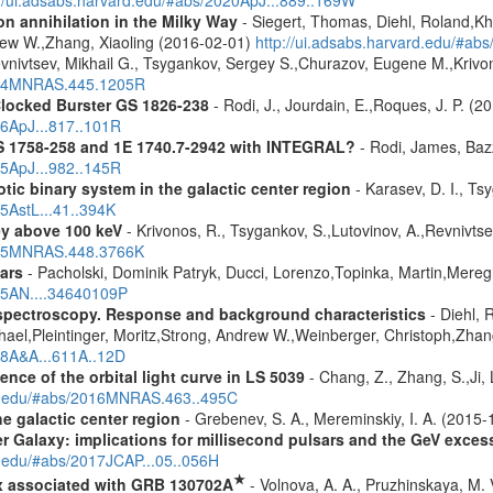
n annihilation in the Milky Way
- Siegert, Thomas, Diehl, Roland,Kh
rew W.,Zhang, Xiaoling (2016-02-01)
http://ui.adsabs.harvard.edu/#ab
vnivtsev, Mikhail G., Tsygankov, Sergey S.,Churazov, Eugene M.,Kriv
2014MNRAS.445.1205R
Clocked Burster GS 1826-238
- Rodi, J., Jourdain, E.,Roques, J. P. (2
16ApJ...817..101R
S 1758-258 and 1E 1740.7-2942 with INTEGRAL?
- Rodi, James, Bazz
25ApJ...982..145R
tic binary system in the galactic center region
- Karasev, D. I., Ts
15AstL...41..394K
ey above 100 keV
- Krivonos, R., Tsygankov, S.,Lutovinov, A.,Revnivts
2015MNRAS.448.3766K
ars
- Pacholski, Dominik Patryk, Ducci, Lorenzo,Topinka, Martin,Mereg
025AN....34640109P
spectroscopy. Response and background characteristics
- Diehl, 
hael,Pleintinger, Moritz,Strong, Andrew W.,Weinberger, Christoph,Zhan
018A&A...611A..12D
nce of the orbital light curve in LS 5039
- Chang, Z., Zhang, S.,Ji, 
ard.edu/#abs/2016MNRAS.463..495C
e galactic center region
- Grebenev, S. A., Mereminskiy, I. A. (2015
er Galaxy: implications for millisecond pulsars and the GeV exces
d.edu/#abs/2017JCAP...05..056H
★
x associated with GRB 130702A
- Volnova, A. A., Pruzhinskaya, M. V