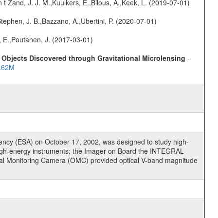
n t Zand, J. J. M.,Kuulkers, E.,Bilous, A.,Keek, L. (2019-07-01)
,Stephen, J. B.,Bazzano, A.,Ubertini, P. (2020-07-01)
, E.,Poutanen, J. (2017-03-01)
Objects Discovered through Gravitational Microlensing
-
..62M
cy (ESA) on October 17, 2002, was designed to study high-
high-energy instruments: the Imager on Board the INTEGRAL
tical Monitoring Camera (OMC) provided optical V-band magnitude