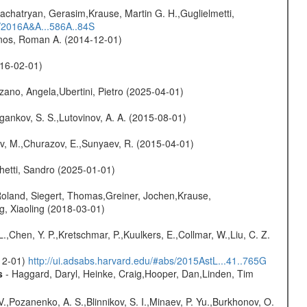
achatryan, Gerasim,Krause, Martin G. H.,Guglielmetti,
s/2016A&A...586A..84S
onos, Roman A. (2014-12-01)
016-02-01)
ano, Angela,Ubertini, Pietro (2025-04-01)
ygankov, S. S.,Lutovinov, A. A. (2015-08-01)
ev, M.,Churazov, E.,Sunyaev, R. (2015-04-01)
hetti, Sandro (2025-01-01)
Roland, Siegert, Thomas,Greiner, Jochen,Krause,
g, Xiaoling (2018-03-01)
L.,Chen, Y. P.,Kretschmar, P.,Kuulkers, E.,Collmar, W.,Liu, C. Z.
-12-01)
http://ui.adsabs.harvard.edu/#abs/2015AstL...41..765G
s
- Haggard, Daryl, Heinke, Craig,Hooper, Dan,Linden, Tim
.,Pozanenko, A. S.,Blinnikov, S. I.,Minaev, P. Yu.,Burkhonov, O.