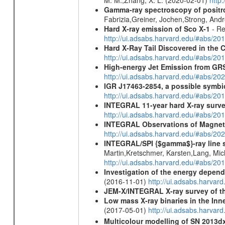
Gamma-ray spectroscopy of positro
Fabrizia,Greiner, Jochen,Strong, And
Hard X-ray emission of Sco X-1
- Re
http://ui.adsabs.harvard.edu/#abs/
Hard X-Ray Tail Discovered in the 
http://ui.adsabs.harvard.edu/#abs/20
High-energy Jet Emission from GR
http://ui.adsabs.harvard.edu/#abs/20
IGR J17463-2854, a possible symbio
http://ui.adsabs.harvard.edu/#abs/20
INTEGRAL 11-year hard X-ray surv
http://ui.adsabs.harvard.edu/#abs/
INTEGRAL Observations of Magnet
http://ui.adsabs.harvard.edu/#abs/2
INTEGRAL/SPI {$gamma$}-ray line 
Martin,Kretschmer, Karsten,Lang, Mic
http://ui.adsabs.harvard.edu/#abs/2
Investigation of the energy depende
(2016-11-01)
http://ui.adsabs.harv
JEM-X/INTEGRAL X-ray survey of th
Low mass X-ray binaries in the Inn
(2017-05-01)
http://ui.adsabs.harvar
Multicolour modelling of SN 2013d