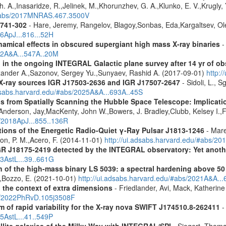
 A.,Inasaridze, R.,Jelinek, M.,Khorunzhev, G. A.,Klunko, E. V.,Krugly,
u/#abs/2017MNRAS.467.3500V
1741-302
- Hare, Jeremy, Rangelov, Blagoy,Sonbas, Eda,Kargaltsev, Ol
16ApJ...816...52H
amical effects in obscured supergiant high mass X-ray binaries
-
012A&A...547A..20M
 in the ongoing INTEGRAL Galactic plane survey after 14 yr of ob
lexander A.,Sazonov, Sergey Yu.,Sunyaev, Rashid A. (2017-09-01)
http:
d X-ray sources IGR J17503-2636 and IGR J17507-2647
- Sidoli, L., 
adsabs.harvard.edu/#abs/2025A&A...693A..45S
s from Spatially Scanning the Hubble Space Telescope: Implicati
derson, Jay,MacKenty, John W.,Bowers, J. Bradley,Clubb, Kelsey I.,Fi
s/2018ApJ...855..136R
tions of the Energetic Radio-Quiet γ-Ray Pulsar J1813-1246
- Mare
son, P. M.,Acero, F. (2014-11-01)
http://ui.adsabs.harvard.edu/#abs/20
R J18175-2419 detected by the INTEGRAL observatory: Yet another
13AstL...39..661G
n of the high-mass binary LS 5039: a spectral hardening above 5
E.,Bozzo, E. (2021-10-01)
http://ui.adsabs.harvard.edu/#abs/2021A&A..
n the context of extra dimensions
- Friedlander, Avi, Mack, Katherin
bs/2022PhRvD.105j3508F
of rapid variability for the X-ray nova SWIFT J174510.8-262411
-
15AstL...41..549P
ellite galaxies of the Milky Way with INTEGRAL/SPI
- Siegert, Thomas