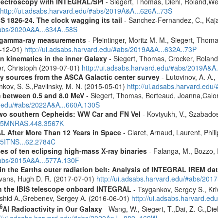
spectroscopy with INTEGRAL/SPI
- Siegert, Thomas, Diehl, Roland,Wei
http://ui.adsabs.harvard.edu/#abs/2019A&A...626A..73S
S 1826-24. The clock wagging its tail
- Sanchez-Fernandez, C., Kajav
#abs/2020A&A...634A..58S
 gamma-ray measurements
- Pleintinger, Moritz M. M., Siegert, Thom
9-12-01)
http://ui.adsabs.harvard.edu/#abs/2019A&A...632A..73P
n kinematics in the inner Galaxy
- Siegert, Thomas, Crocker, Roland
er, Christoph (2019-07-01)
http://ui.adsabs.harvard.edu/#abs/2019A&A
ray sources from the ASCA Galactic center survey
- Lutovinov, A. A.,
ankov, S. S.,Pavlinsky, M. N. (2015-05-01)
http://ui.adsabs.harvard.edu
m between 0.5 and 8.0 MeV
- Siegert, Thomas, Berteaud, Joanna,Calor
rd.edu/#abs/2022A&A...660A.130S
two southern Cepheids: WW Car and FN Vel
- Kovtyukh, V., Szabados
2015MNRAS.448.3567K
 After More Than 12 Years in Space
- Claret, Arnaud, Laurent, Ph
015ITNS...62.2784C
es of ten eclipsing high-mass X-ray binaries
- Falanga, M., Bozzo, E
/#abs/2015A&A...577A.130F
s in the Earths outer radiation belt: Analysis of INTEGRAL IREM da
Evans, Hugh D. R. (2017-07-01)
http://ui.adsabs.harvard.edu/#abs/20
th the IBIS telescope onboard INTEGRAL
- Tsygankov, Sergey S., Kri
shid A.,Grebenev, Sergey A. (2016-06-01)
http://ui.adsabs.harvard.
6
Al Radioactivity in Our Galaxy
- Wang, W., Siegert, T.,Dai, Z. G.,Die
://ui.adsabs.harvard.edu/#abs/2020ApJ...889..169W