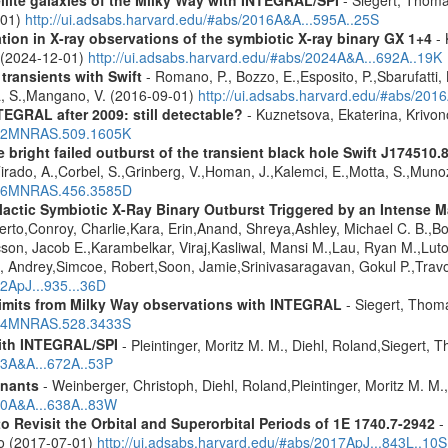
-01)
http://ui.adsabs.harvard.edu/#abs/2016A&A...595A..25S
tion in X-ray observations of the symbiotic X-ray binary GX 1+4
- 
o (2024-12-01)
http://ui.adsabs.harvard.edu/#abs/2024A&A...692A..19K
 transients with Swift
- Romano, P., Bozzo, E.,Esposito, P.,Sbarufatti, B
a, S.,Mangano, V. (2016-09-01)
http://ui.adsabs.harvard.edu/#abs/201
TEGRAL after 2009: still detectable?
- Kuznetsova, Ekaterina, Krivo
2022MNRAS.509.1605K
e bright failed outburst of the transient black hole Swift J174510.
Tirado, A.,Corbel, S.,Grinberg, V.,Homan, J.,Kalemci, E.,Motta, S.,Muno
2016MNRAS.456.3585D
ctic Symbiotic X-Ray Binary Outburst Triggered by an Intense Ma
berto,Conroy, Charlie,Kara, Erin,Anand, Shreya,Ashley, Michael C. B.,B
cson, Jacob E.,Karambelkar, Viraj,Kasliwal, Mansi M.,Lau, Ryan M.,Lu
 Andrey,Simcoe, Robert,Soon, Jamie,Srinivasaragavan, Gokul P.,Travo
22ApJ...935...36D
 limits from Milky Way observations with INTEGRAL
- Siegert, Thom
2024MNRAS.528.3433S
ith INTEGRAL/SPI
- Pleintinger, Moritz M. M., Diehl, Roland,Siegert,
23A&A...672A..53P
mnants
- Weinberger, Christoph, Diehl, Roland,Pleintinger, Moritz M. M
020A&A...638A..83W
Revisit the Orbital and Superorbital Periods of 1E 1740.7-2942
- 
ao (2017-07-01)
http://ui.adsabs.harvard.edu/#abs/2017ApJ...843L..10S