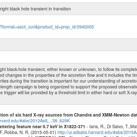
ght black hole transient in transition
le?format=ascii_curl&product_id=prop_id:0940005
 black-hole transient, either known or unknown, to follow its complete t
 changes in the properties of the accretion flow and it includes the time 
rties during the transition is important for our understanding of accret
ngth campaign is being organized to support the proposed observation,
igger will be provided by a threshold limit in either hard or soft X-ra
cation of six hard X-ray sources from Chandra and XMM-Newton da
arvard.edu/#abs/2012AstL...38..629K
ttering feature near 0.7 keV in X1822-371
- Iaria, R., Di Salvo, T.,M
, F.,Robba, N. R. (2015-05-01)
http://ui.adsabs.harvard.edu/#abs/2015A