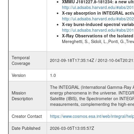
XMMU J181227.8-181234: a new ult
http://ui.adsabs.harvard.edu/#abs/
X-ray absorption in INTEGRAL active
http://ui.adsabs.harvard.edu/#abs/20
X-ray burst-induced spectral variab
http://ui.adsabs.harvard.edu/#abs/20
X-Ray Observations of the Isolate
Mereghetti, S., Sidoli, L.,Ponti, G.,Tr
Temporal
2012-09-18T17:35:14Z / 2012-10-04T20:21
Coverage
Version
1.0
The INTEGRAL (International Gamma-Ray Ast
Mission
energy phenomena in the universe. INTEGRA
Description
Satellite (IBIS), the Spectrometer on INTEG
measurements, complementing the high-ene
Creator Contact
https://www.cosmos.esa.int/web/integral/hel
Date Published
2026-03-05T13:05:57Z