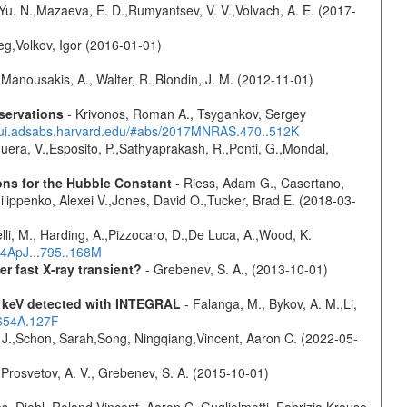
 Yu. N.,Mazaeva, E. D.,Rumyantsev, V. V.,Volvach, A. E. (2017-
eg,Volkov, Igor (2016-01-01)
 Manousakis, A., Walter, R.,Blondin, J. M. (2012-11-01)
servations
- Krivonos, Roman A., Tsygankov, Sergey
//ui.adsabs.harvard.edu/#abs/2017MNRAS.470..512K
Sguera, V.,Esposito, P.,Sathyaprakash, R.,Ponti, G.,Mondal,
ons for the Hubble Constant
- Riess, Adam G., Casertano,
lippenko, Alexei V.,Jones, David O.,Tucker, Brad E. (2018-03-
lli, M., Harding, A.,Pizzocaro, D.,De Luca, A.,Wood, K.
14ApJ...795..168M
 fast X-ray transient?
- Grebenev, S. A., (2013-10-01)
0 keV detected with INTEGRAL
- Falanga, M., Bykov, A. M.,Li,
.654A.127F
e J.,Schon, Sarah,Song, Ningqiang,Vincent, Aaron C. (2022-05-
 Prosvetov, A. V., Grebenev, S. A. (2015-10-01)
, Diehl, Roland,Vincent, Aaron C.,Guglielmetti, Fabrizia,Krause,