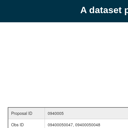
A dataset 
Proposal ID
0940005
Obs ID
09400050047, 09400050048