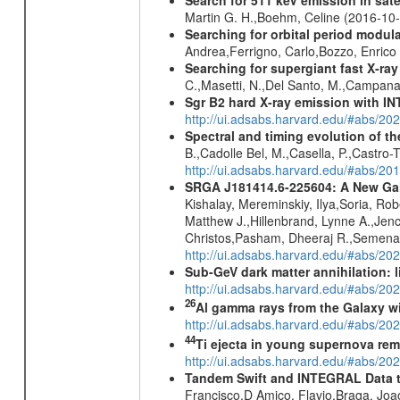
Martin G. H.,Boehm, Celine (2016-10
Searching for orbital period modula
Andrea,Ferrigno, Carlo,Bozzo, Enric
Searching for supergiant fast X-ray
C.,Masetti, N.,Del Santo, M.,Campan
Sgr B2 hard X-ray emission with IN
http://ui.adsabs.harvard.edu/#abs/
Spectral and timing evolution of th
B.,Cadolle Bel, M.,Casella, P.,Castro-
http://ui.adsabs.harvard.edu/#abs/
SRGA J181414.6-225604: A New Gala
Kishalay, Mereminskiy, Ilya,Soria, Ro
Matthew J.,Hillenbrand, Lynne A.,Jen
Christos,Pasham, Dheeraj R.,Semena,
http://ui.adsabs.harvard.edu/#abs/20
Sub-GeV dark matter annihilation:
http://ui.adsabs.harvard.edu/#abs/
26
Al gamma rays from the Galaxy w
http://ui.adsabs.harvard.edu/#abs/20
44
Ti ejecta in young supernova re
http://ui.adsabs.harvard.edu/#abs/2
Tandem Swift and INTEGRAL Data to 
Francisco,D Amico, Flavio,Braga, Jo