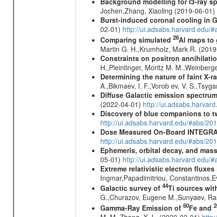
Background modelling for I3-ray 
Jochen,Zhang, Xiaoling (2019-06-01)
Burst-induced coronal cooling in G
02-01)
http://ui.adsabs.harvard.edu/
26
Comparing simulated
Al maps to
Martin G. H.,Krumholz, Mark R. (201
Constraints on positron annihilatio
H.,Pleintinger, Moritz M. M.,Weinberg
Determining the nature of faint X-
A.,Bikmaev, I. F.,Vorob ev, V. S.,Tsyg
Diffuse Galactic emission spectru
(2022-04-01)
http://ui.adsabs.harva
Discovery of blue companions to 
http://ui.adsabs.harvard.edu/#abs/
Dose Measured On-Board INTEGRAL
http://ui.adsabs.harvard.edu/#abs/2
Ephemeris, orbital decay, and mass
05-01)
http://ui.adsabs.harvard.edu
Extreme relativistic electron fluxe
Ingmar,Papadimitriou, Constantinos,
44
Galactic survey of
Ti sources wi
G.,Churazov, Eugene M.,Sunyaev, Ra
60
2
Gamma-Ray Emission of
Fe and
M. M.,Zhang, X. L. (2020-02-01)
http