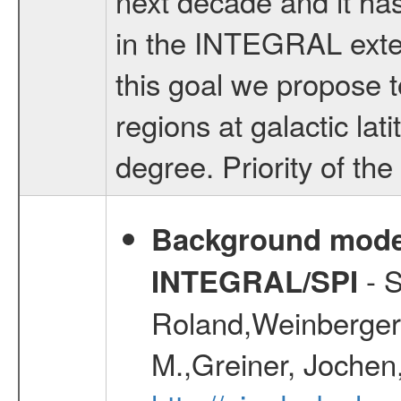
next decade and it has
in the INTEGRAL exte
this goal we propose t
regions at galactic la
degree. Priority of th
Background modell
- S
INTEGRAL/SPI
Roland,Weinberger, 
M.,Greiner, Jochen