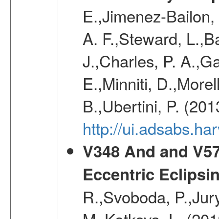
E.,Jimenez-Bailon,
A. F.,Steward, L.,B
J.,Charles, P. A.,G
E.,Minniti, D.,Morel
B.,Ubertini, P. (20
http://ui.adsabs.h
V348 And and V572
Eccentric Eclipsi
R.,Svoboda, P.,Jury
M.,Kotkova, L. (20