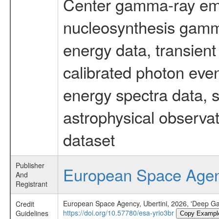
Center gamma-ray emi
nucleosynthesis gamma-
energy data, transient
calibrated photon even
energy spectra data, 
astrophysical observa
dataset
Publisher
European Space Age
And
Registrant
European Space Agency, Ubertini, 2026, 'Deep Ga
Credit
https://doi.org/10.57780/esa-yrio3br
Guidelines
Copy Exampl