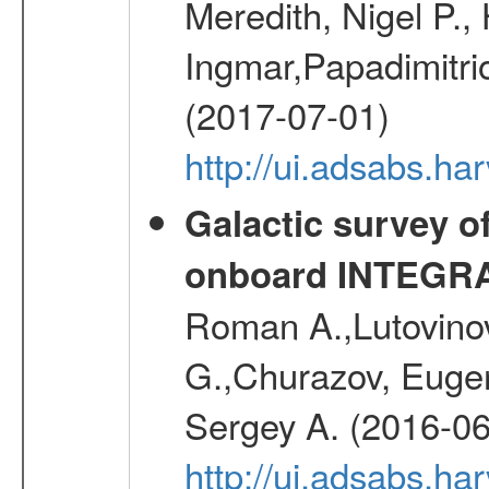
Meredith, Nigel P.,
Ingmar,Papadimitri
(2017-07-01)
http://ui.adsabs.h
Galactic survey o
onboard INTEGR
Roman A.,Lutovinov
G.,Churazov, Euge
Sergey A. (2016-06
http://ui.adsabs.