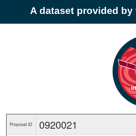
A dataset provided b
0920021
Proposal ID