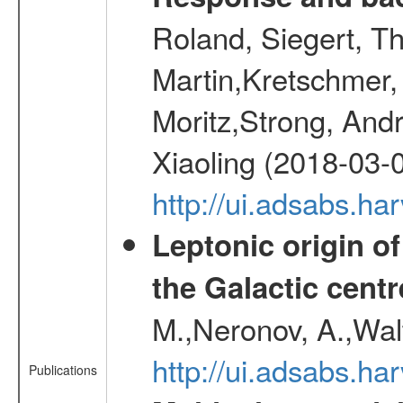
Roland, Siegert, T
Martin,Kretschmer, 
Moritz,Strong, And
Xiaoling (2018-03-
http://ui.adsabs.h
Leptonic origin o
the Galactic centr
M.,Neronov, A.,Wal
http://ui.adsabs.h
Publications