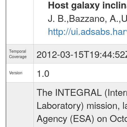
Host galaxy inclin
J. B.,Bazzano, A.,U
http://ui.adsabs.h
2012-03-15T19:44:52
Temporal
Coverage
1.0
Version
The INTEGRAL (Inter
Laboratory) mission,
Agency (ESA) on Octo