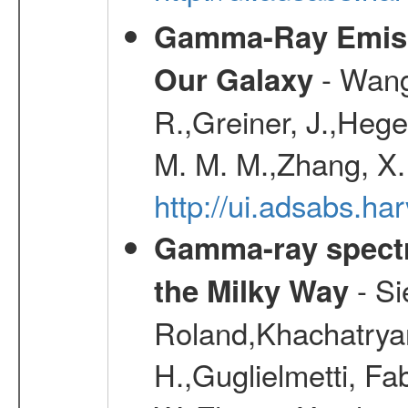
Gamma-Ray Emis
- Wang,
Our Galaxy
R.,Greiner, J.,Hege
M. M. M.,Zhang, X.
http://ui.adsabs.h
Gamma-ray spectro
- Si
the Milky Way
Roland,Khachatrya
H.,Guglielmetti, Fa