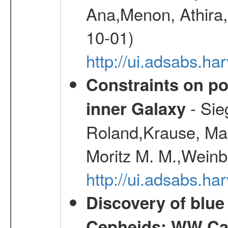
Ana,Menon, Athira,
10-01)
http://ui.adsabs.h
Constraints on pos
- Sie
inner Galaxy
Roland,Krause, Mart
Moritz M. M.,Weinb
http://ui.adsabs.h
Discovery of blu
Cepheids: WW Car