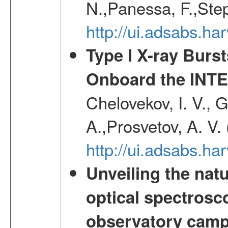
N.,Panessa, F.,Step
http://ui.adsabs.
Type I X-ray Burs
Onboard the INTE
Chelovekov, I. V., 
A.,Prosvetov, A. V.
http://ui.adsabs.h
Unveiling the nat
optical spectrosco
observatory cam