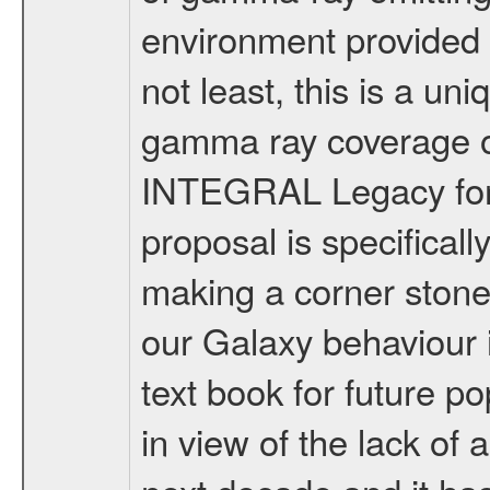
environment provided in
not least, this is a un
gamma ray coverage of
INTEGRAL Legacy for f
proposal is specificall
making a corner stone
our Galaxy behaviour 
text book for future po
in view of the lack of