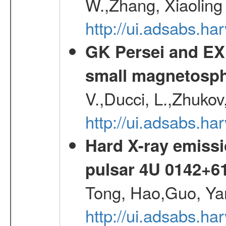
W.,Zhang, Xiaoling
http://ui.adsabs.h
GK Persei and EX 
small magnetosp
V.,Ducci, L.,Zhukov
http://ui.adsabs.h
Hard X-ray emissi
pulsar 4U 0142+6
Tong, Hao,Guo, Ya
http://ui.adsabs.h