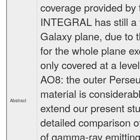
coverage provided by 
INTEGRAL has still a fa
Galaxy plane, due to 
for the whole plane ex
only covered at a leve
AO8: the outer Perseus
material is considerab
Abstract
extend our present st
detailed comparison of 
of gamma-ray emitting 