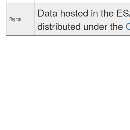
Data hosted in the E
Rights
distributed under the