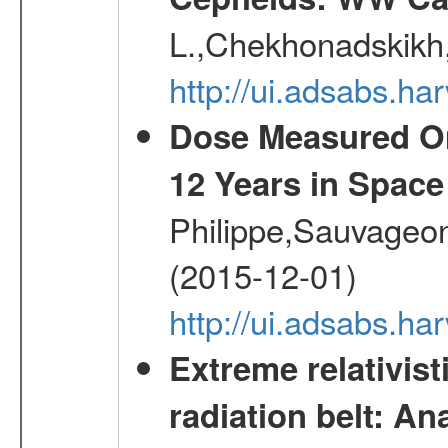
L.,Chekhonadskikh, 
http://ui.adsabs.
Dose Measured O
12 Years in Space
Philippe,Sauvageo
(2015-12-01)
http://ui.adsabs.h
Extreme relativist
radiation belt: A