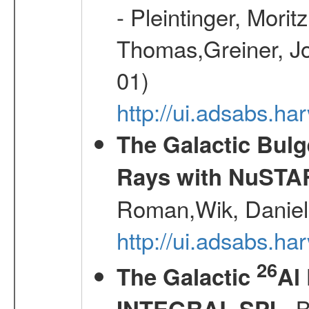
- Pleintinger, Morit
Thomas,Greiner, Jo
01)
http://ui.adsabs.h
The Galactic Bulg
Rays with NuSTA
Roman,Wik, Daniel
http://ui.adsabs.h
26
The Galactic
Al
- B
INTEGRAL SPI