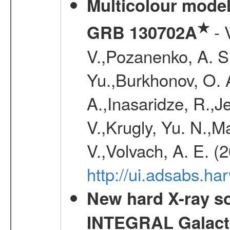
Multicolour model
★
- 
GRB 130702A
V.,Pozanenko, A. S.,
Yu.,Burkhonov, O. 
A.,Inasaridze, R.,J
V.,Krugly, Yu. N.,
V.,Volvach, A. E. (
http://ui.adsabs.
New hard X-ray so
INTEGRAL Galactic