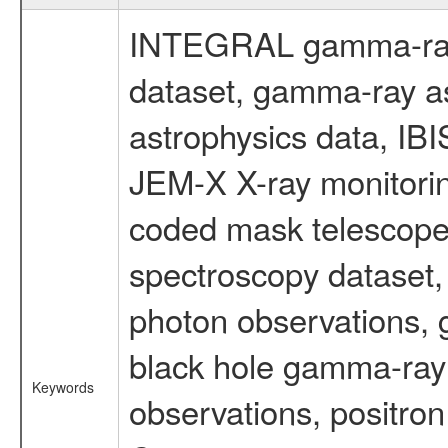
INTEGRAL gamma-ray
dataset, gamma-ray a
astrophysics data, IB
JEM-X X-ray monitorin
coded mask telescope
spectroscopy dataset
photon observations, 
black hole gamma-ray 
Keywords
observations, positron