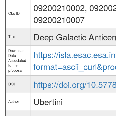
09200210002, 092002
Obs ID
09200210007
Deep Galactic Antice
Title
Download
https://isla.esac.esa.
Data
Associated
format=ascii_curl&pr
to the
proposal
https://doi.org/10.577
DOI
Ubertini
Author