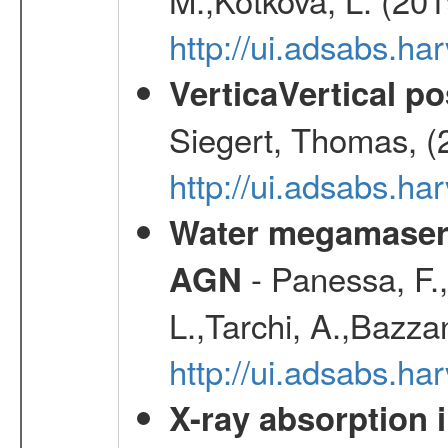
http://ui.adsabs.ha
VerticaVertical p
Siegert, Thomas, (
http://ui.adsabs.h
Water megamaser 
- Panessa, F.,
AGN
L.,Tarchi, A.,Bazza
http://ui.adsabs.h
X-ray absorption 