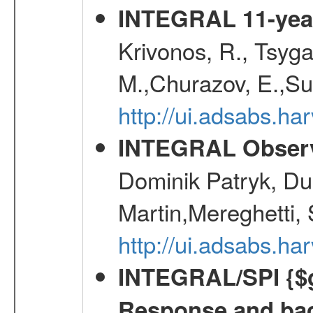
INTEGRAL 11-year
Krivonos, R., Tsyga
M.,Churazov, E.,Su
http://ui.adsabs.
INTEGRAL Observ
Dominik Patryk, Du
Martin,Mereghetti,
http://ui.adsabs.h
INTEGRAL/SPI {$g
Response and bac