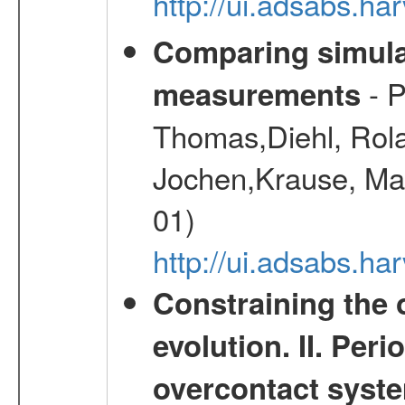
http://ui.adsabs.h
Comparing simul
- P
measurements
Thomas,Diehl, Rola
Jochen,Krause, Mar
01)
http://ui.adsabs.h
Constraining the 
evolution. II. Per
overcontact syst