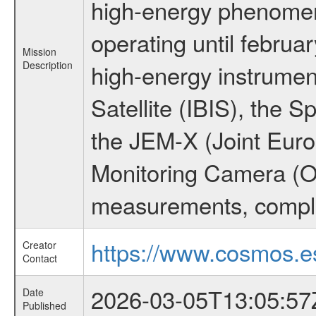
high-energy phenome
operating until februa
Mission
Description
high-energy instrume
Satellite (IBIS), the
the JEM-X (Joint Europ
Monitoring Camera (O
measurements, comple
https://www.cosmos.es
Creator
Contact
2026-03-05T13:05:57
Date
Published