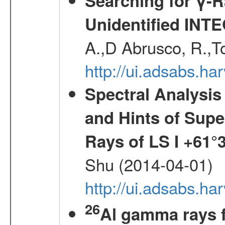
Searching for γ-
Unidentified INT
A.,D Abrusco, R.,To
http://ui.adsabs.h
Spectral Analysis
and Hints of Super
Rays of LS I +61°
Shu (2014-04-01)
http://ui.adsabs.h
26
Al gamma rays 