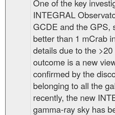
One of the key investi
INTEGRAL Observator
GCDE and the GPS, suc
better than 1 mCrab in
details due to the >2
outcome is a new vie
confirmed by the disco
belonging to all the g
recently, the new INT
gamma-ray sky has be