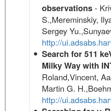
- Kr
observations
S.,Mereminskiy, Ily
Sergey Yu.,Sunyaev
http://ui.adsabs.
Search for 511 keV
Milky Way with I
Roland,Vincent, Aar
Martin G. H.,Boehm
http://ui.adsabs.h