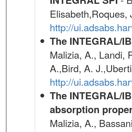
Elisabeth,Roques, 
http://ui.adsabs.h
The INTEGRAL/IBI
Malizia, A., Landi,
A.,Bird, A. J.,Ubert
http://ui.adsabs.
The INTEGRAL/IBIS
absorption propert
Malizia, A., Bassani