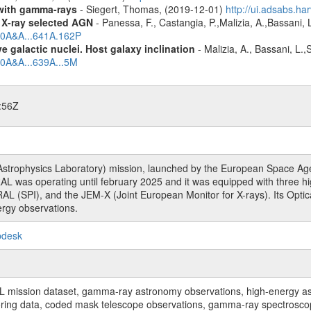
n with gamma-rays
- Siegert, Thomas, (2019-12-01)
http://ui.adsabs.h
 X-ray selected AGN
- Panessa, F., Castangia, P.,Malizia, A.,Bassani, 
020A&A...641A.162P
 galactic nuclei. Host galaxy inclination
- Malizia, A., Bassani, L.
20A&A...639A...5M
:56Z
rophysics Laboratory) mission, launched by the European Space Agen
L was operating until february 2025 and it was equipped with three 
RAL (SPI), and the JEM-X (Joint European Monitor for X-rays). Its Op
rgy observations.
pdesk
sion dataset, gamma-ray astronomy observations, high-energy astro
toring data, coded mask telescope observations, gamma-ray spectrosc