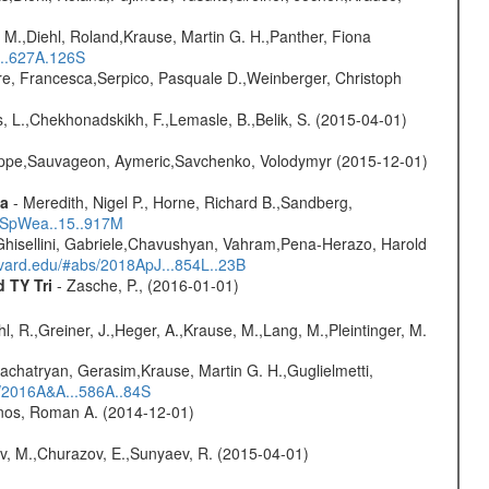
 M.,Diehl, Roland,Krause, Martin G. H.,Panther, Fiona
...627A.126S
e, Francesca,Serpico, Pasquale D.,Weinberger, Christoph
, L.,Chekhonadskikh, F.,Lemasle, B.,Belik, S. (2015-04-01)
ilippe,Sauvageon, Aymeric,Savchenko, Volodymyr (2015-12-01)
ta
- Meredith, Nigel P., Horne, Richard B.,Sandberg,
17SpWea..15..917M
Ghisellini, Gabriele,Chavushyan, Vahram,Pena-Herazo, Harold
arvard.edu/#abs/2018ApJ...854L..23B
d TY Tri
- Zasche, P., (2016-01-01)
hl, R.,Greiner, J.,Heger, A.,Krause, M.,Lang, M.,Pleintinger, M.
achatryan, Gerasim,Krause, Martin G. H.,Guglielmetti,
s/2016A&A...586A..84S
onos, Roman A. (2014-12-01)
ev, M.,Churazov, E.,Sunyaev, R. (2015-04-01)