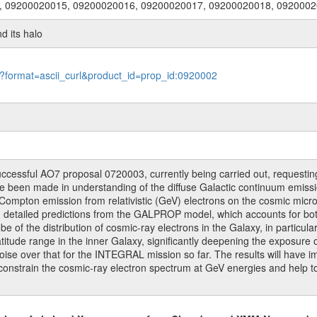
, 09200020015, 09200020016, 09200020017, 09200020018, 092000
nd its halo
le?format=ascii_curl&product_id=prop_id:0920002
uccessful AO7 proposal 0720003, currently being carried out, requestin
ave been made in understanding of the diffuse Galactic continuum emi
Compton emission from relativistic (GeV) electrons on the cosmic micro
th detailed predictions from the GALPROP model, which accounts for b
e of the distribution of cosmic-ray electrons in the Galaxy, in particula
titude range in the inner Galaxy, significantly deepening the exposure
-noise over that for the INTEGRAL mission so far. The results will have 
l constrain the cosmic-ray electron spectrum at GeV energies and help