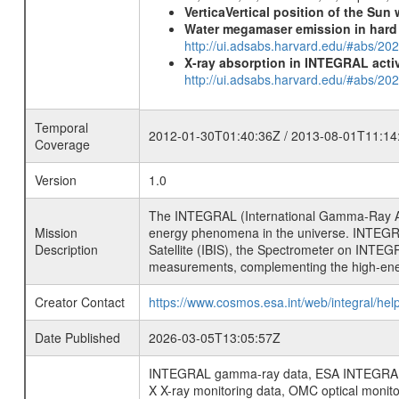
VerticaVertical position of the Su
Water megamaser emission in hard
http://ui.adsabs.harvard.edu/#abs/2
X-ray absorption in INTEGRAL active
http://ui.adsabs.harvard.edu/#abs/20
Temporal
2012-01-30T01:40:36Z / 2013-08-01T11:14
Coverage
Version
1.0
The INTEGRAL (International Gamma-Ray Ast
Mission
energy phenomena in the universe. INTEGRA
Description
Satellite (IBIS), the Spectrometer on INTEG
measurements, complementing the high-ene
Creator Contact
https://www.cosmos.esa.int/web/integral/hel
Date Published
2026-03-05T13:05:57Z
INTEGRAL gamma-ray data, ESA INTEGRAL mis
X X-ray monitoring data, OMC optical moni