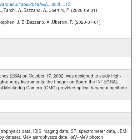
arvard.edu/#abs/2019A&A...632L...1S
L.,Tarchi, A.,Bazzano, A.,Ubertini, P. (2020-09-01)
,Stephen, J. B.,Bazzano, A.,Ubertini, P. (2020-07-01)
cy (ESA) on October 17, 2002, was designed to study high-
high-energy instruments: the Imager on Board the INTEGRAL
tical Monitoring Camera (OMC) provided optical V-band magnitude
physics data, IBIS imaging data, SPI spectrometer data, JEM-
opy dataset, MeV astrophysics data, keV–MeV photon