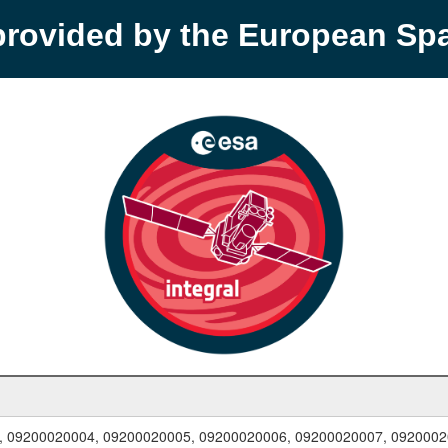
provided by the European S
, 09200020004, 09200020005, 09200020006, 09200020007, 0920002