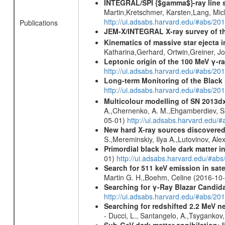
INTEGRAL/SPI {$gamma$}-ray line 
Martin,Kretschmer, Karsten,Lang, Mic
http://ui.adsabs.harvard.edu/#abs/2
Publications
JEM-X/INTEGRAL X-ray survey of th
Kinematics of massive star ejecta 
Katharina,Gerhard, Ortwin,Greiner, 
Leptonic origin of the 100 MeV γ-r
http://ui.adsabs.harvard.edu/#abs/2
Long-term Monitoring of the Black
http://ui.adsabs.harvard.edu/#abs/20
Multicolour modelling of SN 2013d
A.,Chernenko, A. M.,Ehgamberdiev, Sh.
05-01)
http://ui.adsabs.harvard.ed
New hard X-ray sources discovered
S.,Mereminskiy, Ilya A.,Lutovinov, A
Primordial black hole dark matter i
01)
http://ui.adsabs.harvard.edu/#a
Search for 511 keV emission in sat
Martin G. H.,Boehm, Celine (2016-10
Searching for γ-Ray Blazar Candi
http://ui.adsabs.harvard.edu/#abs/20
Searching for redshifted 2.2 MeV n
- Ducci, L., Santangelo, A.,Tsygankov
Sub-GeV dark matter annihilation: