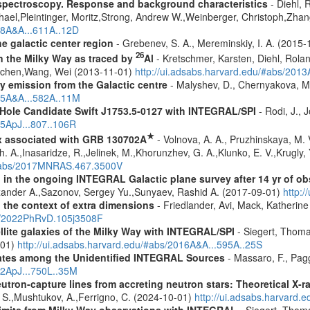
spectroscopy. Response and background characteristics
- Diehl, 
hael,Pleintinger, Moritz,Strong, Andrew W.,Weinberger, Christoph,Zhan
018A&A...611A..12D
e galactic center region
- Grebenev, S. A., Mereminskiy, I. A. (2015
26
in the Milky Way as traced by
Al
- Kretschmer, Karsten, Diehl, Rolan
Jochen,Wang, Wei (2013-11-01)
http://ui.adsabs.harvard.edu/#abs/201
ay emission from the Galactic centre
- Malyshev, D., Chernyakova, M.
015A&A...582A..11M
 Hole Candidate Swift J1753.5-0127 with INTEGRAL/SPI
- Rodi, J., 
15ApJ...807..106R
★
x associated with GRB 130702A
- Volnova, A. A., Pruzhinskaya, M. V
 A.,Inasaridze, R.,Jelinek, M.,Khorunzhev, G. A.,Klunko, E. V.,Krugly,
u/#abs/2017MNRAS.467.3500V
 in the ongoing INTEGRAL Galactic plane survey after 14 yr of ob
lexander A.,Sazonov, Sergey Yu.,Sunyaev, Rashid A. (2017-09-01)
http:
n the context of extra dimensions
- Friedlander, Avi, Mack, Katherin
bs/2022PhRvD.105j3508F
ellite galaxies of the Milky Way with INTEGRAL/SPI
- Siegert, Thomas
-01)
http://ui.adsabs.harvard.edu/#abs/2016A&A...595A..25S
dates among the Unidentified INTEGRAL Sources
- Massaro, F., Pagg
12ApJ...750L..35M
eutron-capture lines from accreting neutron stars: Theoretical X
, S.,Mushtukov, A.,Ferrigno, C. (2024-10-01)
http://ui.adsabs.harvard
 limits from Milky Way observations with INTEGRAL
- Siegert, Thom