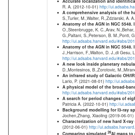
Accurate localization and identifi
R. A. (2012-10-01)
http://ui.adsabs.h
A comprehensive analysis of the har
S.,Turler, M.,Walter, R.,Zdziarski, A. 
Anatomy of the AGN in NGC 5548. I.
O.,Steenbrugge, K. C.,Arav, N.,Behar, 
G.,Paltani, S.,Peterson, B. M.,Ponti, 
http://ui.adsabs.harvard.edu/#abs/2
Anatomy of the AGN in NGC 5548. 
J.,Harrison, F.,Walton, D. J.,di Gesu,
http://ui.adsabs.harvard.edu/#abs/2
A new look inside planetary nebula
D.,Montesinos, B.,Zorotovic, M.,Miran
An infrared study of Galactic OH/IR s
Lario, P. (2021-08-01)
http://ui.adsa
A physical model of the broad-band 
http://ui.adsabs.harvard.edu/#abs/
A search for period changes of eig
Patricia A. (2022-10-01)
http://ui.ad
Background modelling for I3-ray 
Jochen,Zhang, Xiaoling (2019-06-01)
Characterization of new hard X-ray
(2012-06-01)
http://ui.adsabs.harva
26
Comparing simulated
Al maps to