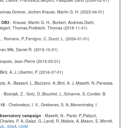
 Thomas,Greiner, Jochen,Krause, Martin G. H. (2023-04-01)
s OB2
- Krause, Martin G. H., Burkert, Andreas,Diehl,
,Siegert, Thomas,Preibisch, Thomas (2018-11-01)
., Romano, P.,Ferrigno, C.,Ducci, L. (2024-01-01)
man,Wik, Daniel R. (2019-10-01)
,Roques, Jean-Pierre (2015-03-01)
Bird, A. J.,Ubertini, P. (2016-07-01)
zia, A., Bassani, L.,Bazzano, A.,Bird, A. J.,Masetti, N.,Panessa,
- Bosnjak, Z., Gotz, D.,Bouchet, L.,Schanne, S.,Cordier, B.
015
- Chelovekov, I. V., Grebenev, S. A.,Mereminskiy, I.
-observatory campaign
- Masetti, N., Parisi, P.,Palazzi,
harles, P. A.,Galaz, G.,Landi, R.,Malizia, A.,Mason, E.,Minniti,
A&A...556A.120M