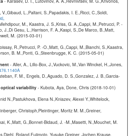
ta
- Karasev, D. I., Lutovinov, A. A.,Revnivtsev, M. G.,Krivonos,
V.,Gibaud, L.,Paltani, S.,Papadakis, I. E.,Ricci, C.,Soldi,
54L
Mehdipour, M., Kaastra, J. S.,Kriss, G. A.,Cappi, M.,Petrucci, P. -
, J.,Di Gesu, L.,Harrison, F. A.,Kaspi, S.,De Marco, B.,Matt,
hewell, M. (2015-03-01)
Boissay, R.,Petrucci, P. -O.,Matt, G.,Cappi, M.,Bianchi, S.,Kaastra,
eterson, B. M.,Ponti, G.,Steenbrugge, K. C. (2015-05-01)
onent
- Aller, A., Lillo-Box, J.,Vuckovic, M.,Van Winckel, H.,Jones,
.476.1140A
teban, F. M., Engels, D.,Aguado, D. S.,Gonzalez, J. B.,Garcia-
ptical variability
- Kubota, Aya, Done, Chris (2018-10-01)
nid N.,Pastukhova, Elena N.,Kniazev, Alexei Y.,Whitelock,
nberger, Christoph,Pleintinger, Moritz M. M.,Greiner,
kai, K.,Matt, G.,Bonnet-Bidaud, J. -M.,Masetti, N.,Mouchet, M.
as,Diehl, Roland,Fujimoto, Yusuke,Greiner, Jochen,Krause,