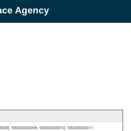
pace Agency
0008, 09200020009, 09200020010, 09200020011,