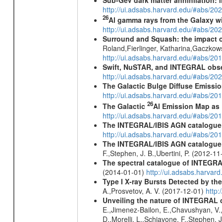
http://ui.adsabs.harvard.edu/#abs/
26
Al gamma rays from the Galaxy w
http://ui.adsabs.harvard.edu/#abs/20
Surround and Squash: the impact o
Roland,Fierlinger, Katharina,Gaczkow
http://ui.adsabs.harvard.edu/#abs/2
Swift, NuSTAR, and INTEGRAL obser
http://ui.adsabs.harvard.edu/#abs/
The Galactic Bulge Diffuse Emiss
http://ui.adsabs.harvard.edu/#abs/20
26
The Galactic
Al Emission Map as
http://ui.adsabs.harvard.edu/#abs/20
The INTEGRAL/IBIS AGN catalogue
http://ui.adsabs.harvard.edu/#abs/
The INTEGRAL/IBIS AGN catalogue - 
F.,Stephen, J. B.,Ubertini, P. (2012-1
The spectral catalogue of INTEGRAL
(2014-01-01)
http://ui.adsabs.harva
Type I X-ray Bursts Detected by t
A.,Prosvetov, A. V. (2017-12-01)
http:
Unveiling the nature of INTEGRAL o
E.,Jimenez-Bailon, E.,Chavushyan, V.,M
D.,Morelli, L.,Schiavone, F.,Stephen, J