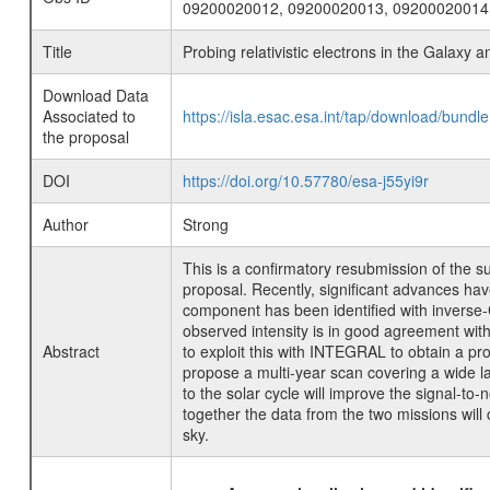
09200020012, 09200020013, 09200020014
Title
Probing relativistic electrons in the Galaxy a
Download Data
Associated to
https://isla.esac.esa.int/tap/download/bund
the proposal
DOI
https://doi.org/10.57780/esa-j55yi9r
Author
Strong
This is a confirmatory resubmission of the s
proposal. Recently, significant advances h
component has been identified with inverse-
observed intensity is in good agreement wi
Abstract
to exploit this with INTEGRAL to obtain a prob
propose a multi-year scan covering a wide la
to the solar cycle will improve the signal-to
together the data from the two missions wil
sky.