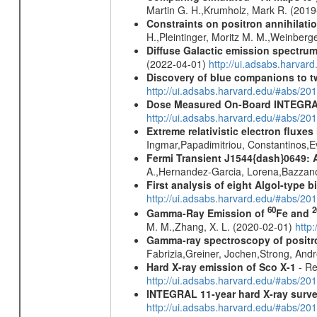
Martin G. H.,Krumholz, Mark R. (201
Constraints on positron annihilatio
H.,Pleintinger, Moritz M. M.,Weinberg
Diffuse Galactic emission spectru
(2022-04-01)
http://ui.adsabs.harva
Discovery of blue companions to 
http://ui.adsabs.harvard.edu/#abs/
Dose Measured On-Board INTEGRAL
http://ui.adsabs.harvard.edu/#abs/2
Extreme relativistic electron fluxe
Ingmar,Papadimitriou, Constantinos,
Fermi Transient J1544{dash}0649: 
A.,Hernandez-Garcia, Lorena,Bazzano,
First analysis of eight Algol-type b
http://ui.adsabs.harvard.edu/#abs/20
60
2
Gamma-Ray Emission of
Fe and
M. M.,Zhang, X. L. (2020-02-01)
http
Gamma-ray spectroscopy of positro
Fabrizia,Greiner, Jochen,Strong, And
Hard X-ray emission of Sco X-1
- Re
http://ui.adsabs.harvard.edu/#abs/
INTEGRAL 11-year hard X-ray surv
http://ui.adsabs.harvard.edu/#abs/