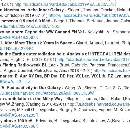
9-12-01)
http://ui.adsabs.harvard.edu/#abs/2019A&A...632A..73P
n kinematics in the inner Galaxy
- Siegert, Thomas, Crocker, Roland
er, Christoph (2019-07-01)
http://ui.adsabs.harvard.edu/#abs/2019A&A
m between 0.5 and 8.0 MeV
- Siegert, Thomas, Berteaud, Joanna,Calor
rd.edu/#abs/2022A&A...660A.130S
two southern Cepheids: WW Car and FN Vel
- Kovtyukh, V., Szabados
2015MNRAS.448.3567K
 After More Than 12 Years in Space
- Claret, Arnaud, Laurent, Ph
015ITNS...62.2784C
s in the Earths outer radiation belt: Analysis of INTEGRAL IREM da
Evans, Hugh D. R. (2017-07-01)
http://ui.adsabs.harvard.edu/#abs/20
A Flaring Radio-weak BL Lac
- Bruni, Gabriele, Panessa, Francesca,
 Angela,Ubertini, Pietro,Kraus, Alex (2018-02-01)
http://ui.adsabs.h
inaries: EI Aur, XY Dra, BP Dra, DD Her, VX Lac, WX Lib, RZ Lyn, an
16NewA...42....1Z
6
Al Radioactivity in Our Galaxy
- Wang, W., Siegert, T.,Dai, Z. G.,Die
://ui.adsabs.harvard.edu/#abs/2020ApJ...889..169W
n annihilation in the Milky Way
- Siegert, Thomas, Diehl, Roland,Kh
rew W.,Zhang, Xiaoling (2016-02-01)
http://ui.adsabs.harvard.edu/#ab
vnivtsev, Mikhail G., Tsygankov, Sergey S.,Churazov, Eugene M.,Kriv
2014MNRAS.445.1205R
ey above 100 keV
- Krivonos, R., Tsygankov, S.,Lutovinov, A.,Revnivts
2015MNRAS.448.3766K