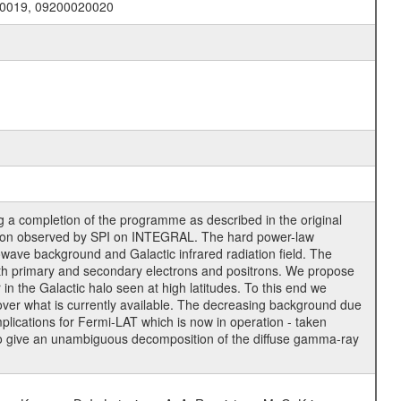
20019, 09200020020
g a completion of the programme as described in the original
ssion observed by SPI on INTEGRAL. The hard power-law
wave background and Galactic infrared radiation field. The
oth primary and secondary electrons and positrons. We propose
r in the Galactic halo seen at high latitudes. To this end we
 over what is currently available. The decreasing background due
implications for Fermi-LAT which is now in operation - taken
 to give an unambiguous decomposition of the diffuse gamma-ray