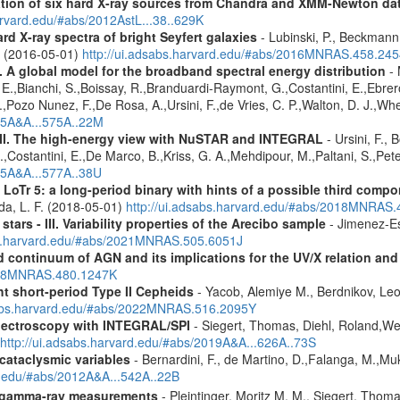
cation of six hard X-ray sources from Chandra and XMM-Newton da
arvard.edu/#abs/2012AstL...38..629K
d X-ray spectra of bright Seyfert galaxies
- Lubinski, P., Beckmann, 
A. (2016-05-01)
http://ui.adsabs.harvard.edu/#abs/2016MNRAS.458.24
 A global model for the broadband spectral energy distribution
- 
E.,Bianchi, S.,Boissay, R.,Branduardi-Raymont, G.,Costantini, E.,Ebrero
G.,Pozo Nunez, F.,De Rosa, A.,Ursini, F.,de Vries, C. P.,Walton, D. J.,W
015A&A...575A..22M
III. The high-energy view with NuSTAR and INTEGRAL
- Ursini, F., 
 L.,Costantini, E.,De Marco, B.,Kriss, G. A.,Mehdipour, M.,Paltani, S.,P
015A&A...577A..38U
 LoTr 5: a long-period binary with hints of a possible third comp
da, L. F. (2018-05-01)
http://ui.adsabs.harvard.edu/#abs/2018MNRAS
tars - III. Variability properties of the Arecibo sample
- Jimenez-Es
bs.harvard.edu/#abs/2021MNRAS.505.6051J
continuum of AGN and its implications for the UV/X relation and o
2018MNRAS.480.1247K
ht short-period Type II Cepheids
- Yacob, Alemiye M., Berdnikov, Leo
sabs.harvard.edu/#abs/2022MNRAS.516.2095Y
spectroscopy with INTEGRAL/SPI
- Siegert, Thomas, Diehl, Roland,Wei
http://ui.adsabs.harvard.edu/#abs/2019A&A...626A..73S
 cataclysmic variables
- Bernardini, F., de Martino, D.,Falanga, M.,Mu
rd.edu/#abs/2012A&A...542A..22B
 gamma-ray measurements
- Pleintinger, Moritz M. M., Siegert, Thom