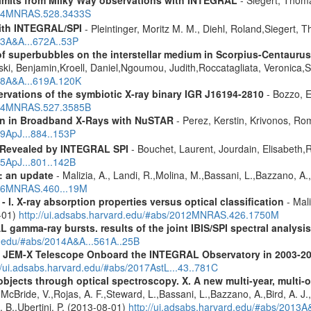
2024MNRAS.528.3433S
ith INTEGRAL/SPI
- Pleintinger, Moritz M. M., Diehl, Roland,Siegert,
23A&A...672A..53P
f superbubbles on the interstellar medium in Scorpius-Centauru
ski, Benjamin,Kroell, Daniel,Ngoumou, Judith,Roccatagliata, Veronica
018A&A...619A.120K
vations of the symbiotic X-ray binary IGR J16194-2810
- Bozzo, E
2024MNRAS.527.3585B
ion in Broadband X-Rays with NuSTAR
- Perez, Kerstin, Krivonos, Ro
19ApJ...884..153P
 Revealed by INTEGRAL SPI
- Bouchet, Laurent, Jourdain, Elisabeth
15ApJ...801..142B
: an update
- Malizia, A., Landi, R.,Molina, M.,Bassani, L.,Bazzano, A.,
2016MNRAS.460...19M
I. X-ray absorption properties versus optical classification
- Mali
1-01)
http://ui.adsabs.harvard.edu/#abs/2012MNRAS.426.1750M
 gamma-ray bursts. results of the joint IBIS/SPI spectral analysis
rd.edu/#abs/2014A&A...561A..25B
he JEM-X Telescope Onboard the INTEGRAL Observatory in 2003-2
//ui.adsabs.harvard.edu/#abs/2017AstL...43..781C
bjects through optical spectroscopy. X. A new multi-year, multi
cBride, V.,Rojas, A. F.,Steward, L.,Bassani, L.,Bazzano, A.,Bird, A. J.,C
. B.,Ubertini, P. (2013-08-01)
http://ui.adsabs.harvard.edu/#abs/2013