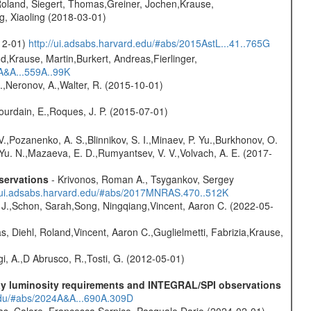
Roland, Siegert, Thomas,Greiner, Jochen,Krause,
g, Xiaoling (2018-03-01)
-12-01)
http://ui.adsabs.harvard.edu/#abs/2015AstL...41..765G
d,Krause, Martin,Burkert, Andreas,Fierlinger,
3A&A...559A..99K
,Neronov, A.,Walter, R. (2015-10-01)
Jourdain, E.,Roques, J. P. (2015-07-01)
.,Pozanenko, A. S.,Blinnikov, S. I.,Minaev, P. Yu.,Burkhonov, O.
 Yu. N.,Mazaeva, E. D.,Rumyantsev, V. V.,Volvach, A. E. (2017-
servations
- Krivonos, Roman A., Tsygankov, Sergey
//ui.adsabs.harvard.edu/#abs/2017MNRAS.470..512K
e J.,Schon, Sarah,Song, Ningqiang,Vincent, Aaron C. (2022-05-
, Diehl, Roland,Vincent, Aaron C.,Guglielmetti, Fabrizia,Krause,
i, A.,D Abrusco, R.,Tosti, G. (2012-05-01)
-ray luminosity requirements and INTEGRAL/SPI observations
.edu/#abs/2024A&A...690A.309D
as, Calore, Francesca,Serpico, Pasquale Dario (2024-02-01)