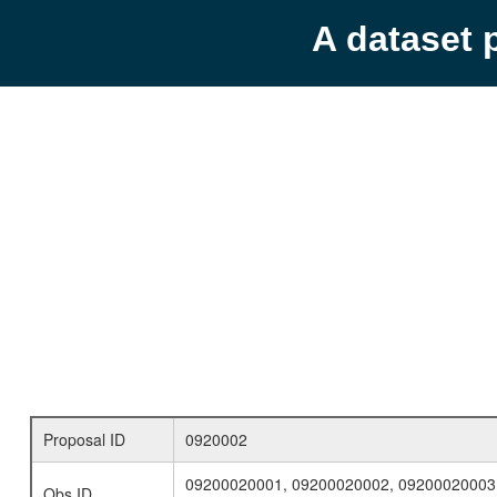
A dataset 
Proposal ID
0920002
09200020001, 09200020002, 09200020003
Obs ID