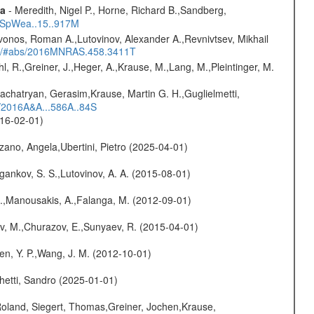
ta
- Meredith, Nigel P., Horne, Richard B.,Sandberg,
17SpWea..15..917M
vonos, Roman A.,Lutovinov, Alexander A.,Revnivtsev, Mikhail
edu/#abs/2016MNRAS.458.3411T
hl, R.,Greiner, J.,Heger, A.,Krause, M.,Lang, M.,Pleintinger, M.
achatryan, Gerasim,Krause, Martin G. H.,Guglielmetti,
s/2016A&A...586A..84S
016-02-01)
ano, Angela,Ubertini, Pietro (2025-04-01)
ygankov, S. S.,Lutovinov, A. A. (2015-08-01)
 M.,Manousakis, A.,Falanga, M. (2012-09-01)
ev, M.,Churazov, E.,Sunyaev, R. (2015-04-01)
Chen, Y. P.,Wang, J. M. (2012-10-01)
hetti, Sandro (2025-01-01)
Roland, Siegert, Thomas,Greiner, Jochen,Krause,