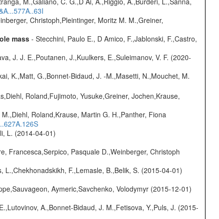
atranga, M.,Galiano, C. G.,D Ai, A.,Riggio, A.,Burderi, L.,Sanna,
&A...577A..63I
nberger, Christoph,Pleintinger, Moritz M. M.,Greiner,
hole mass
- Stecchini, Paulo E., D Amico, F.,Jablonski, F.,Castro,
a, J. J. E.,Poutanen, J.,Kuulkers, E.,Suleimanov, V. F. (2020-
kai, K.,Matt, G.,Bonnet-Bidaud, J. -M.,Masetti, N.,Mouchet, M.
as,Diehl, Roland,Fujimoto, Yusuke,Greiner, Jochen,Krause,
 M.,Diehl, Roland,Krause, Martin G. H.,Panther, Fiona
...627A.126S
oli, L. (2014-04-01)
e, Francesca,Serpico, Pasquale D.,Weinberger, Christoph
, L.,Chekhonadskikh, F.,Lemasle, B.,Belik, S. (2015-04-01)
ilippe,Sauvageon, Aymeric,Savchenko, Volodymyr (2015-12-01)
.,Lutovinov, A.,Bonnet-Bidaud, J. M.,Fetisova, Y.,Puls, J. (2015-