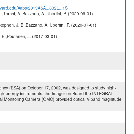
arvard.edu/#abs/2019A&A...632L...1S
L.,Tarchi, A.,Bazzano, A.,Ubertini, P. (2020-09-01)
,Stephen, J. B.,Bazzano, A.,Ubertini, P. (2020-07-01)
, E.,Poutanen, J. (2017-03-01)
cy (ESA) on October 17, 2002, was designed to study high-
high-energy instruments: the Imager on Board the INTEGRAL
tical Monitoring Camera (OMC) provided optical V-band magnitude