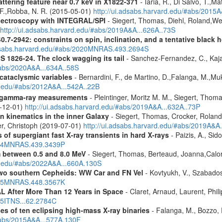
ttering feature near 0.7 keV in X1822-371
- Iaria, R., Di Salvo, T.,M
, F.,Robba, N. R. (2015-05-01)
http://ui.adsabs.harvard.edu/#abs/2015A
spectroscopy with INTEGRAL/SPI
- Siegert, Thomas, Diehl, Roland,Wei
http://ui.adsabs.harvard.edu/#abs/2019A&A...626A..73S
.7-2942: constraints on spin, inclination, and a tentative black 
adsabs.harvard.edu/#abs/2020MNRAS.493.2694S
S 1826-24. The clock wagging its tail
- Sanchez-Fernandez, C., Kajav
#abs/2020A&A...634A..58S
 cataclysmic variables
- Bernardini, F., de Martino, D.,Falanga, M.,Mu
rd.edu/#abs/2012A&A...542A..22B
 gamma-ray measurements
- Pleintinger, Moritz M. M., Siegert, Thom
9-12-01)
http://ui.adsabs.harvard.edu/#abs/2019A&A...632A..73P
n kinematics in the inner Galaxy
- Siegert, Thomas, Crocker, Roland
er, Christoph (2019-07-01)
http://ui.adsabs.harvard.edu/#abs/2019A&A
 of supergiant fast X-ray transients in hard X-rays
- Paizis, A., Sid
2014MNRAS.439.3439P
m between 0.5 and 8.0 MeV
- Siegert, Thomas, Berteaud, Joanna,Calor
rd.edu/#abs/2022A&A...660A.130S
two southern Cepheids: WW Car and FN Vel
- Kovtyukh, V., Szabados
2015MNRAS.448.3567K
 After More Than 12 Years in Space
- Claret, Arnaud, Laurent, Ph
015ITNS...62.2784C
es of ten eclipsing high-mass X-ray binaries
- Falanga, M., Bozzo, E
/#abs/2015A&A...577A.130F