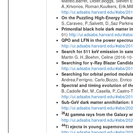
Matteo,Barret, Didier,Boggs, Steven E.
A.,Krivonos, Roman,Kuulkers, Erik,Mill
http://ui.adsabs.harvard.edu/#abs/20
On the Puzzling High-Energy Pulsa
S.,Caraveo, P.,Salvetti, D.,Saz Parkin
Primordial black hole dark matter i
01)
http://ui.adsabs.harvard.edu/#a
QPO and LFN in the power spectrum 
http://ui.adsabs.harvard.edu/#abs/20
Search for 511 keV emission in sat
Martin G. H.,Boehm, Celine (2016-10
Searching for γ-Ray Blazar Candi
http://ui.adsabs.harvard.edu/#abs/20
Searching for orbital period modula
Andrea,Ferrigno, Carlo,Bozzo, Enric
Spectral and timing evolution of th
B.,Cadolle Bel, M.,Casella, P.,Castro-
http://ui.adsabs.harvard.edu/#abs/
Sub-GeV dark matter annihilation:
http://ui.adsabs.harvard.edu/#abs/
26
Al gamma rays from the Galaxy w
http://ui.adsabs.harvard.edu/#abs/20
44
Ti ejecta in young supernova re
http://ui.adsabs.harvard.edu/#abs/2