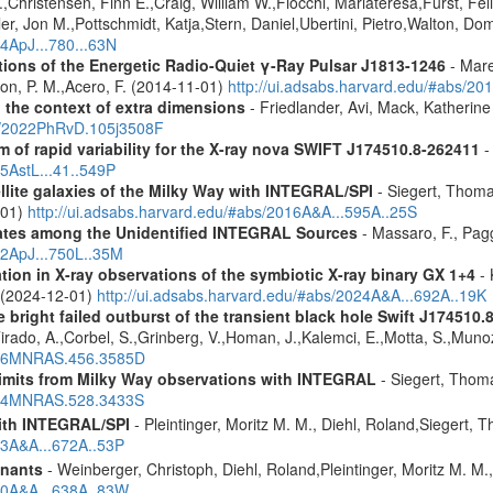
,Christensen, Finn E.,Craig, William W.,Fiocchi, Mariateresa,Furst, Feli
er, Jon M.,Pottschmidt, Katja,Stern, Daniel,Ubertini, Pietro,Walton, Do
14ApJ...780...63N
tions of the Energetic Radio-Quiet γ-Ray Pulsar J1813-1246
- Mare
son, P. M.,Acero, F. (2014-11-01)
http://ui.adsabs.harvard.edu/#abs/20
n the context of extra dimensions
- Friedlander, Avi, Mack, Katherin
bs/2022PhRvD.105j3508F
of rapid variability for the X-ray nova SWIFT J174510.8-262411
-
15AstL...41..549P
ellite galaxies of the Milky Way with INTEGRAL/SPI
- Siegert, Thomas
-01)
http://ui.adsabs.harvard.edu/#abs/2016A&A...595A..25S
dates among the Unidentified INTEGRAL Sources
- Massaro, F., Pagg
12ApJ...750L..35M
tion in X-ray observations of the symbiotic X-ray binary GX 1+4
- 
o (2024-12-01)
http://ui.adsabs.harvard.edu/#abs/2024A&A...692A..19K
e bright failed outburst of the transient black hole Swift J174510.
Tirado, A.,Corbel, S.,Grinberg, V.,Homan, J.,Kalemci, E.,Motta, S.,Muno
2016MNRAS.456.3585D
 limits from Milky Way observations with INTEGRAL
- Siegert, Thom
2024MNRAS.528.3433S
ith INTEGRAL/SPI
- Pleintinger, Moritz M. M., Diehl, Roland,Siegert,
23A&A...672A..53P
mnants
- Weinberger, Christoph, Diehl, Roland,Pleintinger, Moritz M. M
020A&A...638A..83W