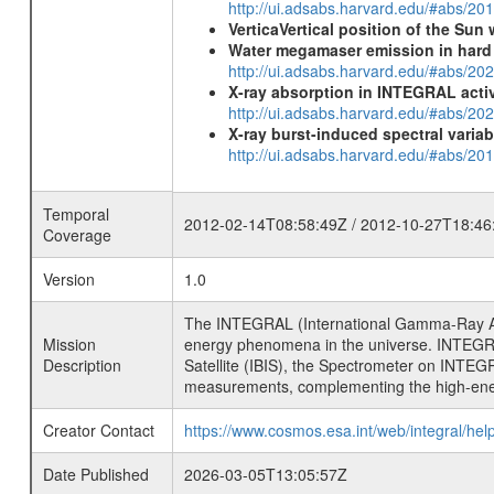
http://ui.adsabs.harvard.edu/#abs/20
VerticaVertical position of the Su
Water megamaser emission in hard
http://ui.adsabs.harvard.edu/#abs/2
X-ray absorption in INTEGRAL active
http://ui.adsabs.harvard.edu/#abs/20
X-ray burst-induced spectral variab
http://ui.adsabs.harvard.edu/#abs/20
Temporal
2012-02-14T08:58:49Z / 2012-10-27T18:46
Coverage
Version
1.0
The INTEGRAL (International Gamma-Ray Ast
Mission
energy phenomena in the universe. INTEGRA
Description
Satellite (IBIS), the Spectrometer on INTEG
measurements, complementing the high-ene
Creator Contact
https://www.cosmos.esa.int/web/integral/hel
Date Published
2026-03-05T13:05:57Z