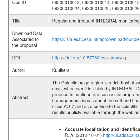
Obs ID
09200010013, 09200010014, 09200010015
09200010024, 09200010025, 09200010026
Title
Regular and frequent INTEGRAL monitoring o
Download Data
Associated to
https://isla.esac.esa.int/tap/download/bund
the proposal
DOI
https://doi.org/10.57780/esa-unoawiq
Author
Kuulkers
The Galactic bulge region is a rich host of
days, whenever it is visible by INTEGRAL. Due
propose to continue our successful program. O
Abstract
homogeneous inputs about the soft and hard-
since AO-7 and as a service to the scientif
results publicly available through the web as
Accurate localization and identifi
R. A. (2012-10-01)
http://ui.adsabs.h