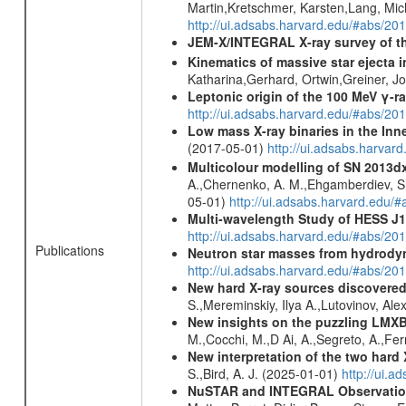
Martin,Kretschmer, Karsten,Lang, Mic
http://ui.adsabs.harvard.edu/#abs/2
JEM-X/INTEGRAL X-ray survey of th
Kinematics of massive star ejecta 
Katharina,Gerhard, Ortwin,Greiner, 
Leptonic origin of the 100 MeV γ-r
http://ui.adsabs.harvard.edu/#abs/2
Low mass X-ray binaries in the Inn
(2017-05-01)
http://ui.adsabs.harvar
Multicolour modelling of SN 2013d
A.,Chernenko, A. M.,Ehgamberdiev, Sh.
05-01)
http://ui.adsabs.harvard.ed
Multi-wavelength Study of HESS J
http://ui.adsabs.harvard.edu/#abs/20
Publications
Neutron star masses from hydrodyn
http://ui.adsabs.harvard.edu/#abs/2
New hard X-ray sources discovered
S.,Mereminskiy, Ilya A.,Lutovinov, A
New insights on the puzzling LMXB 
M.,Cocchi, M.,D Ai, A.,Segreto, A.,Ferr
New interpretation of the two har
S.,Bird, A. J. (2025-01-01)
http://ui.
NuSTAR and INTEGRAL Observations