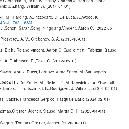
x,Grefenstette, Brian W.,Hailey, Charles J.,Harrison, Fiona
minic J.,Zhang, William W. (2014-01-01)
lli, M., Harding, A.,Pizzocaro, D.,De Luca, A.,Wood, K.
14ApJ...795..168M
e J.,Schon, Sarah,Song, Ningqiang,Vincent, Aaron C. (2022-05-
 Prosvetov, A. V., Grebenev, S. A. (2015-10-01)
, Diehl, Roland,Vincent, Aaron C.,Guglielmetti, Fabrizia,Krause,
i, A.,D Abrusco, R.,Tosti, G. (2012-05-01)
Klawin, Moritz, Ducci, Lorenzo,Mirac Serim, M.,Santangelo,
8-262411
- Del Santo, M., Belloni, T. M.,Tomsick, J. A.,Sbarufatti,
z-Darias, T.,Pottschmidt, K.,Rodriguez, J.,Wilms, J. (2016-03-01)
as, Calore, Francesca,Serpico, Pasquale Dario (2024-02-01)
 Thomas,Greiner, Jochen,Krause, Martin G. H. (2023-04-01)
.,Siegert, Thomas,Greiner, Jochen (2020-06-01)