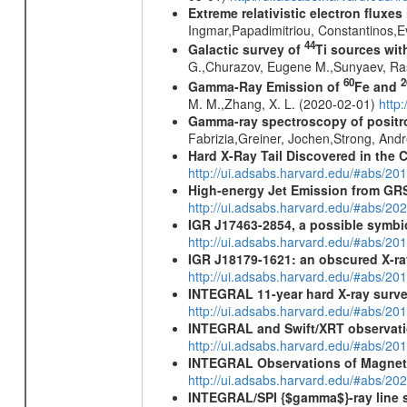
Extreme relativistic electron fluxe
Ingmar,Papadimitriou, Constantinos,
44
Galactic survey of
Ti sources wi
G.,Churazov, Eugene M.,Sunyaev, Ra
60
2
Gamma-Ray Emission of
Fe and
M. M.,Zhang, X. L. (2020-02-01)
http
Gamma-ray spectroscopy of positro
Fabrizia,Greiner, Jochen,Strong, And
Hard X-Ray Tail Discovered in the 
http://ui.adsabs.harvard.edu/#abs/20
High-energy Jet Emission from GR
http://ui.adsabs.harvard.edu/#abs/20
IGR J17463-2854, a possible symbio
http://ui.adsabs.harvard.edu/#abs/20
IGR J18179-1621: an obscured X-r
http://ui.adsabs.harvard.edu/#abs/20
INTEGRAL 11-year hard X-ray surv
http://ui.adsabs.harvard.edu/#abs/
INTEGRAL and Swift/XRT observati
http://ui.adsabs.harvard.edu/#abs/
INTEGRAL Observations of Magnet
http://ui.adsabs.harvard.edu/#abs/2
INTEGRAL/SPI {$gamma$}-ray line 