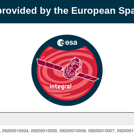
provided by the European S
, 09200010004, 09200010005, 09200010006, 09200010007, 0920001