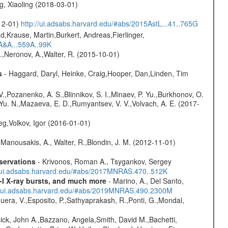
g, Xiaoling (2018-03-01)
-12-01)
http://ui.adsabs.harvard.edu/#abs/2015AstL...41..765G
d,Krause, Martin,Burkert, Andreas,Fierlinger,
3A&A...559A..99K
,Neronov, A.,Walter, R. (2015-10-01)
s
- Haggard, Daryl, Heinke, Craig,Hooper, Dan,Linden, Tim
.,Pozanenko, A. S.,Blinnikov, S. I.,Minaev, P. Yu.,Burkhonov, O.
 Yu. N.,Mazaeva, E. D.,Rumyantsev, V. V.,Volvach, A. E. (2017-
eg,Volkov, Igor (2016-01-01)
 Manousakis, A., Walter, R.,Blondin, J. M. (2012-11-01)
servations
- Krivonos, Roman A., Tsygankov, Sergey
//ui.adsabs.harvard.edu/#abs/2017MNRAS.470..512K
-I X-ray bursts, and much more
- Marino, A., Del Santo,
//ui.adsabs.harvard.edu/#abs/2019MNRAS.490.2300M
Sguera, V.,Esposito, P.,Sathyaprakash, R.,Ponti, G.,Mondal,
ick, John A.,Bazzano, Angela,Smith, David M.,Bachetti,