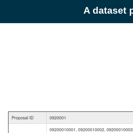
A dataset 
Proposal ID
0920001
09200010001, 09200010002, 09200010003