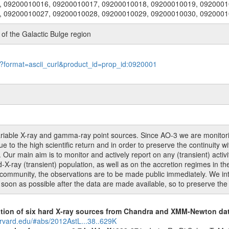
, 09200010016, 09200010017, 09200010018, 09200010019, 0920001
, 09200010027, 09200010028, 09200010029, 09200010030, 092000
f the Galactic Bulge region
le?format=ascii_curl&product_id=prop_id:0920001
 variable X-ray and gamma-ray point sources. Since AO-3 we are monito
 to the high scientific return and in order to preserve the continuity w
ur main aim is to monitor and actively report on any (transient) activit
X-ray (transient) population, as well as on the accretion regimes in t
ic community, the observations are to be made public immediately. We i
 soon as possible after the data are made available, so to preserve the 
cation of six hard X-ray sources from Chandra and XMM-Newton da
arvard.edu/#abs/2012AstL...38..629K