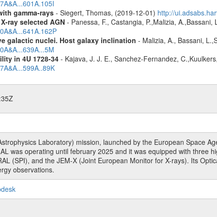
17A&A...601A.105I
n with gamma-rays
- Siegert, Thomas, (2019-12-01)
http://ui.adsabs.h
 X-ray selected AGN
- Panessa, F., Castangia, P.,Malizia, A.,Bassani, 
020A&A...641A.162P
 galactic nuclei. Host galaxy inclination
- Malizia, A., Bassani, L.
20A&A...639A...5M
ility in 4U 1728-34
- Kajava, J. J. E., Sanchez-Fernandez, C.,Kuulkers
17A&A...599A..89K
:35Z
rophysics Laboratory) mission, launched by the European Space Agen
L was operating until february 2025 and it was equipped with three 
RAL (SPI), and the JEM-X (Joint European Monitor for X-rays). Its Op
rgy observations.
pdesk