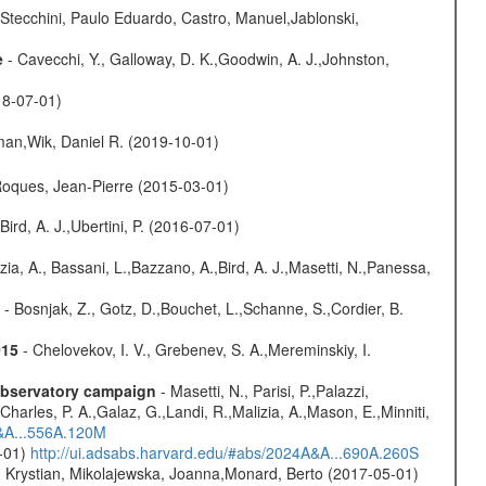
Stecchini, Paulo Eduardo, Castro, Manuel,Jablonski,
e
- Cavecchi, Y., Galloway, D. K.,Goodwin, A. J.,Johnston,
18-07-01)
man,Wik, Daniel R. (2019-10-01)
,Roques, Jean-Pierre (2015-03-01)
Bird, A. J.,Ubertini, P. (2016-07-01)
zia, A., Bassani, L.,Bazzano, A.,Bird, A. J.,Masetti, N.,Panessa,
- Bosnjak, Z., Gotz, D.,Bouchet, L.,Schanne, S.,Cordier, B.
015
- Chelovekov, I. V., Grebenev, S. A.,Mereminskiy, I.
-observatory campaign
- Masetti, N., Parisi, P.,Palazzi,
harles, P. A.,Galaz, G.,Landi, R.,Malizia, A.,Mason, E.,Minniti,
A&A...556A.120M
0-01)
http://ui.adsabs.harvard.edu/#abs/2024A&A...690A.260S
z, Krystian, Mikolajewska, Joanna,Monard, Berto (2017-05-01)