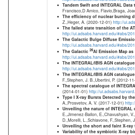
Tandem Swift and INTEGRAL Data to 
Francisco,D Amico, Flavio,Braga, Jo
The efficiency of nuclear burning d
Z.,Heger, A. (2020-12-01)
http://ui.
The failed state transition of the
http://ui.adsabs.harvard.edu/#abs/
The Galactic Bulge Diffuse Emiss
http://ui.adsabs.harvard.edu/#abs/20
26
The Galactic
Al Emission Map as
http://ui.adsabs.harvard.edu/#abs/20
The INTEGRAL/IBIS AGN catalogue
http://ui.adsabs.harvard.edu/#abs/
The INTEGRAL/IBIS AGN catalogue - 
F.,Stephen, J. B.,Ubertini, P. (2012-1
The spectral catalogue of INTEGRAL
(2014-01-01)
http://ui.adsabs.harva
Type I X-ray Bursts Detected by t
A.,Prosvetov, A. V. (2017-12-01)
http:
Unveiling the nature of INTEGRAL o
E.,Jimenez-Bailon, E.,Chavushyan, V.,M
D.,Morelli, L.,Schiavone, F.,Stephen, J
Unveiling the short and faint X-ray
Variability of the symbiotic X-ray 