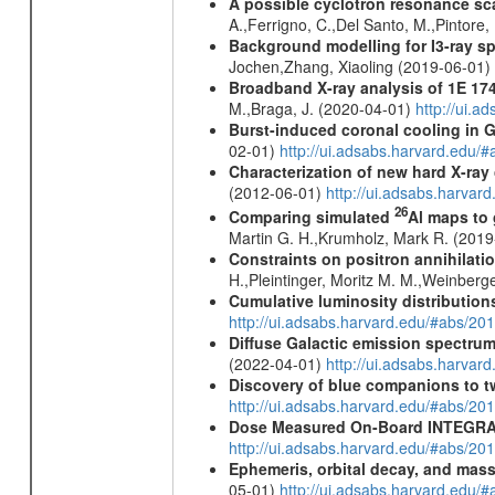
A possible cyclotron resonance sca
A.,Ferrigno, C.,Del Santo, M.,Pintore
Background modelling for I3-ray 
Jochen,Zhang, Xiaoling (2019-06-01)
Broadband X-ray analysis of 1E 1740
M.,Braga, J. (2020-04-01)
http://ui.
Burst-induced coronal cooling in G
02-01)
http://ui.adsabs.harvard.edu/
Characterization of new hard X-ray
(2012-06-01)
http://ui.adsabs.harva
26
Comparing simulated
Al maps to
Martin G. H.,Krumholz, Mark R. (201
Constraints on positron annihilatio
H.,Pleintinger, Moritz M. M.,Weinberg
Cumulative luminosity distributions
http://ui.adsabs.harvard.edu/#abs/
Diffuse Galactic emission spectru
(2022-04-01)
http://ui.adsabs.harva
Discovery of blue companions to 
http://ui.adsabs.harvard.edu/#abs/
Dose Measured On-Board INTEGRAL
http://ui.adsabs.harvard.edu/#abs/2
Ephemeris, orbital decay, and mass
05-01)
http://ui.adsabs.harvard.edu