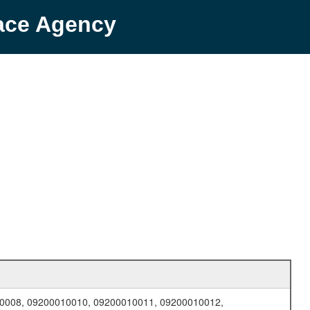
pace Agency
0008, 09200010010, 09200010011, 09200010012,