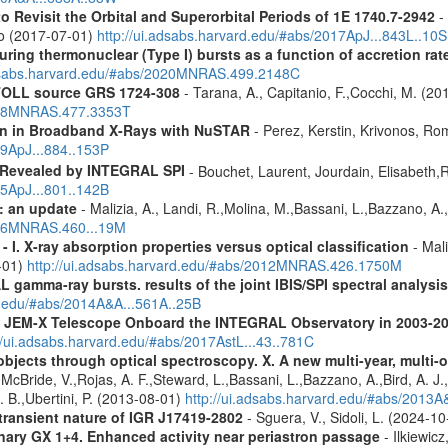
Revisit the Orbital and Superorbital Periods of 1E 1740.7-2942
- 
ao (2017-07-01)
http://ui.adsabs.harvard.edu/#abs/2017ApJ...843L..10S
uring thermonuclear (Type I) bursts as a function of accretion rat
adsabs.harvard.edu/#abs/2020MNRAS.499.2148C
 ATOLL source GRS 1724-308
- Tarana, A., Capitanio, F.,Cocchi, M. (20
2018MNRAS.477.3353T
ion in Broadband X-Rays with NuSTAR
- Perez, Kerstin, Krivonos, Ro
19ApJ...884..153P
 Revealed by INTEGRAL SPI
- Bouchet, Laurent, Jourdain, Elisabeth
15ApJ...801..142B
: an update
- Malizia, A., Landi, R.,Molina, M.,Bassani, L.,Bazzano, A.,
2016MNRAS.460...19M
I. X-ray absorption properties versus optical classification
- Mali
1-01)
http://ui.adsabs.harvard.edu/#abs/2012MNRAS.426.1750M
 gamma-ray bursts. results of the joint IBIS/SPI spectral analysis
rd.edu/#abs/2014A&A...561A..25B
he JEM-X Telescope Onboard the INTEGRAL Observatory in 2003-2
//ui.adsabs.harvard.edu/#abs/2017AstL...43..781C
bjects through optical spectroscopy. X. A new multi-year, multi
cBride, V.,Rojas, A. F.,Steward, L.,Bassani, L.,Bazzano, A.,Bird, A. J.,C
. B.,Ubertini, P. (2013-08-01)
http://ui.adsabs.harvard.edu/#abs/2013
 transient nature of IGR J17419-2802
- Sguera, V., Sidoli, L. (2024-1
binary GX 1+4. Enhanced activity near periastron passage
- Ilkiewic