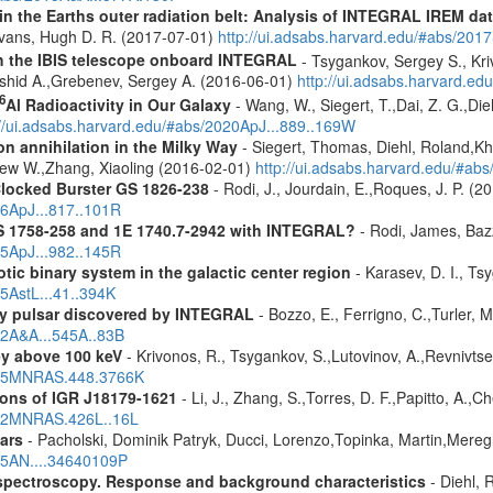
s in the Earths outer radiation belt: Analysis of INTEGRAL IREM da
Evans, Hugh D. R. (2017-07-01)
http://ui.adsabs.harvard.edu/#abs/20
th the IBIS telescope onboard INTEGRAL
- Tsygankov, Sergey S., Kri
shid A.,Grebenev, Sergey A. (2016-06-01)
http://ui.adsabs.harvard.
6
Al Radioactivity in Our Galaxy
- Wang, W., Siegert, T.,Dai, Z. G.,Die
://ui.adsabs.harvard.edu/#abs/2020ApJ...889..169W
n annihilation in the Milky Way
- Siegert, Thomas, Diehl, Roland,Kh
rew W.,Zhang, Xiaoling (2016-02-01)
http://ui.adsabs.harvard.edu/#ab
Clocked Burster GS 1826-238
- Rodi, J., Jourdain, E.,Roques, J. P. (2
16ApJ...817..101R
S 1758-258 and 1E 1740.7-2942 with INTEGRAL?
- Rodi, James, Bazz
25ApJ...982..145R
tic binary system in the galactic center region
- Karasev, D. I., Ts
15AstL...41..394K
ay pulsar discovered by INTEGRAL
- Bozzo, E., Ferrigno, C.,Turler,
12A&A...545A..83B
ey above 100 keV
- Krivonos, R., Tsygankov, S.,Lutovinov, A.,Revnivts
2015MNRAS.448.3766K
ons of IGR J18179-1621
- Li, J., Zhang, S.,Torres, D. F.,Papitto, A.,
2012MNRAS.426L..16L
ars
- Pacholski, Dominik Patryk, Ducci, Lorenzo,Topinka, Martin,Mereg
025AN....34640109P
spectroscopy. Response and background characteristics
- Diehl, 