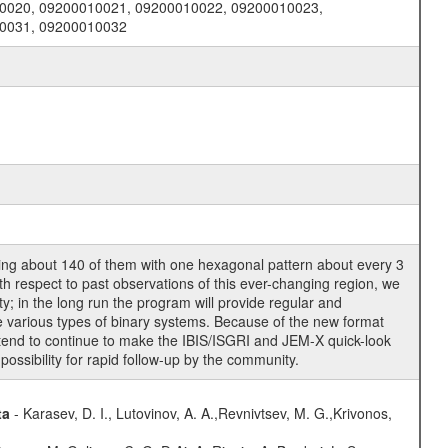
0020, 09200010021, 09200010022, 09200010023,
10031, 09200010032
ring about 140 of them with one hexagonal pattern about every 3
ith respect to past observations of this ever-changing region, we
y; in the long run the program will provide regular and
he various types of binary systems. Because of the new format
ntend to continue to make the IBIS/ISGRI and JEM-X quick-look
possibility for rapid follow-up by the community.
ta
- Karasev, D. I., Lutovinov, A. A.,Revnivtsev, M. G.,Krivonos,