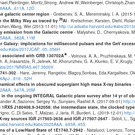
hael,Pleintinger, Moritz,Strong, Andrew W.,Weinberger, Christoph,Zhan
018A&A...611A..12D
e galactic center region
- Grebenev, S. A., Mereminskiy, I. A. (2015
26
in the Milky Way as traced by
Al
- Kretschmer, Karsten, Diehl, Rolan
Jochen,Wang, Wei (2013-11-01)
http://ui.adsabs.harvard.edu/#abs/201
ay emission from the Galactic centre
- Malyshev, D., Chernyakova, M.
015A&A...582A..11M
er Galaxy: implications for millisecond pulsars and the GeV exces
d.edu/#abs/2017JCAP...05..056H
★
x associated with GRB 130702A
- Volnova, A. A., Pruzhinskaya, M. V
 A.,Inasaridze, R.,Jelinek, M.,Khorunzhev, G. A.,Klunko, E. V.,Krugly,
u/#abs/2017MNRAS.467.3500V
1741-302
- Hare, Jeremy, Rangelov, Blagoy,Sonbas, Eda,Kargaltsev, Ol
16ApJ...816...52H
amical effects in obscured supergiant high mass X-ray binaries
-
012A&A...547A..20M
 in the ongoing INTEGRAL Galactic plane survey after 14 yr of ob
lexander A.,Sazonov, Sergey Yu.,Sunyaev, Rashid A. (2017-09-01)
http:
1RXS J180408.9-342058: the intermediate state, the clocked type
igno, C.,Di Salvo, T.,Malzac, J.,Iaria, R.,Burderi, L. (2019-12-01)
http:
d X-ray sources IGR J17503-2636 and IGR J17507-2647
- Sidoli, L., 
adsabs.harvard.edu/#abs/2025A&A...693A..45S
 of a Low/Hard State of 1E1740.7-2942
- Natalucci, Lorenzo, Toms