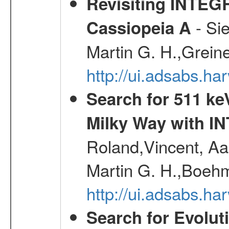
Revisiting INTEG
- Si
Cassiopeia A
Martin G. H.,Grein
http://ui.adsabs.h
Search for 511 keV
Milky Way with I
Roland,Vincent, Aar
Martin G. H.,Boehm
http://ui.adsabs.h
Search for Evolut