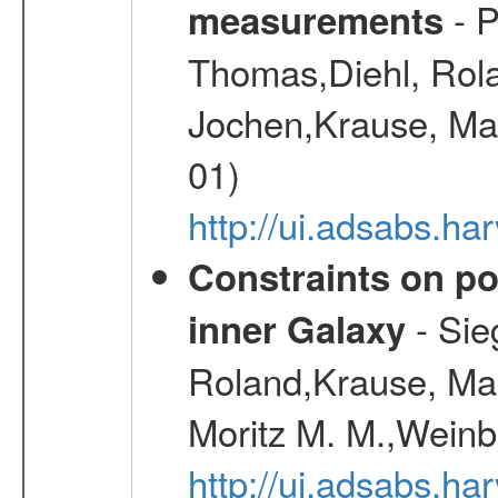
- P
measurements
Thomas,Diehl, Rola
Jochen,Krause, Mar
01)
http://ui.adsabs.h
Constraints on pos
- Sie
inner Galaxy
Roland,Krause, Mart
Moritz M. M.,Weinb
http://ui.adsabs.h