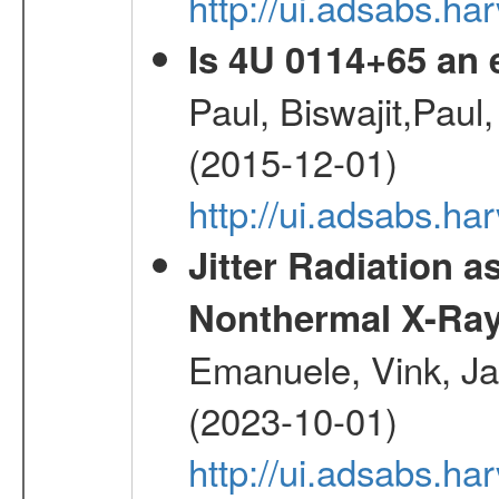
http://ui.adsabs.h
Is 4U 0114+65 an
Paul, Biswajit,Paul
(2015-12-01)
http://ui.adsabs.
Jitter Radiation a
Nonthermal X-Ray
Emanuele, Vink, Ja
(2023-10-01)
http://ui.adsabs.h