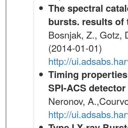
The spectral cat
bursts. results of 
Bosnjak, Z., Gotz, 
(2014-01-01)
http://ui.adsabs.h
Timing properties
SPI-ACS detecto
Neronov, A.,Courvoi
http://ui.adsabs.h
Type I X-ray Burs