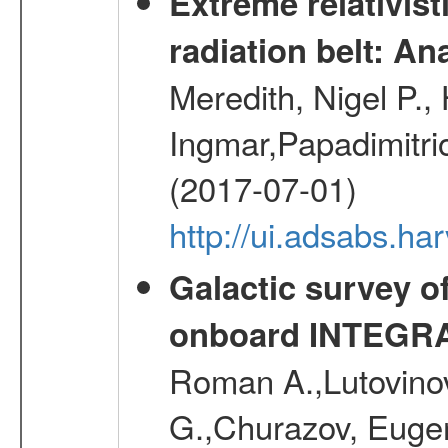
Extreme relativist
radiation belt: A
Meredith, Nigel P.,
Ingmar,Papadimitri
(2017-07-01)
http://ui.adsabs.h
Galactic survey o
onboard INTEGR
Roman A.,Lutovinov
G.,Churazov, Euge