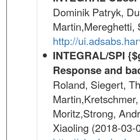
Dominik Patryk, Du
Martin,Mereghetti,
http://ui.adsabs.h
INTEGRAL/SPI {$g
Response and bac
Roland, Siegert, T
Martin,Kretschmer, 
Moritz,Strong, And
Xiaoling (2018-03-