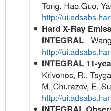
Tong, Hao,Guo, Ya
http://ui.adsabs.h
Hard X-Ray Emiss
- Wang,
INTEGRAL
http://ui.adsabs.h
INTEGRAL 11-year
Krivonos, R., Tsyga
M.,Churazov, E.,Su
http://ui.adsabs.
INTEGRAL Observ