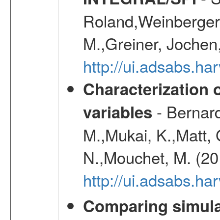
Roland,Weinberger, 
M.,Greiner, Jochen
http://ui.adsabs.h
Characterization 
- Bernard
variables
M.,Mukai, K.,Matt, 
N.,Mouchet, M. (20
http://ui.adsabs.h
Comparing simul