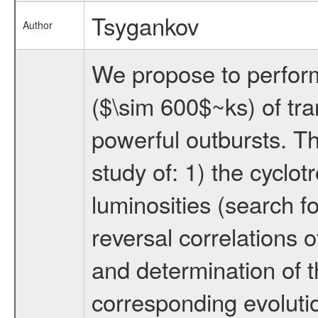
Tsygankov
Author
We propose to perfor
($\sim 600$~ks) of tran
powerful outbursts. Th
study of: 1) the cyclot
luminosities (search f
reversal correlations 
and determination of th
corresponding evolutio