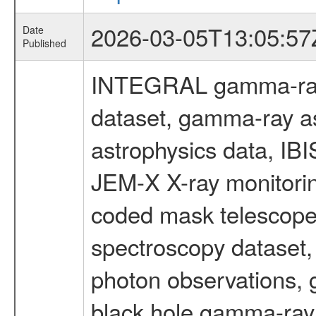
2026-03-05T13:05:57
Date
Published
INTEGRAL gamma-ray
dataset, gamma-ray a
astrophysics data, IB
JEM-X X-ray monitorin
coded mask telescope
spectroscopy dataset
photon observations, 
black hole gamma-ray 