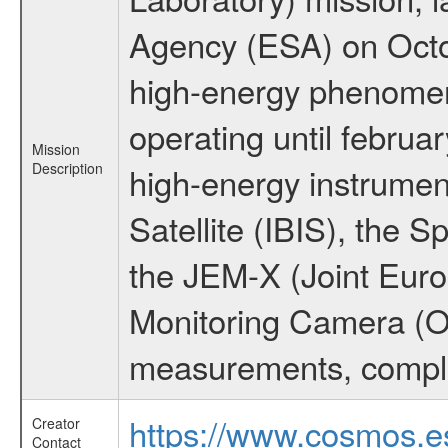
Agency (ESA) on Octo
high-energy phenome
operating until februa
Mission
Description
high-energy instrume
Satellite (IBIS), the
the JEM-X (Joint Europ
Monitoring Camera (O
measurements, comple
https://www.cosmos.es
Creator
Contact