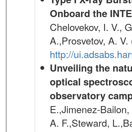
Onboard the INTE
Chelovekov, I. V., 
A.,Prosvetov, A. V.
http://ui.adsabs.h
Unveiling the nat
optical spectrosco
observatory cam
E.,Jimenez-Bailon,
A. F.,Steward, L.,B