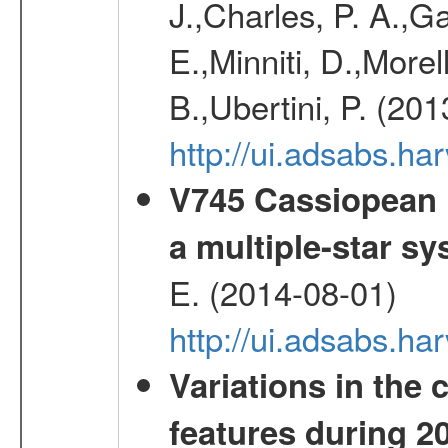
J.,Charles, P. A.,G
E.,Minniti, D.,Morel
B.,Ubertini, P. (20
http://ui.adsabs.h
V745 Cassiopean i
a multiple-star s
E. (2014-08-01)
http://ui.adsabs.
Variations in the 
features during 2