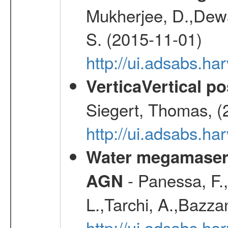
Mukherjee, D.,Dewa
S. (2015-11-01)
http://ui.adsabs.
VerticaVertical p
Siegert, Thomas, (
http://ui.adsabs.h
Water megamaser 
- Panessa, F.,
AGN
L.,Tarchi, A.,Bazza
http://ui.adsabs.h