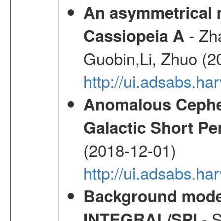
An asymmetrical m
- Zh
Cassiopeia A
Guobin,Li, Zhuo (2
http://ui.adsabs.
Anomalous Cephei
Galactic Short Pe
(2018-12-01)
http://ui.adsabs.h
Background modell
- S
INTEGRAL/SPI