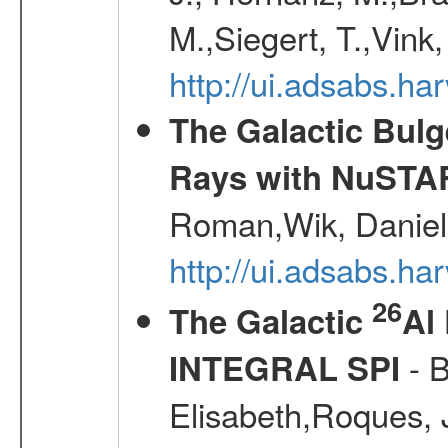
M.,Siegert, T.,Vink
http://ui.adsabs.
The Galactic Bulg
Rays with NuSTA
Roman,Wik, Daniel
http://ui.adsabs.h
26
The Galactic
Al
- B
INTEGRAL SPI
Elisabeth,Roques, 