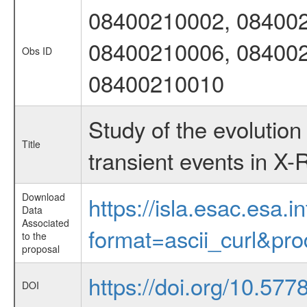
08400210002, 084002
08400210006, 084002
Obs ID
08400210010
Study of the evolution
Title
transient events in X-
Download
https://isla.esac.esa.
Data
Associated
format=ascii_curl&pr
to the
proposal
https://doi.org/10.57
DOI