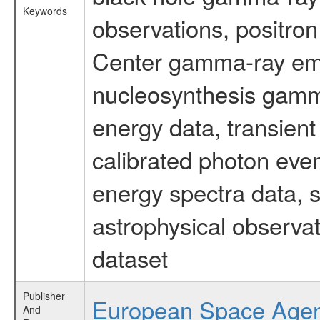
Keywords
observations, positron
Center gamma-ray emi
nucleosynthesis gamma-
energy data, transient
calibrated photon even
energy spectra data, 
astrophysical observa
dataset
Publisher
European Space Age
And