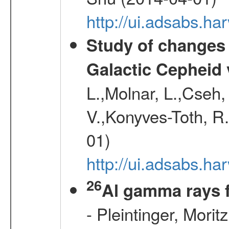
http://ui.adsabs.h
Study of changes 
Galactic Cepheid 
L.,Molnar, L.,Cseh,
V.,Konyves-Toth, R
01)
http://ui.adsabs.
26
Al gamma rays 
- Pleintinger, Morit