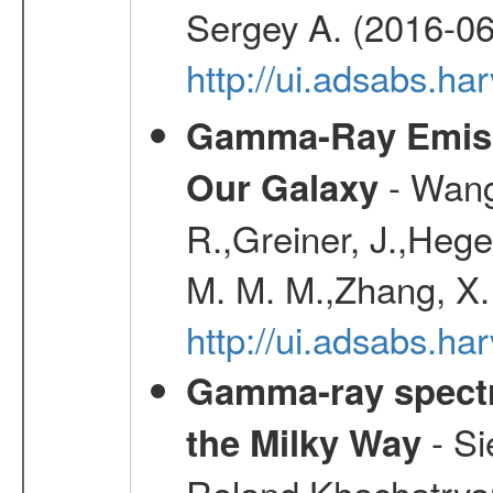
Sergey A. (2016-06
http://ui.adsabs.
Gamma-Ray Emis
- Wang,
Our Galaxy
R.,Greiner, J.,Hege
M. M. M.,Zhang, X.
http://ui.adsabs.h
Gamma-ray spectro
- Si
the Milky Way
Roland,Khachatrya