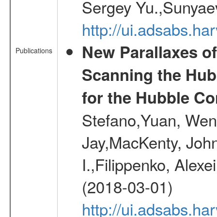
Sergey Yu.,Sunyaev
http://ui.adsabs.
New Parallaxes of
Publications
Scanning the Hub
for the Hubble Co
Stefano,Yuan, Wen
Jay,MacKenty, John
I.,Filippenko, Alexe
(2018-03-01)
http://ui.adsabs.h