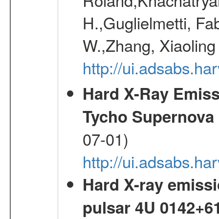
H.,Guglielmetti, Fa
W.,Zhang, Xiaoling
http://ui.adsabs.h
Hard X-Ray Emis
Tycho Supernova
07-01)
http://ui.adsabs.h
Hard X-ray emissi
pulsar 4U 0142+6