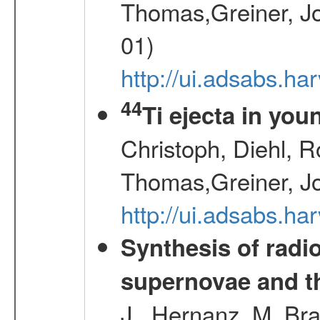
Thomas,Greiner, Jo
01)
http://ui.adsabs.h
44
Ti ejecta in yo
Christoph, Diehl, R
Thomas,Greiner, J
http://ui.adsabs.h
Synthesis of radi
supernovae and th
J., Hernanz, M.,Br