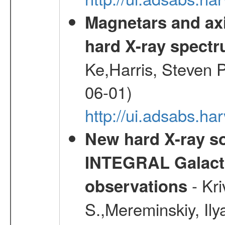
Magnetars and axi
hard X-ray spect
Ke,Harris, Steven P
06-01)
http://ui.adsabs.h
New hard X-ray so
INTEGRAL Galactic
- Kr
observations
S.,Mereminskiy, Ily