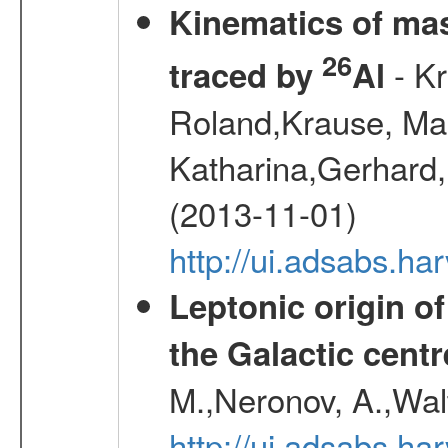
Kinematics of mas
26
- Kr
traced by
Al
Roland,Krause, Mart
Katharina,Gerhard,
(2013-11-01)
http://ui.adsabs.h
Leptonic origin o
the Galactic centr
M.,Neronov, A.,Wal
http://ui.adsabs.h