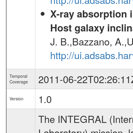
X-ray absorption 
Host galaxy inclin
J. B.,Bazzano, A.,U
http://ui.adsabs.h
2011-06-22T02:26:11
Temporal
Coverage
1.0
Version
The INTEGRAL (Inter
Laboratory) mission,