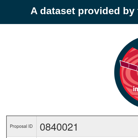
A dataset provided b
0840021
Proposal ID