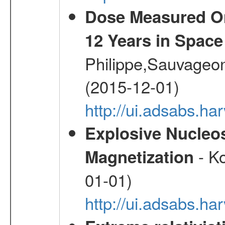
Dose Measured O
12 Years in Space
Philippe,Sauvageo
(2015-12-01)
http://ui.adsabs.h
Explosive Nucleos
- Ko
Magnetization
01-01)
http://ui.adsabs.h