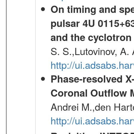
On timing and spec
pulsar 4U 0115+63
and the cyclotron
S. S.,Lutovinov, A.
http://ui.adsabs.h
Phase-resolved X
Coronal Outflow 
Andrei M.,den Hart
http://ui.adsabs.h