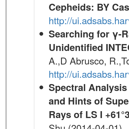
Cepheids: BY Ca
http://ui.adsabs.h
Searching for γ-
Unidentified INT
A.,D Abrusco, R.,To
http://ui.adsabs.h
Spectral Analysis
and Hints of Super
Rays of LS I +61°
Shu (2014-04-01)