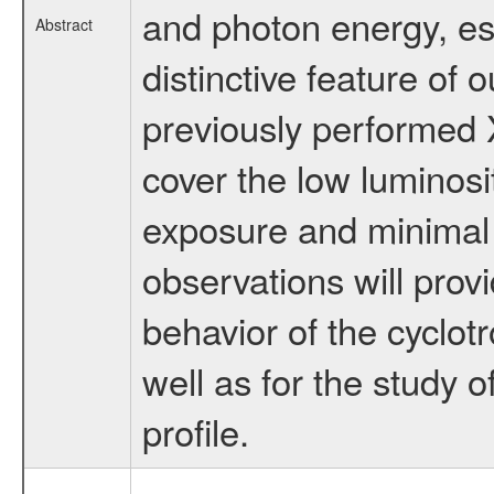
and photon energy, esp
Abstract
distinctive feature of
previously performed 
cover the low luminosi
exposure and minimal
observations will provi
behavior of the cyclotr
well as for the study 
profile.