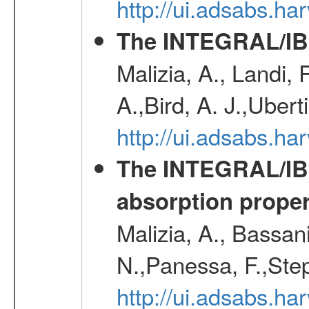
http://ui.adsabs.h
The INTEGRAL/IBI
Malizia, A., Landi,
A.,Bird, A. J.,Ubert
http://ui.adsabs.
The INTEGRAL/IBIS
absorption propert
Malizia, A., Bassani
N.,Panessa, F.,Step
http://ui.adsabs.