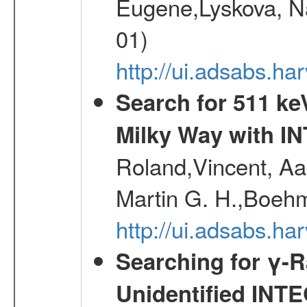
Eugene,Lyskova, Na
01)
http://ui.adsabs.
Search for 511 keV
Milky Way with I
Roland,Vincent, Aar
Martin G. H.,Boehm
http://ui.adsabs.h
Searching for γ-
Unidentified INT