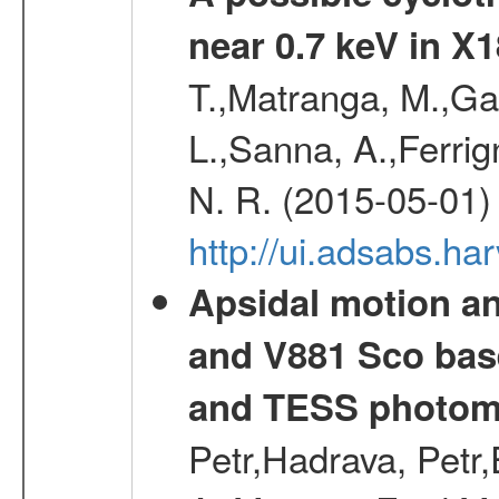
near 0.7 keV in X
T.,Matranga, M.,Gal
L.,Sanna, A.,Ferrig
N. R. (2015-05-01)
http://ui.adsabs.h
Apsidal motion a
and V881 Sco bas
and TESS photom
Petr,Hadrava, Petr