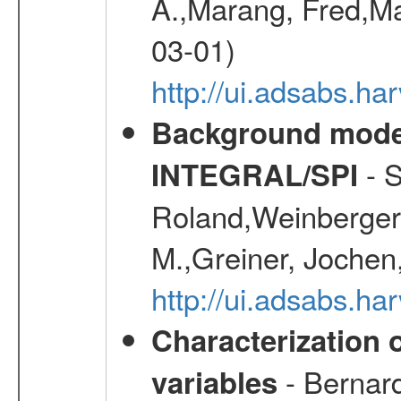
A.,Marang, Fred,Ma
03-01)
http://ui.adsabs.
Background modell
- S
INTEGRAL/SPI
Roland,Weinberger, 
M.,Greiner, Jochen
http://ui.adsabs.h
Characterization 
- Bernard
variables