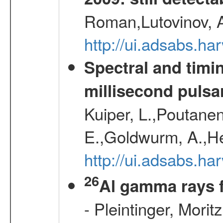
Roman,Lutovinov, A
http://ui.adsabs.
Spectral and timin
millisecond pulsa
Kuiper, L.,Poutanen
E.,Goldwurm, A.,He
http://ui.adsabs.h
26
Al gamma rays 
- Pleintinger, Morit