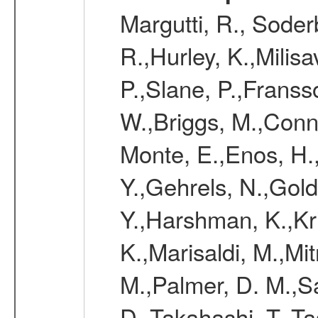
Margutti, R., Soder
R.,Hurley, K.,Milisa
P.,Slane, P.,Franss
W.,Briggs, M.,Conn
Monte, E.,Enos, H.
Y.,Gehrels, N.,Gold
Y.,Harshman, K.,Kr
K.,Marisaldi, M.,Mi
M.,Palmer, D. M.,Sa
D.,Takahashi, T.,Ta