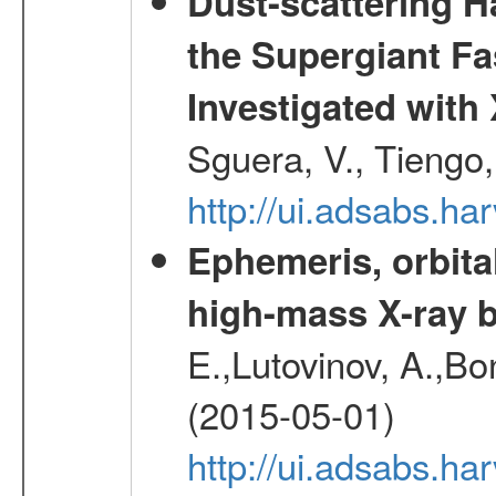
Dust-scattering H
the Supergiant Fa
Investigated wi
Sguera, V., Tiengo, 
http://ui.adsabs.h
Ephemeris, orbita
high-mass X-ray b
E.,Lutovinov, A.,Bon
(2015-05-01)
http://ui.adsabs.h