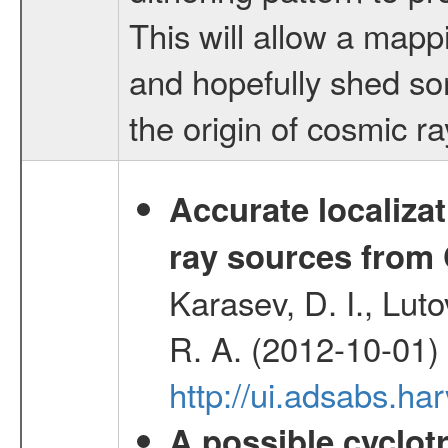
This will allow a mappi
and hopefully shed so
the origin of cosmic r
Accurate localizat
ray sources from
Karasev, D. I., Lut
R. A. (2012-10-01)
http://ui.adsabs.h
A possible cyclot