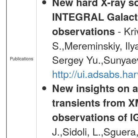
New hard X-ray so
INTEGRAL Galactic
- Kr
observations
S.,Mereminskiy, Ily
Sergey Yu.,Sunyaev
Publications
http://ui.adsabs.
New insights on a
transients from
observations of 
J.,Sidoli, L.,Sguera