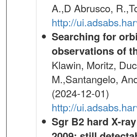
A.,D Abrusco, R.,To
http://ui.adsabs.h
Searching for orbi
observations of t
Klawin, Moritz, Duc
M.,Santangelo, And
(2024-12-01)
http://ui.adsabs.h
Sgr B2 hard X-ra
2009: still detecta