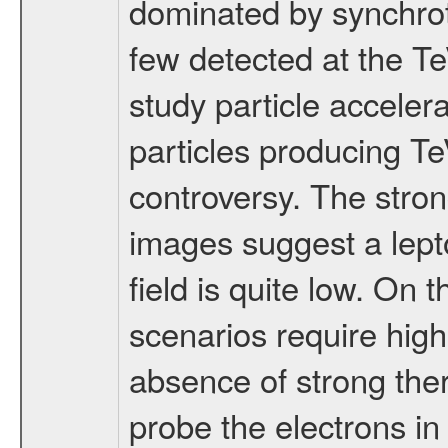
dominated by synchrot
few detected at the TeV
study particle acceler
particles producing TeV
controversy. The stron
images suggest a lepto
field is quite low. On 
scenarios require high
absence of strong the
probe the electrons in