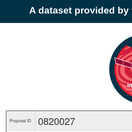
A dataset provided b
0820027
Proposal ID