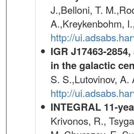
J.,Belloni, T. M.,Ro
A.,Kreykenbohm, I.,
http://ui.adsabs.h
IGR J17463-2854, 
in the galactic ce
S. S.,Lutovinov, A.
http://ui.adsabs.h
INTEGRAL 11-year
Krivonos, R., Tsyga