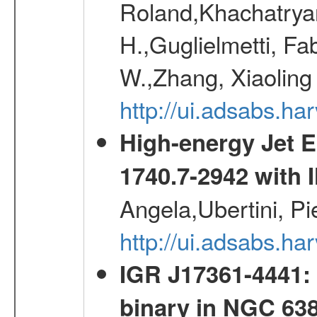
Roland,Khachatrya
H.,Guglielmetti, Fa
W.,Zhang, Xiaoling
http://ui.adsabs.h
High-energy Jet 
1740.7-2942 wit
Angela,Ubertini, Pi
http://ui.adsabs.h
IGR J17361-4441: 
binary in NGC 63