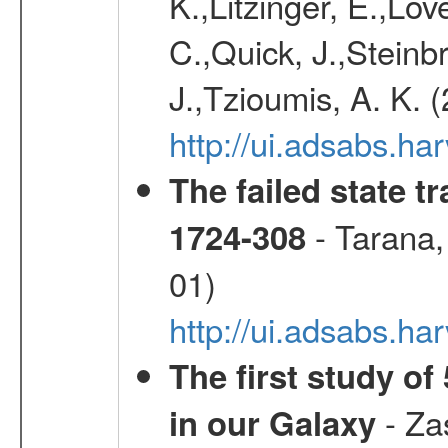
K.,Litzinger, E.,Love
C.,Quick, J.,Steinb
J.,Tzioumis, A. K. 
http://ui.adsabs.h
The failed state 
- Tarana,
1724-308
01)
http://ui.adsabs.
The first study of
- Zas
in our Galaxy