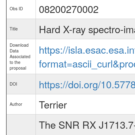
08200270002
Obs ID
Hard X-ray spectro-i
Title
Download
https://isla.esac.esa.
Data
Associated
format=ascii_curl&pr
to the
proposal
https://doi.org/10.57
DOI
Terrier
Author
The SNR RX J1713.7-39