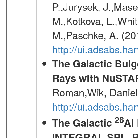
P.,Jurysek, J.,Mas
M.,Kotkova, L.,Whit
M.,Paschke, A. (20
http://ui.adsabs.h
The Galactic Bulg
Rays with NuSTA
Roman,Wik, Daniel
http://ui.adsabs.h
26
The Galactic
Al
- B
INTEGRAL SPI