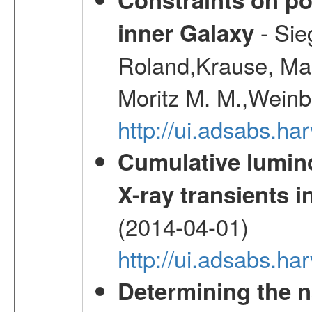
- Sie
inner Galaxy
Roland,Krause, Mart
Moritz M. M.,Weinb
http://ui.adsabs.h
Cumulative luminos
X-ray transients i
(2014-04-01)
http://ui.adsabs.
Determining the n