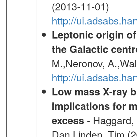
(2013-11-01)
http://ui.adsabs.h
Leptonic origin o
the Galactic centr
M.,Neronov, A.,Wal
http://ui.adsabs.h
Low mass X-ray bi
implications for 
- Haggard, 
excess
Dan,Linden, Tim (