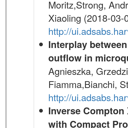
Moritz,Strong, And
Xiaoling (2018-03-
http://ui.adsabs.h
Interplay between
outflow in micro
Agnieszka, Grzedzie
Fiamma,Bianchi, S
http://ui.adsabs.h
Inverse Compton 
with Compact Prog