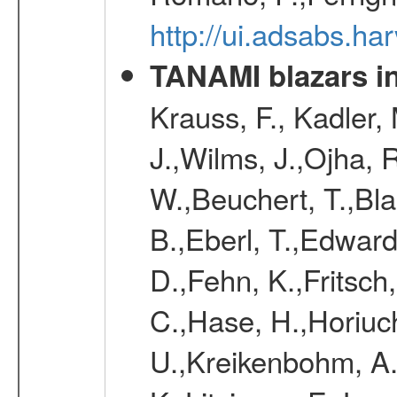
http://ui.adsabs.
TANAMI blazars in
Krauss, F., Kadler,
J.,Wilms, J.,Ojha, 
W.,Beuchert, T.,Bla
B.,Eberl, T.,Edward
D.,Fehn, K.,Fritsch
C.,Hase, H.,Horiuc
U.,Kreikenbohm, A.