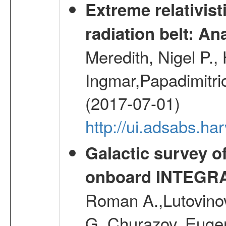
Extreme relativist
radiation belt: A
Meredith, Nigel P.,
Ingmar,Papadimitri
(2017-07-01)
http://ui.adsabs.h
Galactic survey o
onboard INTEGR
Roman A.,Lutovinov
G.,Churazov, Euge