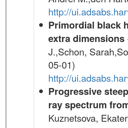
http://ui.adsabs.h
Primordial black h
extra dimensions
J.,Schon, Sarah,So
05-01)
http://ui.adsabs.
Progressive steep
ray spectrum fr
Kuznetsova, Ekater