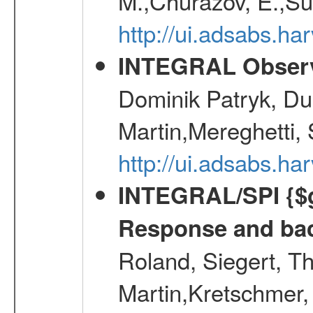
M.,Churazov, E.,Su
http://ui.adsabs.
INTEGRAL Observ
Dominik Patryk, Du
Martin,Mereghetti,
http://ui.adsabs.h
INTEGRAL/SPI {$g
Response and bac
Roland, Siegert, T
Martin,Kretschmer, 