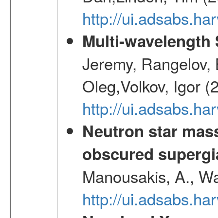
http://ui.adsabs.h
Multi-wavelength
Jeremy, Rangelov, 
Oleg,Volkov, Igor (
http://ui.adsabs.h
Neutron star mass
obscured supergia
Manousakis, A., Wal
http://ui.adsabs.h