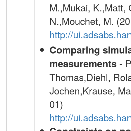
M.,Mukai, K.,Matt, 
N.,Mouchet, M. (20
http://ui.adsabs.h
Comparing simul
- P
measurements
Thomas,Diehl, Rola
Jochen,Krause, Mar
01)
http://ui.adsabs.h
Constraints on pos