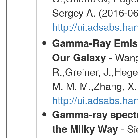
Sergey A. (2016-06
http://ui.adsabs.
Gamma-Ray Emis
- Wang,
Our Galaxy
R.,Greiner, J.,Hege
M. M. M.,Zhang, X.
http://ui.adsabs.h
Gamma-ray spectro
- Si
the Milky Way