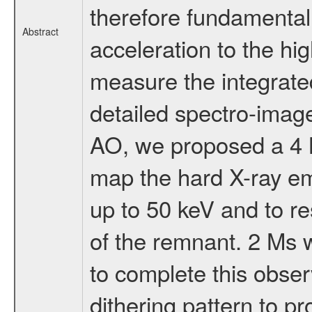
therefore fundamental
Abstract
acceleration to the hi
measure the integrate
detailed spectro-imager
AO, we proposed a 4 
map the hard X-ray em
up to 50 keV and to re
of the remnant. 2 Ms 
to complete this obser
dithering pattern to p