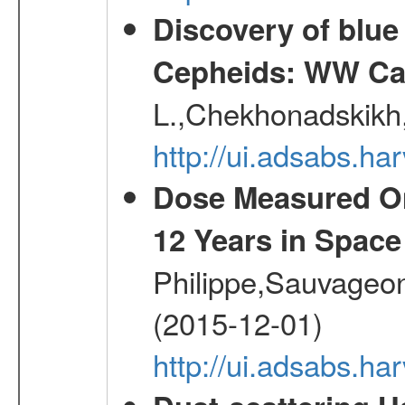
Discovery of blu
Cepheids: WW Car
L.,Chekhonadskikh, 
http://ui.adsabs.
Dose Measured O
12 Years in Space
Philippe,Sauvageo
(2015-12-01)
http://ui.adsabs.h