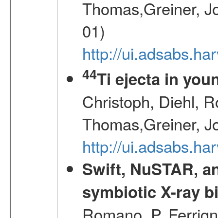
Thomas,Greiner, Jo
01)
http://ui.adsabs.h
44
Ti ejecta in yo
Christoph, Diehl, R
Thomas,Greiner, J
http://ui.adsabs.h
Swift, NuSTAR, a
symbiotic X-ray b
Romano, P.,Ferrign