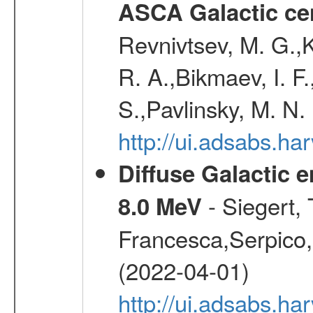
ASCA Galactic ce
Revnivtsev, M. G.,K
R. A.,Bikmaev, I. F
S.,Pavlinsky, M. N.
http://ui.adsabs.ha
Diffuse Galactic 
- Siegert,
8.0 MeV
Francesca,Serpico,
(2022-04-01)
http://ui.adsabs.h