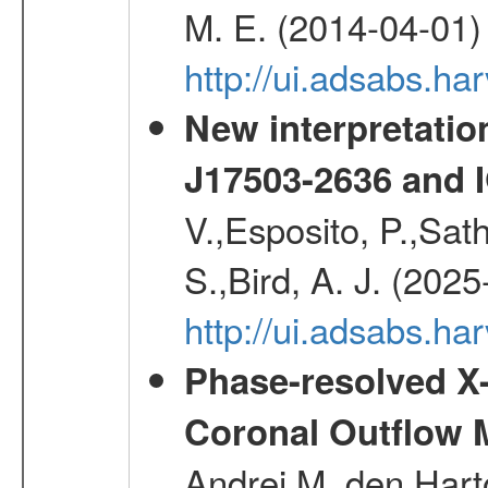
M. E. (2014-04-01)
http://ui.adsabs.
New interpretatio
J17503-2636 and 
V.,Esposito, P.,Sat
S.,Bird, A. J. (202
http://ui.adsabs.h
Phase-resolved X
Coronal Outflow 
Andrei M.,den Hart