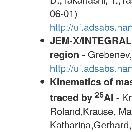
06-01)
http://ui.adsabs.h
JEM-X/INTEGRAL X-
- Grebenev, 
region
http://ui.adsabs.h
Kinematics of mas
26
- Kr
traced by
Al
Roland,Krause, Mart
Katharina,Gerhard,