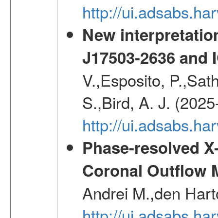
http://ui.adsabs.
New interpretatio
J17503-2636 and 
V.,Esposito, P.,Sat
S.,Bird, A. J. (202
http://ui.adsabs.h
Phase-resolved X
Coronal Outflow 
Andrei M.,den Hart
http://ui.adsabs.h