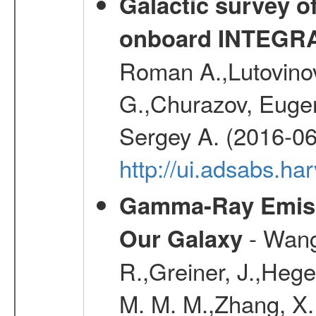
Galactic survey o
onboard INTEGR
Roman A.,Lutovinov
G.,Churazov, Euge
Sergey A. (2016-06
http://ui.adsabs.
Gamma-Ray Emis
- Wang,
Our Galaxy
R.,Greiner, J.,Hege
M. M. M.,Zhang, X.