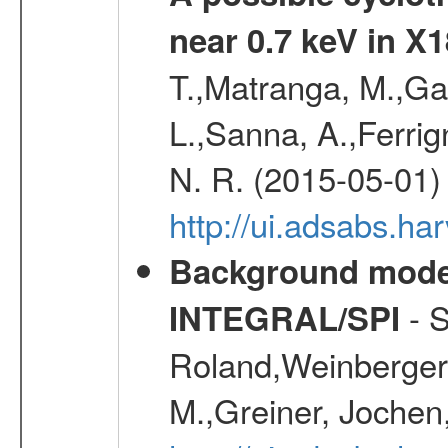
near 0.7 keV in X
T.,Matranga, M.,Gal
L.,Sanna, A.,Ferrig
N. R. (2015-05-01)
http://ui.adsabs.h
Background modell
- S
INTEGRAL/SPI
Roland,Weinberger, 
M.,Greiner, Jochen