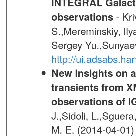
INTEGRAL Galactic
- Kr
observations
S.,Mereminskiy, Ily
Sergey Yu.,Sunyaev
http://ui.adsabs.
New insights on a
transients from
observations of 
J.,Sidoli, L.,Sguera
M. E. (2014-04-01)