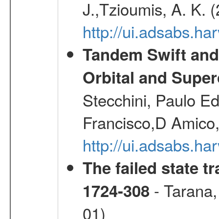
J.,Tzioumis, A. K. 
http://ui.adsabs.h
Tandem Swift and
Orbital and Super
Stecchini, Paulo E
Francisco,D Amico,
http://ui.adsabs.h
The failed state 
- Tarana,
1724-308
01)