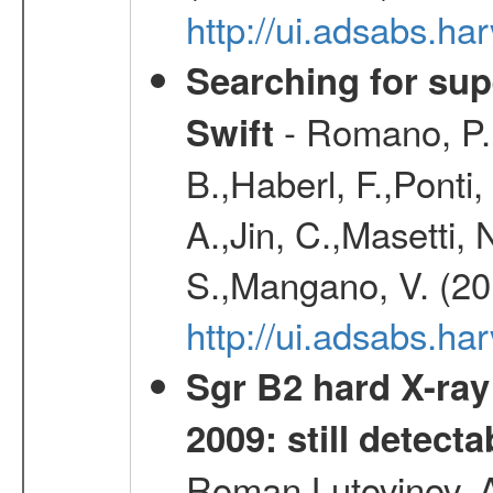
http://ui.adsabs.h
Searching for supe
- Romano, P.,
Swift
B.,Haberl, F.,Ponti
A.,Jin, C.,Masetti,
S.,Mangano, V. (20
http://ui.adsabs.h
Sgr B2 hard X-ra
2009: still detecta
Roman,Lutovinov, A