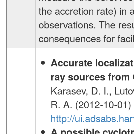
the accretion rate) i
observations. The resu
consequences for facili
Accurate localizat
ray sources from
Karasev, D. I., Lut
R. A. (2012-10-01)
http://ui.adsabs.h
A possible cyclot