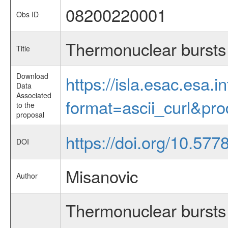
08200220001
Obs ID
Thermonuclear bursts 
Title
Download
https://isla.esac.esa.
Data
Associated
format=ascii_curl&pr
to the
proposal
https://doi.org/10.57
DOI
Misanovic
Author
Thermonuclear bursts 