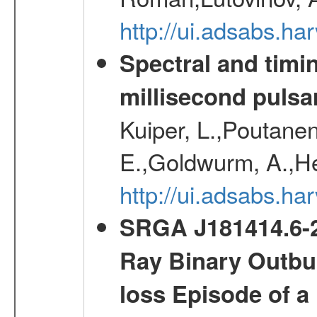
http://ui.adsabs.
Spectral and timin
millisecond pulsa
Kuiper, L.,Poutanen
E.,Goldwurm, A.,He
http://ui.adsabs.h
SRGA J181414.6-2
Ray Binary Outbur
loss Episode of a