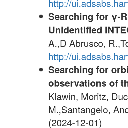
http://ui.adsabs.h
Searching for γ-
Unidentified INT
A.,D Abrusco, R.,To
http://ui.adsabs.h
Searching for orbi
observations of t
Klawin, Moritz, Duc
M.,Santangelo, And
(2024-12-01)