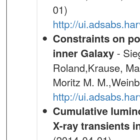
01)
http://ui.adsabs.h
Constraints on pos
- Sie
inner Galaxy
Roland,Krause, Mart
Moritz M. M.,Weinb
http://ui.adsabs.h
Cumulative luminos
X-ray transients i
(2014-04-01)