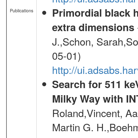
Primordial black h
Publications
extra dimensions
J.,Schon, Sarah,So
05-01)
http://ui.adsabs.
Search for 511 keV
Milky Way with I
Roland,Vincent, Aar
Martin G. H.,Boehm