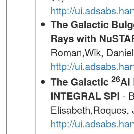
http://ui.adsabs.
The Galactic Bulg
Rays with NuSTA
Roman,Wik, Daniel
http://ui.adsabs.h
26
The Galactic
Al
- B
INTEGRAL SPI
Elisabeth,Roques, 
http://ui.adsabs.h