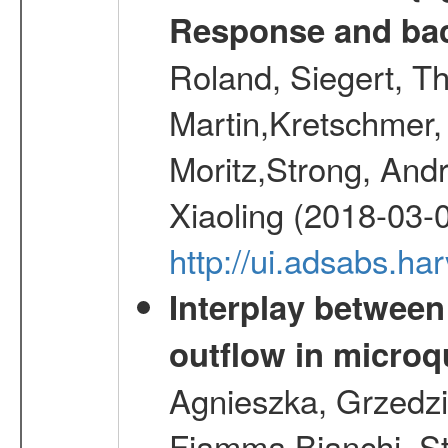
Response and bac
Roland, Siegert, T
Martin,Kretschmer, 
Moritz,Strong, And
Xiaoling (2018-03-
http://ui.adsabs.h
Interplay between
outflow in micro
Agnieszka, Grzedzie
Fiamma,Bianchi, S