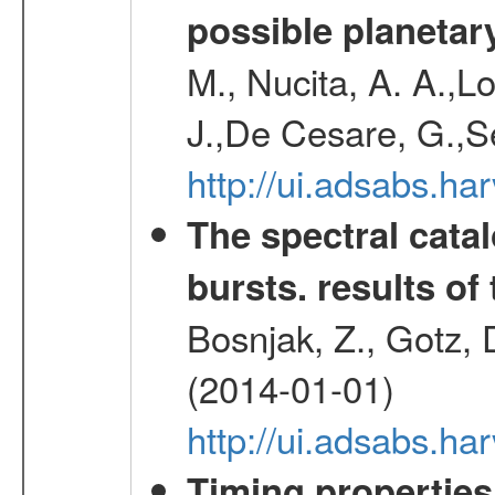
possible planetary
M., Nucita, A. A.,Lo
J.,De Cesare, G.,S
http://ui.adsabs.
The spectral cat
bursts. results of 
Bosnjak, Z., Gotz, 
(2014-01-01)
http://ui.adsabs.h
Timing properties