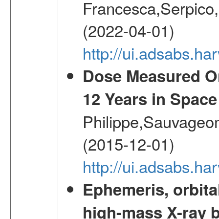
Francesca,Serpico,
(2022-04-01)
http://ui.adsabs.h
Dose Measured O
12 Years in Space
Philippe,Sauvageo
(2015-12-01)
http://ui.adsabs.h
Ephemeris, orbita
high-mass X-ray b