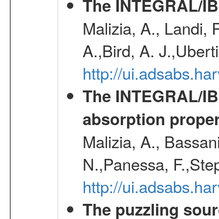
The INTEGRAL/IBI
Malizia, A., Landi,
A.,Bird, A. J.,Ubert
http://ui.adsabs.
The INTEGRAL/IBIS
absorption propert
Malizia, A., Bassani
N.,Panessa, F.,Step
http://ui.adsabs.
The puzzling sour