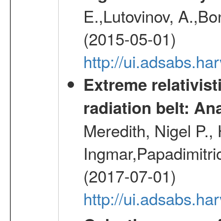
E.,Lutovinov, A.,Bon
(2015-05-01)
http://ui.adsabs.h
Extreme relativist
radiation belt: A
Meredith, Nigel P.,
Ingmar,Papadimitri
(2017-07-01)
http://ui.adsabs.h