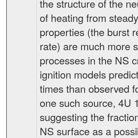
the structure of the ne
of heating from stead
properties (the burst 
rate) are much more se
processes in the NS cr
ignition models predict
times than observed fo
one such source, 4U 1
suggesting the fractio
NS surface as a possib