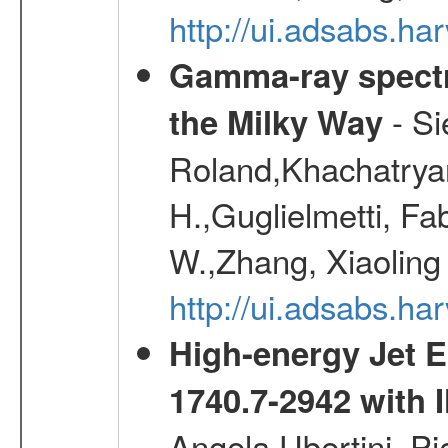
http://ui.adsabs.h
Gamma-ray spectro
- Si
the Milky Way
Roland,Khachatrya
H.,Guglielmetti, Fa
W.,Zhang, Xiaoling
http://ui.adsabs.h
High-energy Jet 
1740.7-2942 wit
Angela,Ubertini, Pi