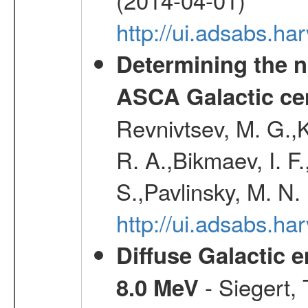
http://ui.adsabs.
Determining the n
ASCA Galactic ce
Revnivtsev, M. G.,K
R. A.,Bikmaev, I. F
S.,Pavlinsky, M. N.
http://ui.adsabs.ha
Diffuse Galactic 
- Siegert,
8.0 MeV