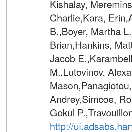
Kishalay, Mereminsk
Charlie,Kara, Erin
B.,Boyer, Martha L
Brian,Hankins, Mat
Jacob E.,Karambelk
M.,Lutovinov, Alex
Mason,Panagiotou,
Andrey,Simcoe, Rob
Gokul P.,Travouill
http://ui.adsabs.h