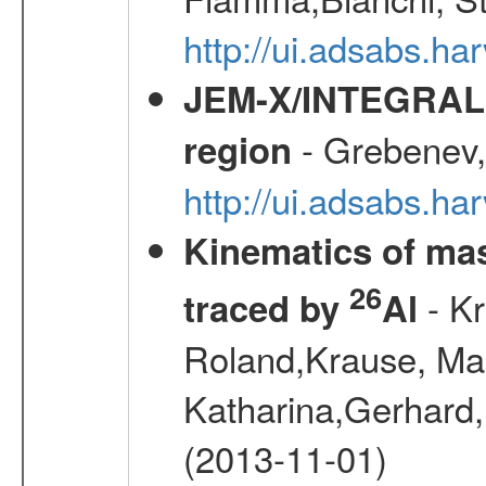
http://ui.adsabs.h
JEM-X/INTEGRAL X-
- Grebenev, 
region
http://ui.adsabs.h
Kinematics of mas
26
- Kr
traced by
Al
Roland,Krause, Mart
Katharina,Gerhard,
(2013-11-01)