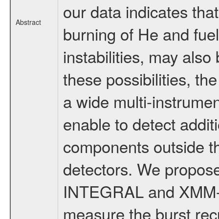
our data indicates tha
Abstract
burning of He and fue
instabilities, may als
these possibilities, t
a wide multi-instrumen
enable to detect addit
components outside the
detectors. We propos
INTEGRAL and XMM-Ne
measure the burst rec