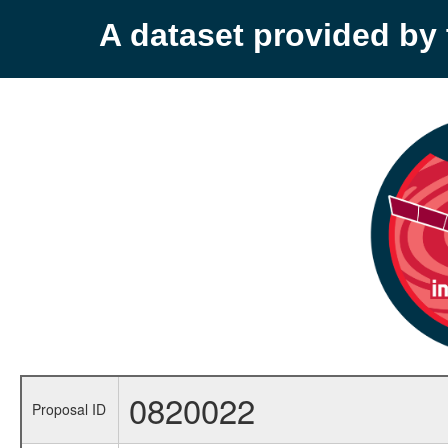
A dataset provided b
0820022
Proposal ID