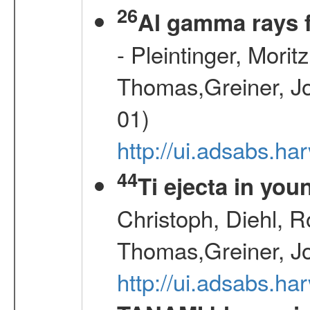
26
Al gamma rays 
- Pleintinger, Morit
Thomas,Greiner, Jo
01)
http://ui.adsabs.h
44
Ti ejecta in yo
Christoph, Diehl, R
Thomas,Greiner, J
http://ui.adsabs.h