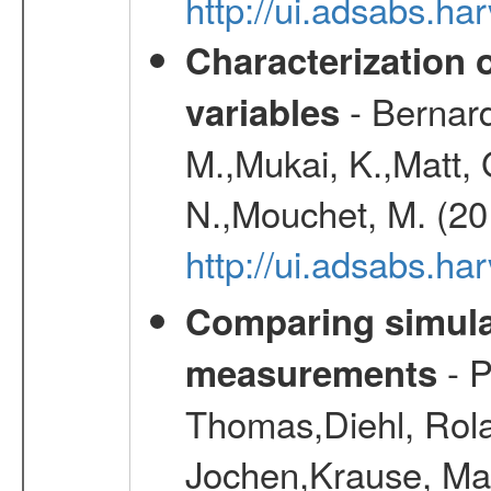
http://ui.adsabs.h
Characterization 
- Bernard
variables
M.,Mukai, K.,Matt, 
N.,Mouchet, M. (20
http://ui.adsabs.h
Comparing simul
- P
measurements
Thomas,Diehl, Rola
Jochen,Krause, Mar