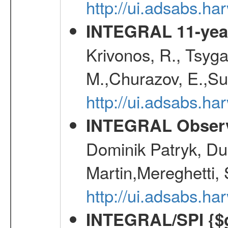
http://ui.adsabs.h
INTEGRAL 11-year
Krivonos, R., Tsyga
M.,Churazov, E.,Su
http://ui.adsabs.
INTEGRAL Observ
Dominik Patryk, Du
Martin,Mereghetti,
http://ui.adsabs.h
INTEGRAL/SPI {$g