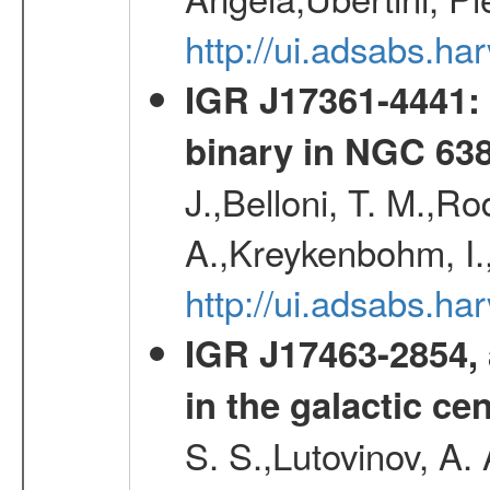
http://ui.adsabs.h
IGR J17361-4441: 
binary in NGC 63
J.,Belloni, T. M.,Ro
A.,Kreykenbohm, I.,
http://ui.adsabs.h
IGR J17463-2854, 
in the galactic ce
S. S.,Lutovinov, A.