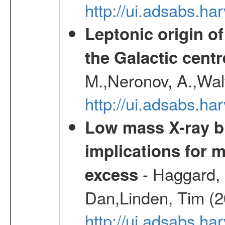
http://ui.adsabs.h
Leptonic origin o
the Galactic centr
M.,Neronov, A.,Wal
http://ui.adsabs.h
Low mass X-ray bi
implications for 
- Haggard, 
excess
Dan,Linden, Tim (
http://ui.adsabs.h