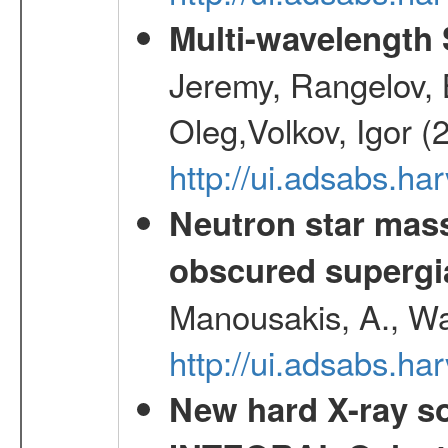
Multi-wavelength
Jeremy, Rangelov, 
Oleg,Volkov, Igor (
http://ui.adsabs.h
Neutron star mass
obscured supergia
Manousakis, A., Wal
http://ui.adsabs.h
New hard X-ray so