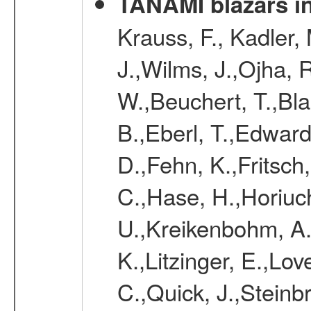
TANAMI blazars in
Krauss, F., Kadler,
J.,Wilms, J.,Ojha, 
W.,Beuchert, T.,Bla
B.,Eberl, T.,Edward
D.,Fehn, K.,Fritsch
C.,Hase, H.,Horiuc
U.,Kreikenbohm, A.
K.,Litzinger, E.,Love
C.,Quick, J.,Steinb