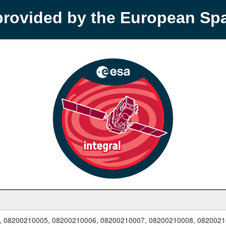
provided by the European S
, 08200210005, 08200210006, 08200210007, 08200210008, 0820021