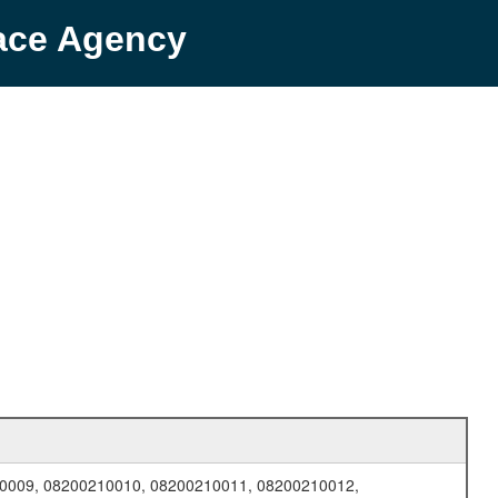
pace Agency
0009, 08200210010, 08200210011, 08200210012,