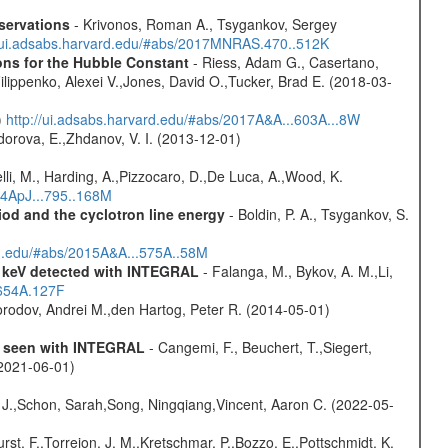
servations
- Krivonos, Roman A., Tsygankov, Sergey
//ui.adsabs.harvard.edu/#abs/2017MNRAS.470..512K
ons for the Hubble Constant
- Riess, Adam G., Casertano,
lippenko, Alexei V.,Jones, David O.,Tucker, Brad E. (2018-03-
)
http://ui.adsabs.harvard.edu/#abs/2017A&A...603A...8W
dorova, E.,Zhdanov, V. I. (2013-12-01)
lli, M., Harding, A.,Pizzocaro, D.,De Luca, A.,Wood, K.
14ApJ...795..168M
iod and the cyclotron line energy
- Boldin, P. A., Tsygankov, S.
rd.edu/#abs/2015A&A...575A..58M
0 keV detected with INTEGRAL
- Falanga, M., Bykov, A. M.,Li,
.654A.127F
rodov, Andrei M.,den Hartog, Peter R. (2014-05-01)
as seen with INTEGRAL
- Cangemi, F., Beuchert, T.,Siegert,
(2021-06-01)
e J.,Schon, Sarah,Song, Ningqiang,Vincent, Aaron C. (2022-05-
,Furst, F.,Torrejon, J. M.,Kretschmar, P.,Bozzo, E.,Pottschmidt, K.