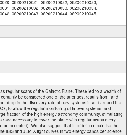
0020, 08200210021, 08200210022, 08200210023,
0031, 08200210032, 08200210033, 08200210034,
0042, 08200210043, 08200210044, 08200210045,
as regular scans of the Galactic Plane. These led to a wealth of
 certainly be considered one of the strongest results from, and
ant drop in the discovery rate of new systems in and around the
9, to allow the regular monitoring of known systems, and
rge fraction of the high energy astronomy community, stimulating
ear are necessary to cover the plane with regular scans every
e be accepted). We also suggest that in order to maximise the
the IBIS and JEM-X light curves in two energy bands per science