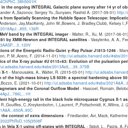
2014ChPhC..38h5001H
 in the ongoing INTEGRAL Galactic plane survey after 14 yr of ob
lexander A.,Sazonov, Sergey Yu.,Sunyaev, Rashid A. (2017-09-01)
http:
s from Spatially Scanning the Hubble Space Telescope: Implicati
derson, Jay,MacKenty, John W.,Bowers, J. Bradley,Clubb, Kelsey I.,Fi
s/2018ApJ...855..136R
e MeV band by the INTEGRAL imager
- Walter, R., Xu, M. (2017-06-01
281 by XMM-Newton and INTEGRAL satellites
- Vasylenko, A. A., Fe
13AASP....3..120V
tions of the Energetic Radio-Quiet γ-Ray Pulsar J1813-1246
- Mare
son, P. M.,Acero, F. (2014-11-01)
http://ui.adsabs.harvard.edu/#abs/20
ics of the X-ray pulsar 4U 0115+63: Evolution of the pulsation per
//ui.adsabs.harvard.edu/#abs/2013AstL...39..375B
a X-1
- Manousakis, A., Walter, R. (2015-03-01)
http://ui.adsabs.harva
n of the high-mass binary LS 5039: a spectral hardening above 5
E.,Bozzo, E. (2021-10-01)
http://ui.adsabs.harvard.edu/#abs/2021A&A..
agnetars and the Coronal Outflow Model
- Hascoet, Romain, Belobo
14ApJ...786L...1H
ndent high-energy tail in the black hole microquasar Cygnus X-1 
 R.,Gouiffes, C.,Kreykenbohm, I.,Laurent, P.,Pottschmidt, K.,Wilms, J. 
021A&A...650A..93C
n the context of extra dimensions
- Friedlander, Avi, Mack, Katherin
bs/2022PhRvD.105j3508F
s in Vela X-1 using off-states with INTEGRAL
- Sidoli, L., Paizis, A.