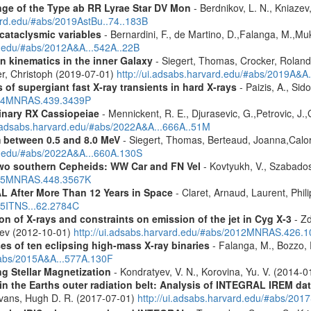
ge of the Type ab RR Lyrae Star DV Mon
- Berdnikov, L. N., Kniazev,
vard.edu/#abs/2019AstBu..74..183B
 cataclysmic variables
- Bernardini, F., de Martino, D.,Falanga, M.,Mu
rd.edu/#abs/2012A&A...542A..22B
n kinematics in the inner Galaxy
- Siegert, Thomas, Crocker, Roland
er, Christoph (2019-07-01)
http://ui.adsabs.harvard.edu/#abs/2019A&A
 of supergiant fast X-ray transients in hard X-rays
- Paizis, A., Sid
2014MNRAS.439.3439P
binary RX Cassiopeiae
- Mennickent, R. E., Djurasevic, G.,Petrovic, J.,
i.adsabs.harvard.edu/#abs/2022A&A...666A..51M
m between 0.5 and 8.0 MeV
- Siegert, Thomas, Berteaud, Joanna,Calor
rd.edu/#abs/2022A&A...660A.130S
two southern Cepheids: WW Car and FN Vel
- Kovtyukh, V., Szabados
2015MNRAS.448.3567K
 After More Than 12 Years in Space
- Claret, Arnaud, Laurent, Ph
015ITNS...62.2784C
n of X-rays and constraints on emission of the jet in Cyg X-3
- Zd
eev (2012-10-01)
http://ui.adsabs.harvard.edu/#abs/2012MNRAS.426.
es of ten eclipsing high-mass X-ray binaries
- Falanga, M., Bozzo, E
/#abs/2015A&A...577A.130F
g Stellar Magnetization
- Kondratyev, V. N., Korovina, Yu. V. (2014-
s in the Earths outer radiation belt: Analysis of INTEGRAL IREM da
Evans, Hugh D. R. (2017-07-01)
http://ui.adsabs.harvard.edu/#abs/20