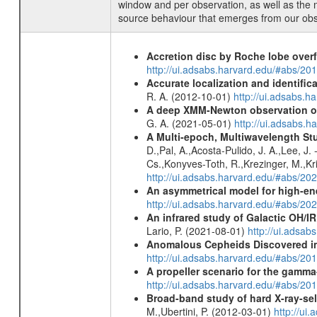
window and per observation, as well as the 
source behaviour that emerges from our obse
Accretion disc by Roche lobe overf
http://ui.adsabs.harvard.edu/#abs/2
Accurate localization and identifi
R. A. (2012-10-01)
http://ui.adsabs.h
A deep XMM-Newton observation of
G. A. (2021-05-01)
http://ui.adsabs.
A Multi-epoch, Multiwavelength St
D.,Pal, A.,Acosta-Pulido, J. A.,Lee, J
Cs.,Konyves-Toth, R.,Krezinger, M.,Kri
http://ui.adsabs.harvard.edu/#abs/20
An asymmetrical model for high-ene
http://ui.adsabs.harvard.edu/#abs/
An infrared study of Galactic OH/IR s
Lario, P. (2021-08-01)
http://ui.adsa
Anomalous Cepheids Discovered in 
http://ui.adsabs.harvard.edu/#abs/20
A propeller scenario for the gamma
http://ui.adsabs.harvard.edu/#abs/
Broad-band study of hard X-ray-sel
M.,Ubertini, P. (2012-03-01)
http://u