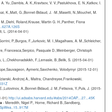
 A. Yu.,Dambis, A. K.,Kravtsov, V. V.,Pastukhova, E. N.,Katkov, I.
kai, K.,Matt, G.,Bonnet-Bidaud, J. -M.,Masetti, N.,Mouchet, M.
 M.,Diehl, Roland,Krause, Martin G. H.,Panther, Fiona
...627A.126S
oli, L. (2014-04-01)
Gorrini, P.,Burgos, F.,Jurkovic, M. I.,Magalhaes, A. M.,Schleicher,
e, Francesca,Serpico, Pasquale D.,Weinberger, Christoph
, L.,Chekhonadskikh, F.,Lemasle, B.,Belik, S. (2015-04-01)
ilippe,Sauvageon, Aymeric,Savchenko, Volodymyr (2015-12-01)
ziarski, Andrzej A., Maitra, Chandreyee,Frankowski,
1031Z
.,Lutovinov, A.,Bonnet-Bidaud, J. M.,Fetisova, Y.,Puls, J. (2015-
01-01)
http://ui.adsabs.harvard.edu/#abs/2014OAP....27...45K
ta
- Meredith, Nigel P., Horne, Richard B.,Sandberg,
17SpWea..15..917M