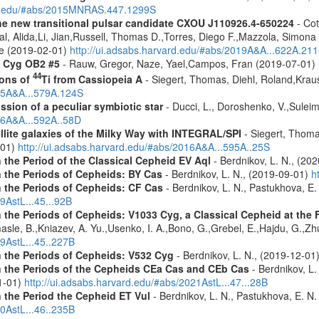
ard.edu/#abs/2015MNRAS.447.1299S
he new transitional pulsar candidate CXOU J110926.4-650224
- Cot
aal, Alida,Li, Jian,Russell, Thomas D.,Torres, Diego F.,Mazzola, Simo
ne (2019-02-01)
http://ui.adsabs.harvard.edu/#abs/2019A&A...622A.21
n Cyg OB2 #5
- Rauw, Gregor, Naze, Yael,Campos, Fran (2019-07-01)
44
ions of
Ti from Cassiopeia A
- Siegert, Thomas, Diehl, Roland,Krau
015A&A...579A.124S
ission of a peculiar symbiotic star
- Ducci, L., Doroshenko, V.,Suleim
016A&A...592A..58D
ellite galaxies of the Milky Way with INTEGRAL/SPI
- Siegert, Thomas
-01)
http://ui.adsabs.harvard.edu/#abs/2016A&A...595A..25S
 the Period of the Classical Cepheid EV Aql
- Berdnikov, L. N., (20
n the Periods of Cepheids: BY Cas
- Berdnikov, L. N., (2019-09-01)
h
n the Periods of Cepheids: CF Cas
- Berdnikov, L. N., Pastukhova, E.
9AstL...45...92B
the Periods of Cepheids: V1033 Cyg, a Classical Cepheid at the Fir
sle, B.,Kniazev, A. Yu.,Usenko, I. A.,Bono, G.,Grebel, E.,Hajdu, G.,Zhu
19AstL...45..227B
n the Periods of Cepheids: V532 Cyg
- Berdnikov, L. N., (2019-12-01
n the Periods of the Cepheids CEa Cas and CEb Cas
- Berdnikov, L. 
01-01)
http://ui.adsabs.harvard.edu/#abs/2021AstL...47...28B
 the Period the Cepheid ET Vul
- Berdnikov, L. N., Pastukhova, E. N
20AstL...46..235B