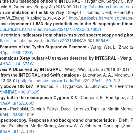
th the IBIS telescope onboard INTEGRAL
- Tsygankov, Sergey S., Kri
shid A.,Grebenev, Sergey A. (2016-06-01)
http://ui.adsabs.harvard.
n annihilation in the Milky Way
- Siegert, Thomas, Diehl, Roland,Kh
rew W.,Zhang, Xiaoling (2016-02-01)
http://ui.adsabs.harvard.edu/#ab
hase-dependent 1.583-day periodicities in the Be supergiant binar
p://ui.adsabs.harvard.edu/#abs/2021MNRAS.503.4802P
d accretion indicators from phase-resolved spectroscopy and pho
ttp://ui.adsabs.harvard.edu/#abs/2021MNRAS.501.5554P
 Features of the Tycho Supernova Remnant
- Wang, Wei, Li, Zhuo (
14ApJ...789..123W
 anomalous X-ray pulsar 4U 0142+61 detected by INTEGRAL
- Wang, 
14RAA....14..673W
opeia A Observed by INTEGRAL
- Wang, Wei, Li, Zhuo (2016-07-01)
h
es from the INTEGRAL and Swift catalogs
- Lutovinov, A. A., Mironov, 
2013-08-01)
http://ui.adsabs.harvard.edu/#abs/2013AstL...39..513L
ey above 100 keV
- Krivonos, R., Tsygankov, S.,Lutovinov, A.,Revnivts
2015MNRAS.448.3766K
gy tail in the microquasar Cygnus X-3
- Cangemi, F., Rodriguez, J.,
021A&A...645A..60C
ars
- Pacholski, Dominik Patryk, Ducci, Lorenzo,Topinka, Martin,Mereg
025AN....34640109P
spectroscopy. Response and background characteristics
- Diehl, 
hael,Pleintinger, Moritz,Strong, Andrew W.,Weinberger, Christoph,Zhan
018A&A...611A..12D