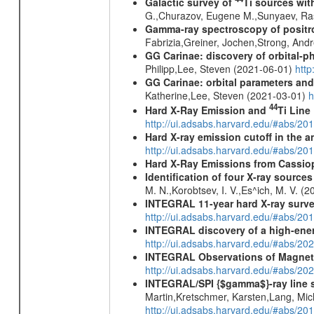
Galactic survey of
Ti sources wi
G.,Churazov, Eugene M.,Sunyaev, Ra
Gamma-ray spectroscopy of positro
Fabrizia,Greiner, Jochen,Strong, And
GG Carinae: discovery of orbital-p
Philipp,Lee, Steven (2021-06-01)
htt
GG Carinae: orbital parameters an
Katherine,Lee, Steven (2021-03-01)
h
44
Hard X-Ray Emission and
Ti Line
http://ui.adsabs.harvard.edu/#abs/20
Hard X-ray emission cutoff in the
http://ui.adsabs.harvard.edu/#abs/20
Hard X-Ray Emissions from Cassi
Identification of four X-ray sourc
M. N.,Korobtsev, I. V.,Es^ich, M. V. (
INTEGRAL 11-year hard X-ray surv
http://ui.adsabs.harvard.edu/#abs/
INTEGRAL discovery of a high-ener
http://ui.adsabs.harvard.edu/#abs/2
INTEGRAL Observations of Magnet
http://ui.adsabs.harvard.edu/#abs/2
INTEGRAL/SPI {$gamma$}-ray line 
Martin,Kretschmer, Karsten,Lang, Mic
http://ui.adsabs.harvard.edu/#abs/2