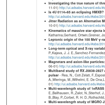
Investigating the true nature of th
11-01)
http://ui.adsabs.harvard.ed
Is 4U 0114+65 an eclipsing HMXB?
http://ui.adsabs.harvard.edu/#abs/
Jitter Radiation as an Alternative
10-01)
http://ui.adsabs.harvard.edu/
Kinematics of massive star ejecta 
Katharina,Gerhard, Ortwin,Greiner, 
Leptonic origin of the 100 MeV γ-r
http://ui.adsabs.harvard.edu/#abs/2
Long-term optical and X-ray variabi
P.,Kajava, J. J. E.,Sanchez-Fernandez
http://ui.adsabs.harvard.edu/#abs/20
Magnetars and axion-like particles
06-01)
http://ui.adsabs.harvard.edu/
Multiband study of RX J0838-2827 
pulsar
- Rea, N., Coti Zelati, F.,Espos
A.,Wieringa, M.,Wilhelmi, E. De Ona,Li
01)
http://ui.adsabs.harvard.edu/#
Multi-wavelength study of 1eRASS
E.,Ballhausen, R.,Zalot, N.,Stierhof, 
B.,Blay, P.,Corbet, R. H. D.,Rothschil
Multi-wavelength study of MGRO 