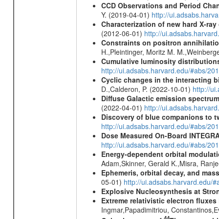
CCD Observations and Period Chan
Y. (2019-04-01)
http://ui.adsabs.har
Characterization of new hard X-ray
(2012-06-01)
http://ui.adsabs.harva
Constraints on positron annihilatio
H.,Pleintinger, Moritz M. M.,Weinberg
Cumulative luminosity distributions
http://ui.adsabs.harvard.edu/#abs/
Cyclic changes in the interacting 
D.,Calderon, P. (2022-10-01)
http://u
Diffuse Galactic emission spectru
(2022-04-01)
http://ui.adsabs.harva
Discovery of blue companions to 
http://ui.adsabs.harvard.edu/#abs/
Dose Measured On-Board INTEGRAL
http://ui.adsabs.harvard.edu/#abs/2
Energy-dependent orbital modulatio
Adam,Skinner, Gerald K.,Misra, Ranj
Ephemeris, orbital decay, and mass
05-01)
http://ui.adsabs.harvard.edu
Explosive Nucleosynthesis at Stron
Extreme relativistic electron fluxe
Ingmar,Papadimitriou, Constantinos,
44