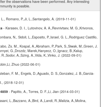
fter the observations have been performed. Any interesting
mmunity is possible.
 L., Romano, P.,Ji, L.,Santangelo, A. (2019-11-01)
ta
- Karasev, D. I., Lutovinov, A. A.,Revnivtsev, M. G.,Krivonos,
mbara, N., Sidoli, L.,Esposito, P.,Israel, G. L.,Rodriguez Castillo,
abo, Zs. M., Kospal, A.,Abraham, P.,Park, S.,Siwak, M.,Green, J.
Csornyei, G.,Drozdz, Marek,Hanyecz, O.,Ignacz, B.,Kalup,
 R.,Sodor, A.,Szing, A.,Vida, K.,Vinko, J. (2022-09-01)
bin,Li, Zhuo (2022-06-01)
teban, F. M., Engels, D.,Aguado, D. S.,Gonzalez, J. B.,Garcia-
 I., (2018-12-01)
-4859
- Papitto, A., Torres, D. F.,Li, Jian (2014-03-01)
sani, L.,Bazzano, A.,Bird, A.,Landi, R.,Malizia, A.,Molina,