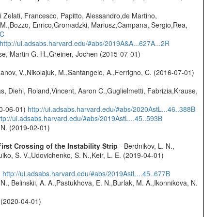
i Zelati, Francesco, Papitto, Alessandro,de Martino,
na M.,Bozzo, Enrico,Gromadzki, Mariusz,Campana, Sergio,Rea,
1C
http://ui.adsabs.harvard.edu/#abs/2019A&A...627A...2R
se, Martin G. H.,Greiner, Jochen (2015-07-01)
anov, V.,Nikolajuk, M.,Santangelo, A.,Ferrigno, C. (2016-07-01)
, Diehl, Roland,Vincent, Aaron C.,Guglielmetti, Fabrizia,Krause,
20-06-01)
http://ui.adsabs.harvard.edu/#abs/2020AstL...46..388B
ttp://ui.adsabs.harvard.edu/#abs/2019AstL...45..593B
 N. (2019-02-01)
st Crossing of the Instability Strip
- Berdnikov, L. N.,
iko, S. V.,Udovichenko, S. N.,Keir, L. E. (2019-04-01)
)
http://ui.adsabs.harvard.edu/#abs/2019AstL...45..677B
N., Belinskii, A. A.,Pastukhova, E. N.,Burlak, M. A.,Ikonnikova, N.
. (2020-04-01)