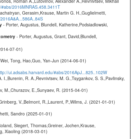
vonos, Roman A.,Lutovinov, Alexander A.,Revnivtsev, Mikhail
edu/#abs/2016MNRAS.458.3411T
achatryan, Gerasim,Krause, Martin G. H.,Guglielmetti,
s/2016A&A...586A..84S
y
- Porter, Augustus, Blundell, Katherine,Podsiadlowski,
tometry
- Porter, Augustus, Grant, David,Blundell,
2014-07-01)
Wei, Tong, Hao,Guo, Yan-Jun (2014-06-01)
ttp://ui.adsabs.harvard.edu/#abs/2016ApJ...825..102W
A. I.,Burenin, R. A.,Revnivtsev, M. G.,Tsygankov, S. S.,Pavlinsky,
ev, M.,Churazov, E.,Sunyaev, R. (2015-04-01)
Grinberg, V.,Belmont, R.,Laurent, P.,Wilms, J. (2021-01-01)
hetti, Sandro (2025-01-01)
Roland, Siegert, Thomas,Greiner, Jochen,Krause,
g, Xiaoling (2018-03-01)