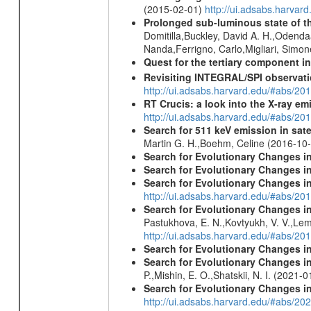
(2015-02-01)
http://ui.adsabs.harv
Prolonged sub-luminous state of t
Domitilla,Buckley, David A. H.,Odend
Nanda,Ferrigno, Carlo,Migliari, Simo
Quest for the tertiary component i
Revisiting INTEGRAL/SPI observat
http://ui.adsabs.harvard.edu/#abs/2
RT Crucis: a look into the X-ray em
http://ui.adsabs.harvard.edu/#abs/2
Search for 511 keV emission in sat
Martin G. H.,Boehm, Celine (2016-10
Search for Evolutionary Changes in
Search for Evolutionary Changes i
Search for Evolutionary Changes i
http://ui.adsabs.harvard.edu/#abs/201
Search for Evolutionary Changes in 
Pastukhova, E. N.,Kovtyukh, V. V.,Lema
http://ui.adsabs.harvard.edu/#abs/20
Search for Evolutionary Changes i
Search for Evolutionary Changes i
P.,Mishin, E. O.,Shatskii, N. I. (2021-
Search for Evolutionary Changes in
http://ui.adsabs.harvard.edu/#abs/20