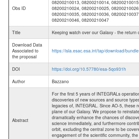
08200210013, 08200210014, 08200210015
Obs ID
08200210024, 08200210025, 08200210026
08200210035, 08200210036, 08200210037
08200210046, 08200210047
Title
Keeping watch over our Galaxy - the return 
Download Data
Associated to
https://isla.esac.esa.int/tap/download/bund
the proposal
DOI
https://doi.org/10.57780/esa-5qo931h
Author
Bazzano
For the first 5 years of INTEGRALs operation
discoveries of new sources and source types,
legacies of, INTEGRAL. Since AO-5, these re
plane of our Galaxy. We propose to reinsta
dramatically enhance the chances of discove
Abstract
science immediately, and furthermore contrib
orbit, excluding the central zone to be cov
engagement of the scientific community, the