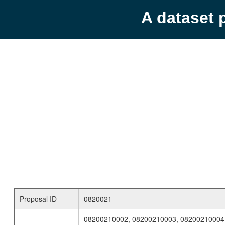
A dataset 
Proposal ID
0820021
08200210002, 08200210003, 08200210004