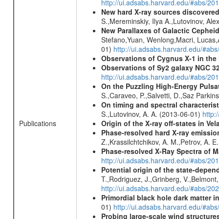
http://ui.adsabs.harvard.edu/#abs/
New hard X-ray sources discovered
S.,Mereminskiy, Ilya A.,Lutovinov, A
New Parallaxes of Galactic Cepheid
Stefano,Yuan, Wenlong,Macri, Lucas,An
01)
http://ui.adsabs.harvard.edu/#ab
Observations of Cygnus X-1 in th
Observations of Sy2 galaxy NGC 3
http://ui.adsabs.harvard.edu/#abs/20
On the Puzzling High-Energy Pulsa
S.,Caraveo, P.,Salvetti, D.,Saz Parkin
On timing and spectral characterist
S.,Lutovinov, A. A. (2013-06-01)
http:
Origin of the X-ray off-states in Vel
Publications
Phase-resolved hard X-ray emissio
Z.,Krassilchtchikov, A. M.,Petrov, A. 
Phase-resolved X-Ray Spectra of M
http://ui.adsabs.harvard.edu/#abs/20
Potential origin of the state-depe
T.,Rodriguez, J.,Grinberg, V.,Belmont,
http://ui.adsabs.harvard.edu/#abs/2
Primordial black hole dark matter i
01)
http://ui.adsabs.harvard.edu/#a
Probing large-scale wind structure