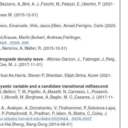
Bazzano, A.,Bird, A. J.,Fiocchi, M.,Palazzi, E.,Ubertini, P. (2021-
omaso M. (2015-12-01)
eco, Emanuele, Vink, Jacco,Ellien, Amael,Ferrigno, Carlo (2023-
d,Krause, Martin,Burkert, Andreas,Fierlinger,
3A&A...559A..99K
,Neronov, A.,Walter, R. (2015-10-01)
etrograde density wave
- Alfonso-Garzon, J., Fabregat, J.,Reig,
Coe, M. J. (2017-11-01)
Huai-Ke,Harris, Steven P.,Sheridan, Elijah,Sinha, Kuver (2021-
mic variable and a candidate transitional millisecond
.,Belloni, T. M.,Papitto, A.,Masetti, N.,Carrasco, L.,Possenti,
 I.,Monelli, M.,Borghese, A.,Baglio, M. C.,Casares, J. (2017-11-
 A., Avakyan, A.,Doroshenko, V.,Thalhammer, P.,Sokolova-Lapa,
P.,Pottschmidt, K.,Pradhan, P.,Islam, N.,Maitra, C.,Coley, J.
//ui.adsabs.harvard.edu/#abs/2025A&A...693A.260Z
ui-Hai,Sheng, Xiang-Dong (2014-08-01)