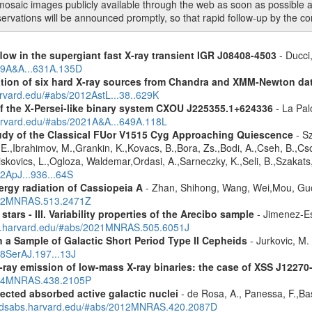
mosaic images publicly available through the web as soon as possible a
rvations will be announced promptly, so that rapid follow-up by the co
low in the supergiant fast X-ray transient IGR J08408-4503
- Ducci,
019A&A...631A.135D
cation of six hard X-ray sources from Chandra and XMM-Newton da
arvard.edu/#abs/2012AstL...38..629K
 the X-Persei-like binary system CXOU J225355.1+624336
- La Palo
harvard.edu/#abs/2021A&A...649A.118L
udy of the Classical FUor V1515 Cyg Approaching Quiescence
- Sz
. -E.,Ibrahimov, M.,Grankin, K.,Kovacs, B.,Bora, Zs.,Bodi, A.,Cseh, B.,
skovics, L.,Ogloza, Waldemar,Ordasi, A.,Sarneczky, K.,Seli, B.,Szakats,
22ApJ...936...64S
rgy radiation of Cassiopeia A
- Zhan, Shihong, Wang, Wei,Mou, Guo
2022MNRAS.513.2471Z
tars - III. Variability properties of the Arecibo sample
- Jimenez-Es
bs.harvard.edu/#abs/2021MNRAS.505.6051J
a Sample of Galactic Short Period Type II Cepheids
- Jurkovic, M.
18SerAJ.197...13J
-ray emission of low-mass X-ray binaries: the case of XSS J12270
2014MNRAS.438.2105P
ected absorbed active galactic nuclei
- de Rosa, A., Panessa, F.,Bas
i.adsabs.harvard.edu/#abs/2012MNRAS.420.2087D