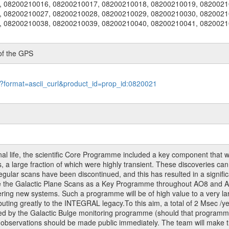
, 08200210016, 08200210017, 08200210018, 08200210019, 0820021
, 08200210027, 08200210028, 08200210029, 08200210030, 0820021
, 08200210038, 08200210039, 08200210040, 08200210041, 0820021
of the GPS
le?format=ascii_curl&product_id=prop_id:0820021
al life, the scientific Core Programme included a key component that w
 a large fraction of which were highly transient. These discoveries can
gular scans have been discontinued, and this has resulted in a signific
te the Galactic Plane Scans as a Key Programme throughout AO8 and AO
ring new systems. Such a programme will be of high value to a very la
uting greatly to the INTEGRAL legacy.To this aim, a total of 2 Msec /y
ered by the Galactic Bulge monitoring programme (should that programm
 observations should be made public immediately. The team will make 