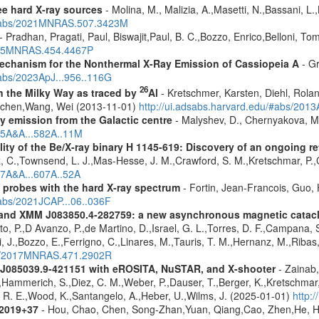
ree hard X-ray sources
- Molina, M., Malizia, A.,Masetti, N.,Bassani, L.,
u/#abs/2021MNRAS.507.3423M
- Pradhan, Pragati, Paul, Biswajit,Paul, B. C.,Bozzo, Enrico,Belloni, T
2015MNRAS.454.4467P
 Mechanism for the Nonthermal X-Ray Emission of Cassiopeia A
- Gr
#abs/2023ApJ...956..116G
26
in the Milky Way as traced by
Al
- Kretschmer, Karsten, Diehl, Rolan
Jochen,Wang, Wei (2013-11-01)
http://ui.adsabs.harvard.edu/#abs/201
ay emission from the Galactic centre
- Malyshev, D., Chernyakova, M.
015A&A...582A..11M
lity of the Be/X-ray binary H 1145-619: Discovery of an ongoing r
, C.,Townsend, L. J.,Mas-Hesse, J. M.,Crawford, S. M.,Kretschmar, P.,
17A&A...607A..52A
: probes with the hard X-ray spectrum
- Fortin, Jean-Francois, Guo, 
#abs/2021JCAP...06..036F
and XMM J083850.4-282759: a new asynchronous magnetic cataclys
ito, P.,D Avanzo, P.,de Martino, D.,Israel, G. L.,Torres, D. F.,Campana, S
, J.,Bozzo, E.,Ferrigno, C.,Linares, M.,Tauris, T. M.,Hernanz, M.,Ribas,
abs/2017MNRAS.471.2902R
 J085039.9-421151 with eROSITA, NuSTAR, and X-shooter
- Zainab,
J.,Hammerich, S.,Diez, C. M.,Weber, P.,Dauser, T.,Berger, K.,Kretschmar, 
d, R. E.,Wood, K.,Santangelo, A.,Heber, U.,Wilms, J. (2025-01-01)
http:
J2019+37
- Hou, Chao, Chen, Song-Zhan,Yuan, Qiang,Cao, Zhen,He, H